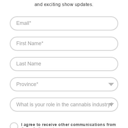
and exciting show updates.
I agree to receive other communications from