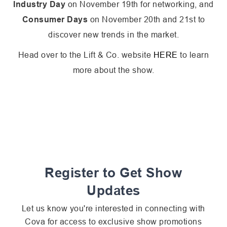
Industry Day
on November 19th for networking, and
Consumer Days
on November 20th and 21st to
discover new trends in the market.
Head over to the Lift & Co. website
HERE
to learn
more about the show.
Register to Get Show
Updates
Let us know you're interested in connecting with
Cova for access to exclusive show promotions