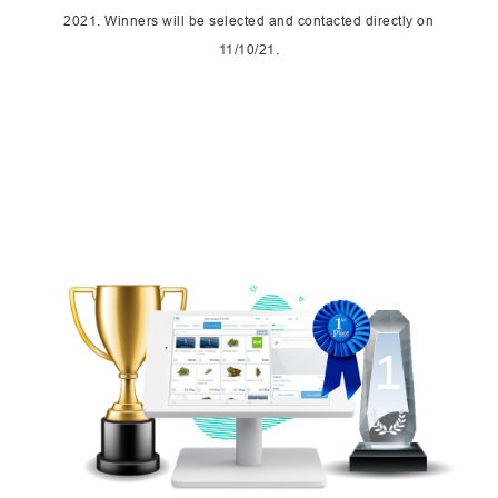
2021. Winners will be selected and contacted directly on
11/10/21.