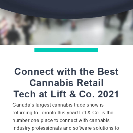
Connect with the Best
Cannabis Retail
Tech
at Lift & Co. 2021
Canada’s largest cannabis trade show is
returning to Toronto this year! Lift & Co. is the
number one place to connect with cannabis
industry professionals and software solutions to