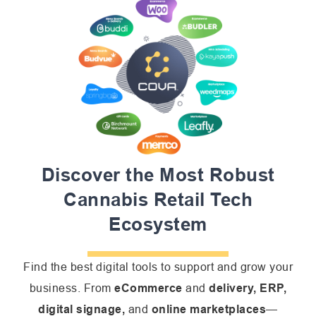
Discover the Most Robust
Cannabis Retail Tech
Ecosystem
Find the best digital tools to support and grow your
business. From
eCommerce
and
delivery, ERP,
digital signage,
and
online
marketplaces
—