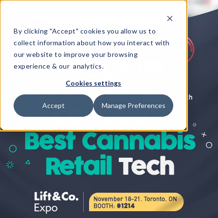
By clicking "Accept" cookies you allow us to
collect information about how you interact with
our website to improve your browsing
experience & our analytics.
Cookies settings
Accept
Manage Preferences