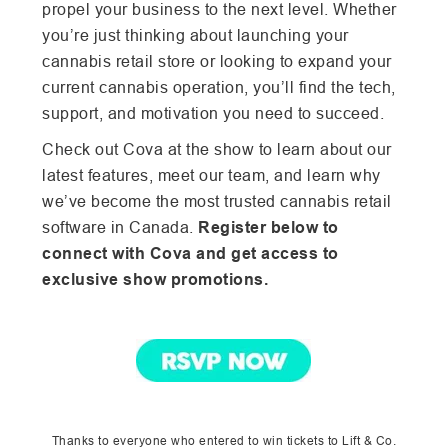
propel your business to the next level. Whether
you’re just thinking about launching your
cannabis retail store or looking to expand your
current cannabis operation,
you’ll find the tech,
support, and motivation you need to succeed.
Check out Cova at the show to learn about our
latest features, meet our team, and learn why
we’ve become the most trusted cannabis retail
software in Canada.
Register below to
connect with Cova and get access to
exclusive show promotions.
Thanks to everyone who entered to win tickets to Lift & Co.