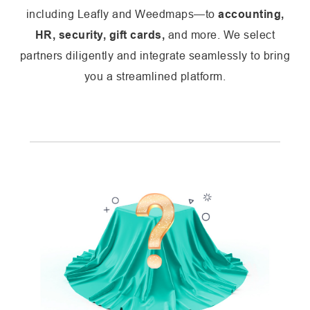
including Leafly and Weedmaps—to
accounting,
HR, security, gift cards,
and more. We select
partners diligently and integrate seamlessly to bring
you a streamlined platform.