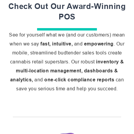
Check Out Our Award-Winning
POS
See for yourself what we (and our customers) mean
when we say
fast, intuitive,
and
empowering
. Our
mobile, streamlined budtender sales tools create
cannabis retail superstars. Our robust
inventory &
multi-location management, dashboards &
analytics,
and
one-click compliance reports
can
save you serious time and help you succeed.