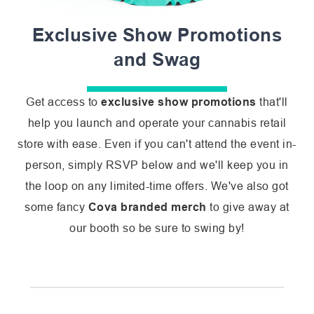
Exclusive Show Promotions
and Swag
Get access to
exclusive show promotions
that'll
help you launch and operate your cannabis retail
store with ease. Even if you can't attend the event in-
person, simply RSVP below and we'll keep you in
the loop on any limited-time offers. We've also got
some fancy
Cova branded merch
to give away at
our booth so be sure to swing by!