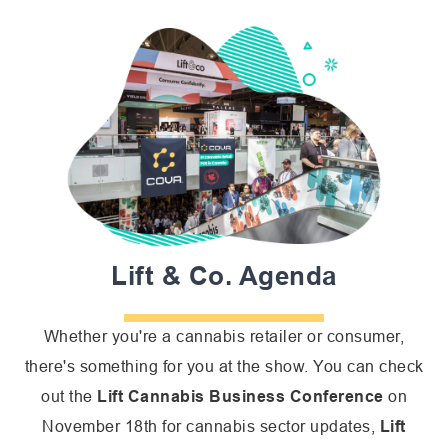
Lift & Co. Agenda
Whether you're a cannabis retailer or consumer,
there's something for you at the show. You can check
out the
Lift Cannabis Business Conference
on
November 18th for cannabis sector updates,
Lift