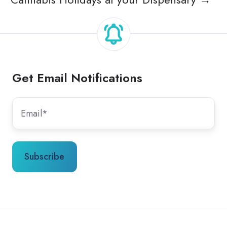
Get Email Notifications