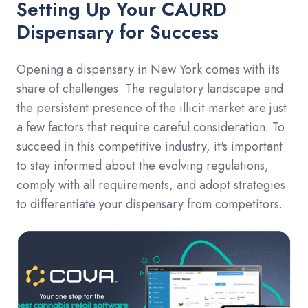
Setting Up Your CAURD
Dispensary for Success
Opening a dispensary in New York comes with its
share of challenges. The regulatory landscape and
the persistent presence of the illicit market are just
a few factors that require careful consideration. To
succeed in this competitive industry, it's important
to stay informed about the evolving regulations,
comply with all requirements, and adopt strategies
to differentiate your dispensary from competitors.