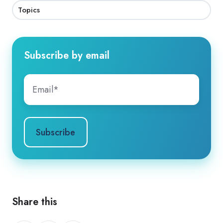
Topics
Subscribe by email
Share this