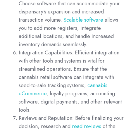
Choose software that can accommodate your
dispensary's expansion and increased
transaction volume.
Scalable software
allows
you to add more registers, integrate
additional locations, and handle increased
inventory demands seamlessly.
Integration Capabilities: Efficient integration
with other tools and systems is vital for
streamlined operations. Ensure that the
cannabis retail software can integrate with
seed-to-sale tracking systems,
cannabis
eCommerce
, loyalty programs, accounting
software, digital payments, and other relevant
tools.
Reviews and Reputation: Before finalizing your
decision, research and
read reviews
of the