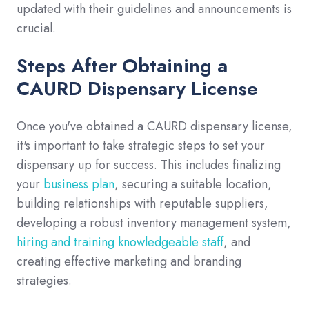
updated with their guidelines and announcements is
crucial.
Steps After Obtaining a
CAURD Dispensary License
Once you've obtained a CAURD dispensary license,
it's important to take strategic steps to set your
dispensary up for success. This includes finalizing
your
business plan
, securing a suitable location,
building relationships with reputable suppliers,
developing a robust inventory management system,
hiring and training knowledgeable staff
, and
creating effective marketing and branding
strategies.