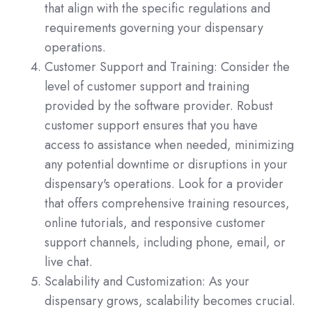
that align with the specific regulations and
requirements governing your dispensary
operations.
Customer Support and Training: Consider the
level of customer support and training
provided by the software provider. Robust
customer support ensures that you have
access to assistance when needed, minimizing
any potential downtime or disruptions in your
dispensary's operations. Look for a provider
that offers comprehensive training resources,
online tutorials, and responsive customer
support channels, including phone, email, or
live chat.
Scalability and Customization: As your
dispensary grows, scalability becomes crucial.