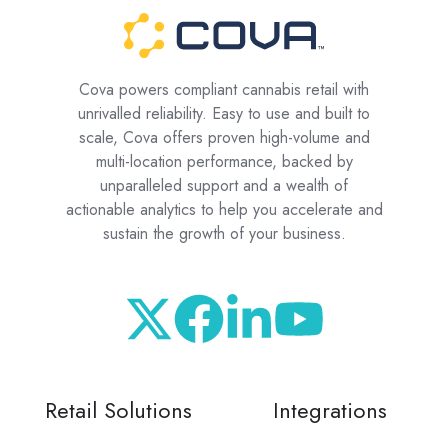
Cova powers compliant cannabis retail with
unrivalled reliability. Easy to use and built to
scale, Cova offers proven high-volume and
multi-location performance, backed by
unparalleled support and a wealth of
actionable analytics to help you accelerate and
sustain the growth of your business.
Retail Solutions
Integrations