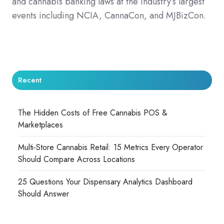
and cannabis banking laws at the industry’s largest
events including NCIA, CannaCon, and MJBizCon.
Recent
The Hidden Costs of Free Cannabis POS &
Marketplaces
Multi-Store Cannabis Retail: 15 Metrics Every Operator
Should Compare Across Locations
25 Questions Your Dispensary Analytics Dashboard
Should Answer