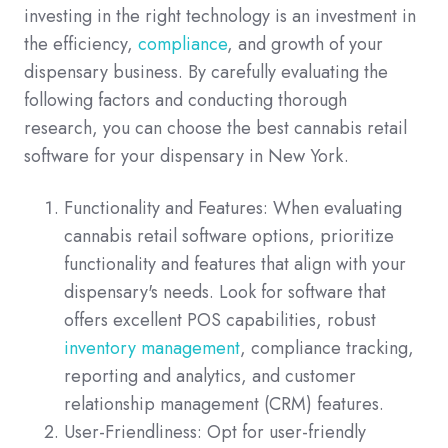
investing in the right technology is an investment in
the efficiency,
compliance
, and growth of your
dispensary business. By carefully evaluating the
following factors and conducting thorough
research, you can choose the best cannabis retail
software for your dispensary in New York.
Functionality and Features: When evaluating
cannabis retail software options, prioritize
functionality and features that align with your
dispensary's needs. Look for software that
offers excellent POS capabilities, robust
inventory management
, compliance tracking,
reporting and analytics, and customer
relationship management (CRM) features.
User-Friendliness: Opt for user-friendly