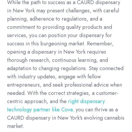
While the path to success as a CAURD dispensary
in New York may present challenges, with careful
planning, adherence to regulations, and a
commitment to providing quality products and
services, you can position your dispensary for
success in this burgeoning market. Remember,
opening a dispensary in New York requires
thorough research, continuous learning, and
adaptation to changing regulations. Stay connected
with industry updates, engage with fellow
entrepreneurs, and seek professional advice when
needed. With the correct strategies, a customer-
centric approach, and the
right dispensary
technology partner like Cova
. you can thrive as a
CAURD dispensary in New York's evolving cannabis
market.