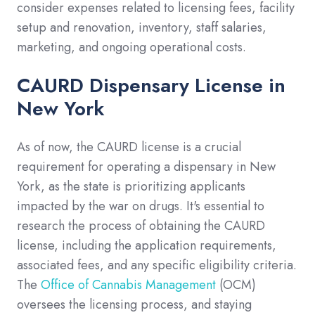
consider expenses related to licensing fees, facility
setup and renovation, inventory, staff salaries,
marketing, and ongoing operational costs.
CAURD Dispensary License in
New York
As of now, the CAURD license is a crucial
requirement for operating a dispensary in New
York, as the state is prioritizing applicants
impacted by the war on drugs. It's essential to
research the process of obtaining the CAURD
license, including the application requirements,
associated fees, and any specific eligibility criteria.
The
Office of Cannabis Management
(OCM)
oversees the licensing process, and staying