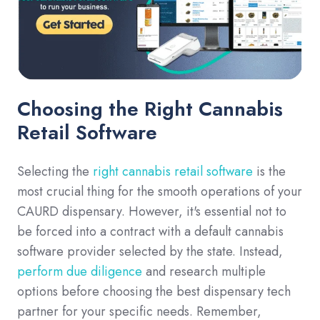
Choosing the Right Cannabis
Retail Software
Selecting the
right cannabis retail software
is the
most crucial thing for the smooth operations of your
CAURD dispensary. However, it's essential not to
be forced into a contract with a default cannabis
software provider selected by the state. Instead,
perform due diligence
and research multiple
options before choosing the best dispensary tech
partner for your specific needs. Remember,