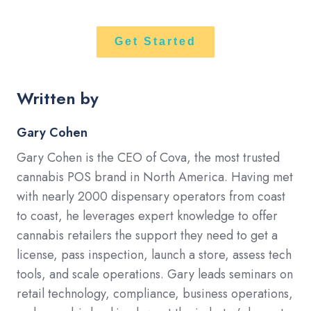
Get Started
Written by
Gary Cohen
Gary Cohen is the CEO of Cova, the most trusted
cannabis POS brand in North America. Having met
with nearly 2000 dispensary operators from coast
to coast, he leverages expert knowledge to offer
cannabis retailers the support they need to get a
license, pass inspection, launch a store, assess tech
tools, and scale operations. Gary leads seminars on
retail technology, compliance, business operations,