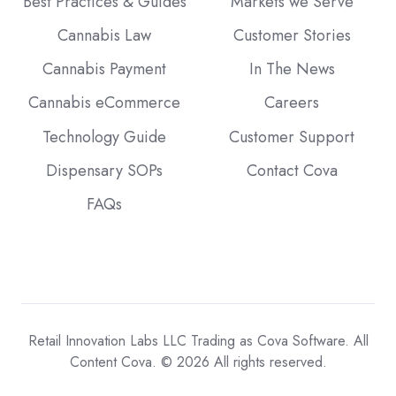
Best Practices & Guides
Markets we Serve
Cannabis Law
Customer Stories
Cannabis Payment
In The News
Cannabis eCommerce
Careers
Technology Guide
Customer Support
Dispensary SOPs
Contact Cova
FAQs
Retail Innovation Labs LLC Trading as Cova Software. All
Content Cova. © 2026 All rights reserved.