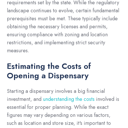
requirements set by the state. While the regulatory
landscape continues to evolve, certain fundamental
prerequisites must be met. These typically include
obtaining the necessary licenses and permits,
ensuring compliance with zoning and location
restrictions, and implementing strict security
measures.
Estimating the Costs of
Opening a Dispensary
Starting a dispensary involves a big financial
investment, and
understanding the costs
involved is
essential for proper planning. While the exact
figures may vary depending on various factors,
such as location and store size, it's important to