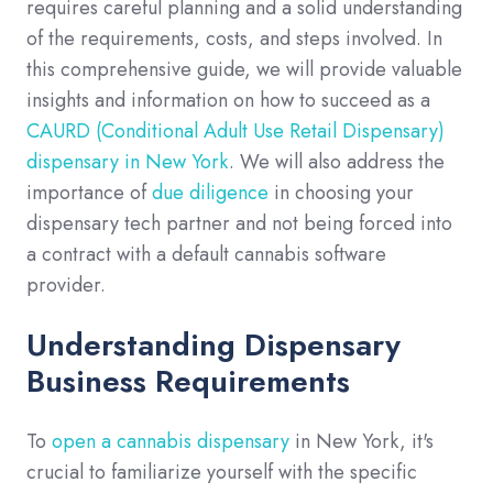
requires careful planning and a solid understanding
of the requirements, costs, and steps involved. In
this comprehensive guide, we will provide valuable
insights and information on how to succeed as a
CAURD (Conditional Adult Use Retail Dispensary)
dispensary in New York
. We will also address the
importance of
due diligence
in choosing your
dispensary tech partner and not being forced into
a contract with a default cannabis software
provider.
Understanding Dispensary
Business Requirements
To
open a cannabis dispensary
in New York, it's
crucial to familiarize yourself with the specific