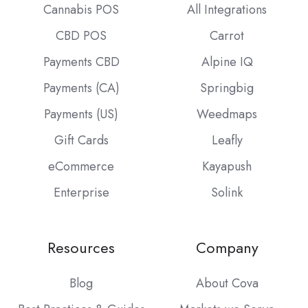
Cannabis POS
All Integrations
CBD POS
Carrot
Payments CBD
Alpine IQ
Payments (CA)
Springbig
Payments (US)
Weedmaps
Gift Cards
Leafly
eCommerce
Kayapush
Enterprise
Solink
Resources
Company
Blog
About Cova