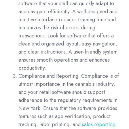
software that your staff can quickly adapt to
and navigate efficiently. A well-designed and
intuitive interface reduces training time and
minimizes the risk of errors during
transactions. Look for software that offers a
clean and organized layout, easy navigation,
and clear instructions. A user-friendly system
ensures smooth operations and enhances
productivity.
Compliance and Reporting: Compliance is of
utmost importance in the cannabis industry,
and your retail software should support
adherence to the regulatory requirements in
New York. Ensure that the software provides
features such as age verification, product
tracking, label printing, and
sales reporting