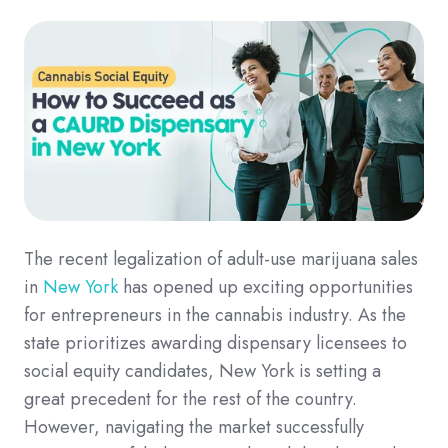
The recent legalization of adult-use marijuana sales
in
New York
has opened up exciting opportunities
for entrepreneurs in the cannabis industry. As the
state prioritizes awarding dispensary licensees to
social equity candidates, New York is setting a
great precedent for the rest of the country.
However, navigating the market successfully