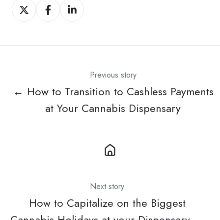
Share
Share
Share
on
on
on
X
Facebook
LinkedIn
Previous story
← How to Transition to Cashless Payments
at Your Cannabis Dispensary
Next story
How to Capitalize on the Biggest
Cannabis Holidays at your Dispensary →