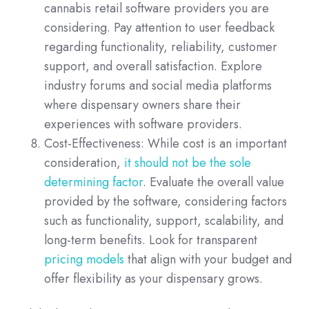
cannabis retail software providers you are
considering. Pay attention to user feedback
regarding functionality, reliability, customer
support, and overall satisfaction. Explore
industry forums and social media platforms
where dispensary owners share their
experiences with software providers.
Cost-Effectiveness: While cost is an important
consideration,
it should not be the sole
determining factor
. Evaluate the overall value
provided by the software, considering factors
such as functionality, support, scalability, and
long-term benefits. Look for transparent
pricing models
that align with your budget and
offer flexibility as your dispensary grows.