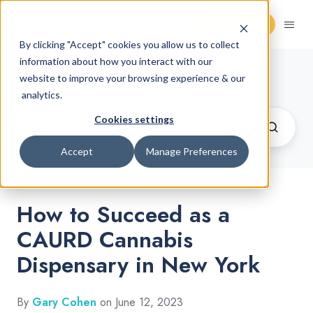
Request Demo
By clicking "Accept" cookies you allow us to collect
information about how you interact with our
Cannabis Retail Blog
website to improve your browsing experience & our
analytics.
Cookies settings
Accept
Manage Preferences
How to Succeed as a
CAURD Cannabis
Dispensary in New York
By
Gary Cohen
on June 12, 2023