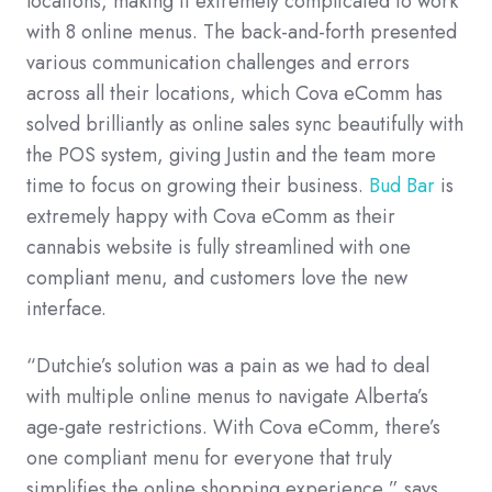
locations, making it extremely complicated to work
with 8 online menus. The back-and-forth presented
various communication challenges and errors
across all their locations, which Cova eComm has
solved brilliantly as online sales sync beautifully with
the POS system, giving Justin and the team more
time to focus on growing their business.
Bud Bar
is
extremely happy with Cova eComm as their
cannabis website is fully streamlined with one
compliant menu, and customers love the new
interface.
“Dutchie’s solution was a pain as we had to deal
with multiple online menus to navigate Alberta’s
age-gate restrictions. With Cova eComm, there’s
one compliant menu for everyone that truly
simplifies the online shopping experience,” says