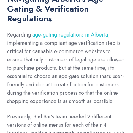
Gating & Verification
Regulations
Regarding
age-gating regulations in Alberta
,
implementing a compliant age verification step is
critical for cannabis e-commerce websites to
ensure that only customers of legal age are allowed
to purchase products. But at the same time, it's
essential to choose an age-gate solution that's user-
friendly and doesn't create friction for customers
during the verification process so that the online
shopping experience is as smooth as possible.
Previously, Bud Bar’s team needed 2 different
versions of online menus for each of their 4