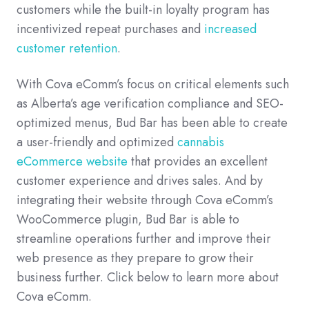
customers while the built-in loyalty program has
incentivized repeat purchases and
increased
customer retention
.
With Cova eComm’s focus on critical elements such
as Alberta’s age verification compliance and SEO-
optimized menus, Bud Bar has been able to create
a user-friendly and optimized
cannabis
eCommerce website
that provides an excellent
customer experience and drives sales. And by
integrating their website through Cova eComm’s
WooCommerce plugin, Bud Bar is able to
streamline operations further and improve their
web presence as they prepare to grow their
business further. Click below to learn more about
Cova eComm.