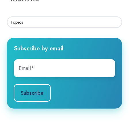
Topics
Subscribe by email