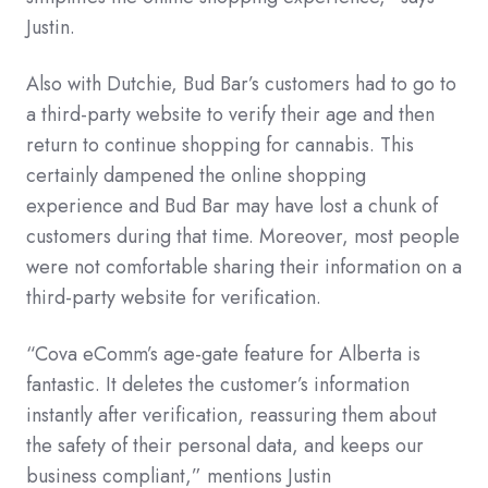
Justin.
Also with Dutchie, Bud Bar’s customers had to go to
a third-party website to verify their age and then
return to continue shopping for cannabis. This
certainly dampened the online shopping
experience and Bud Bar may have lost a chunk of
customers during that time. Moreover, most people
were not comfortable sharing their information on a
third-party website for verification.
“Cova eComm’s age-gate feature for Alberta is
fantastic. It deletes the customer’s information
instantly after verification, reassuring them about
the safety of their personal data, and keeps our
business compliant,” mentions Justin