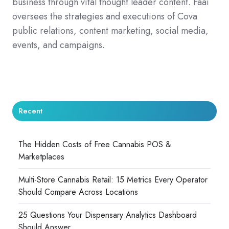
business through vital thought leader content. Faai
oversees the strategies and executions of Cova
public relations, content marketing, social media,
events, and campaigns.
Recent
The Hidden Costs of Free Cannabis POS &
Marketplaces
Multi-Store Cannabis Retail: 15 Metrics Every Operator
Should Compare Across Locations
25 Questions Your Dispensary Analytics Dashboard
Should Answer