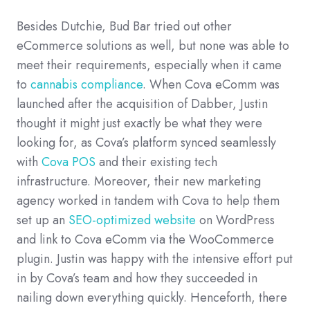
Besides Dutchie, Bud Bar tried out other
eCommerce solutions as well, but none was able to
meet their requirements, especially when it came
to
cannabis compliance
. When Cova eComm was
launched after the acquisition of Dabber, Justin
thought it might just exactly be what they were
looking for, as Cova’s platform synced seamlessly
with
Cova POS
and their existing tech
infrastructure. Moreover, their new marketing
agency worked in tandem with Cova to help them
set up an
SEO-optimized website
on WordPress
and link to Cova eComm via the WooCommerce
plugin. Justin was happy with the intensive effort put
in by Cova’s team and how they succeeded in
nailing down everything quickly. Henceforth, there