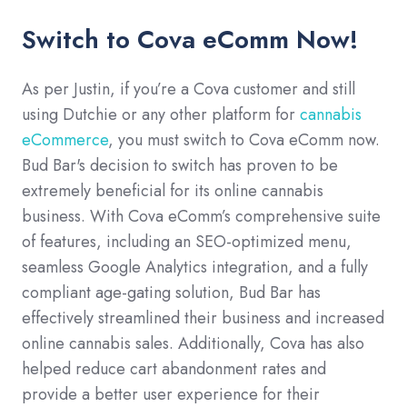
Switch to Cova eComm Now!
As per Justin, if you’re a Cova customer and still
using Dutchie or any other platform for
cannabis
eCommerce
, you must switch to Cova eComm now.
Bud Bar's decision to switch has proven to be
extremely beneficial for its online cannabis
business. With Cova eComm’s comprehensive suite
of features, including an SEO-optimized menu,
seamless Google Analytics integration, and a fully
compliant age-gating solution, Bud Bar has
effectively streamlined their business and increased
online cannabis sales. Additionally, Cova has also
helped reduce cart abandonment rates and
provide a better user experience for their