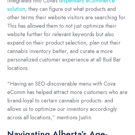
integrated into Cova’s
dispensary eCommerce
solution
, they can figure out what products and
other terms their website visitors are searching for.
This has allowed them to not just optimize their
website further for relevant keywords but also
expand on their product selection, plan out their
cannabis inventory better, and curate a more
personalized customer experience at all Bud Bar
locations.
“Having an SEO-discoverable menu with Cova
eComm has helped attract more customers who are
brand-loyal to certain cannabis products- and
allows us to optimize our inventory accordingly
across all locations,” mentions Justin.
Navigating Alberta’s Age-