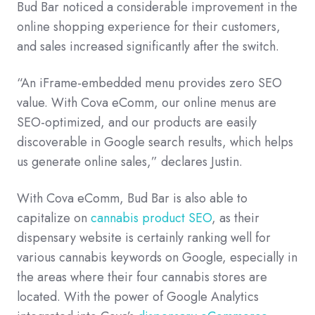
Bud Bar noticed a considerable improvement in the
online shopping experience for their customers,
and sales increased significantly after the switch.
“An iFrame-embedded menu provides zero SEO
value. With Cova eComm, our online menus are
SEO-optimized, and our products are easily
discoverable in Google search results, which helps
us generate online sales,” declares Justin.
With Cova eComm, Bud Bar is also able to
capitalize on
cannabis product SEO
, as their
dispensary website is certainly ranking well for
various cannabis keywords on Google, especially in
the areas where their four cannabis stores are
located. With the power of Google Analytics