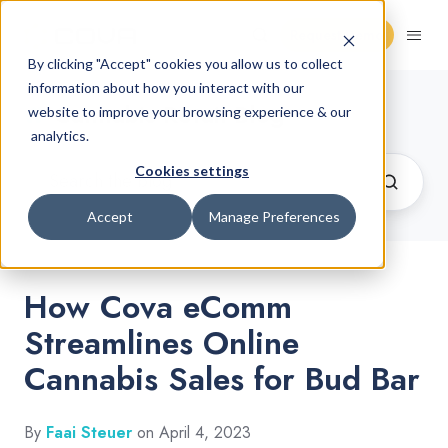
Request Demo
By clicking "Accept" cookies you allow us to collect
information about how you interact with our
Cannabis Retail Blog
website to improve your browsing experience & our
analytics.
Cookies settings
Accept
Manage Preferences
How Cova eComm
Streamlines Online
Cannabis Sales for Bud Bar
By
Faai Steuer
on April 4, 2023