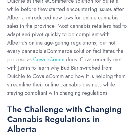
Dutchie as their eCommerce solution for quite a
while before they started encountering issues after
Alberta introduced new laws for online cannabis
sales in the province. Most cannabis retailers had to
adapt and pivot quickly to be compliant with
Alberta’s online age-gating regulations, but not
every cannabis eCommerce solution facilitates the
process as
Cova eComm
does. Cova recently met
with Justin to learn why Bud Bar switched from
Dutchie to Cova eComm and how it is helping them
streamline their online cannabis business while
staying compliant with changing regulations.
The Challenge with Changing
Cannabis Regulations in
Alberta