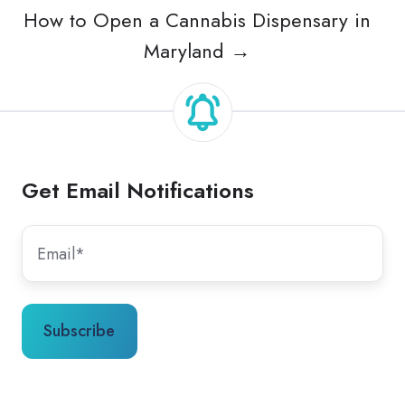
How to Open a Cannabis Dispensary in
Maryland →
Get Email Notifications