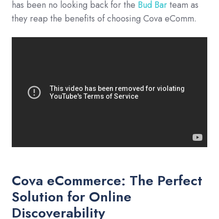
has been no looking back for the
Bud Bar
team as
they reap the benefits of choosing Cova eComm.
Cova eCommerce: The Perfect
Solution for Online
Discoverability