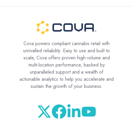
Cova powers compliant cannabis retail with
unrivalled reliability. Easy to use and built to
scale, Cova offers proven high-volume and
multi-location performance, backed by
unparalleled support and a wealth of
actionable analytics to help you accelerate and
sustain the growth of your business.