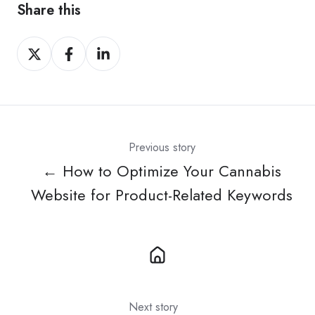
Share this
Share
Share
Share
on
on
on
X
Facebook
LinkedIn
Previous story
← How to Optimize Your Cannabis
Website for Product-Related Keywords
Next story