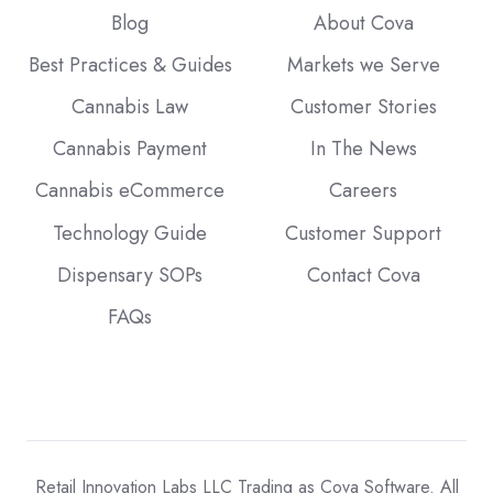
Blog
About Cova
Best Practices & Guides
Markets we Serve
Cannabis Law
Customer Stories
Cannabis Payment
In The News
Cannabis eCommerce
Careers
Technology Guide
Customer Support
Dispensary SOPs
Contact Cova
FAQs
Retail Innovation Labs LLC Trading as Cova Software. All