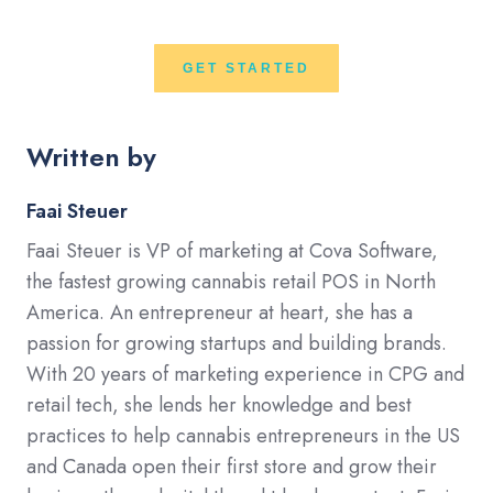
GET STARTED
Written by
Faai Steuer
Faai Steuer is VP of marketing at Cova Software,
the fastest growing cannabis retail POS in North
America. An entrepreneur at heart, she has a
passion for growing startups and building brands.
With 20 years of marketing experience in CPG and
retail tech, she lends her knowledge and best
practices to help cannabis entrepreneurs in the US
and Canada open their first store and grow their