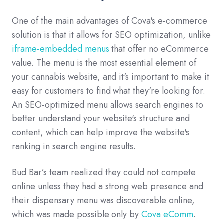
One of the main advantages of Cova's e-commerce
solution is that it allows for SEO optimization, unlike
iframe-embedded menus
that offer no eCommerce
value. The menu is the most essential element of
your cannabis website, and it's important to make it
easy for customers to find what they're looking for.
An SEO-optimized menu allows search engines to
better understand your website's structure and
content, which can help improve the website's
ranking in search engine results.
Bud Bar’s team realized they could not compete
online unless they had a strong web presence and
their dispensary menu was discoverable online,
which was made possible only by
Cova eComm
.