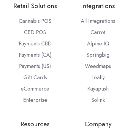
Retail Solutions
Integrations
Cannabis POS
All Integrations
CBD POS
Carrot
Payments CBD
Alpine IQ
Payments (CA)
Springbig
Payments (US)
Weedmaps
Gift Cards
Leafly
eCommerce
Kayapush
Enterprise
Solink
Resources
Company