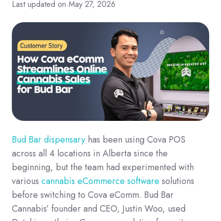
Last updated on May 27, 2026
Bud Bar dispensary
has been using Cova POS
across all 4 locations in Alberta since the
beginning, but the team had experimented with
various
cannabis eCommerce software
solutions
before switching to Cova eComm. Bud Bar
Cannabis’ founder and CEO, Justin Woo, used