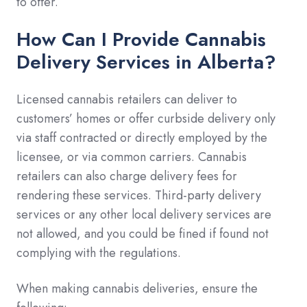
to offer.
How Can I Provide Cannabis
Delivery Services in Alberta?
Licensed cannabis retailers can deliver to
customers’ homes or offer curbside delivery only
via staff contracted or directly employed by the
licensee, or via common carriers. Cannabis
retailers can also charge delivery fees for
rendering these services. Third-party delivery
services or any other local delivery services are
not allowed, and you could be fined if found not
complying with the regulations.
When making cannabis deliveries, ensure the