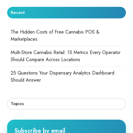
Recent
The Hidden Costs of Free Cannabis POS &
Marketplaces
Multi-Store Cannabis Retail: 15 Metrics Every Operator
Should Compare Across Locations
25 Questions Your Dispensary Analytics Dashboard
Should Answer
Topics
Subscribe by email