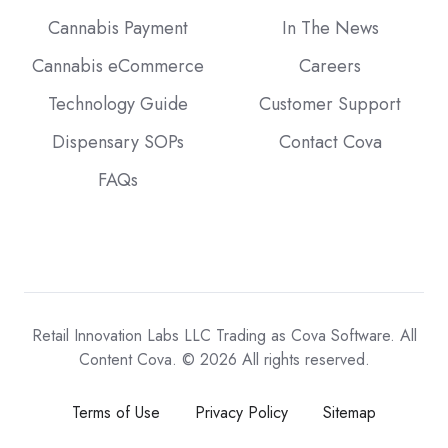
Cannabis Payment
In The News
Cannabis eCommerce
Careers
Technology Guide
Customer Support
Dispensary SOPs
Contact Cova
FAQs
Retail Innovation Labs LLC Trading as Cova Software. All
Content Cova. © 2026 All rights reserved.
Terms of Use
Privacy Policy
Sitemap