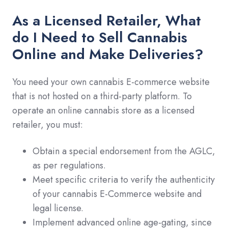
As a Licensed Retailer, What
do I Need to Sell Cannabis
Online and Make Deliveries?
You need your own cannabis E-commerce website
that is not hosted on a third-party platform. To
operate an online cannabis store as a licensed
retailer, you must:
Obtain a special endorsement from the AGLC,
as per regulations.
Meet specific criteria to verify the authenticity
of your cannabis E-Commerce website and
legal license.
Implement advanced online age-gating, since