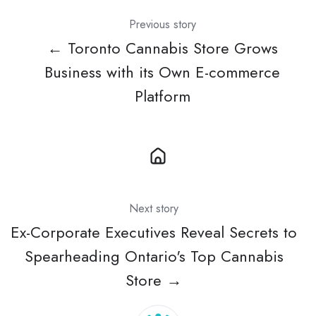
Previous story
← Toronto Cannabis Store Grows
Business with its Own E-commerce
Platform
Next story
Ex-Corporate Executives Reveal Secrets to
Spearheading Ontario's Top Cannabis
Store →