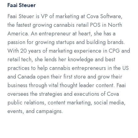
Faai Steuer
Faai Steuer is VP of marketing at Cova Software,
the fastest growing cannabis retail POS in North
America. An entrepreneur at heart, she has a
passion for growing startups and building brands.
With 20 years of marketing experience in CPG and
retail tech, she lends her knowledge and best
practices to help cannabis entrepreneurs in the US
and Canada open their first store and grow their
business through vital thought leader content. Faai
oversees the strategies and executions of Cova
public relations, content marketing, social media,
events, and campaigns.