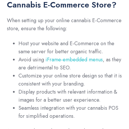
Cannabis E-Commerce Store?
When setting up your online cannabis E-Commerce
store, ensure the following:
Host your website and E-Commerce on the
same server for better organic traffic.
Avoid using
iFrame-embedded menus
, as they
are detrimental to SEO.
Customize your online store design so that it is
consistent with your branding.
Display products with relevant information &
images for a better user experience.
Seamless integration with your cannabis POS
for simplified operations.