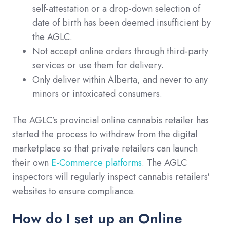
self-attestation or a drop-down selection of
date of birth has been deemed insufficient by
the AGLC.
Not accept online orders through third-party
services or use them for delivery.
Only deliver within Alberta, and never to any
minors or intoxicated consumers.
The AGLC’s provincial online cannabis retailer has
started the process to withdraw from the digital
marketplace so that private retailers can launch
their own
E-Commerce platforms
. The AGLC
inspectors will regularly inspect cannabis retailers'
websites to ensure compliance.
How do I set up an Online