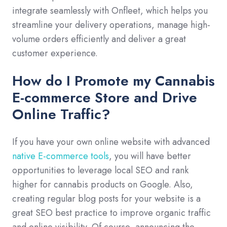
integrate seamlessly with Onfleet, which helps you
streamline your delivery operations, manage high-
volume orders efficiently and deliver a great
customer experience.
How do I Promote my Cannabis
E-commerce Store and Drive
Online Traffic?
If you have your own online website with advanced
native E-commerce tools
, you will have better
opportunities to leverage local SEO and rank
higher for cannabis products on Google. Also,
creating regular blog posts for your website is a
great SEO best practice to improve organic traffic
and online visibility. Of course, announcing the