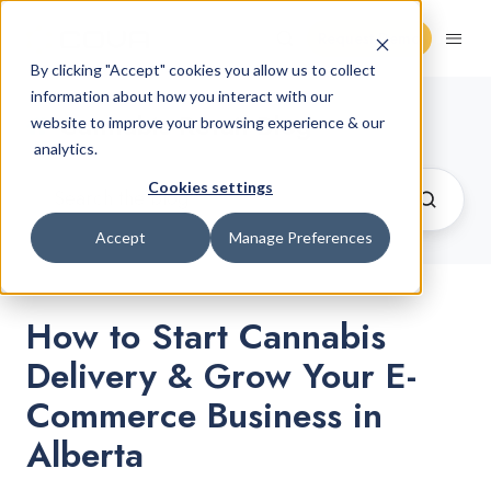
Request Demo
By clicking "Accept" cookies you allow us to collect
information about how you interact with our
Cannabis Retail Blog
website to improve your browsing experience & our
analytics.
Cookies settings
Accept
Manage Preferences
How to Start Cannabis
Delivery & Grow Your E-
Commerce Business in
Alberta