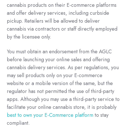
cannabis products on their E-commerce platforms
and offer delivery services, including curbside
pickup. Retailers will be allowed to deliver
cannabis via contractors or staff directly employed
by the licensee only.
You must obtain an endorsement from the AGLC
before launching your online sales and offering
cannabis delivery services. As per regulations, you
may sell products only on your E-commerce
website or a mobile version of the same, but the
regulator has not permitted the use of third-party
apps. Although you may use a third-party service to
facilitate your online cannabis store, it is probably
best to own your E-Commerce platform
to stay
compliant.