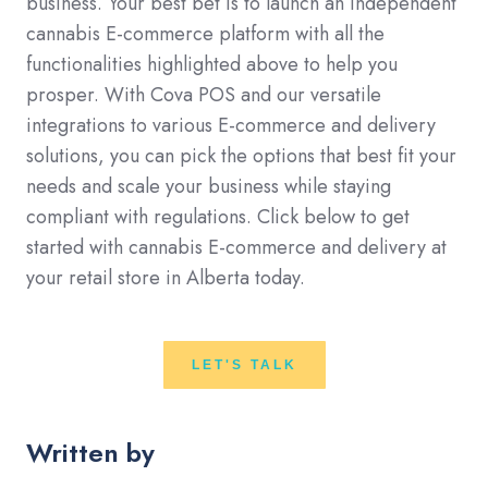
business. Your best bet is to launch an independent
cannabis E-commerce platform with all the
functionalities highlighted above to help you
prosper. With Cova POS and our versatile
integrations to various E-commerce and delivery
solutions, you can pick the options that best fit your
needs and scale your business while staying
compliant with regulations. Click below to get
started with cannabis E-commerce and delivery at
your retail store in Alberta today.
LET'S TALK
Written by