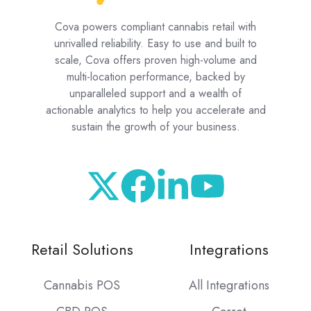
Cova powers compliant cannabis retail with
unrivalled reliability. Easy to use and built to
scale, Cova offers proven high-volume and
multi-location performance, backed by
unparalleled support and a wealth of
actionable analytics to help you accelerate and
sustain the growth of your business.
Retail Solutions
Integrations
Cannabis POS
All Integrations