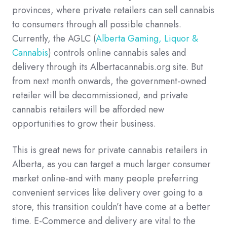
provinces, where private retailers can sell cannabis
to consumers through all possible channels.
Currently, the AGLC (
Alberta Gaming, Liquor &
Cannabis
) controls online cannabis sales and
delivery through its Albertacannabis.org site. But
from next month onwards, the government-owned
retailer will be decommissioned, and private
cannabis retailers will be afforded new
opportunities to grow their business.
This is great news for private cannabis retailers in
Alberta, as you can target a much larger consumer
market online-and with many people preferring
convenient services like delivery over going to a
store, this transition couldn’t have come at a better
time. E-Commerce and delivery are vital to the