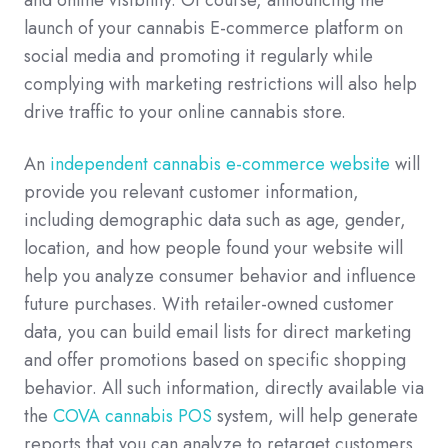
launch of your cannabis E-commerce platform on
social media and promoting it regularly while
complying with marketing restrictions will also help
drive traffic to your online cannabis store.
An
independent cannabis e-commerce website
will
provide you relevant customer information,
including demographic data such as age, gender,
location, and how people found your website will
help you analyze consumer behavior and influence
future purchases. With retailer-owned customer
data, you can build email lists for direct marketing
and offer promotions based on specific shopping
behavior. All such information, directly available via
the
COVA cannabis POS
system, will help generate
reports that you can analyze to retarget customers