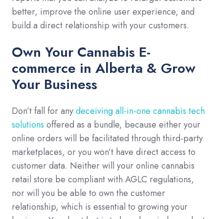
better, improve the online user experience, and
build a direct relationship with your customers.
Own Your Cannabis E-
commerce in Alberta & Grow
Your Business
Don’t fall for any
deceiving all-in-one cannabis tech
solutions
offered as a bundle, because either your
online orders will be facilitated through third-party
marketplaces, or you won’t have direct access to
customer data. Neither will your online cannabis
retail store be compliant with AGLC regulations,
nor will you be able to own the customer
relationship, which is essential to growing your