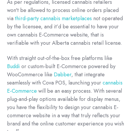
As per regulations, licensed cannabis retailers
won't be allowed to process online orders placed
via
third-party cannabis marketplaces
not operated
by the licensee, and it’d be essential to have your
own cannabis E-Commerce website, that is
verifiable with your Alberta cannabis retail license.
With straight out-of-the-box free platforms like
Buddi
or custom-built E-Commerce powered by
WooCommerce like
Dabber
, that integrate
seamlessly with Cova POS, launching your
cannabis
E-Commerce
will be an easy process. With several
plug-and-play options available for display menus,
you have the flexibility to design your cannabis E-
commerce website in a way that truly reflects your
brand and the online customer experience you wish