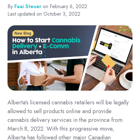
By
Faai Steuer
on February 6, 2022
Last updated on October 3, 2022
Alberta’s licensed cannabis retailers will be legally
allowed to sell products online and provide
cannabis delivery services in the province from
March 8, 2022. With this progressive move,
Alberta has followed other major Canadian