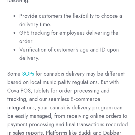
following:
Provide customers the flexibility to choose a
delivery time.
GPS tracking for employees delivering the
order.
Verification of customer’s age and ID upon
delivery.
Some
SOPs
for cannabis delivery may be different
based on local municipality regulations. But with
Cova POS, tablets for order processing and
tracking, and our seamless E-commerce
integrations, your cannabis delivery program can
be easily managed, from receiving online orders to
payment processing and final transactions recorded
in sales reports. Platforms like Buddi and Dabber