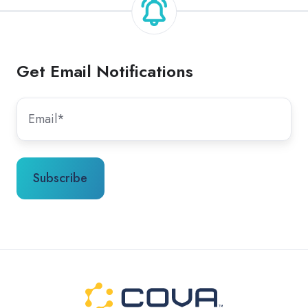
Get Email Notifications