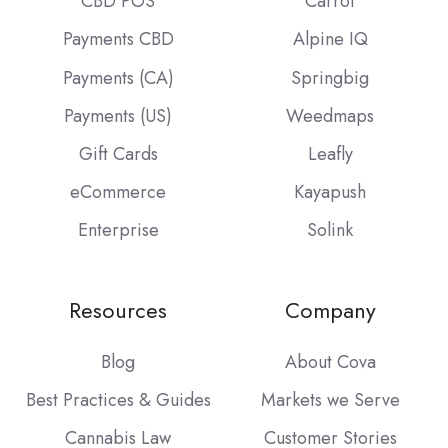
CBD POS
Carrot
Payments CBD
Alpine IQ
Payments (CA)
Springbig
Payments (US)
Weedmaps
Gift Cards
Leafly
eCommerce
Kayapush
Enterprise
Solink
Resources
Company
Blog
About Cova
Best Practices & Guides
Markets we Serve
Cannabis Law
Customer Stories