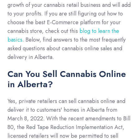
growth of your cannabis retail business and will add
to your profits. If you are still figuring out how to
choose the best E-Commerce platform for your
cannabis store, check out this
blog to learn the
basics
. Below, find answers to the most frequently
asked questions about cannabis online sales and
delivery in Alberta.
Can You Sell Cannabis Online
in Alberta?
Yes, private retailers can sell cannabis online and
deliver it to customers' homes in Alberta from
March 8, 2022. With the recent amendments to Bill
80, the Red Tape Reduction Implementation Act,
licensed retailers will now be permitted to sell