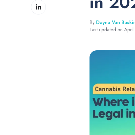
in 20
Share
Facebook
on
LinkedIn
By
Dayna Van Buski
Last updated on April