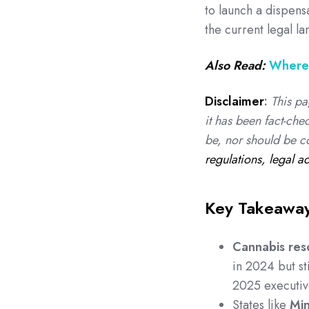
to launch a dispens
the current legal l
Also Read:
Where 
Disclaimer
:
This pa
it has been fact-che
be, nor should be c
regulations, legal a
Key Takeawa
Cannabis res
in 2024 but sti
2025 executiv
States like
Min