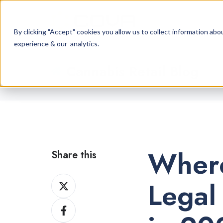
By clicking "Accept" cookies you allow us to collect information a
experience & our analytics.
Cannabis Retail Blog
Where
Share this
Share
Legal
on
Share
X
on