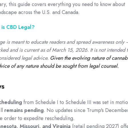
ary, this guide covers everything you need to know about
andscape across the U.S. and Canada.
is CBD Legal?
ge is meant to educate readers and spread awareness only 
cked and is current as of March 15, 2026. It is not intended 
onsidered legal advice.
Given the evolving nature of cannab
dvice of any nature should be sought from legal counsel.
ys
cheduling
from Schedule I to Schedule III was set in moti
ll
remains pending
. No updates since Trump's Decembe
e order to expedite rescheduling.
nesota, Missouri, and Virginia
(retail pending 2027) off