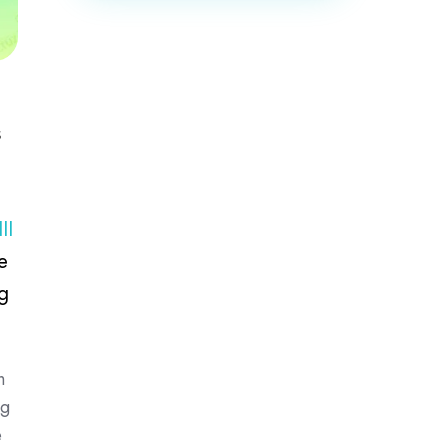
s
II
e
g
h
ng
e