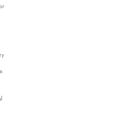
or
ry
e.
l