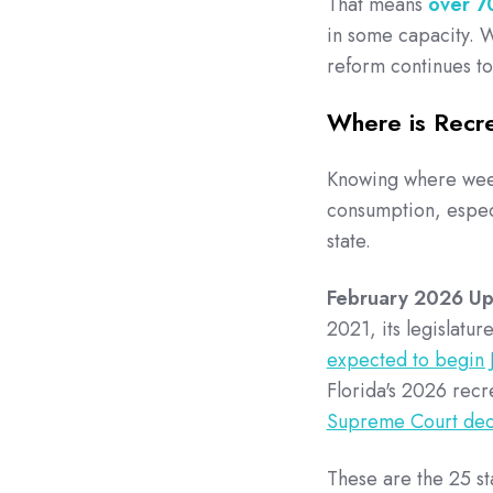
That means
over 7
in some capacity. Wh
reform continues to
Where is Recre
Knowing where weed 
consumption, especia
state.
February 2026 U
2021, its legislatu
expected to begin 
Florida's 2026 recre
Supreme Court decl
These are the 25 st