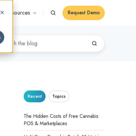
Resources
Request Demo
s
Recent
Topics
The Hidden Costs of Free Cannabis
POS & Marketplaces