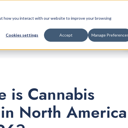
Retail Platform
Pricing
Company
bout how you interact with our website to improve your browsing
Cookies settings
Accept
Manage Preference
 is Cannabis
 in North America