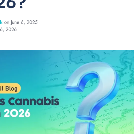
26?
rk
on June 6, 2025
 6, 2026