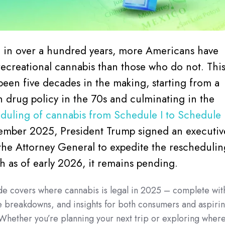
me in over a hundred years, more Americans have
 recreational cannabis than those who do not. Thi
 been five decades in the making, starting from a
n drug policy in the 70s and culminating in the
duling of cannabis from Schedule I to Schedule I
ember 2025, President Trump signed an executiv
the Attorney General to expedite the reschedulin
 as of early 2026, it remains pending.
de covers where cannabis is legal in 2025 – complete wit
e breakdowns, and insights for both consumers and aspiri
 Whether you’re planning your next trip or exploring wher