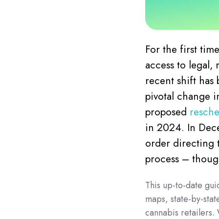
For the first ti
access to legal,
recent shift has
pivotal change i
proposed
resche
in 2024. In Dec
order directing 
process – though
This up-to-date gui
maps, state-by-stat
cannabis retailers.