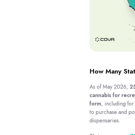
How Many Stat
As of May 2026,
25
cannabis for recre
form
, including fo
to purchase and po
dispensaries.