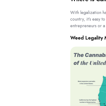
With legalization h
country, it’s easy t
entrepreneurs or a 
Weed Legality 