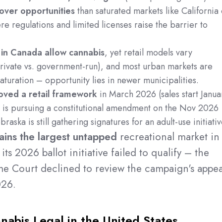
mover opportunities
than saturated markets like California 
e regulations and limited licenses raise the barrier to
 in Canada allow cannabis
, yet retail models vary
(private vs. government-run), and most urban markets are
turation – opportunity lies in newer municipalities.
oved a retail framework
in March 2026 (sales start Janua
 is pursuing a constitutional amendment on the Nov 2026
raska is still gathering signatures for an adult-use initiativ
ains the largest untapped
recreational market in
its 2026 ballot initiative failed to qualify – the
me Court declined to review the campaign's appea
026.
abis Legal in the United States