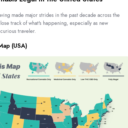
aving made major strides in the past decade across the
o lose track of what's happening, especially as new
curious traveler.
Map (USA)