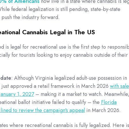
0% of Americans
now live in a state where cannabis is le
ile federal legalization is still pending, state-by-state
 push the industry forward.
ational Cannabis Legal in The US
is legal for recreational use is the first step to responsi
lly for tourists looking to enjoy cannabis outside of their
pdate
: Although Virginia legalized adult-use possession in
re just approved a retail framework in March 2026
with sale
January 1, 2027
– making it a market to watch. Meanwhile
ational ballot initiative failed to qualify – the
Florida
ined to review the campaign's appeal
in March 2026.
ates where recreational cannabis is fully legalized.
Here is