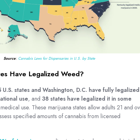
Source
:
Cannabis Laws for Dispensaries in U.S. by State
es Have Legalized Weed?
 U.S. states and Washington, D.C. have fully legalized
ational use
, and
38 states have legalized it in some
r medical use. These marijuana states allow adults 21 and o
ssess specified amounts of cannabis from licensed