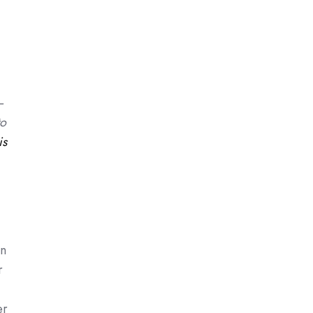
–
to
is
on
r
er