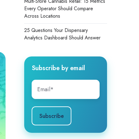
Multi-Store Cannabis Retail: 15 Metrics
Every Operator Should Compare
Across Locations
25 Questions Your Dispensary
Analytics Dashboard Should Answer
Subscribe by email