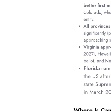
better first-
Colorado, wher
entry.
All provinces
significantly 
approaching sa
Virginia appr
2027), Hawaii
ballot, and Neb
Florida rem
the US after 
state Supre
in March 2
Where Is Cann