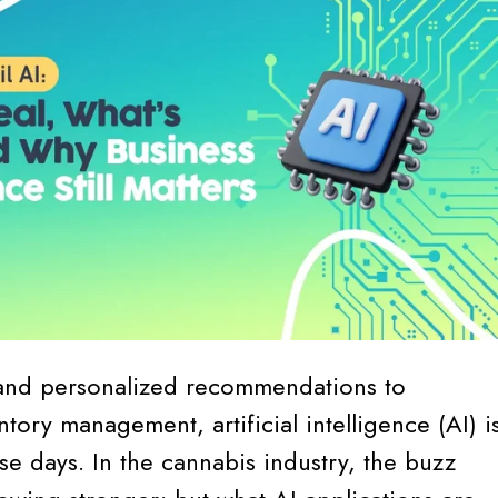
and personalized recommendations to
tory management, artificial intelligence (AI) i
e days. In the cannabis industry, the buzz