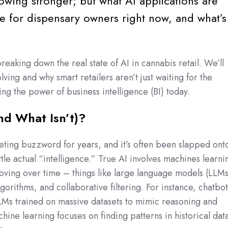
owing stronger; but what AI applications are
ble for dispensary owners right now, and what’s
breaking down the real state of AI in cannabis retail. We’ll
lving and why smart retailers aren’t just waiting for the
ing the power of business intelligence (BI) today.
nd What Isn’t)?
ting buzzword for years, and it’s often been slapped ont
ttle actual “intelligence.” True AI involves machines learni
ving over time – things like large language models (LLMs
gorithms, and collaborative filtering. For instance, chatbot
LMs trained on massive datasets to mimic reasoning and
hine learning focuses on finding patterns in historical dat