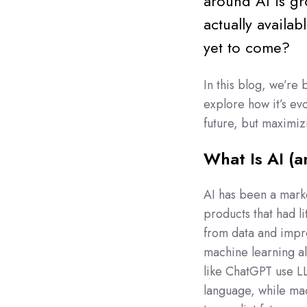
around AI is gr
actually availa
yet to come?
In this blog, we’re 
explore how it’s evo
future, but maximiz
What Is AI (a
AI has been a marke
products that had li
from data and impro
machine learning al
like ChatGPT use L
language, while mac