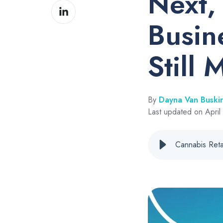
Next,
Share
Facebook
on
Busin
LinkedIn
Still 
By
Dayna Van Buski
Last updated on April