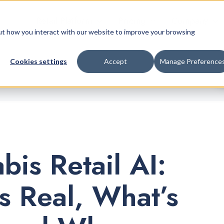
Retail Platform
Pricing
Company
bout how you interact with our website to improve your browsing
Cookies settings
Accept
Manage Preference
bis Retail AI:
s Real, What’s