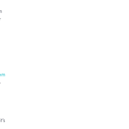
n
r
em
o
t’s