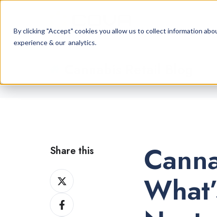
By clicking "Accept" cookies you allow us to collect information a
experience & our analytics.
Cannabis Retail Blog
Canna
Share this
Share
What’
on
Share
X
on