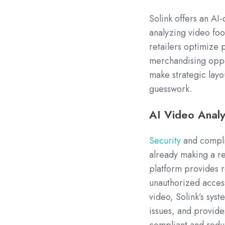
Solink offers an AI
analyzing video foot
retailers optimize
merchandising oppo
make strategic lay
guesswork.
AI Video Analy
Security
and complia
already making a re
platform provides re
unauthorized access
video, Solink’s syst
issues, and provide