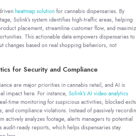
-driven
heatmap solution
for cannabis dispensaries. By
age, Solink’s system identifies high-traffic areas, helping
 product placement, streamline customer flow, and maximi
rtunities. This actionable data empowers dispensaries to
out changes based on real shopping behaviors, not
tics for Security and Compliance
nce are major priorities in cannabis retail, and AI is
al impact here. For instance,
Solink’s AI video analytics
al-time monitoring for suspicious activities, blocked exits
, and compliance violations. Instead of passively recordi
em actively analyzes footage, alerts managers to potential
s audit-ready reports, which helps dispensaries stay