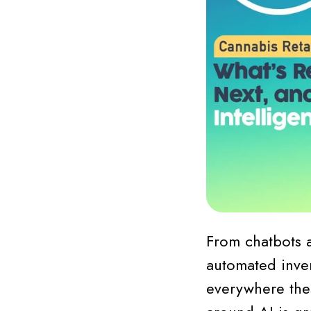
From chatbots 
automated inven
everywhere thes