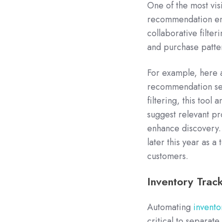
One of the most visi
recommendation eng
collaborative filte
and purchase patte
For example, here 
recommendation se
filtering, this tool
suggest relevant pr
enhance discovery. T
later this year as 
customers.
Inventory Tra
Automating
invent
critical to separate