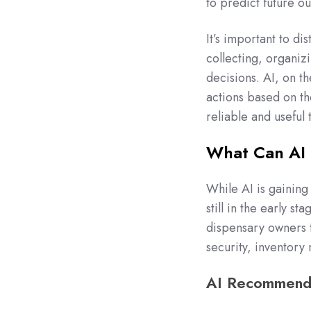
to predict future 
It’s important to di
collecting, organiz
decisions. AI, on t
actions based on the
reliable and useful 
What Can AI 
While AI is gaining 
still in the early st
dispensary owners 
security, inventor
AI Recommenda