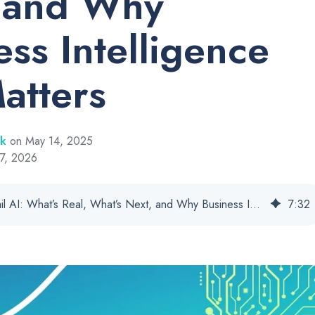
 and Why
ess Intelligence
Matters
rk
on May 14, 2025
 7, 2026
Cannabis Retail AI: What’s Real, What’s Next, and Why Business Intelligence Still Matters
7
:
32