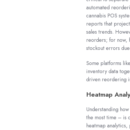
automated reorderin
cannabis POS syste
reports that projec
sales trends. Howev
reorders; for now, 
stockout errors due 
Some platforms lik
inventory data toget
driven reordering is
Heatmap Analyt
Understanding how 
the most time – is c
heatmap analytics,