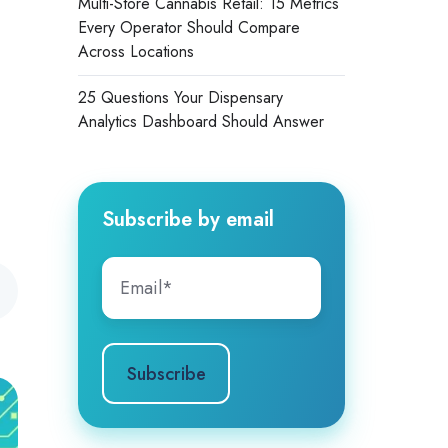
Multi-Store Cannabis Retail: 15 Metrics
Every Operator Should Compare
Across Locations
25 Questions Your Dispensary
Analytics Dashboard Should Answer
Subscribe by email