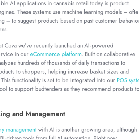
ble AI applications in cannabis retail today is product
ines. These systems use machine learning models – ofte
ring – to suggest products based on past customer behavio
rns.
at Cova we’ve recently launched an AI-powered
rvice in our
eCommerce platform
. Built on collaborative
 analyzes hundreds of thousands of daily transactions to
oducts to shoppers, helping increase basket sizes and
his functionality is set to be integrated into our
POS syst
a tool to support budtenders as they recommend products t
cking and Management
ory management
with AI is another growing area, although i
 BI-driven tools from full AI automation. Right now,