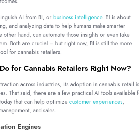
outcomes.
stinguish AI from BI, or
business intelligence
. BI is about
ing, and analyzing data to help humans make smarter
he other hand, can automate those insights or even take
m. Both are crucial – but right now, BI is still the more
tool for cannabis retailers.
Do for Cannabis Retailers Right Now?
traction across industries, its adoption in cannabis retail i
ages. That said, there are a few practical AI tools available 
today that can help optimize
customer experiences
,
y management, and sales.
tion Engines