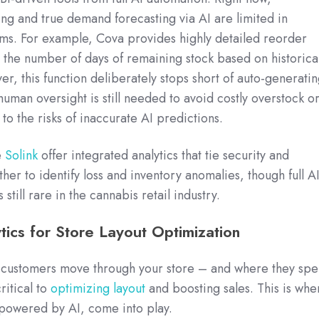
g and true demand forecasting via AI are limited in
ms. For example, Cova provides highly detailed reorder
t the number of days of remaining stock based on historica
er, this function deliberately stops short of auto-generati
human oversight is still needed to avoid costly overstock o
to the risks of inaccurate AI predictions.
e
Solink
offer integrated analytics that tie security and
her to identify loss and inventory anomalies, though full AI
 still rare in the cannabis retail industry.
ics for Store Layout Optimization
customers move through your store – and where they sp
ritical to
optimizing layout
and boosting sales. This is whe
 powered by AI, come into play.