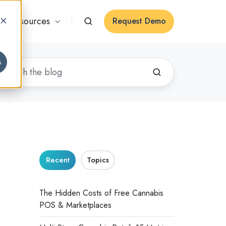
Resources
Request Demo
s
Recent
Topics
The Hidden Costs of Free Cannabis
POS & Marketplaces