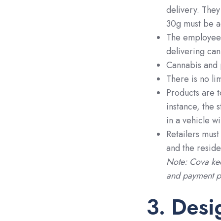
delivery. They
30g must be a
The employee 
delivering can
Cannabis and 
There is no li
Products are t
instance, the 
in a vehicle w
Retailers must
and the reside
Note: Cova kee
and payment pr
3. Desi