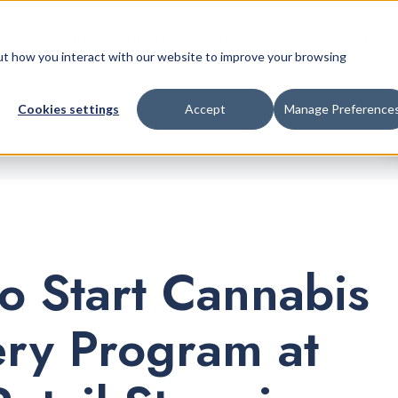
Retail Platform
Pricing
Company
bout how you interact with our website to improve your browsing
Cookies settings
Accept
Manage Preference
o Start Cannabis
ery Program at