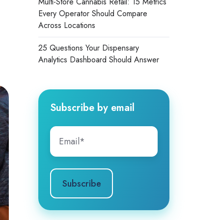
Multi-Store Cannabis Retail: 15 Metrics
Every Operator Should Compare
Across Locations
25 Questions Your Dispensary
Analytics Dashboard Should Answer
Subscribe by email