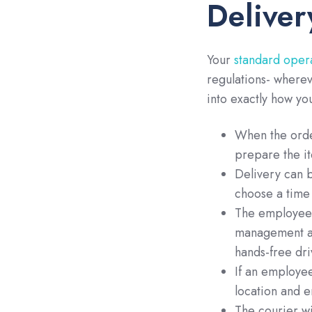
Deliver
Your
standard oper
regulations- wherev
into exactly how yo
When the order
prepare the it
Delivery can b
choose a time 
The employee w
management ap
hands-free dri
If an employee
location and 
The courier wi