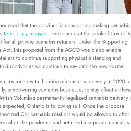
nounced that the province is considering making cannabis
y,
temporary measures
introduced at the peak of Covid-19
t for all private cannabis retailers. Under the Supporting
s Act, this proposal from the AGCO would also enable
tailers to continue supporting physical distancing and
th directives as we continue to navigate the new normal.
nces toiled with the idea of cannabis delivery in 2020 a
ily, empowering cannabis businesses to stay afloat in thes
British Columbia permanently legalized cannabis delivery 
as expected, Ontario is following suit. Once the proposal
thorized ON cannabis retailers would be allowed to offer
even after the pandemic and not need a separate cannabis
 Ontario to render the same.