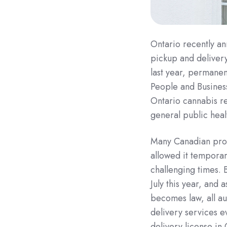
Ontario recently an
pickup and deliver
last year, permanen
People and Busines
Ontario cannabis re
general public heal
Many Canadian provi
allowed it temporar
challenging times. 
July this year, and 
becomes law, all au
delivery services 
delivery license in