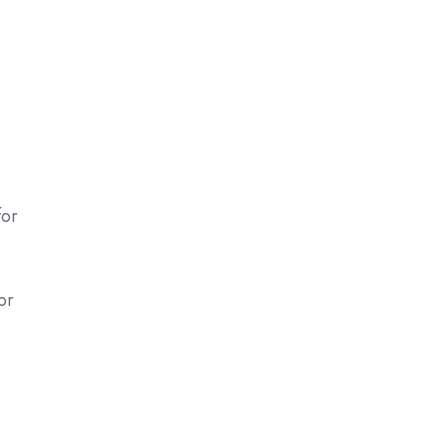
for
or