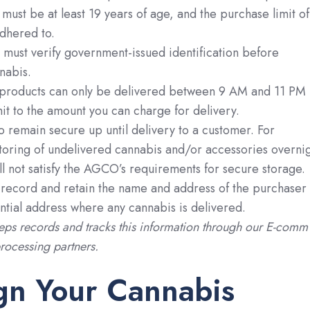
 must be at least 19 years of age, and the purchase limit of
dhered to.
must verify government-issued identification before
nabis.
products can only be delivered between 9 AM and 11 PM
mit to the amount you can charge for delivery.
o remain secure up until delivery to a customer. For
storing of undelivered cannabis and/or accessories overni
ill not satisfy the AGCO’s requirements for secure storage.
 record and retain the name and address of the purchaser
ntial address where any cannabis is delivered.
ps records and tracks this information through our E-comm
ocessing partners.
gn Your Cannabis