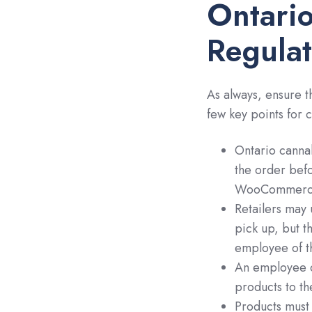
Ontario
Regulat
As always, ensure t
few key points for 
Ontario cannab
the order befo
WooCommerce,
Retailers may u
pick up, but t
employee of th
An employee c
products to th
Products must 