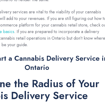
very services are vital to the viability of your cannabis
will add to your revenues. If you are still figuring out how t
ommerce platform for your cannabis retail store, check o
he basics
. If you are prepared to incorporate a delivery
annabis retail operations in Ontario but don’t know wher
st be your guide.
rt a Cannabis Delivery Service i
Ontario
ine the Radius of Your
s Delivery Service