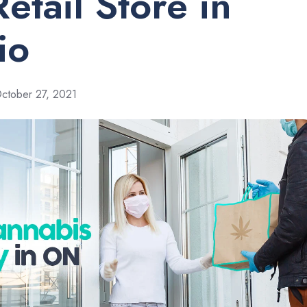
etail Store in
io
ctober 27, 2021