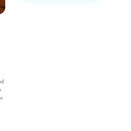
nd
e
in