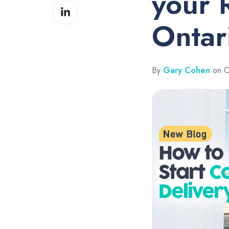
your R
Share
Facebook
on
Ontar
LinkedIn
By
Gary Cohen
on O