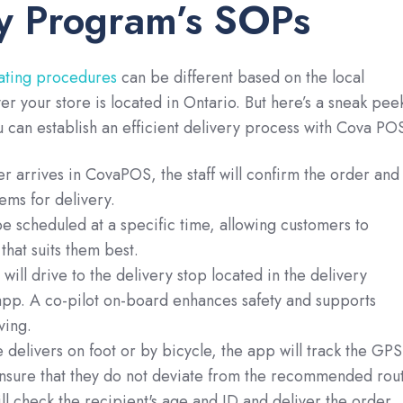
y Program’s SOPs
ating procedures
can be different based on the local
er your store is located in Ontario. But here’s a sneak pee
u can establish an efficient delivery process with Cova PO
 arrives in CovaPOS, the staff will confirm the order and
ems for delivery.
e scheduled at a specific time, allowing customers to
that suits them best.
ill drive to the delivery stop located in the delivery
p. A co-pilot on-board enhances safety and supports
ving.
 delivers on foot or by bicycle, the app will track the GPS
ensure that they do not deviate from the recommended rout
ll check the recipient's age and ID and deliver the order.