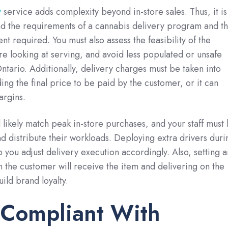
y
service adds complexity beyond in-store sales. Thus, it is
nd the requirements of a cannabis delivery program and t
t required. You must also assess the feasibility of the
re looking at serving, and avoid less populated or unsafe
tario. Additionally, delivery charges must be taken into
ing the final price to be paid by the customer, or it can
argins.
l likely match peak in-store purchases, and your staff must
 distribute their workloads. Deploying extra drivers duri
 you adjust delivery execution accordingly. Also, setting a
 the customer will receive the item and delivering on the
ild brand loyalty.
 Compliant With