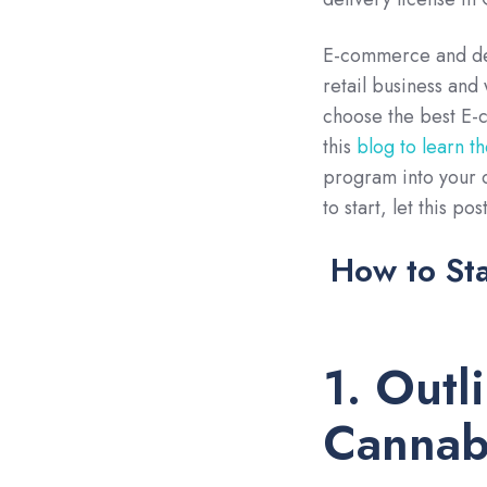
E-commerce and deli
retail business and 
choose the best E-c
this
blog to learn t
program into your c
to start, let this po
How to Sta
1. Outl
Cannabi