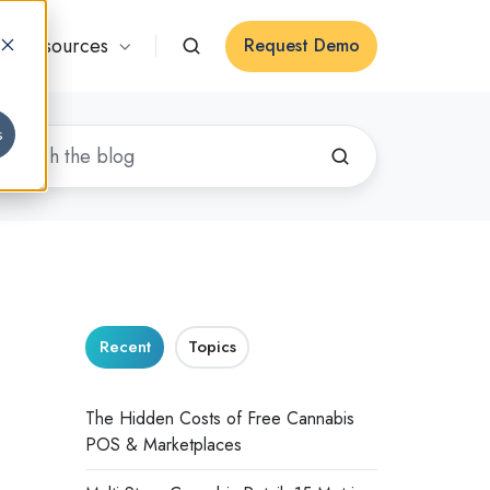
Resources
Request Demo
s
Recent
Topics
The Hidden Costs of Free Cannabis
POS & Marketplaces