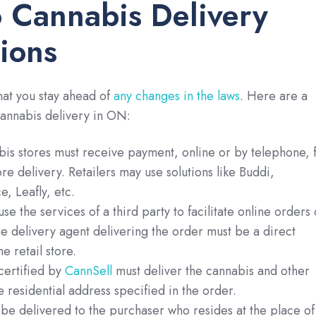
 Cannabis Delivery
ions
hat you stay ahead of
any changes in the laws
. Here are a
cannabis delivery in ON:
is stores must receive payment, online or by telephone, 
re delivery. Retailers may use solutions like Buddi,
 Leafly, etc.
se the services of a third party to facilitate online orders 
he delivery agent delivering the order must be a direct
e retail store.
ertified by
CannSell
must deliver the cannabis and other
e residential address specified in the order.
be delivered to the purchaser who resides at the place of