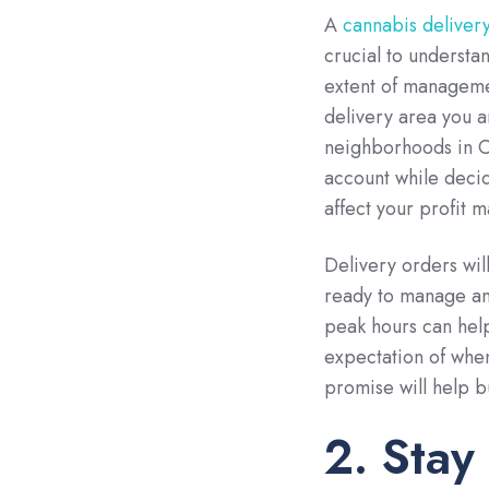
A
cannabis deliver
crucial to understa
extent of managemen
delivery area you a
neighborhoods in On
account while decid
affect your profit m
Delivery orders wil
ready to manage and
peak hours can help
expectation of when
promise will help bu
2. Stay