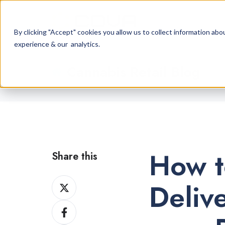
By clicking "Accept" cookies you allow us to collect information a
experience & our analytics.
Cannabis Retail Blog
How t
Share this
Share
Deliv
on
Share
X
on