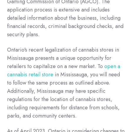
Gaming Commission of Ontario (AGCO). The
application process is extensive and includes
detailed information about the business, including
financial records, criminal background checks, and
security plans.
Ontario's recent legalization of cannabis stores in
Mississauga presents a unique opportunity for
retailers to capitalize on a new market. To
open a
cannabis retail store
in Mississauga, you will need
to follow the same process as outlined above.
Additionally, Mississauga may have specific
regulations for the location of cannabis stores,
including requirements for distance from schools,
parks, and community centers.
As of April 2023, Ontario is considering changes to