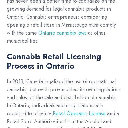
has never been a better time to capitalize on the
growing demand for legal cannabis products in
Ontario. Cannabis entrepreneurs considering
opening a retail store in Mississauga must comply
with the same
Ontario cannabis laws
as other
municipalities.
Cannabis Retail Licensing
Process in Ontario
In 2018, Canada legalized the use of recreational
cannabis, but each province has its own regulations
and rules for the sale and distribution of cannabis.
In Ontario, individuals and corporations are
required to obtain a
Retail Operator License
and a
Retail Store Authorization from the Alcohol and