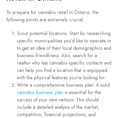
To prepare for cannabis retail in Ontario, the
following points are extremely crucial:
Scout potential locations: Start by researching
specific municipalities you’d like to operate in
to get an idea of their local demographics and
business-friendliness. Also, search for a
realtor who has cannabis-specific contacts and
can help you find a location that is equipped
with the physical features you’re looking for.
Write a comprehensive business plan: A solid
cannabis business plan
is essential for the
success of your new venture. This should
include a detailed analysis of the market,
competition, financial projections, and