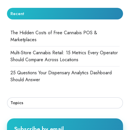
Recent
The Hidden Costs of Free Cannabis POS &
Marketplaces
Multi-Store Cannabis Retail: 15 Metrics Every Operator
Should Compare Across Locations
25 Questions Your Dispensary Analytics Dashboard
Should Answer
Topics
Subscribe by email