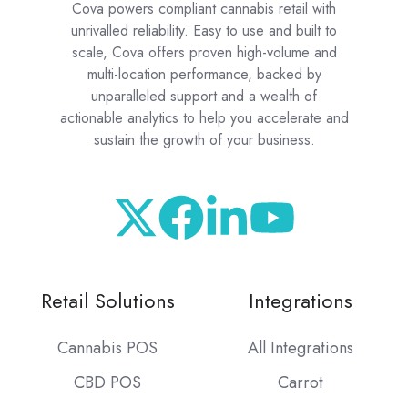
Cova powers compliant cannabis retail with
unrivalled reliability. Easy to use and built to
scale, Cova offers proven high-volume and
multi-location performance, backed by
unparalleled support and a wealth of
actionable analytics to help you accelerate and
sustain the growth of your business.
Retail Solutions
Integrations
Cannabis POS
All Integrations
CBD POS
Carrot