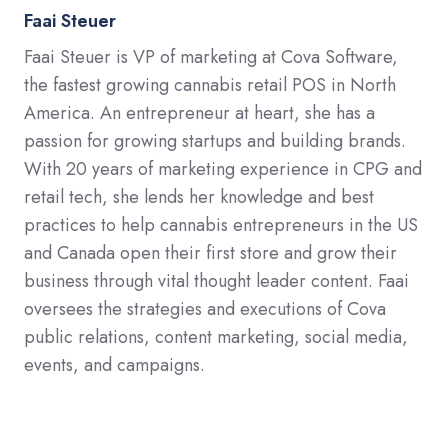
Faai Steuer
Faai Steuer is VP of marketing at Cova Software,
the fastest growing cannabis retail POS in North
America. An entrepreneur at heart, she has a
passion for growing startups and building brands.
With 20 years of marketing experience in CPG and
retail tech, she lends her knowledge and best
practices to help cannabis entrepreneurs in the US
and Canada open their first store and grow their
business through vital thought leader content. Faai
oversees the strategies and executions of Cova
public relations, content marketing, social media,
events, and campaigns.