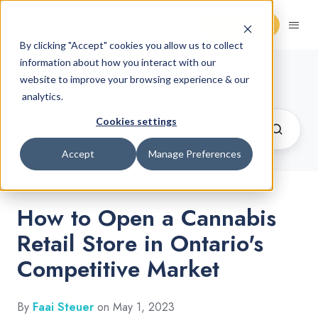
Request Demo
By clicking "Accept" cookies you allow us to collect
information about how you interact with our
Cannabis Retail Blog
website to improve your browsing experience & our
analytics.
Cookies settings
Accept
Manage Preferences
How to Open a Cannabis
Retail Store in Ontario's
Competitive Market
By
Faai Steuer
on May 1, 2023