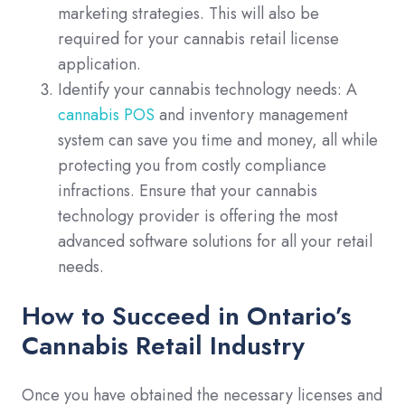
marketing strategies. This will also be
required for your cannabis retail license
application.
Identify your cannabis technology needs: A
cannabis POS
and inventory management
system can save you time and money, all while
protecting you from costly compliance
infractions. Ensure that your cannabis
technology provider is offering the most
advanced software solutions for all your retail
needs.
How to Succeed in Ontario’s
Cannabis Retail Industry
Once you have obtained the necessary licenses and