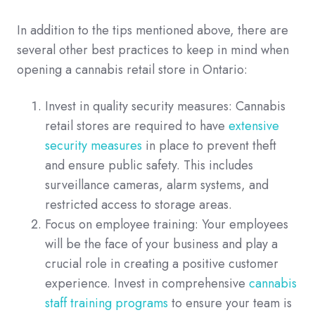
In addition to the tips mentioned above, there are
several other best practices to keep in mind when
opening a cannabis retail store in Ontario:
Invest in quality security measures: Cannabis
retail stores are required to have
extensive
security measures
in place to prevent theft
and ensure public safety. This includes
surveillance cameras, alarm systems, and
restricted access to storage areas.
Focus on employee training: Your employees
will be the face of your business and play a
crucial role in creating a positive customer
experience. Invest in comprehensive
cannabis
staff training programs
to ensure your team is