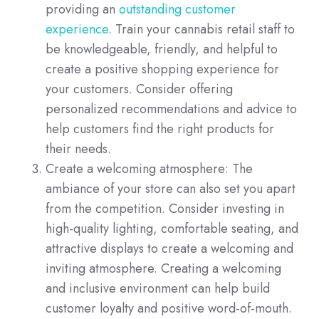
providing an
outstanding customer
experience
. Train your cannabis retail staff to
be knowledgeable, friendly, and helpful to
create a positive shopping experience for
your customers. Consider offering
personalized recommendations and advice to
help customers find the right products for
their needs.
Create a welcoming atmosphere: The
ambiance of your store can also set you apart
from the competition. Consider investing in
high-quality lighting, comfortable seating, and
attractive displays to create a welcoming and
inviting atmosphere. Creating a welcoming
and inclusive environment can help build
customer loyalty and positive word-of-mouth.