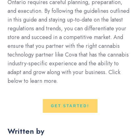
Ontario requires careful planning, preparation,
and execution. By following the guidelines outlined
in this guide and staying up-to-date on the latest
regulations and trends, you can differentiate your
store and succeed in a competitive market. And
ensure that you partner with the right cannabis
technology partner like Cova that has the cannabis
industry-specific experience and the ability to
adapt and grow along with your business. Click
below to learn more.
GET STARTED!
Written by