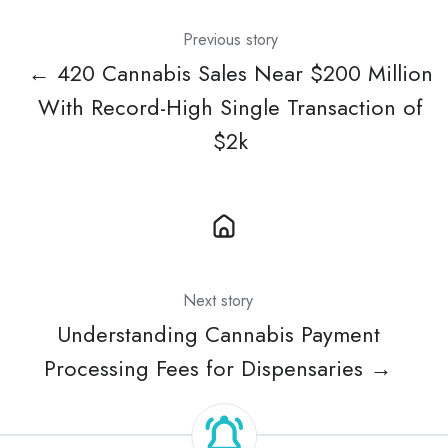
Previous story
← 420 Cannabis Sales Near $200 Million
With Record-High Single Transaction of
$2k
Next story
Understanding Cannabis Payment
Processing Fees for Dispensaries →