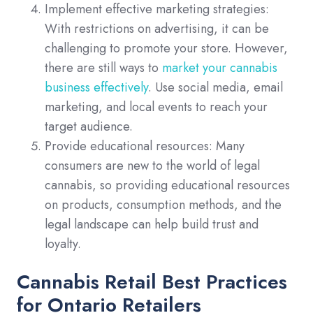
Implement effective marketing strategies:
With restrictions on advertising, it can be
challenging to promote your store. However,
there are still ways to
market your cannabis
business effectively
. Use social media, email
marketing, and local events to reach your
target audience.
Provide educational resources: Many
consumers are new to the world of legal
cannabis, so providing educational resources
on products, consumption methods, and the
legal landscape can help build trust and
loyalty.
Cannabis Retail Best Practices
for Ontario Retailers