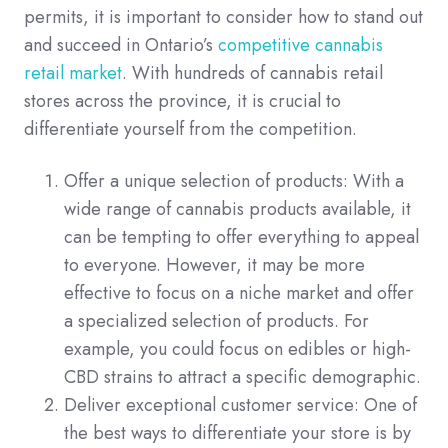
permits, it is important to consider how to stand out
and succeed in Ontario’s
competitive cannabis
retail market
. With hundreds of cannabis retail
stores across the province, it is crucial to
differentiate yourself from the competition.
Offer a unique selection of products: With a
wide range of cannabis products available, it
can be tempting to offer everything to appeal
to everyone. However, it may be more
effective to focus on a niche market and offer
a specialized selection of products. For
example, you could focus on edibles or high-
CBD strains to attract a specific demographic.
Deliver exceptional customer service: One of
the best ways to differentiate your store is by