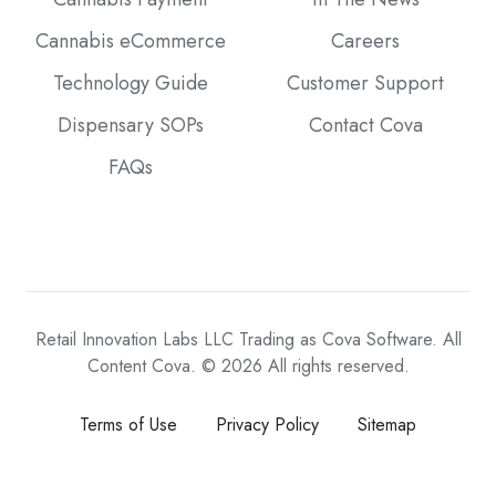
Cannabis eCommerce
Careers
Technology Guide
Customer Support
Dispensary SOPs
Contact Cova
FAQs
Retail Innovation Labs LLC Trading as Cova Software. All
Content Cova. © 2026 All rights reserved.
Terms of Use
Privacy Policy
Sitemap