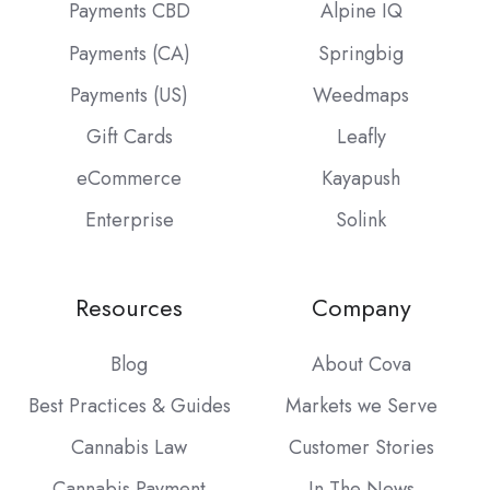
Payments CBD
Alpine IQ
Payments (CA)
Springbig
Payments (US)
Weedmaps
Gift Cards
Leafly
eCommerce
Kayapush
Enterprise
Solink
Resources
Company
Blog
About Cova
Best Practices & Guides
Markets we Serve
Cannabis Law
Customer Stories
Cannabis Payment
In The News