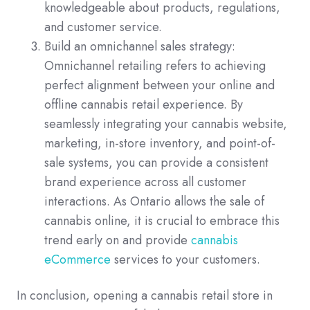
knowledgeable about products, regulations,
and customer service.
Build an omnichannel sales strategy:
Omnichannel retailing refers to achieving
perfect alignment between your online and
offline cannabis retail experience. By
seamlessly integrating your cannabis website,
marketing, in-store inventory, and point-of-
sale systems, you can provide a consistent
brand experience across all customer
interactions. As Ontario allows the sale of
cannabis online, it is crucial to embrace this
trend early on and provide
cannabis
eCommerce
services to your customers.
In conclusion, opening a cannabis retail store in