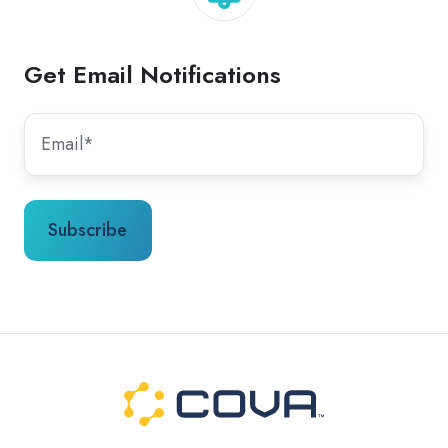
Get Email Notifications