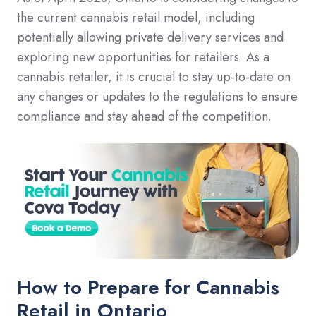
the current cannabis retail model, including
potentially allowing private delivery services and
exploring new opportunities for retailers. As a
cannabis retailer, it is crucial to stay up-to-date on
any changes or updates to the regulations to ensure
compliance and stay ahead of the competition.
How to Prepare for Cannabis
Retail in Ontario