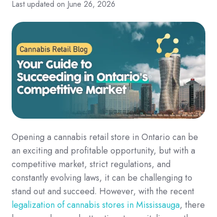
Last updated on June 26, 2026
Opening a cannabis retail store in Ontario can be
an exciting and profitable opportunity, but with a
competitive market, strict regulations, and
constantly evolving laws, it can be challenging to
stand out and succeed. However, with the recent
legalization of cannabis stores in Mississauga
, there