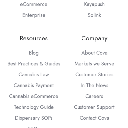
eCommerce
Kayapush
Enterprise
Solink
Resources
Company
Blog
About Cova
Best Practices & Guides
Markets we Serve
Cannabis Law
Customer Stories
Cannabis Payment
In The News
Cannabis eCommerce
Careers
Technology Guide
Customer Support
Dispensary SOPs
Contact Cova