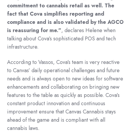
commitment to cannabis retail as well. The
fact that Cova simplifies reporting and
compliance and is also validated by the AGCO
is reassuring for me.”
, declares Helene when
talking about Cova’s sophisticated POS and tech
infrastructure.
According to Vassos, Cova’s team is very reactive
to Canvas’ daily operational challenges and future
needs and is always open to new ideas for software
enhancements and collaborating on bringing new
features to the table as quickly as possible. Cova’s
constant product innovation and continuous
improvement ensure that Canvas Cannabis stays
ahead of the game and is compliant with all
cannabis laws.