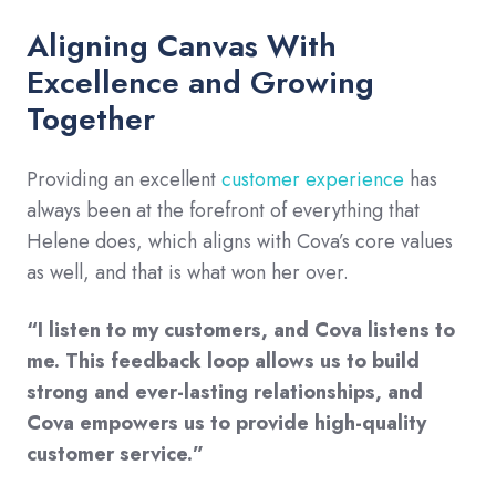
Aligning Canvas With
Excellence and Growing
Together
Providing an excellent
customer experience
has
always been at the forefront of everything that
Helene does, which aligns with Cova’s core values
as well, and that is what won her over.
“I listen to my customers, and Cova listens to
me. This feedback loop allows us to build
strong and ever-lasting relationships, and
Cova empowers us to provide high-quality
customer service.”