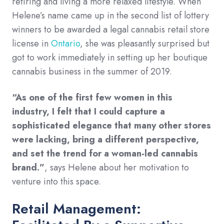
retiring and living a more relaxed lifestyle. When
Helene’s name came up in the second list of lottery
winners to be awarded a legal cannabis retail store
license in
Ontario
, she was pleasantly surprised but
got to work immediately in setting up her boutique
cannabis business in the summer of 2019.
“As one of the first few women in this
industry, I felt that I could capture a
sophisticated elegance that many other stores
were lacking, bring a different perspective,
and set the trend for a woman-led cannabis
brand.”
, says Helene about her motivation to
venture into this space.
Retail Management: