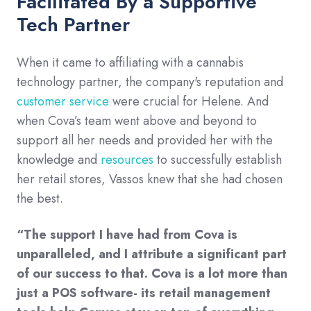
Facilitated By a Supportive
Tech Partner
When it came to affiliating with a cannabis
technology partner, the company's reputation and
customer service
were crucial for Helene. And
when Cova’s team went above and beyond to
support all her needs and provided her with the
knowledge and
resources
to successfully establish
her retail stores, Vassos knew that she had chosen
the best.
“The support I have had from Cova is
unparalleled, and I attribute a significant part
of our success to that. Cova is a lot more than
just a POS software- its retail management