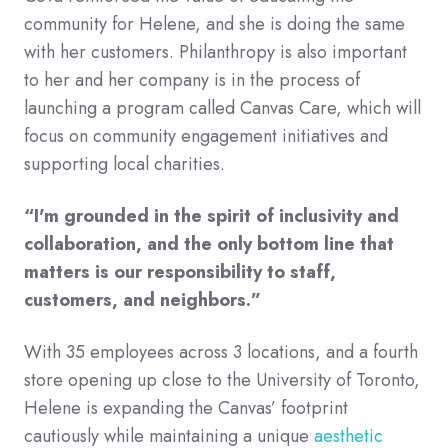
community for Helene, and she is doing the same
with her customers. Philanthropy is also important
to her and her company is in the process of
launching a program called Canvas Care, which will
focus on community engagement initiatives and
supporting local charities.
“I'm grounded in the spirit of inclusivity and
collaboration, and the only bottom line that
matters is our responsibility to staff,
customers, and neighbors.”
With 35 employees across 3 locations, and a fourth
store opening up close to the University of Toronto,
Helene is expanding the Canvas’ footprint
cautiously while maintaining a unique
aesthetic