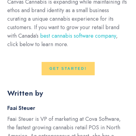
Canvas Cannabis is expanding while maintaining its
ethos and brand identity as a small business
curating a unique cannabis experience for its
customers. If you want to grow your retail brand
with Canada’s
best cannabis software company
,
click below to learn more.
GET STARTED!
Written by
Faai Steuer
Faai Steuer is VP of marketing at Cova Software,
the fastest growing cannabis retail POS in North
America. An entrepreneur at heart, she has a