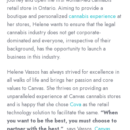
retail store in Ontario. Aiming to provide a
boutique and personalized
cannabis experience
at
her stores, Helene wants to ensure that the legal
cannabis industry does not get corporate-
dominated and everyone, irrespective of their
background, has the opportunity to launch a
business in this industry.
Helene Vassos has always strived for excellence in
all walks of life and brings her passion and core
values to Canvas. She thrives on providing an
unparalleled experience at Canvas cannabis stores
and is happy that she chose
Cova
as the retail
technology solution to facilitate the same.
“When
you want to be the best, you must choose to
partner with the best.”
, says Vassos.
Canvas