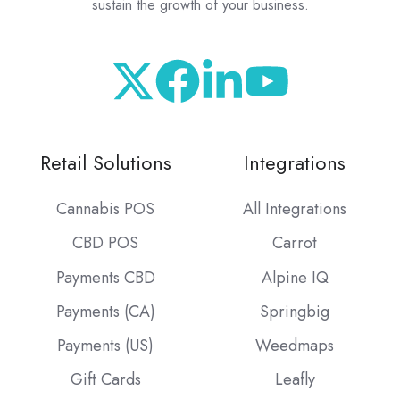
sustain the growth of your business.
Retail Solutions
Integrations
Cannabis POS
All Integrations
CBD POS
Carrot
Payments CBD
Alpine IQ
Payments (CA)
Springbig
Payments (US)
Weedmaps
Gift Cards
Leafly