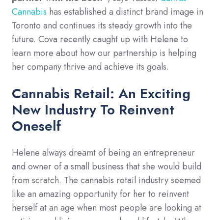
Cannabis
has established a distinct brand image in
Toronto and continues its steady growth into the
future. Cova recently caught up with Helene to
learn more about how our partnership is helping
her company thrive and achieve its goals.
Cannabis Retail: An Exciting
New Industry To Reinvent
Oneself
Helene always dreamt of being an entrepreneur
and owner of a small business that she would build
from scratch. The cannabis retail industry seemed
like an amazing opportunity for her to reinvent
herself at an age when most people are looking at