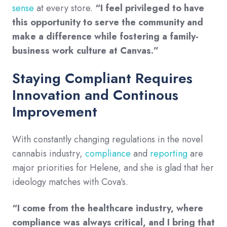
sense
at every store.
“I feel privileged to have
this opportunity to serve the community and
make a difference while fostering a family-
business work culture at Canvas.”
Staying Compliant Requires
Innovation and Continous
Improvement
With constantly changing regulations in the novel
cannabis industry,
compliance
and
reporting
are
major priorities for Helene, and she is glad that her
ideology matches with Cova’s.
“I come from the healthcare industry, where
compliance was always critical, and I bring that