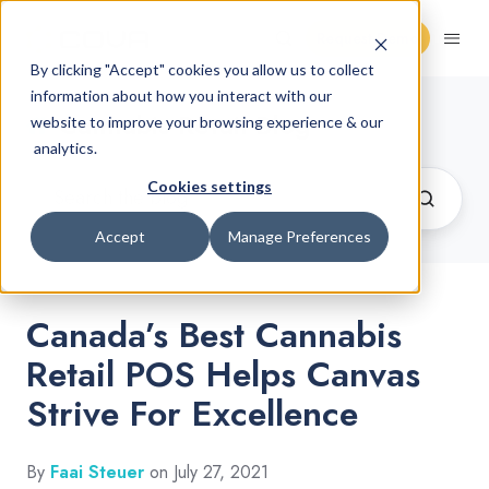
Request Demo
By clicking "Accept" cookies you allow us to collect
information about how you interact with our
Cannabis Retail Blog
website to improve your browsing experience & our
analytics.
Cookies settings
Accept
Manage Preferences
Canada’s Best Cannabis
Retail POS Helps Canvas
Strive For Excellence
By
Faai Steuer
on July 27, 2021