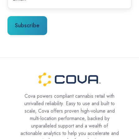
Cova powers compliant cannabis retail with
unrivalled reliability. Easy to use and built to
scale, Cova offers proven high-volume and
multi-location performance, backed by
unparalleled support and a wealth of
actionable analytics to help you accelerate and