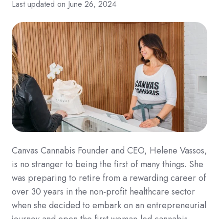
Last updated on June 26, 2024
Canvas Cannabis Founder and CEO, Helene Vassos,
is no stranger to being the first of many things. She
was preparing to retire from a rewarding career of
over 30 years in the non-profit healthcare sector
when she decided to embark on an entrepreneurial
journey and open the first woman-led cannabis