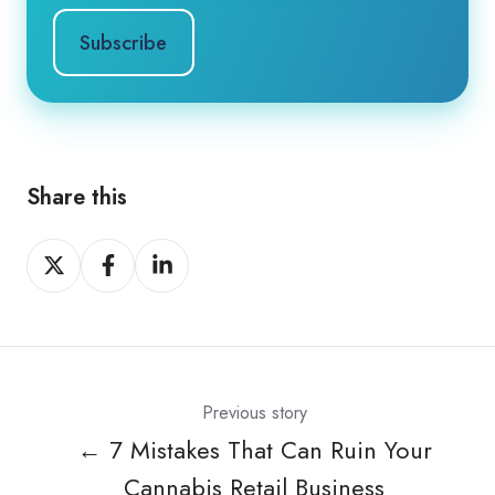
Share this
Share
Share
Share
on
on
on
X
Facebook
LinkedIn
Previous story
← 7 Mistakes That Can Ruin Your
Cannabis Retail Business