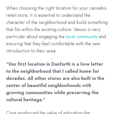
When choosing the right location for your cannabis
retail store, it is essential to understand the
character of the neighborhood and build something
that fits within the existing culture. Vassos is very
particular about engaging the
local community
and
ensuring that they feel comfortable with the new
introduction to their area.
“Our first location in Danforth is a love letter
to the neighborhood that I called home for
decades. All other stores are also built in the
center of beautiful neighborhoods with
growing communities while preserving the
cultural heritage.”
Cova reinforced the value of educating the