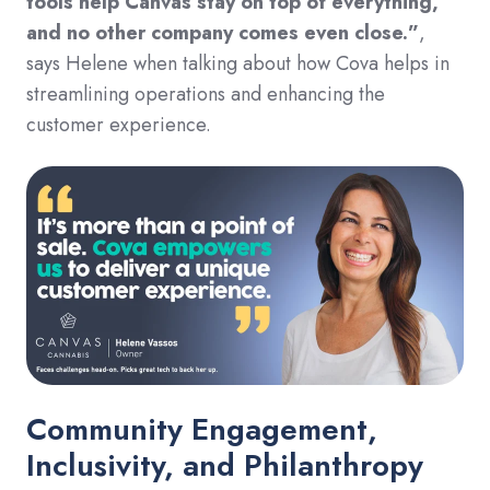
tools help Canvas stay on top of everything,
and no other company comes even close.”
,
says Helene when talking about how Cova helps in
streamlining operations and enhancing the
customer experience.
Community Engagement,
Inclusivity, and Philanthropy