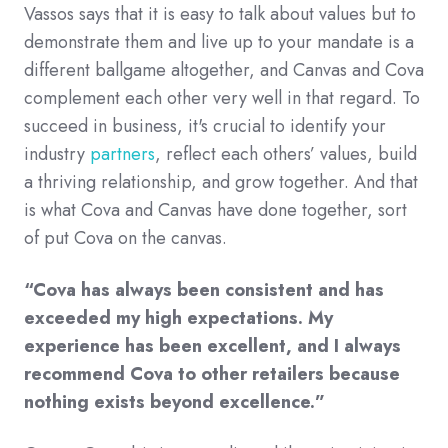
Vassos says that it is easy to talk about values but to
demonstrate them and live up to your mandate is a
different ballgame altogether, and Canvas and Cova
complement each other very well in that regard. To
succeed in business, it's crucial to identify your
industry
partners
, reflect each others’ values, build
a thriving relationship, and grow together. And that
is what Cova and Canvas have done together, sort
of put Cova on the canvas.
“Cova has always been consistent and has
exceeded my high expectations. My
experience has been excellent, and I always
recommend Cova to other retailers because
nothing exists beyond excellence.”