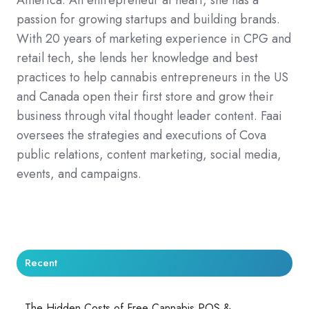
passion for growing startups and building brands.
With 20 years of marketing experience in CPG and
retail tech, she lends her knowledge and best
practices to help cannabis entrepreneurs in the US
and Canada open their first store and grow their
business through vital thought leader content. Faai
oversees the strategies and executions of Cova
public relations, content marketing, social media,
events, and campaigns.
Recent
The Hidden Costs of Free Cannabis POS &