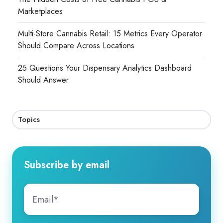
Marketplaces
Multi-Store Cannabis Retail: 15 Metrics Every Operator
Should Compare Across Locations
25 Questions Your Dispensary Analytics Dashboard
Should Answer
Topics
Subscribe by email