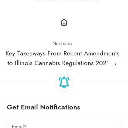
Next story
Key Takeaways From Recent Amendments
to Illinois Cannabis Regulations 2021 →
Get Email Notifications