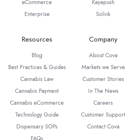
eCommerce
Kayapush
Enterprise
Solink
Resources
Company
Blog
About Cova
Best Practices & Guides
Markets we Serve
Cannabis Law
Customer Stories
Cannabis Payment
In The News
Cannabis eCommerce
Careers
Technology Guide
Customer Support
Dispensary SOPs
Contact Cova
FAQs