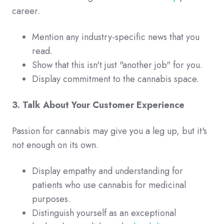
career.
Mention any industry-specific news that you
read.
Show that this isn't just "another job" for you.
Display commitment to the cannabis space.
3. Talk About Your Customer Experience
Passion for cannabis may give you a leg up, but it's
not enough on its own.
Display empathy and understanding for
patients who use cannabis for medicinal
purposes.
Distinguish yourself as an exceptional