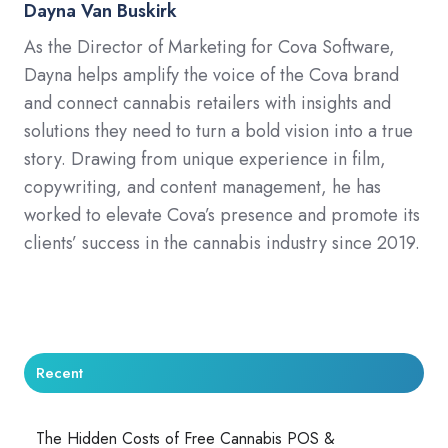
Dayna Van Buskirk
As the Director of Marketing for Cova Software,
Dayna helps amplify the voice of the Cova brand
and connect cannabis retailers with insights and
solutions they need to turn a bold vision into a true
story. Drawing from unique experience in film,
copywriting, and content management, he has
worked to elevate Cova’s presence and promote its
clients’ success in the cannabis industry since 2019.
Recent
The Hidden Costs of Free Cannabis POS &