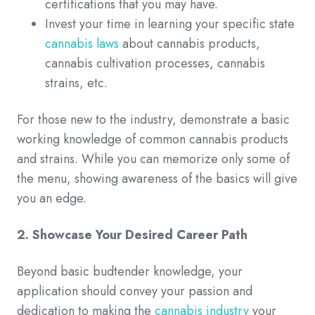
certifications that you may have.
Invest your time in learning your specific state
cannabis laws
about cannabis products,
cannabis cultivation processes, cannabis
strains, etc.
For those new to the industry, demonstrate a basic
working knowledge of common cannabis products
and strains. While you can memorize only some of
the menu, showing awareness of the basics will give
you an edge.
2. Showcase Your Desired Career Path
Beyond basic budtender knowledge, your
application should convey your passion and
dedication to making the
cannabis industry
your