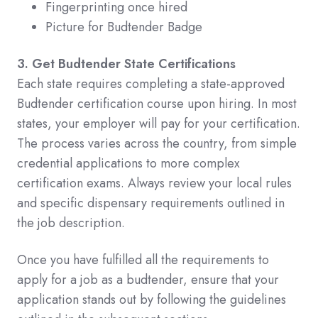
Fingerprinting once hired
Picture for Budtender Badge
3. Get Budtender State Certifications
Each state requires completing a state-approved
Budtender certification course upon hiring. In most
states, your employer will pay for your certification.
The process varies across the country, from simple
credential applications to more complex
certification exams. Always review your local rules
and specific dispensary requirements outlined in
the job description.
Once you have fulfilled all the requirements to
apply for a job as a budtender, ensure that your
application stands out by following the guidelines