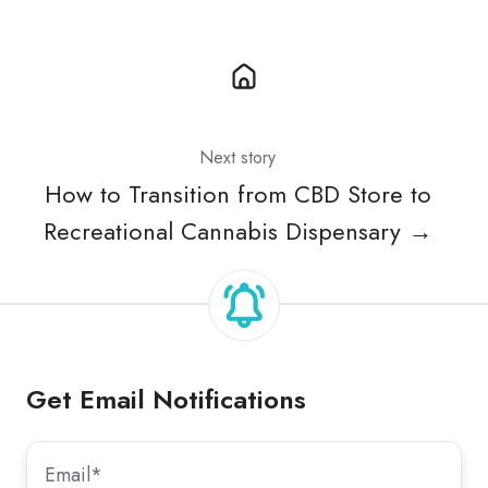
Next story
How to Transition from CBD Store to
Recreational Cannabis Dispensary →
Get Email Notifications