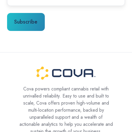
Cova powers compliant cannabis retail with
unrivalled reliability. Easy to use and built to
scale, Cova offers proven high-volume and
multi-location performance, backed by
unparalleled support and a wealth of
actionable analytics to help you accelerate and
sustain the growth of your business.