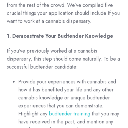
from the rest of the crowd. We’ve compiled five
crucial things your application should include if you
want to work at a cannabis dispensary.
1. Demonstrate Your Budtender Knowledge
If you've previously worked at a cannabis
dispensary, this step should come naturally. To be a
successful budtender candidate:
Provide your experiences with cannabis and
how it has benefited your life and any other
cannabis knowledge or unique budtender
experiences that you can demonstrate.
Highlight any
budtender training
that you may
have received in the past, and mention any