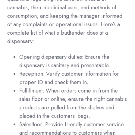
cannabis, their medicinal uses, and methods of
consumption, and keeping the manager informed
of any complaints or operational issues. Here’s a
complete list of what a budtender does at a
dispensary:
Opening dispensary duties: Ensure the
dispensary is sanitary and presentable.
Reception: Verify customer information for
proper ID and check them in.
Fulfillment: When orders come in from the
sales floor or online, ensure the right cannabis
products are pulled from the shelves and
placed in the customers’ bags.
Salesfloor: Provide friendly customer service
and recommendations to customers when