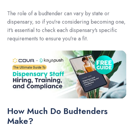
The role of a budtender can vary by state or
dispensary, so if you're considering becoming one,
it's essential to check each dispensary's specific
requirements to ensure you're a fit.
How Much Do Budtenders
Make?