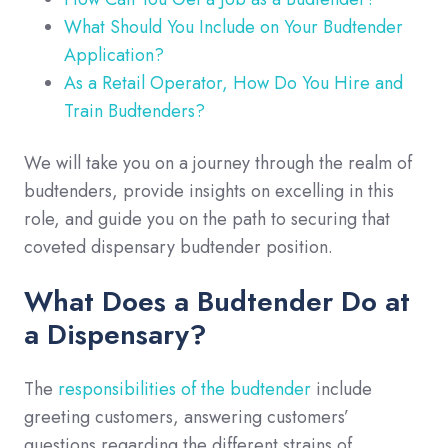
What Should You Include on Your Budtender
Application?
As a Retail Operator, How Do You Hire and
Train Budtenders?
We will take you on a journey through the realm of
budtenders, provide insights on excelling in this
role, and guide you on the path to securing that
coveted dispensary budtender position.
What Does a Budtender Do at
a Dispensary?
The
responsibilities of the budtender
include
greeting customers, answering customers’
questions regarding the different strains of