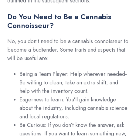
outlined in the subsequent sections.
Do You Need to Be a Cannabis
Connoisseur?
No, you don't need to be a cannabis connoisseur to
become a budtender. Some traits and aspects that
will be useful are:
Being a Team Player: Help wherever needed-
Be willing to clean, take an extra shift, and
help with the inventory count.
Eagerness to learn: You'll gain knowledge
about the industry, including cannabis science
and local regulations.
Be Curious: If you don’t know the answer, ask
questions. If you want to learn something new,