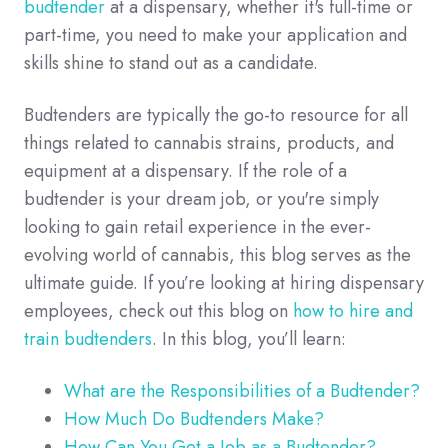
budtender
at a dispensary, whether it's full-time or
part-time, you need to make your application and
skills shine to stand out as a candidate.
Budtenders are typically the go-to resource for all
things related to cannabis strains, products, and
equipment at a dispensary. If the role of a
budtender is your dream job, or you're simply
looking to gain retail experience in the ever-
evolving world of cannabis, this blog serves as the
ultimate guide. If you’re looking at hiring dispensary
employees, check out this blog on
how to hire and
train budtenders
. In this blog, you’ll learn:
What are the Responsibilities of a Budtender?
How Much Do Budtenders Make?
How Can You Get a Job as a Budtender?