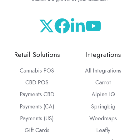
Retail Solutions
Integrations
Cannabis POS
All Integrations
CBD POS
Carrot
Payments CBD
Alpine IQ
Payments (CA)
Springbig
Payments (US)
Weedmaps
Gift Cards
Leafly