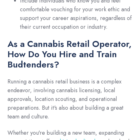
Include individuals who know you and feel
comfortable vouching for your work ethic and
support your career aspirations, regardless of
their current occupation or industry.
As a Cannabis Retail Operator,
How Do You Hire and Train
Budtenders?
Running a cannabis retail business is a complex
endeavor, involving cannabis licensing, local
approvals, location scouting, and operational
preparations. But it's also about building a great
team and culture.
Whether you're building a new team, expanding