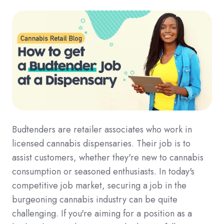
Budtenders are retailer associates who work in
licensed cannabis dispensaries. Their job is to
assist customers, whether they're new to cannabis
consumption or seasoned enthusiasts. In today's
competitive job market, securing a job in the
burgeoning cannabis industry can be quite
challenging. If you're aiming for a position as a