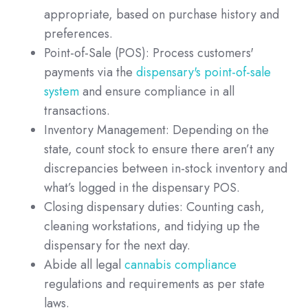
appropriate, based on purchase history and
preferences.
Point-of-Sale (POS): Process customers'
payments via the
dispensary's point-of-sale
system
and ensure compliance in all
transactions.
Inventory Management: Depending on the
state, count stock to ensure there aren’t any
discrepancies between in-stock inventory and
what’s logged in the dispensary POS.
Closing dispensary duties: Counting cash,
cleaning workstations, and tidying up the
dispensary for the next day.
Abide all legal
cannabis compliance
regulations and requirements as per state
laws.