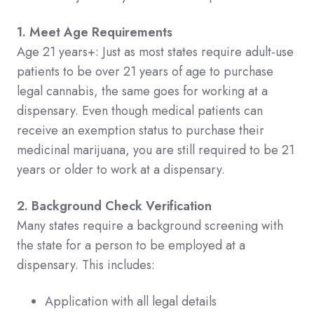
1. Meet Age Requirements
Age 21 years+: Just as most states require adult-use
patients to be over 21 years of age to purchase
legal cannabis, the same goes for working at a
dispensary. Even though medical patients can
receive an exemption status to purchase their
medicinal marijuana, you are still required to be 21
years or older to work at a dispensary.
2. Background Check Verification
Many states require a background screening with
the state for a person to be employed at a
dispensary. This includes:
Application with all legal details