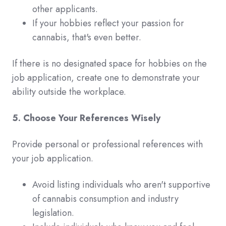
other applicants.
If your hobbies reflect your passion for
cannabis, that's even better.
If there is no designated space for hobbies on the
job application, create one to demonstrate your
ability outside the workplace.
5. Choose Your References Wisely
Provide personal or professional references with
your job application.
Avoid listing individuals who aren't supportive
of cannabis consumption and industry
legislation.