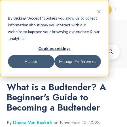
Request Demo
By clicking "Accept" cookies you allow us to collect
information about how you interact with our
Cannabis Retail Blog
website to improve your browsing experience & our
analytics.
Cookies settings
Accept
Manage Preferences
What is a Budtender? A
Beginner's Guide to
Becoming a Budtender
By
Dayna Van Buskirk
on November 10, 2023