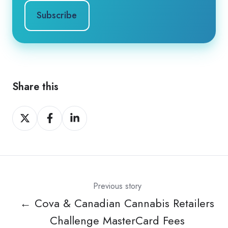
Share this
Share
Share
Share
on
on
on
X
Facebook
LinkedIn
Previous story
← Cova & Canadian Cannabis Retailers
Challenge MasterCard Fees