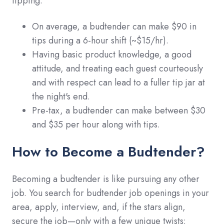
tipping.
On average, a budtender can make $90 in
tips during a 6-hour shift (~$15/hr).
Having basic product knowledge, a good
attitude, and treating each guest courteously
and with respect can lead to a fuller tip jar at
the night's end.
Pre-tax, a budtender can make between $30
and $35 per hour along with tips.
How to Become a Budtender?
Becoming a budtender is like pursuing any other
job. You search for budtender job openings in your
area, apply, interview, and, if the stars align,
secure the job—only with a few unique twists: