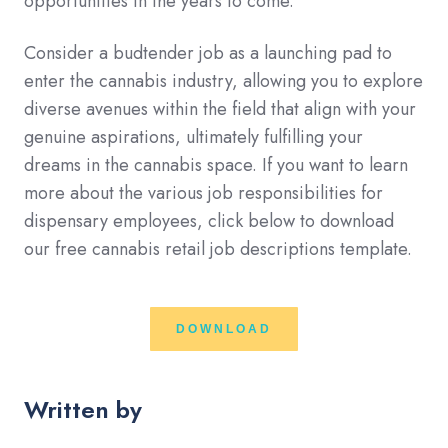
opportunities in the years to come.
Consider a budtender job as a launching pad to
enter the cannabis industry, allowing you to explore
diverse avenues within the field that align with your
genuine aspirations, ultimately fulfilling your
dreams in the cannabis space. If you want to learn
more about the various job responsibilities for
dispensary employees, click below to download
our free cannabis retail job descriptions template.
DOWNLOAD
Written by