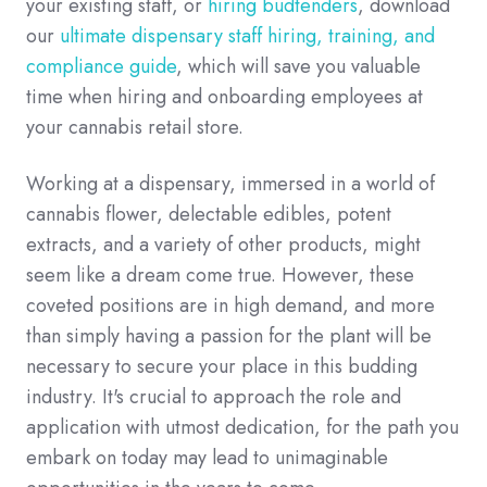
your existing staff, or
hiring budtenders
, download
our
ultimate dispensary staff hiring, training, and
compliance guide
, which will save you valuable
time when hiring and onboarding employees at
your cannabis retail store.
Working at a dispensary, immersed in a world of
cannabis flower, delectable edibles, potent
extracts, and a variety of other products, might
seem like a dream come true. However, these
coveted positions are in high demand, and more
than simply having a passion for the plant will be
necessary to secure your place in this budding
industry. It's crucial to approach the role and
application with utmost dedication, for the path you
embark on today may lead to unimaginable