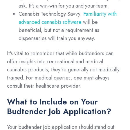
ask. It’s a win-win for you and your team.
Cannabis Technology Savvy:
Familiarity with
advanced cannabis software
will be
beneficial, but not a requirement as
dispensaries will train you anyway.
It's vital to remember that while budtenders can
offer insights into recreational and medical
cannabis products, they're generally not medically
trained. For medical queries, one must always
consult their healthcare provider.
What to Include on Your
Budtender Job Application?
Your budtender job application should stand out