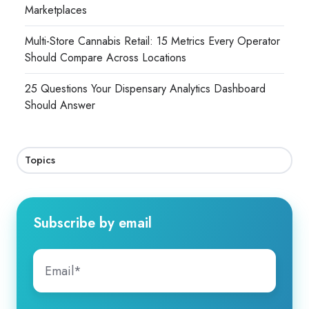
Marketplaces
Multi-Store Cannabis Retail: 15 Metrics Every Operator
Should Compare Across Locations
25 Questions Your Dispensary Analytics Dashboard
Should Answer
Topics
Subscribe by email