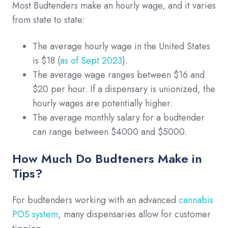
Most Budtenders make an hourly wage, and it varies
from state to state:
The average hourly wage in the United States
is $18 (
as of Sept 2023
).
The average wage ranges between $16 and
$20 per hour. If a dispensary is unionized, the
hourly wages are potentially higher.
The average monthly salary for a budtender
can range between $4000 and $5000.
How Much Do Budteners Make in
Tips?
For budtenders working with an advanced
cannabis
POS system
, many dispensaries allow for customer