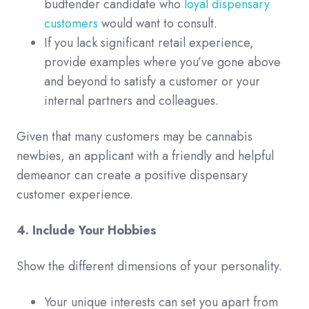
budtender candidate who
loyal dispensary
customers
would want to consult.
If you lack significant retail experience,
provide examples where you’ve gone above
and beyond to satisfy a customer or your
internal partners and colleagues.
Given that many customers may be cannabis
newbies, an applicant with a friendly and helpful
demeanor can create a positive dispensary
customer experience.
4. Include Your Hobbies
Show the different dimensions of your personality.
Your unique interests can set you apart from