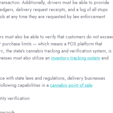
transaction. Additionally, drivers must be able to provide
edgers, delivery request receipts, and a log of all stops
job at any time they are requested by law enforcement
ers must also be able to verify that customers do not excee
or purchase limits — which means a POS platform that
c, the state’s cannabis tracking and verification system, is
nesses must also utilize an
inventory tracking system
and
e with state laws and regulations, delivery businesses
following capabilities in a
cannabis point of sale
:
ity verification
records