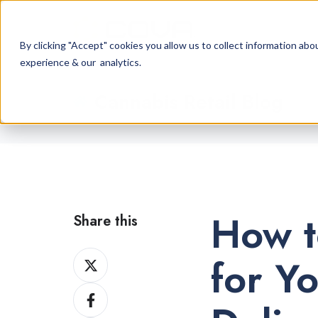
By clicking "Accept" cookies you allow us to collect information a
experience & our analytics.
Cannabis Retail Blog
How t
Share this
Share
for Y
on
Share
X
on