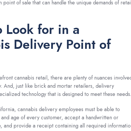
n point of sale that can handle the unique demands of retai
 Look for in a
s Delivery Point of
efront cannabis retail, there are plenty of nuances involve
. And, just like brick and mortar retailers, delivery
cialized technology that is designed to meet these needs
ifornia, cannabis delivery employees must be able to
y and age of every customer, accept a handwritten or
e, and provide a receipt containing all required informatio