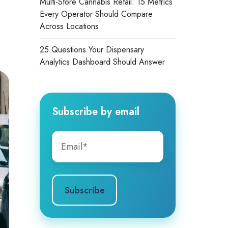
Multi-Store Cannabis Retail: 15 Metrics
Every Operator Should Compare
Across Locations
25 Questions Your Dispensary
Analytics Dashboard Should Answer
Subscribe by email