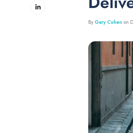
Deliv
Share
Facebook
on
LinkedIn
By
Gary Cohen
on D