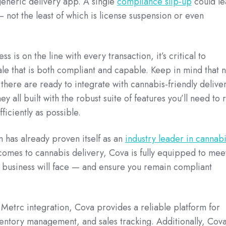
generic delivery app. A single
compliance slip-up
could le
— not the least of which is license suspension or even
s is on the line with every transaction, it’s critical to
ale that is both compliant and capable. Keep in mind that n
 there are ready to integrate with cannabis-friendly delive
ey all built with the robust suite of features you’ll need to 
ficiently as possible.
 has already proven itself as an
industry leader in cannabi
comes to cannabis delivery, Cova is fully equipped to mee
business will face — and ensure you remain compliant
Metrc integration, Cova provides a reliable platform for
entory management, and sales tracking. Additionally, Cov