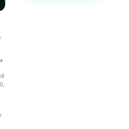
a
ia
ll
0,
r