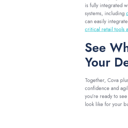
is fully integrated 
systems, including
can easily integrate
critical retail tools
See Wh
Your De
Together, Cova plus
confidence and agili
you’re ready to see
look like for your 