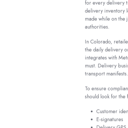
for every delivery 
delivery inventory l
made while on the 
authorities.
In Colorado, retail
the daily delivery 
integrates with Metr
must. Delivery busi
transport manifests.
To ensure complianc
should look for the 
Customer ident
E-signatures
Delivery GPS 