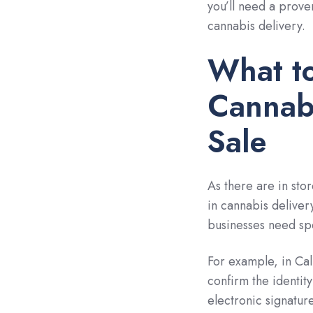
you’ll need a prove
cannabis delivery.
What to
Cannabi
Sale
As there are in stor
in cannabis delivery
businesses need spe
For example, in Cal
confirm the identit
electronic signatur