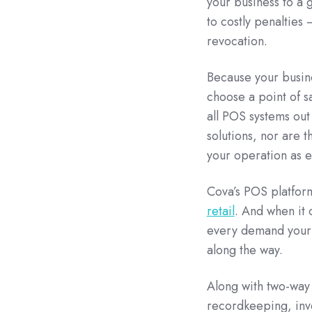
your business to a 
to costly penalties 
revocation.
Because your busines
choose a point of s
all POS systems out
solutions, nor are th
your operation as ef
Cova’s POS platform
retail
. And when it 
every demand your 
along the way.
Along with two-way 
recordkeeping, inv