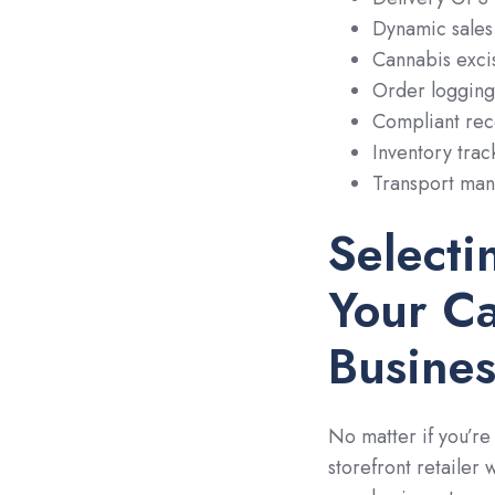
Dynamic sales 
Cannabis excis
Order logging
Compliant rec
Inventory trac
Transport mani
Selecti
Your Ca
Busines
No matter if you’re
storefront retailer 