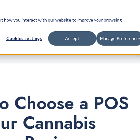
Retail Platform
Pricing
Company
bout how you interact with our website to improve your browsing
Cookies settings
Accept
Manage Preference
o Choose a POS
our Cannabis