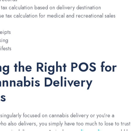
tax calculation based on delivery destination
e tax calculation for medical and recreational sales
eipts
king
fests
ng the Right POS for
nnabis Delivery
s
 singularly focused on cannabis delivery or you’re a
who also delivers, you simply have too much to lose to trust