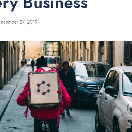
ery Business
ecember 27, 2019