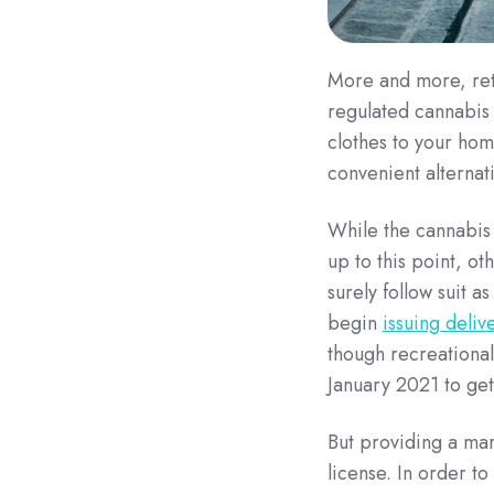
More and more, reta
regulated cannabis 
clothes to your hom
convenient alternat
While the cannabis 
up to this point, o
surely follow suit a
begin
issuing deliv
though recreational 
January 2021 to get
But providing a mar
license. In order 