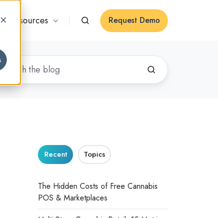
Resources
Request Demo
s
Recent
Topics
The Hidden Costs of Free Cannabis
POS & Marketplaces