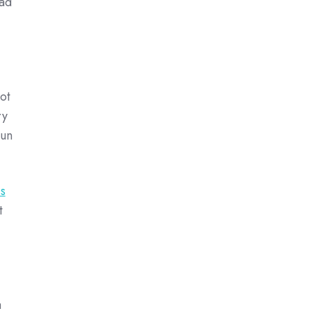
ad
ot
ry
run
s
t
a