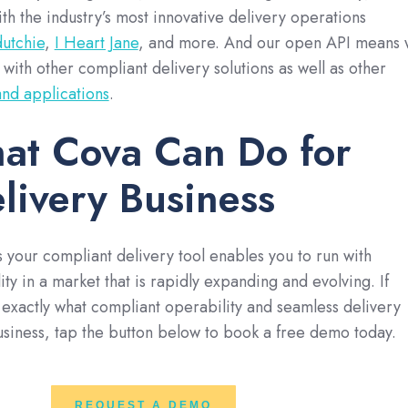
with the industry’s most innovative delivery operations
dutchie
,
I Heart Jane
, and more. And our open API means
 with other compliant delivery solutions as well as other
 and applications
.
at Cova Can Do for
livery Business
 your compliant delivery tool enables you to run with
ty in a market that is rapidly expanding and evolving. If
 exactly what compliant operability and seamless delivery
business, tap the button below to book a free demo today.
REQUEST A DEMO