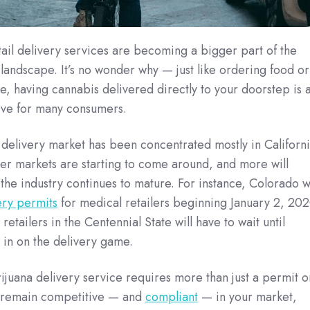
il delivery services are becoming a bigger part of the
landscape. It’s no wonder why — just like ordering food or
e, having cannabis delivered directly to your doorstep is 
ive for many consumers.
delivery market has been concentrated mostly in Californ
ther markets are starting to come around, and more will
s the industry continues to mature. For instance, Colorado wi
ery permits
for medical retailers beginning January 2, 202
retailers in the Centennial State will have to wait until
 in on the delivery game.
ijuana delivery service requires more than just a permit o
to remain competitive — and
compliant
— in your market,