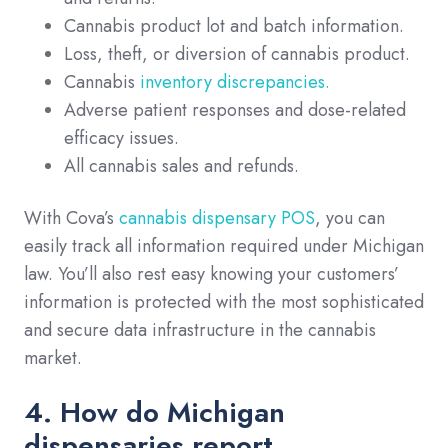
Cannabis product lot and batch information.
Loss, theft, or diversion of cannabis product.
Cannabis
inventory discrepancies
.
Adverse patient responses and dose-related
efficacy issues.
All cannabis sales and refunds.
With Cova’s
cannabis dispensary POS
, you can
easily track all information required under Michigan
law. You’ll also rest easy knowing your customers’
information is protected with the most sophisticated
and secure data infrastructure in the cannabis
market.
4. How do Michigan
dispensaries report