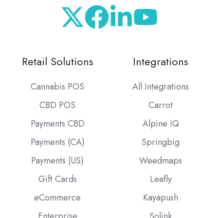
Retail Solutions
Integrations
Cannabis POS
All Integrations
CBD POS
Carrot
Payments CBD
Alpine IQ
Payments (CA)
Springbig
Payments (US)
Weedmaps
Gift Cards
Leafly
eCommerce
Kayapush
Enterprise
Solink