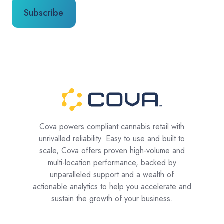
Cova powers compliant cannabis retail with
unrivalled reliability. Easy to use and built to
scale, Cova offers proven high-volume and
multi-location performance, backed by
unparalleled support and a wealth of
actionable analytics to help you accelerate and
sustain the growth of your business.