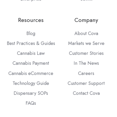
Resources
Company
Blog
About Cova
Best Practices & Guides
Markets we Serve
Cannabis Law
Customer Stories
Cannabis Payment
In The News
Cannabis eCommerce
Careers
Technology Guide
Customer Support
Dispensary SOPs
Contact Cova
FAQs