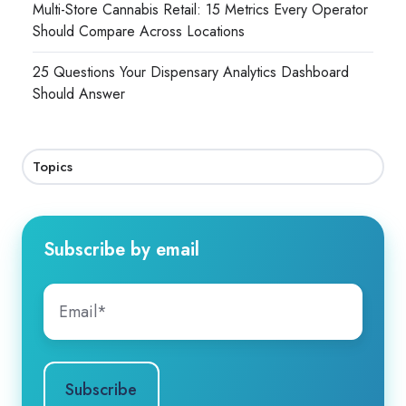
Multi-Store Cannabis Retail: 15 Metrics Every Operator
Should Compare Across Locations
25 Questions Your Dispensary Analytics Dashboard
Should Answer
Topics
Subscribe by email