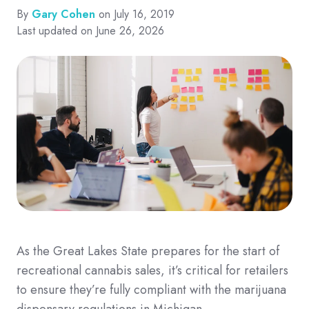
By
Gary Cohen
on July 16, 2019
Last updated on June 26, 2026
As the Great Lakes State prepares for the start of
recreational cannabis sales, it’s critical for retailers
to ensure they’re fully compliant with the marijuana
dispensary regulations in Michigan.