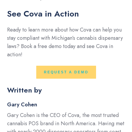
See Cova in Action
Ready to learn more about how Cova can help you
stay compliant with Michigan’s cannabis dispensary
laws? Book a free demo today and see Cova in
action!
REQUEST A DEMO
Written by
Gary Cohen
Gary Cohen is the CEO of Cova, the most trusted
cannabis POS brand in North America. Having met
with nearly 2000 dispensary operators from coast