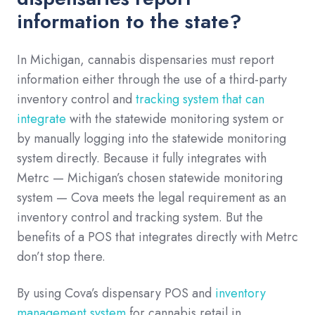
information to the state?
In Michigan, cannabis dispensaries must report
information either through the use of a third-party
inventory control and
tracking system that can
integrate
with the statewide monitoring system or
by manually logging into the statewide monitoring
system directly. Because it fully integrates with
Metrc — Michigan’s chosen statewide monitoring
system — Cova meets the legal requirement as an
inventory control and tracking system. But the
benefits of a POS that integrates directly with Metrc
don’t stop there.
By using Cova’s dispensary POS and
inventory
management system
for cannabis retail in