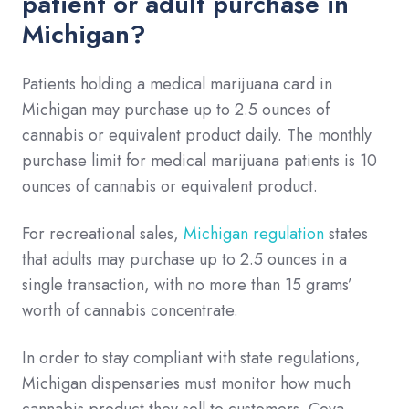
patient or adult purchase in
Michigan?
Patients holding a medical marijuana card in
Michigan may purchase up to 2.5 ounces of
cannabis or equivalent product daily. The monthly
purchase limit for medical marijuana patients is 10
ounces of cannabis or equivalent product.
For recreational sales,
Michigan regulation
states
that adults may purchase up to 2.5 ounces in a
single transaction, with no more than 15 grams’
worth of cannabis concentrate.
In order to stay compliant with state regulations,
Michigan dispensaries must monitor how much
cannabis product they sell to customers. Cova