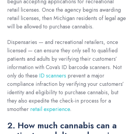
begun accepting applications for recreational
retail licenses. Once the agency begins awarding
retail licenses, then Michigan residents of legal age
will be allowed to purchase cannabis.
Dispensaries — and recreational retailers, once
licensed — can ensure they only sell to qualified
patients and adults by verifying their customers’
information with Cova’s ID barcode scanners. Not
only do these
ID scanners
prevent a major
compliance infraction by verifying your customers’
identity and eligibility to purchase cannabis, but
they also expedite the check-in process for a
smoother
retail experience
.
2. How much cannabis can a