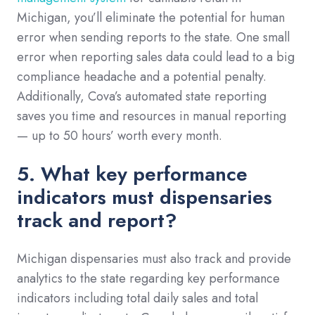
Michigan, you’ll eliminate the potential for human
error when sending reports to the state. One small
error when reporting sales data could lead to a big
compliance headache and a potential penalty.
Additionally, Cova’s automated state reporting
saves you time and resources in manual reporting
— up to 50 hours’ worth every month.
5. What key performance
indicators must dispensaries
track and report?
Michigan dispensaries must also track and provide
analytics to the state regarding key performance
indicators including total daily sales and total