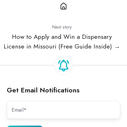
Next story
How to Apply and Win a Dispensary
License in Missouri (Free Guide Inside) →
Get Email Notifications