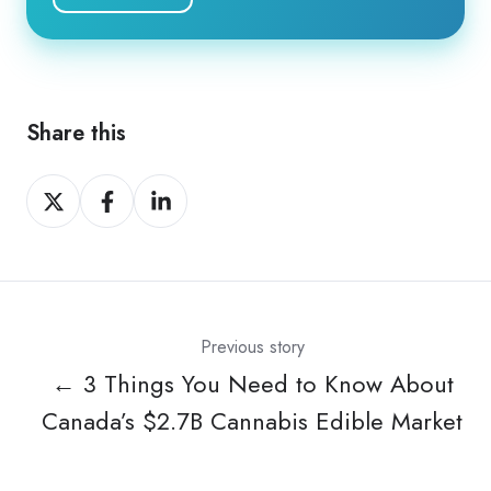
Share this
Share
Share
Share
on
on
on
X
Facebook
LinkedIn
Previous story
← 3 Things You Need to Know About
Canada’s $2.7B Cannabis Edible Market