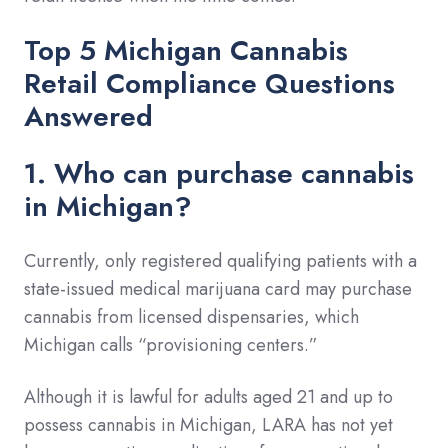
Top 5 Michigan Cannabis
Retail Compliance Questions
Answered
1. Who can purchase cannabis
in Michigan?
Currently, only registered qualifying patients with a
state-issued medical marijuana card may purchase
cannabis from licensed dispensaries, which
Michigan calls “provisioning centers.”
Although it is lawful for adults aged 21 and up to
possess cannabis in Michigan, LARA has not yet