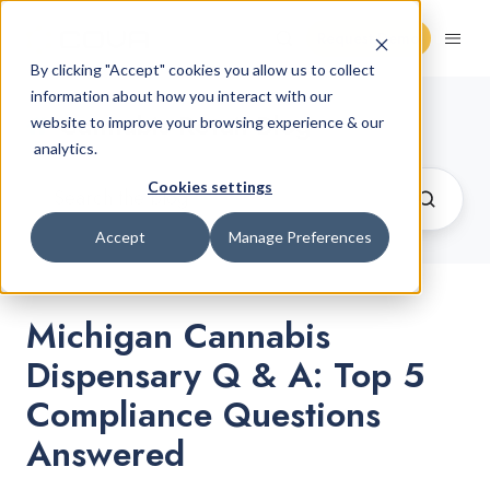
Request Demo
By clicking "Accept" cookies you allow us to collect
information about how you interact with our
Cannabis Retail Blog
website to improve your browsing experience & our
analytics.
Cookies settings
Accept
Manage Preferences
Michigan Cannabis
Dispensary Q & A: Top 5
Compliance Questions
Answered