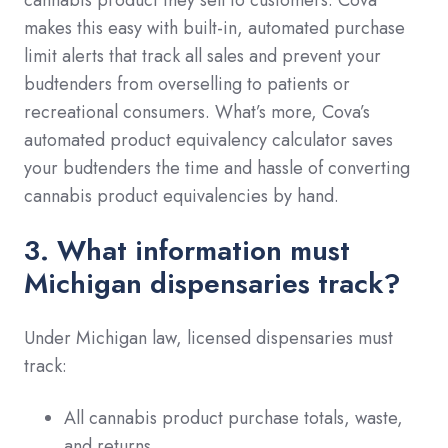
makes this easy with built-in, automated purchase
limit alerts that track all sales and prevent your
budtenders from overselling to patients or
recreational consumers. What’s more, Cova’s
automated product equivalency calculator saves
your budtenders the time and hassle of converting
cannabis product equivalencies by hand.
3. What information must
Michigan dispensaries track?
Under Michigan law, licensed dispensaries must
track:
All cannabis product purchase totals, waste,
and returns.