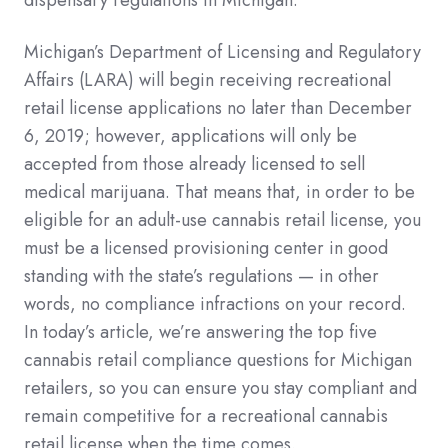
Michigan’s Department of Licensing and Regulatory
Affairs (LARA) will begin receiving recreational
retail license applications no later than December
6, 2019; however, applications will only be
accepted from those already licensed to sell
medical marijuana. That means that, in order to be
eligible for an adult-use cannabis retail license, you
must be a licensed provisioning center in good
standing with the state’s regulations — in other
words, no compliance infractions on your record.
In today’s article, we’re answering the top five
cannabis retail compliance questions for Michigan
retailers, so you can ensure you stay compliant and
remain competitive for a recreational cannabis
retail license when the time comes.