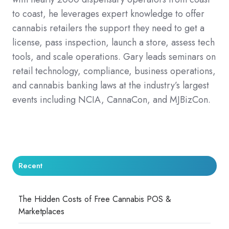
to coast, he leverages expert knowledge to offer
cannabis retailers the support they need to get a
license, pass inspection, launch a store, assess tech
tools, and scale operations. Gary leads seminars on
retail technology, compliance, business operations,
and cannabis banking laws at the industry’s largest
events including NCIA, CannaCon, and MJBizCon.
Recent
The Hidden Costs of Free Cannabis POS &
Marketplaces