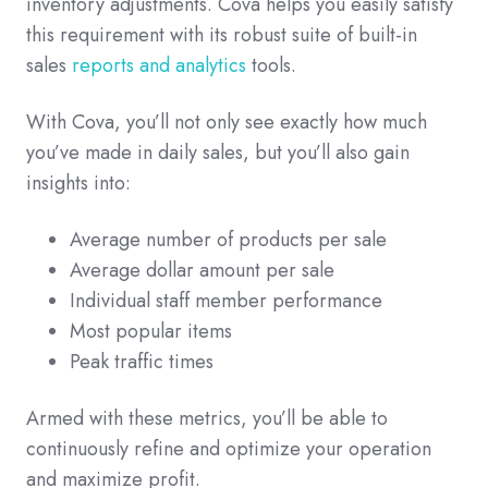
inventory adjustments. Cova helps you easily satisfy
this requirement with its robust suite of built-in
sales
reports and analytics
tools.
With Cova, you’ll not only see exactly how much
you’ve made in daily sales, but you’ll also gain
insights into:
Average number of products per sale
Average dollar amount per sale
Individual staff member performance
Most popular items
Peak traffic times
Armed with these metrics, you’ll be able to
continuously refine and optimize your operation
and maximize profit.