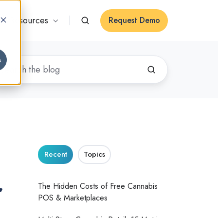
Resources
Request Demo
s
Recent
Topics
r
The Hidden Costs of Free Cannabis
POS & Marketplaces