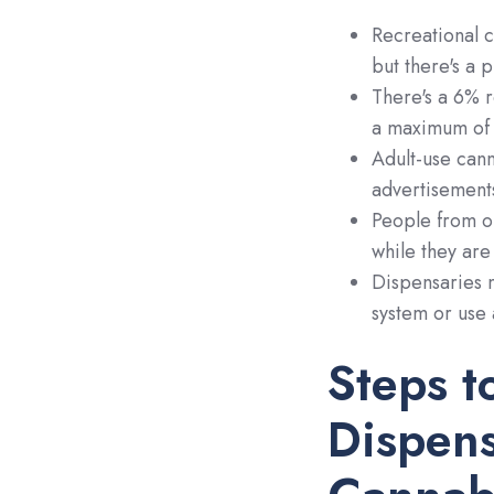
Recreational c
but there's a 
There's a 6% r
a maximum of 3
Adult-use cann
advertisement
People from ou
while they are
Dispensaries m
system or use 
Steps t
Dispens