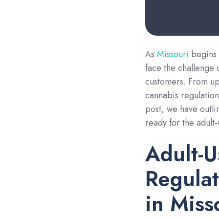
As
Missouri
begins 
face the challenge 
customers. From up
cannabis regulations
post, we have outli
ready for the adult
Adult-U
Regulat
in Miss