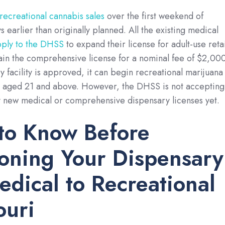
 recreational cannabis sales
over the first weekend of
 earlier than originally planned. All the existing medical
pply to the DHSS
to expand their license for adult-use retai
ain the comprehensive license for a nominal fee of $2,000
 facility is approved, it can begin recreational marijuana
s aged 21 and above. However, the DHSS is not accepting
y new medical or comprehensive dispensary licenses yet.
to Know Before
ioning Your Dispensary
dical to Recreational
ouri