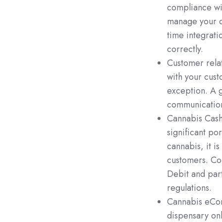
compliance wi
manage your c
time integrati
correctly.
Customer rela
with your cust
exception. A 
communication
Cannabis Cashl
significant por
cannabis, it i
customers. Co
Debit and part
regulations.
Cannabis eCom
dispensary on