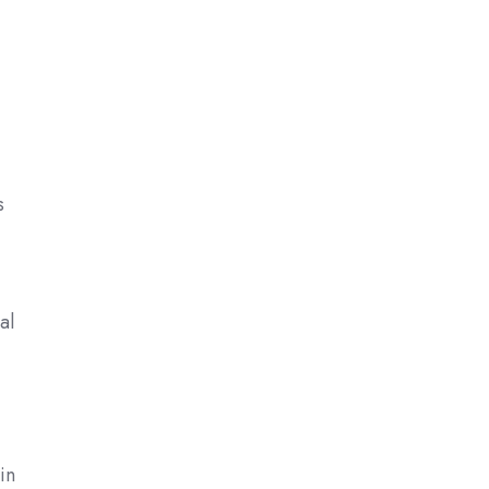
s
al
in