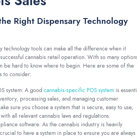
s Sales
n the Right Dispensary Technology
y technology tools can make all the difference when it
successful cannabis retail operation. With so many option
an be hard to know where to begin. Here are some of the
s to consider:
OS system: A good
cannabis-specific POS system
is essenti
nventory, processing sales, and managing customer
ake sure you choose a system that is secure, easy to use,
with all relevant cannabis laws and regulations.
iance software: As the cannabis industry is heavily
s crucial to have a system in place to ensure you are always 