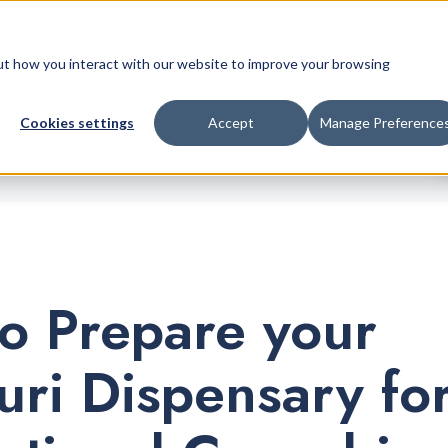
Retail Platform
Pricing
Company
bout how you interact with our website to improve your browsing
Cookies settings
Accept
Manage Preference
o Prepare your
uri Dispensary fo