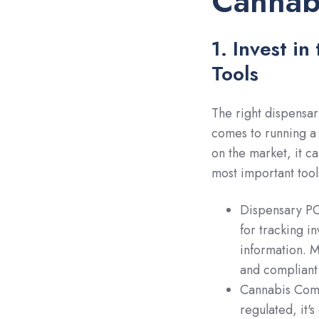
Cannabi
1. Invest i
Tools
The right dispensar
comes to running a 
on the market, it c
most important tool
Dispensary P
for tracking i
information. M
and compliant 
Cannabis Compl
regulated, it'