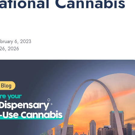
ational Cannabis
bruary 6, 2023
 26, 2026