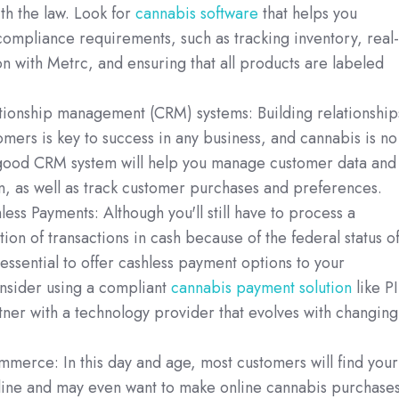
th the law. Look for
cannabis software
that helps you
ompliance requirements, such as tracking inventory, real-
on with Metrc, and ensuring that all products are labeled
tionship management (CRM) systems: Building relationship
omers is key to success in any business, and cannabis is no
good CRM system will help you manage customer data and
, as well as track customer purchases and preferences.
ess Payments: Although you'll still have to process a
tion of transactions in cash because of the federal status o
s essential to offer cashless payment options to your
nsider using a compliant
cannabis payment solution
like P
ner with a technology provider that evolves with changing
merce: In this day and age, most customers will find your
line and may even want to make online cannabis purchases