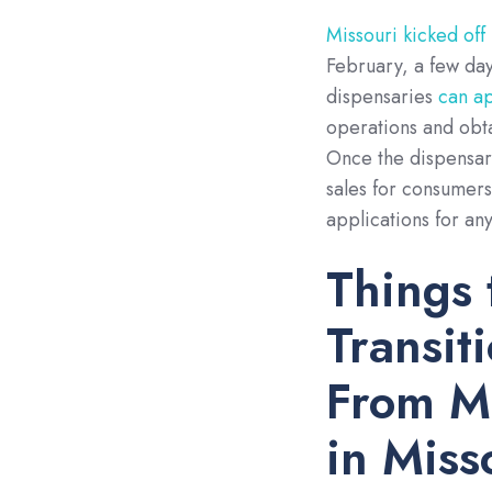
Missouri kicked off
February, a few days
dispensaries
can a
operations and obt
Once the dispensary
sales for consumer
applications for an
Things 
Transit
From Me
in Miss