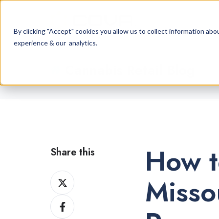
By clicking "Accept" cookies you allow us to collect information a
experience & our analytics.
Cannabis Retail Blog
How t
Share this
Share
Misso
on
Share
X
on