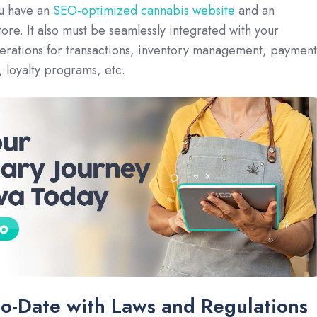
ou have an
SEO-optimized cannabis website
and an
e. It also must be seamlessly integrated with your
erations for transactions, inventory management, payment
 loyalty programs, etc.
to-Date with Laws and Regulations