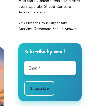
Multi-Store Cannabis Retail: 15 Metrics
Every Operator Should Compare
Across Locations
25 Questions Your Dispensary
Analytics Dashboard Should Answer
Subscribe by email