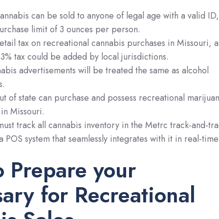
annabis can be sold to anyone of legal age with a valid ID,
purchase limit of 3 ounces per person.
etail tax on recreational cannabis purchases in Missouri, 
% tax could be added by local jurisdictions.
abis advertisements will be treated the same as alcohol
s.
t of state can purchase and possess recreational marijua
 in Missouri.
ust track all cannabis inventory in the Metrc track-and-tr
a POS system that seamlessly integrates with it in real-time
o Prepare your
ary for Recreational