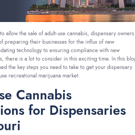
to allow the sale of adult-use cannabis, dispensary owners
of preparing their businesses for the influx of new
dating technology to ensuring compliance with new
, there is a lot to consider in this exciting time. In this blo
ned the key steps you need to take to get your dispensary
-use recreational marijuana market.
se Cannabis
ions for Dispensaries
ouri