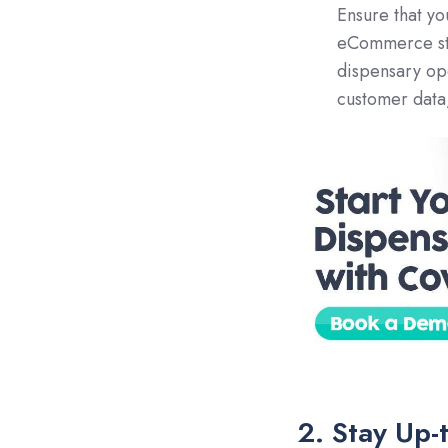
Ensure that y
eCommerce stor
dispensary op
customer data,
2. Stay Up-