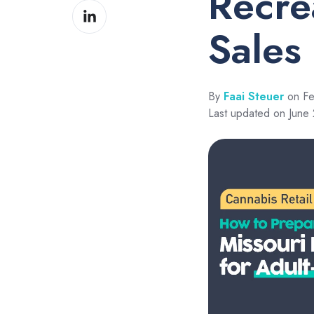
Recre
Share
Facebook
on
Sales
LinkedIn
By
Faai Steuer
on Fe
Last updated on June