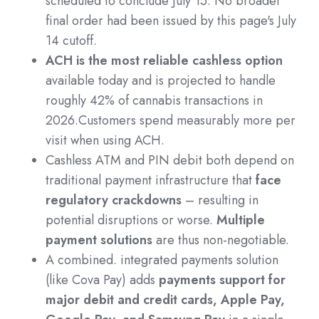
scheduled to conclude July 15. No broader
final order had been issued by this page's July
14 cutoff.
ACH is the most reliable cashless option
available today and is projected to handle
roughly 42% of cannabis transactions in
2026.Customers spend measurably more per
visit when using ACH.
Cashless ATM and PIN debit both depend on
traditional payment infrastructure that
face
regulatory crackdowns
– resulting in
potential disruptions or worse.
Multiple
payment solutions
are thus non-negotiable.
A combined. integrated payments solution
(like Cova Pay) adds
payments support for
major debit and credit cards, Apple Pay,