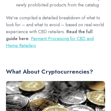
newly prohibited products from the catalog
We’ve compiled a detailed breakdown of what to
look for – and what to avoid – based on real-world
experience with CBD retailers.
Read the full
guide here
:
Payment Processing for CBD and
Hemp Retailers
What About Cryptocurrencies?