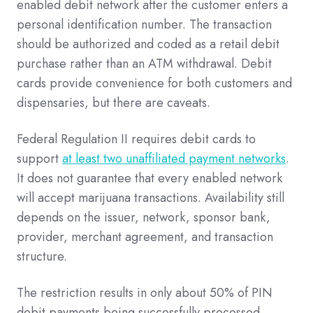
enabled debit network after the customer enters a
personal identification number. The transaction
should be authorized and coded as a retail debit
purchase rather than an ATM withdrawal. Debit
cards provide convenience for both customers and
dispensaries, but there are caveats.
Federal Regulation II requires debit cards to
support
at least two unaffiliated payment networks
.
It does not guarantee that every enabled network
will accept marijuana transactions. Availability still
depends on the issuer, network, sponsor bank,
provider, merchant agreement, and transaction
structure.
The restriction results in only about 50% of PIN
debit payments being successfully processed