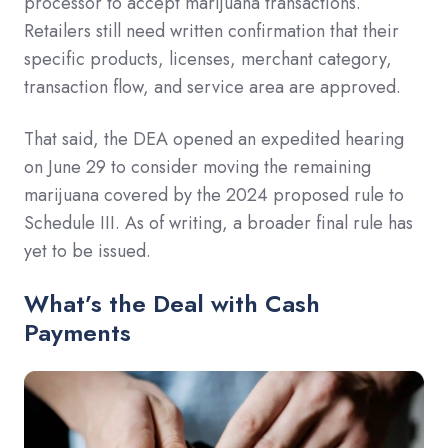
processor to accept marijuana transactions.
Retailers still need written confirmation that their
specific products, licenses, merchant category,
transaction flow, and service area are approved.
That said, the DEA opened an expedited hearing
on June 29 to consider moving the remaining
marijuana covered by the 2024 proposed rule to
Schedule III. As of writing, a broader final rule has
yet to be issued.
What’s the Deal with Cash
Payments