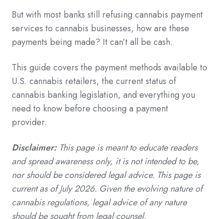
But with most banks still refusing cannabis payment
services to cannabis businesses, how are these
payments being made? It can’t all be cash.
This guide covers the payment methods available to
U.S. cannabis retailers, the current status of
cannabis banking legislation, and everything you
need to know before choosing a payment
provider.
Disclaimer:
This page is meant to educate readers
and spread awareness only, it is not intended to be,
nor should be considered legal advice. This page is
current as of July 2026. Given the evolving nature of
cannabis regulations, legal advice of any nature
should be sought from legal counsel.