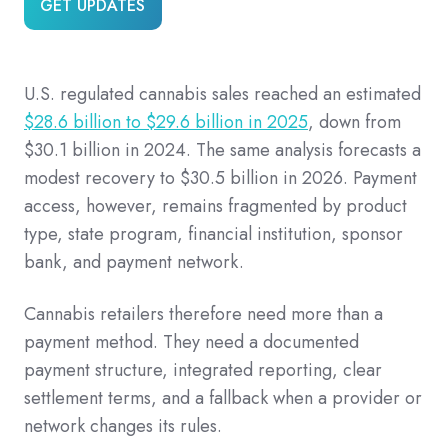
GET UPDATES
U.S. regulated cannabis sales reached an estimated
$28.6 billion to $29.6 billion in 2025
, down from
$30.1 billion in 2024. The same analysis forecasts a
modest recovery to $30.5 billion in 2026. Payment
access, however, remains fragmented by product
type, state program, financial institution, sponsor
bank, and payment network.
Cannabis retailers therefore need more than a
payment method. They need a documented
payment structure, integrated reporting, clear
settlement terms, and a fallback when a provider or
network changes its rules.