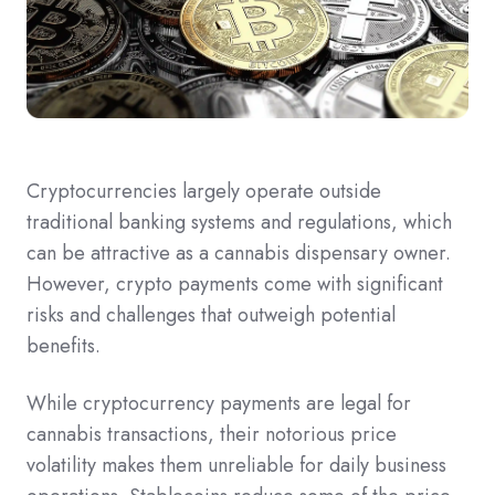
Cryptocurrencies largely operate outside
traditional banking systems and regulations, which
can be attractive as a cannabis dispensary owner.
However, crypto payments come with significant
risks and challenges that outweigh potential
benefits.
While cryptocurrency payments are legal for
cannabis transactions, their notorious price
volatility makes them unreliable for daily business