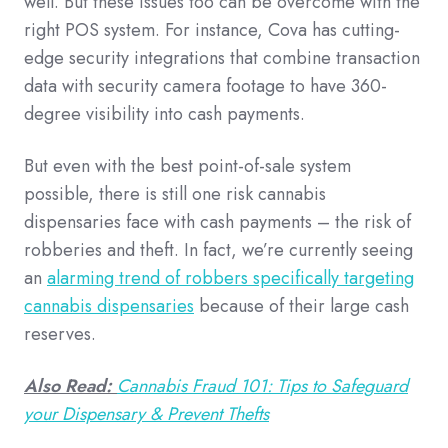
well. But these issues too can be overcome with the
right POS system. For instance, Cova has cutting-
edge security integrations that combine transaction
data with security camera footage to have 360-
degree visibility into cash payments.
But even with the best point-of-sale system
possible, there is still one risk cannabis
dispensaries face with cash payments – the risk of
robberies and theft. In fact, we’re currently seeing
an
alarming trend of robbers specifically targeting
cannabis dispensaries
because of their large cash
reserves.
Also Read:
Cannabis Fraud 101: Tips to Safeguard
your Dispensary & Prevent Thefts