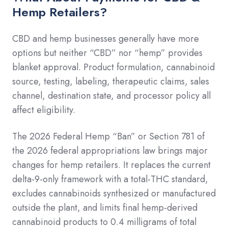
Hemp Retailers?
CBD and hemp businesses generally have more
options but neither “CBD” nor “hemp” provides
blanket approval. Product formulation, cannabinoid
source, testing, labeling, therapeutic claims, sales
channel, destination state, and processor policy all
affect eligibility.
The 2026 Federal Hemp “Ban” or Section 781 of
the 2026 federal appropriations law brings major
changes for hemp retailers. It replaces the current
delta-9-only framework with a total-THC standard,
excludes cannabinoids synthesized or manufactured
outside the plant, and limits final hemp-derived
cannabinoid products to 0.4 milligrams of total