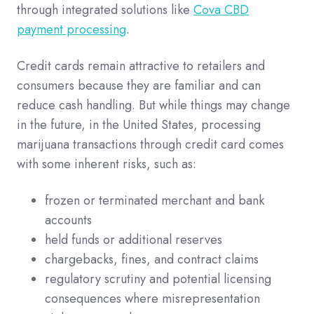
through integrated solutions like
Cova CBD
payment processing
.
Credit cards remain attractive to retailers and
consumers because they are familiar and can
reduce cash handling. But while things may change
in the future, in the United States, processing
marijuana transactions through credit card comes
with some inherent risks, such as:
frozen or terminated merchant and bank
accounts
held funds or additional reserves
chargebacks, fines, and contract claims
regulatory scrutiny and potential licensing
consequences where misrepresentation