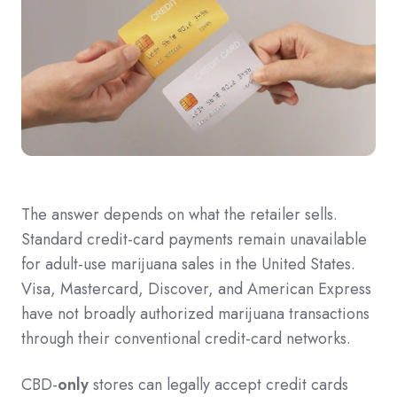
The answer depends on what the retailer sells.
Standard credit-card payments remain unavailable
for adult-use marijuana sales in the United States.
Visa, Mastercard, Discover, and American Express
have not broadly authorized marijuana transactions
through their conventional credit-card networks.
CBD-
only
stores can legally accept credit cards