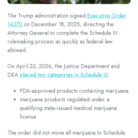
The Trump administration signed
Executive Order
14370
on December 18, 2025, directing the
Attorney General to complete the Schedule III
rulemaking process as quickly as federal law
allowed.
On April 23, 2026, the Justice Department and
DEA
placed two categories in Schedule III
:
FDA-approved products containing marijuana
marijuana products regulated under a
qualifying state-issued medical marijuana
license
The order did not move all marijuana to Schedule