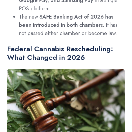
Google Pay, and Samsung Pay
in a single
POS platform.
The new
SAFE Banking Act of 2026 has
been introduced in both chamber
s. It has
not passed either chamber or become law.
Federal Cannabis Rescheduling:
What Changed in 2026