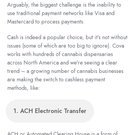
Arguably, the biggest challenge is the inability to
use traditional payment networks like Visa and
Mastercard to process payments.
Cash is indeed a popular choice, but it’s not without
issues (some of which are too big to ignore). Cova
works with hundreds of cannabis dispensaries
across North America and we’re seeing a clear
trend – a growing number of cannabis businesses
are making the switch to cashless payment
methods, like:
1. ACH Electronic Transfer
ACH or Automated Clearing House is a form of