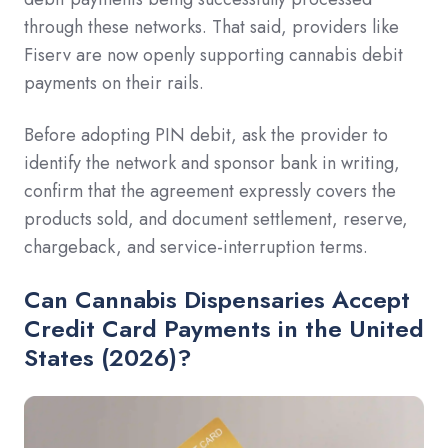
through these networks. That said, providers like
Fiserv are now openly supporting cannabis debit
payments on their rails.
Before adopting PIN debit, ask the provider to
identify the network and sponsor bank in writing,
confirm that the agreement expressly covers the
products sold, and document settlement, reserve,
chargeback, and service-interruption terms.
Can Cannabis Dispensaries Accept
Credit Card Payments in the United
States (2026)?