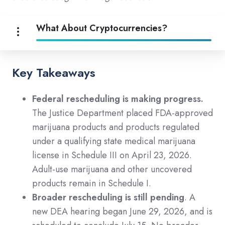
What About Cryptocurrencies?
Key Takeaways
Federal rescheduling is making progress.
The Justice Department placed FDA-approved
marijuana products and products regulated
under a qualifying state medical marijuana
license in Schedule III on April 23, 2026.
Adult-use marijuana and other uncovered
products remain in Schedule I.
Broader rescheduling is still pending
. A
new DEA hearing began June 29, 2026, and is