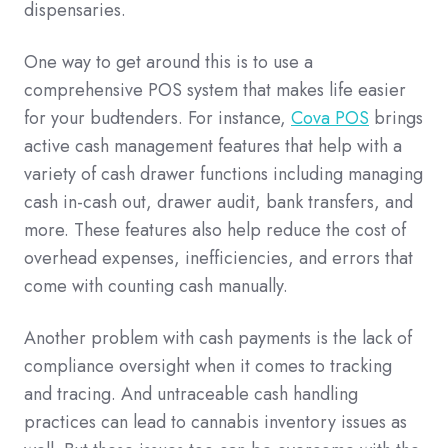
dispensaries.
One way to get around this is to use a
comprehensive POS system that makes life easier
for your budtenders. For instance,
Cova POS
brings
active cash management features that help with a
variety of cash drawer functions including managing
cash in-cash out, drawer audit, bank transfers, and
more. These features also help reduce the cost of
overhead expenses, inefficiencies, and errors that
come with counting cash manually.
Another problem with cash payments is the lack of
compliance oversight when it comes to tracking
and tracing. And untraceable cash handling
practices can lead to cannabis inventory issues as