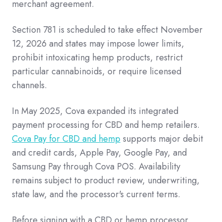
merchant agreement.
Section 781 is scheduled to take effect November
12, 2026 and states may impose lower limits,
prohibit intoxicating hemp products, restrict
particular cannabinoids, or require licensed
channels.
In May 2025, Cova expanded its integrated
payment processing for CBD and hemp retailers.
Cova Pay for CBD and hemp
supports major debit
and credit cards, Apple Pay, Google Pay, and
Samsung Pay through Cova POS. Availability
remains subject to product review, underwriting,
state law, and the processor's current terms.
Before signing with a CBD or hemp processor,