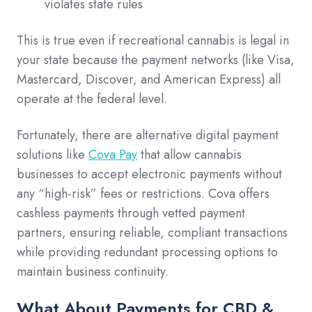
violates state rules
This is true even if recreational cannabis is legal in
your state because the payment networks (like Visa,
Mastercard, Discover, and American Express) all
operate at the federal level.
Fortunately, there are alternative digital payment
solutions like
Cova Pay
that allow cannabis
businesses to accept electronic payments without
any “high-risk” fees or restrictions. Cova offers
cashless payments through vetted payment
partners, ensuring reliable, compliant transactions
while providing redundant processing options to
maintain business continuity.
What About Payments for CBD &