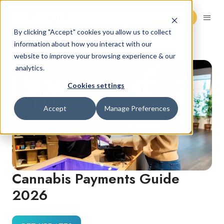
Request Demo
By clicking "Accept" cookies you allow us to collect
information about how you interact with our
website to improve your browsing experience & our
analytics.
Cookies settings
Accept
Manage Preferences
Cannabis Payments Guide
2026