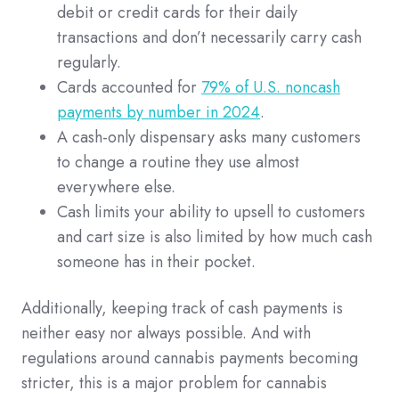
debit or credit cards for their daily
transactions and don’t necessarily carry cash
regularly.
Cards accounted for
79% of U.S. noncash
payments by number in 2024
.
A cash-only dispensary asks many customers
to change a routine they use almost
everywhere else.
Cash limits your ability to upsell to customers
and cart size is also limited by how much cash
someone has in their pocket.
Additionally, keeping track of cash payments is
neither easy nor always possible. And with
regulations around cannabis payments becoming
stricter, this is a major problem for cannabis