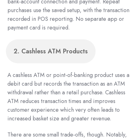
bank-account connection and payment. Repeat
purchases use the saved setup, with the transaction
recorded in POS reporting. No separate app or
payment card is required.
2. Cashless ATM Products
A cashless ATM or point-of-banking product uses a
debit card but records the transaction as an ATM
withdrawal rather than a retail purchase. Cashless
ATM reduces transaction times and improves
customer experience which very often leads to
increased basket size and greater revenue.
There are some small trade-offs, though. Notably,