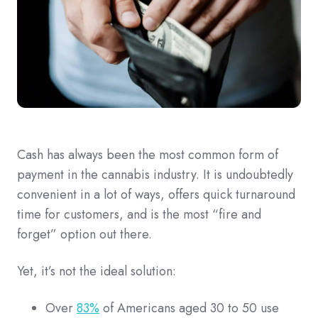
Cash has always been the most common form of
payment in the cannabis industry. It is undoubtedly
convenient in a lot of ways, offers quick turnaround
time for customers, and is the most “fire and
forget” option out there.
Yet, it’s not the ideal solution:
Over
83%
of Americans aged 30 to 50 use