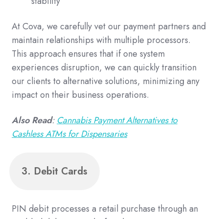
stability
At Cova, we carefully vet our payment partners and
maintain relationships with multiple processors.
This approach ensures that if one system
experiences disruption, we can quickly transition
our clients to alternative solutions, minimizing any
impact on their business operations.
Also Read
:
Cannabis Payment Alternatives to
Cashless ATMs for Dispensaries
3. Debit Cards
PIN debit processes a retail purchase through an