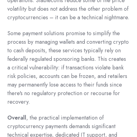
operations. Stablecoins reduce some of the price
volatility but does not address the other problem of
cryptocurrencies – it can be a technical nightmare.
Some payment solutions promise to simplify the
process by managing wallets and converting crypto
to cash deposits, these services typically rely on
federally regulated sponsoring banks. This creates
a critical vulnerability: if transactions violate bank
risk policies, accounts can be frozen, and retailers
may permanently lose access to their funds since
there's no regulatory protection or recourse for
recovery.
Overall
, the practical implementation of
cryptocurrency payments demands significant
technical expertise, dedicated IT support, and