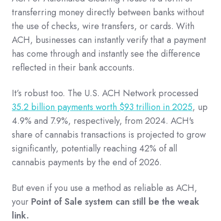
transferring money directly between banks without
the use of checks, wire transfers, or cards. With
ACH, businesses can instantly verify that a payment
has come through and instantly see the difference
reflected in their bank accounts.
It’s robust too. The U.S. ACH Network processed
35.2 billion payments worth $93 trillion in 2025
, up
4.9% and 7.9%, respectively, from 2024. ACH's
share of cannabis transactions is projected to grow
significantly, potentially reaching 42% of all
cannabis payments by the end of 2026.
But even if you use a method as reliable as ACH,
your
Point of Sale system can still be the weak
link.