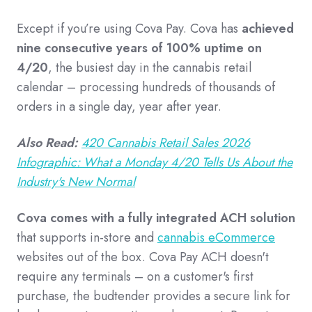
Except if you’re using Cova Pay. Cova has
achieved
nine consecutive years of 100% uptime on
4/20
, the busiest day in the cannabis retail
calendar – processing hundreds of thousands of
orders in a single day, year after year.
Also Read:
420 Cannabis Retail Sales 2026
Infographic: What a Monday 4/20 Tells Us About the
Industry's New Normal
Cova comes with a fully integrated ACH solution
that supports in-store and
cannabis eCommerce
websites out of the box. Cova Pay ACH doesn't
require any terminals – on a customer's first
purchase, the budtender provides a secure link for