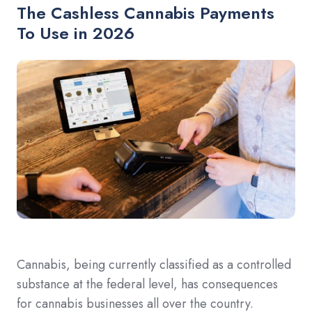
The Cashless Cannabis Payments
To Use in 2026
Cannabis, being currently classified as a controlled
substance at the federal level, has consequences
for cannabis businesses all over the country.