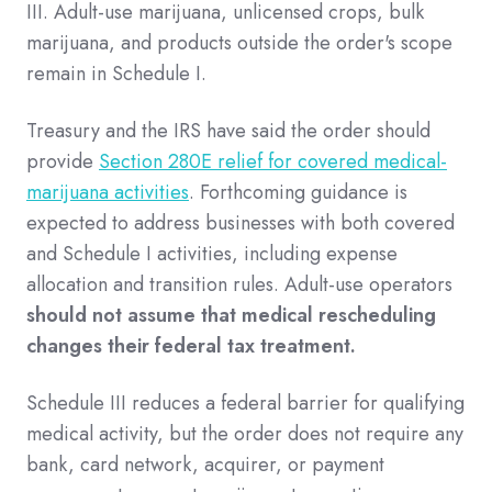
III. Adult-use marijuana, unlicensed crops, bulk
marijuana, and products outside the order's scope
remain in Schedule I.
Treasury and the IRS have said the order should
provide
Section 280E relief for covered medical-
marijuana activities
. Forthcoming guidance is
expected to address businesses with both covered
and Schedule I activities, including expense
allocation and transition rules. Adult-use operators
should not assume that medical rescheduling
changes their federal tax treatment.
Schedule III reduces a federal barrier for qualifying
medical activity, but the order does not require any
bank, card network, acquirer, or payment