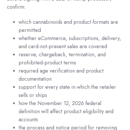
confirm:
which cannabinoids and product formats are
permitted
whether eCommerce, subscriptions, delivery,
and card-not-present sales are covered
reserve, chargeback, termination, and
prohibited-product terms
required age verification and product
documentation
support for every state in which the retailer
sells or ships
how the November 12, 2026 federal
definition will affect product eligibility and
accounts
the process and notice period for removing