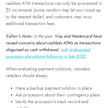
cashless ATM transactions can only be processed in
$5 increments (some vendors may let you round up
to the nearest dollar) and customers may incur
additional transaction fees.
Editor’s Note:
In the past,
Visa and Mastercard have
raised concerns about cashless ATMs as transactions
disguised as cash withdrawal,
with widespread
processor disruptions following in late 2022
.
When evaluating payment solutions, cannabis
retailers should always:
Have a backup payment solution in place
Ask processors about their contingency plans
Verify the processor's track record and