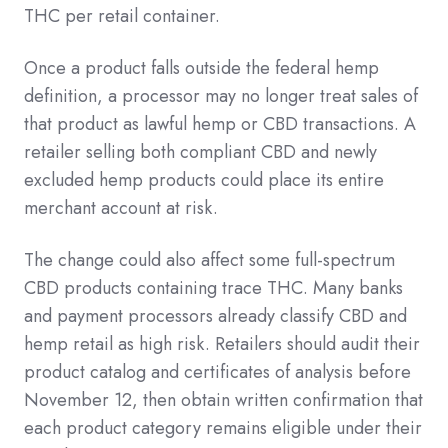
THC per retail container.
Once a product falls outside the federal hemp
definition, a processor may no longer treat sales of
that product as lawful hemp or CBD transactions. A
retailer selling both compliant CBD and newly
excluded hemp products could place its entire
merchant account at risk.
The change could also affect some full-spectrum
CBD products containing trace THC. Many banks
and payment processors already classify CBD and
hemp retail as high risk. Retailers should audit their
product catalog and certificates of analysis before
November 12, then obtain written confirmation that
each product category remains eligible under their