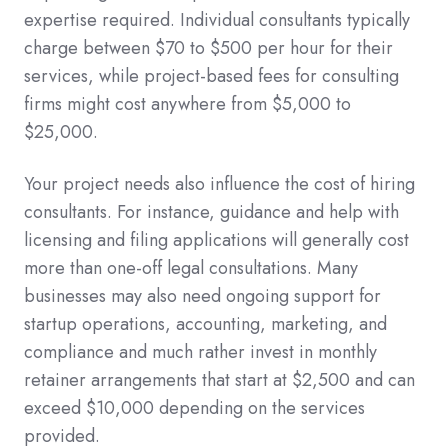
expertise required. Individual consultants typically
charge between $70 to $500 per hour for their
services, while project-based fees for consulting
firms might cost anywhere from $5,000 to
$25,000.
Your project needs also influence the cost of hiring
consultants. For instance, guidance and help with
licensing and filing applications will generally cost
more than one-off legal consultations. Many
businesses may also need ongoing support for
startup operations, accounting, marketing, and
compliance and much rather invest in monthly
retainer arrangements that start at $2,500 and can
exceed $10,000 depending on the services
provided.