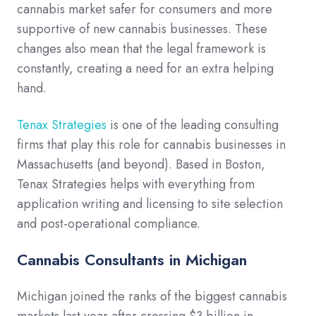
cannabis market safer for consumers and more
supportive of new cannabis businesses. These
changes also mean that the legal framework is
constantly, creating a need for an extra helping
hand.
Tenax Strategies
is one of the leading consulting
firms that play this role for cannabis businesses in
Massachusetts (and beyond). Based in Boston,
Tenax Strategies helps with everything from
application writing and licensing to site selection
and post-operational compliance.
Cannabis Consultants in Michigan
Michigan joined the ranks of the biggest cannabis