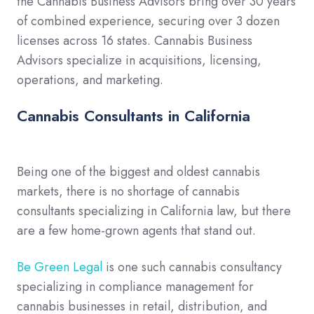
the Cannabis Business Advisors bring over 30 years
of combined experience, securing over 3 dozen
licenses across 16 states. Cannabis Business
Advisors specialize in acquisitions, licensing,
operations, and marketing.
Cannabis Consultants in California
Being one of the biggest and oldest cannabis
markets, there is no shortage of cannabis
consultants specializing in California law, but there
are a few home-grown agents that stand out.
Be Green Legal
is one such cannabis consultancy
specializing in compliance management for
cannabis businesses in retail, distribution, and