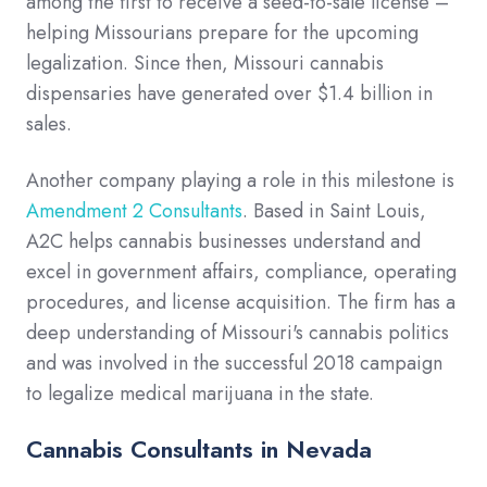
among the first to receive a seed-to-sale license –
helping Missourians prepare for the upcoming
legalization. Since then, Missouri cannabis
dispensaries have generated over $1.4 billion in
sales.
Another company playing a role in this milestone is
Amendment 2 Consultants
. Based in Saint Louis,
A2C helps cannabis businesses understand and
excel in government affairs, compliance, operating
procedures, and license acquisition. The firm has a
deep understanding of Missouri's cannabis politics
and was involved in the successful 2018 campaign
to legalize medical marijuana in the state.
Cannabis Consultants in Nevada