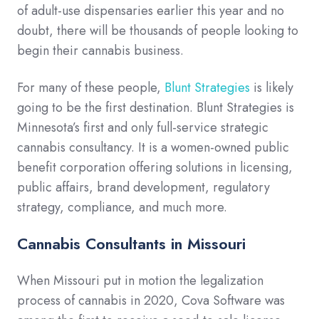
of adult-use dispensaries earlier this year and no
doubt, there will be thousands of people looking to
begin their cannabis business.
For many of these people,
Blunt Strategies
is likely
going to be the first destination. Blunt Strategies is
Minnesota’s first and only full-service strategic
cannabis consultancy. It is a women-owned public
benefit corporation offering solutions in licensing,
public affairs, brand development, regulatory
strategy, compliance, and much more.
Cannabis Consultants in Missouri
When Missouri put in motion the legalization
process of cannabis in 2020, Cova Software was