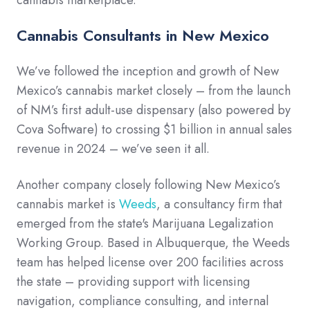
cannabis marketplace.
Cannabis Consultants in New Mexico
We’ve followed the inception and growth of New
Mexico’s cannabis market closely – from the launch
of NM’s first adult-use dispensary (also powered by
Cova Software) to crossing $1 billion in annual sales
revenue in 2024 – we’ve seen it all.
Another company closely following New Mexico’s
cannabis market is
Weeds
, a consultancy firm that
emerged from the state's Marijuana Legalization
Working Group. Based in Albuquerque, the Weeds
team has helped license over 200 facilities across
the state – providing support with licensing
navigation, compliance consulting, and internal