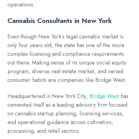
operations.
Cannabis Consultants in New York
Even though New York’s legal cannabis market is
only four years old, the state has one of the more
complex licensing and compliance requirements
out there. Making sense of its unique social equity
program, diverse real estate market, and varied
consumer habits are companies like Bridge West.
Headquartered in New York City,
Bridge West
has
cemented itself as a leading advisory firm focused
on cannabis startup planning, licensing services,
and operational guidance across cultivation,
processing, and retail sectors.