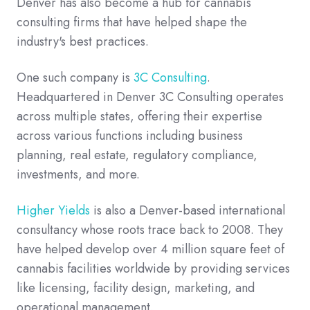
Denver has also become a hub for cannabis
consulting firms that have helped shape the
industry's best practices.
One such company is
3C Consulting
.
Headquartered in Denver 3C Consulting operates
across multiple states, offering their expertise
across various functions including business
planning, real estate, regulatory compliance,
investments, and more.
Higher Yields
is also a Denver-based international
consultancy whose roots trace back to 2008. They
have helped develop over 4 million square feet of
cannabis facilities worldwide by providing services
like licensing, facility design, marketing, and
operational management.