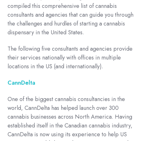
compiled this comprehensive list of cannabis
consultants and agencies that can guide you through
the challenges and hurdles of starting a cannabis
dispensary in the United States.
The following five consultants and agencies provide
their services nationally with offices in multiple
locations in the US (and internationally).
CannDelta
One of the biggest cannabis consultancies in the
world, CannDelta has helped launch over 300
cannabis businesses across North America. Having
established itself in the Canadian cannabis industry,
CannDelta is now using its experience to help US