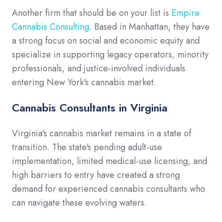
Another firm that should be on your list is
Empire
Cannabis Consulting
. Based in Manhattan, they have
a strong focus on social and economic equity and
specialize in supporting legacy operators, minority
professionals, and justice-involved individuals
entering New York's cannabis market.
Cannabis Consultants in Virginia
Virginia's cannabis market remains in a state of
transition. The state's pending adult-use
implementation, limited medical-use licensing, and
high barriers to entry have created a strong
demand for experienced cannabis consultants who
can navigate these evolving waters.