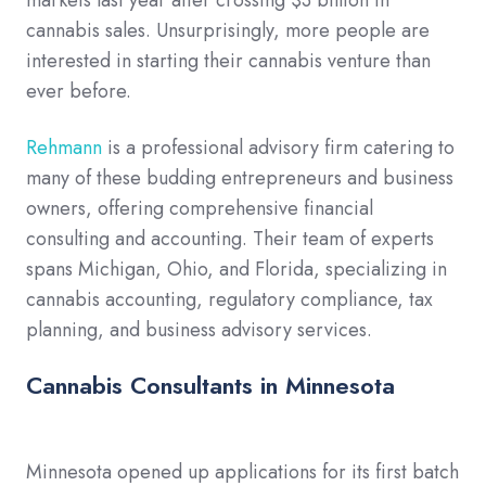
markets last year after crossing $3 billion in
cannabis sales. Unsurprisingly, more people are
interested in starting their cannabis venture than
ever before.
Rehmann
is a professional advisory firm catering to
many of these budding entrepreneurs and business
owners, offering comprehensive financial
consulting and accounting. Their team of experts
spans Michigan, Ohio, and Florida, specializing in
cannabis accounting, regulatory compliance, tax
planning, and business advisory services.
Cannabis Consultants in Minnesota
Minnesota opened up applications for its first batch