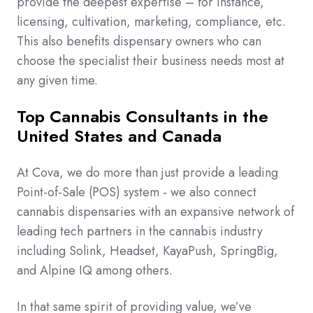
provide the deepest expertise – for instance,
licensing, cultivation, marketing, compliance, etc.
This also benefits dispensary owners who can
choose the specialist their business needs most at
any given time.
Top Cannabis Consultants in the
United States and Canada
At Cova, we do more than just provide a leading
Point-of-Sale (POS) system - we also connect
cannabis dispensaries with an expansive network of
leading tech partners in the cannabis industry
including Solink, Headset, KayaPush, SpringBig,
and Alpine IQ among others.
In that same spirit of providing value, we’ve