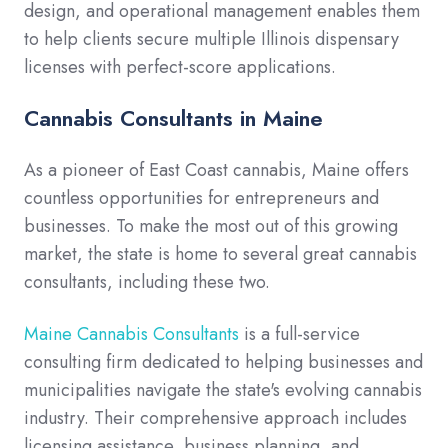
design, and operational management enables them
to help clients secure multiple Illinois dispensary
licenses with perfect-score applications.
Cannabis Consultants in Maine
As a pioneer of East Coast cannabis, Maine offers
countless opportunities for entrepreneurs and
businesses. To make the most out of this growing
market, the state is home to several great cannabis
consultants, including these two.
Maine Cannabis Consultants
is a full-service
consulting firm dedicated to helping businesses and
municipalities navigate the state's evolving cannabis
industry. Their comprehensive approach includes
licensing assistance, business planning, and