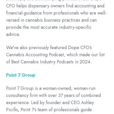
CFO helps dispensary owners find accounting and
financial guidance from professionals who are well-
versed in cannabis business practices and can
provide the most accurate industry-specific
advice.
We've also previously featured Dope CFO's
Cannabis Accounting Podcast, which made our list
of Best Cannabis Industry Podcasts in 2024.
Point 7 Group
Point 7 Group is a woman-owned, woman-run
consultancy firm with over 37 years of combined
experience. Led by founder and CEO Ashley
Picillo, Point 7’s team of professionals guide