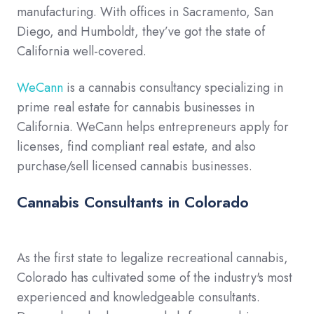
manufacturing. With offices in Sacramento, San
Diego, and Humboldt, they’ve got the state of
California well-covered.
WeCann
is a cannabis consultancy specializing in
prime real estate for cannabis businesses in
California. WeCann helps entrepreneurs apply for
licenses, find compliant real estate, and also
purchase/sell licensed cannabis businesses.
Cannabis Consultants in Colorado
As the first state to legalize recreational cannabis,
Colorado has cultivated some of the industry's most
experienced and knowledgeable consultants.