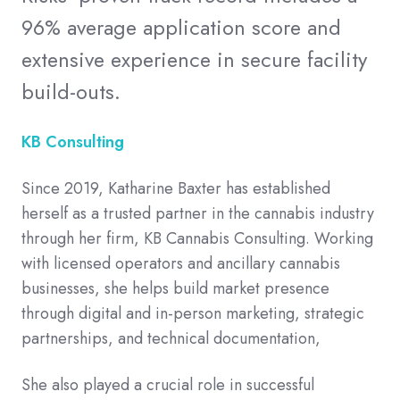
96% average application score and
extensive experience in secure facility
build-outs.
KB Consulting
Since 2019, Katharine Baxter has established
herself as a trusted partner in the cannabis industry
through her firm, KB Cannabis Consulting. Working
with licensed operators and ancillary cannabis
businesses, she helps build market presence
through digital and in-person marketing, strategic
partnerships, and technical documentation,
She also played a crucial role in successful