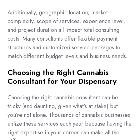
Additionally, geographic location, market
complexity, scope of services, experience level,
and project duration all impact total consulting
costs. Many consultants offer flexible payment
structures and customized service packages to
match different budget levels and business needs.
Choosing the Right Cannabis
Consultant for Your Dispensary
Choosing the right cannabis consultant can be
tricky (and daunting, given what’s at stake) but
you’re not alone. Thousands of cannabis businesses
utilize these services each year because having the
right expertise in your corner can make all the