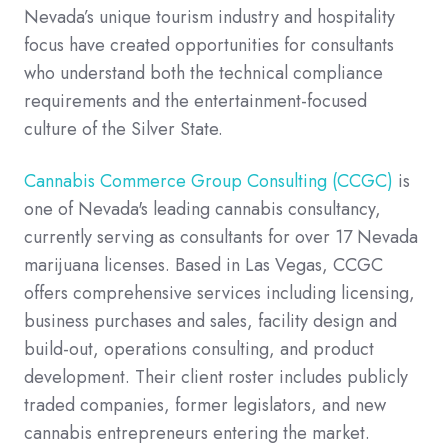
Nevada’s unique tourism industry and hospitality
focus have created opportunities for consultants
who understand both the technical compliance
requirements and the entertainment-focused
culture of the Silver State.
Cannabis Commerce Group Consulting (CCGC)
is
one of Nevada's leading cannabis consultancy,
currently serving as consultants for over 17 Nevada
marijuana licenses. Based in Las Vegas, CCGC
offers comprehensive services including licensing,
business purchases and sales, facility design and
build-out, operations consulting, and product
development. Their client roster includes publicly
traded companies, former legislators, and new
cannabis entrepreneurs entering the market.