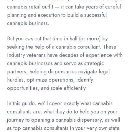
cannabis retail outfit — it can take years of careful
planning and execution to build a successful
cannabis business.
But you
can
cut that time in half (or more) by
seeking the help of a cannabis consultant. These
industry veterans have decades of experience with
cannabis businesses and serve as strategic
partners, helping dispensaries navigate legal
hurdles, optimize operations, identify
opportunities, and scale efficiently.
In this guide, we’ll cover exactly what cannabis
consultants are, what they do to help you on your
journey to opening a cannabis dispensary, as well
as top cannabis consultants in your very own state