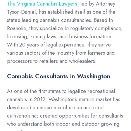
The Virginia Cannabis Lawyers
, led by Attorney
Tyson Daniel, has established itself as one of the
state's leading cannabis consultancies. Based in
Roanoke, they specialize in regulatory compliance,
licensing, zoning laws, and business formation.
With 20 years of legal experience, they serve
various sectors of the industry from farmers and
processors to retailers and wholesalers.
Cannabis Consultants in Washington
As one of the first states to legalize recreational
cannabis in 2012, Washington's mature market has
developed a unique mix of urban and rural
cultivation has created opportunities for consultants
who understand both indoor and outdoor growing