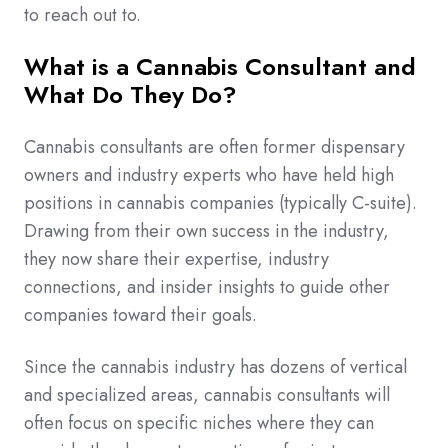
to reach out to.
What is a Cannabis Consultant and
What Do They Do?
Cannabis consultants are often former dispensary
owners and industry experts who have held high
positions in cannabis companies (typically C-suite).
Drawing from their own success in the industry,
they now share their expertise, industry
connections, and insider insights to guide other
companies toward their goals.
Since the cannabis industry has dozens of vertical
and specialized areas, cannabis consultants will
often focus on specific niches where they can