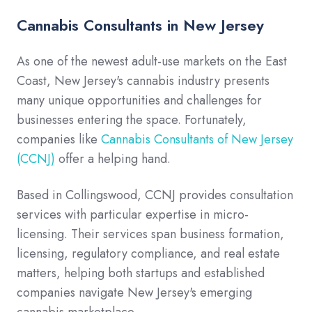
Cannabis Consultants in New Jersey
As one of the newest adult-use markets on the East
Coast, New Jersey's cannabis industry presents
many unique opportunities and challenges for
businesses entering the space. Fortunately,
companies like
Cannabis Consultants of New Jersey
(CCNJ)
offer a helping hand.
Based in Collingswood, CCNJ provides consultation
services with particular expertise in micro-
licensing. Their services span business formation,
licensing, regulatory compliance, and real estate
matters, helping both startups and established
companies navigate New Jersey's emerging