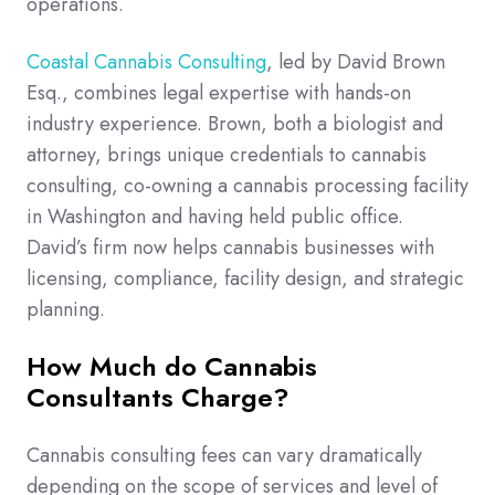
operations.
Coastal Cannabis Consulting
, led by David Brown
Esq., combines legal expertise with hands-on
industry experience. Brown, both a biologist and
attorney, brings unique credentials to cannabis
consulting, co-owning a cannabis processing facility
in Washington and having held public office.
David’s firm now helps cannabis businesses with
licensing, compliance, facility design, and strategic
planning.
How Much do Cannabis
Consultants Charge?
Cannabis consulting fees can vary dramatically
depending on the scope of services and level of