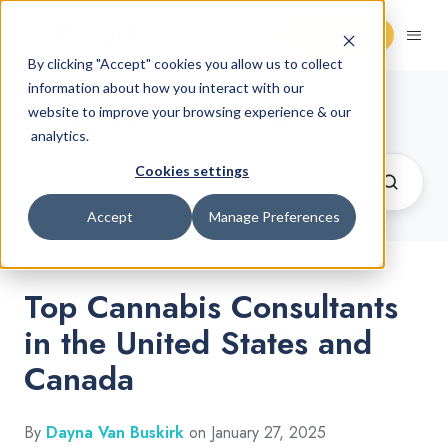
Request Demo
By clicking "Accept" cookies you allow us to collect
information about how you interact with our
Cannabis Retail Blog
website to improve your browsing experience & our
analytics.
Cookies settings
Accept
Manage Preferences
Top Cannabis Consultants
in the United States and
Canada
By
Dayna Van Buskirk
on January 27, 2025