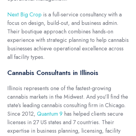
Next Big Crop
is a full-service consultancy with a
focus on design, build-out, and business admin.
Their boutique approach combines hands-on
experience with strategic planning to help cannabis
businesses achieve operational excellence across
all facility types.
Cannabis Consultants in Illinois
Illinois represents one of the fastest-growing
cannabis markets in the Midwest. And you’ll find the
state’s leading cannabis consulting firm in Chicago.
Since 2012,
Quantum 9
has helped clients secure
licenses in 27 US states and 7 countries. Their
expertise in business planning, licensing, facility