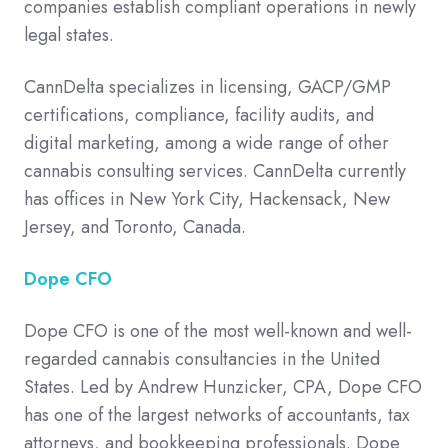
companies establish compliant operations in newly
legal states.
CannDelta specializes in licensing, GACP/GMP
certifications, compliance, facility audits, and
digital marketing, among a wide range of other
cannabis consulting services. CannDelta currently
has offices in New York City, Hackensack, New
Jersey, and Toronto, Canada.
Dope CFO
Dope CFO is one of the most well-known and well-
regarded cannabis consultancies in the United
States. Led by Andrew Hunzicker, CPA, Dope CFO
has one of the largest networks of accountants, tax
attorneys, and bookkeeping professionals. Dope