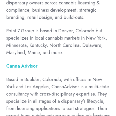
dispensary owners across cannabis licensing &
compliance, business development, strategic
branding, retail design, and build-outs.
Point 7 Group is based in Denver, Colorado but
specializes in local cannabis markets in New York,
Minnesota, Kentucky, North Carolina, Delaware,
Maryland, Maine, and more.
Canna Advisor
Based in Boulder, Colorado, with offices in New
York and Los Angeles, CannaAdvisor is a multi-state
consultancy with cross-disciplinary expertise. They
specialize in all stages of a dispensary’s lifecycle,
from licensing applications to exit strategies. Their
expert team guides entrepreneurs through business