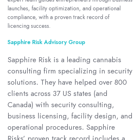
launches, facility optimization, and operational
compliance, with a proven track record of
licencing success.
Sapphire Risk Advisory Group
Sapphire Risk is a leading cannabis
consulting firm specializing in security
solutions. They have helped over 800
clients across 37 US states (and
Canada) with security consulting,
business licensing, facility design, and
operational procedures. Sapphire
Risks’ proven track record includes a