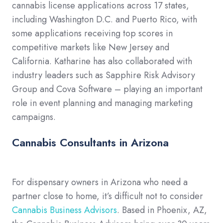
cannabis license applications across 17 states,
including Washington D.C. and Puerto Rico, with
some applications receiving top scores in
competitive markets like New Jersey and
California. Katharine has also collaborated with
industry leaders such as Sapphire Risk Advisory
Group and Cova Software – playing an important
role in event planning and managing marketing
campaigns.
Cannabis Consultants in Arizona
For dispensary owners in Arizona who need a
partner close to home, it’s difficult not to consider
Cannabis Business Advisors
. Based in Phoenix, AZ,