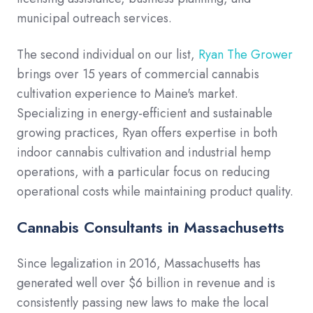
municipal outreach services.
The second individual on our list,
Ryan The Grower
brings over 15 years of commercial cannabis
cultivation experience to Maine's market.
Specializing in energy-efficient and sustainable
growing practices, Ryan offers expertise in both
indoor cannabis cultivation and industrial hemp
operations, with a particular focus on reducing
operational costs while maintaining product quality.
Cannabis Consultants in Massachusetts
Since legalization in 2016, Massachusetts has
generated well over $6 billion in revenue and is
consistently passing new laws to make the local