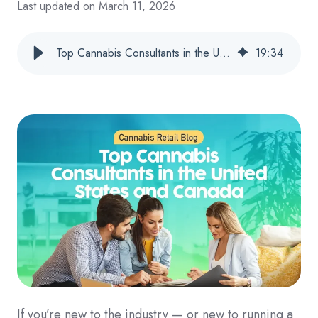
Last updated on March 11, 2026
Top Cannabis Consultants in the United States and Canada
19
:
34
If you’re new to the industry — or new to running a