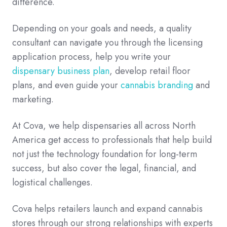
difference.
Depending on your goals and needs, a quality
consultant can navigate you through the licensing
application process, help you write your
dispensary business plan
, develop retail floor
plans, and even guide your
cannabis branding
and
marketing.
At Cova, we help dispensaries all across North
America get access to professionals that help build
not just the technology foundation for long-term
success, but also cover the legal, financial, and
logistical challenges.
Cova helps retailers launch and expand cannabis
stores through our strong relationships with experts