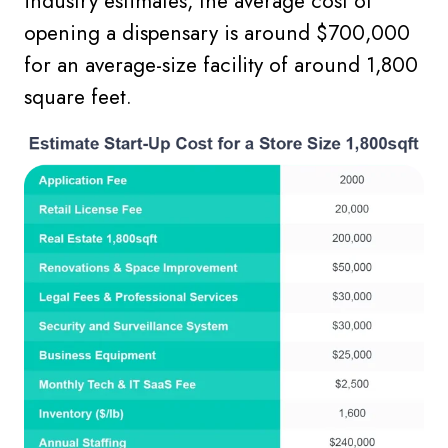
industry estimates, the average cost of
opening a dispensary is around $700,000
for an average-size facility of around 1,800
square feet.