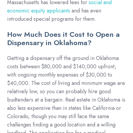
Massachusetts has lowered fees for
social and
economic equity applicants
and has even
introduced special programs for them.
How Much Does it Cost to Open a
Dispensary in Oklahoma?
Getting a dispensary off the ground in Oklahoma
costs between $80,000 and $140,000 upfront,
with ongoing monthly expenses of $30,000 to
$40,000. The cost of living and minimum wage are
relatively low, so you can probably hire good
budtenders at a bargain. Real estate in Oklahoma is
also less expensive than in states like California or
Colorado, though you may still face the same
challenges finding a good location and a willing
landlord. The application fee for a medical