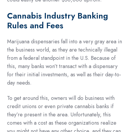
Cannabis Industry Banking
Rules and Fees
Marijuana dispensaries fall into a very gray area in
the business world, as they are technically illegal
from a federal standpoint in the U.S. Because of
this, many banks won’t transact with a dispensary
for their initial investments, as well as their day-to-
day needs.
To get around this, owners will do business with
credit unions or even private cannabis banks if
they’re present in the area. Unfortunately, this
comes with a cost as these organizations realize
you might not have any other choice, and they can