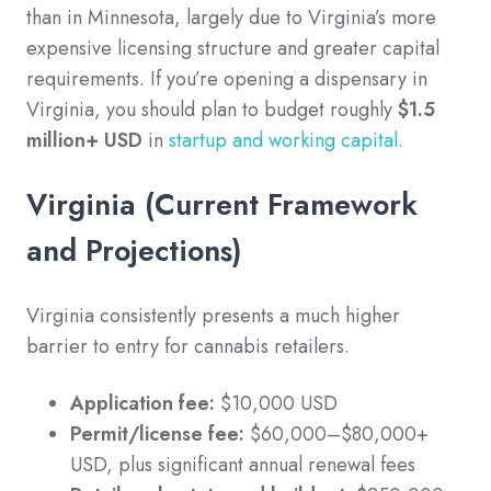
than in Minnesota, largely due to Virginia’s more
expensive licensing structure and greater capital
requirements. If you’re opening a dispensary in
Virginia, you should plan to budget roughly
$1.5
million+ USD
in
startup and working capital.
Virginia (Current Framework
and Projections)
Virginia consistently presents a much higher
barrier to entry for cannabis retailers.
Application fee:
$10,000 USD
Permit/license fee:
$60,000–$80,000+
USD, plus significant annual renewal fees