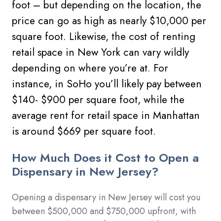
foot – but depending on the location, the
price can go as high as nearly $10,000 per
square foot.
Likewise, the cost of renting
retail space in New York can vary wildly
depending on where you’re at. For
instance, in SoHo you’ll likely pay between
$140- $900 per square foot, while the
average rent for retail space in Manhattan
is around $669 per square foot.
How Much Does it Cost to Open a
Dispensary in New Jersey?
Opening a dispensary in
New Jersey
will cost you
between $500,000 and $750,000 upfront, with