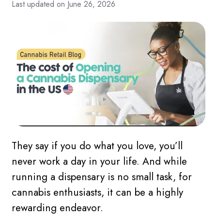
Last updated on June 26, 2026
They say if you do what you love, you’ll
never work a day in your life. And while
running a dispensary is no small task, for
cannabis enthusiasts, it can be a highly
rewarding endeavor.