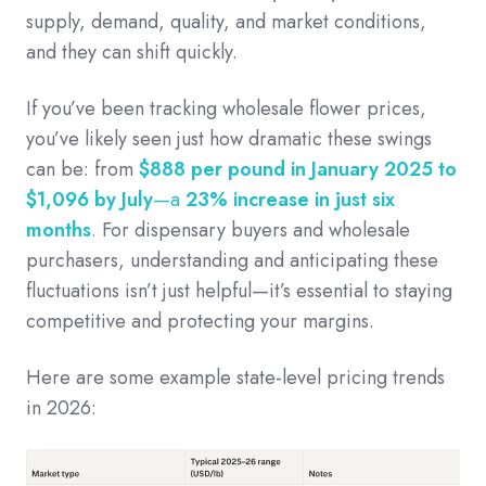
supply, demand, quality, and market conditions,
and they can shift quickly.
If you’ve been tracking wholesale flower prices,
you’ve likely seen just how dramatic these swings
can be: from
$888 per pound in January 2025 to
$1,096 by July
—a
23% increase in just six
months
.
For dispensary buyers and wholesale
purchasers, understanding and anticipating these
fluctuations isn’t just helpful—it’s essential to staying
competitive and protecting your margins.
Here are some example state-level pricing trends
in 2026: