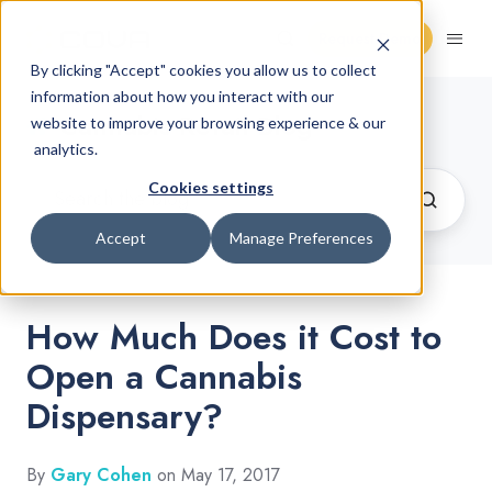
Request Demo
By clicking "Accept" cookies you allow us to collect
information about how you interact with our
Cannabis Retail Blog
website to improve your browsing experience & our
analytics.
Cookies settings
Accept
Manage Preferences
How Much Does it Cost to
Open a Cannabis
Dispensary?
By
Gary Cohen
on May 17, 2017