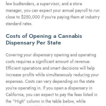
few budtenders, a supervisor, and a store
manager, you can expect your annual payroll to run
close to $250,000 if you’re paying them at industry
standard rates.
Costs of Opening a Cannabis
Dispensary Per State
Covering your dispensary opening and operating
costs requires a significant amount of revenue.
Efficient operations and smart decisions will help
increase profits while simultaneously reducing your
expenses. Costs can vary depending on the state
you’re operating in. If you open a dispensary in
California, you can expect to pay the fees listed in
the “High” column in the table below, while