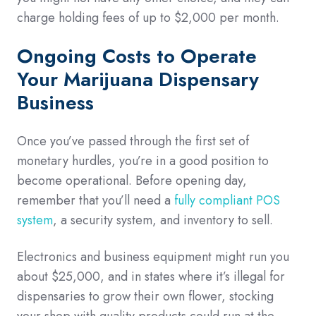
charge holding fees of up to $2,000 per month.
Ongoing Costs to Operate
Your Marijuana Dispensary
Business
Once you’ve passed through the first set of
monetary hurdles, you’re in a good position to
become operational. Before opening day,
remember that you’ll need a
fully compliant POS
system
, a security system, and inventory to sell.
Electronics and business equipment might run you
about $25,000, and in states where it’s illegal for
dispensaries to grow their own flower, stocking