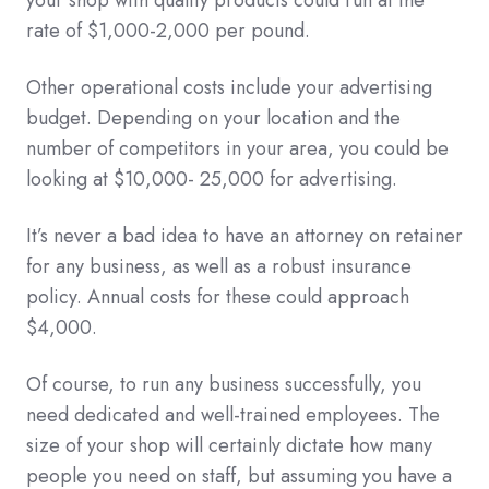
your shop with quality products could run at the
rate of $1,000-2,000 per pound.
Other operational costs include your advertising
budget. Depending on your location and the
number of competitors in your area, you could be
looking at $10,000- 25,000 for advertising.
It’s never a bad idea to have an attorney on retainer
for any business, as well as a robust insurance
policy. Annual costs for these could approach
$4,000.
Of course, to run any business successfully, you
need dedicated and well-trained employees. The
size of your shop will certainly dictate how many
people you need on staff, but assuming you have a