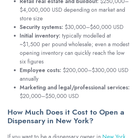
Retail real estate and buildout:
$250,000–
$4,000,000 USD depending on market and
store size
Security systems:
$30,000–$60,000 USD
Initial inventory:
typically modelled at
~$1,500 per pound wholesale; even a modest
opening inventory can quickly reach the low
six figures
Employee costs:
$200,000–$300,000 USD
annually
Marketing and legal/professional services:
$20,000–$50,000 USD
How Much Does it Cost to Open a
Dispensary in New York?
If you want to be a dispensary owner in
New York
,