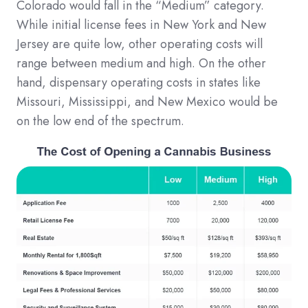
Colorado would fall in the “Medium” category.
While initial license fees in New York and New
Jersey are quite low, other operating costs will
range between medium and high. On the other
hand, dispensary operating costs in states like
Missouri, Mississippi, and New Mexico would be
on the low end of the spectrum.