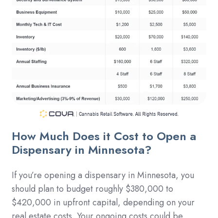
How Much Does it Cost to Open a
Dispensary in Minnesota?
If you’re opening a dispensary in Minnesota, you
should plan to budget roughly $380,000 to
$420,000 in upfront capital, depending on your
real estate costs. Your ongoing costs could be