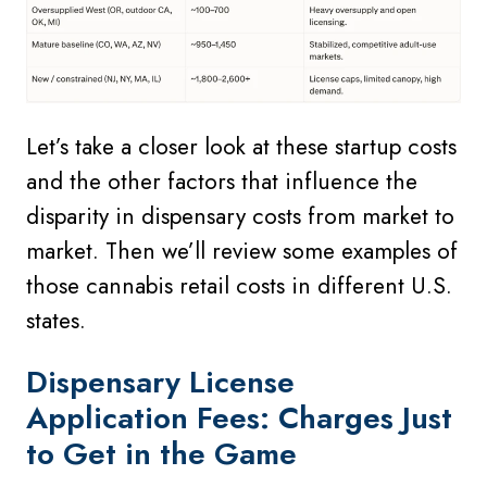
Let’s take a closer look at these startup costs
and the other factors that influence the
disparity in dispensary costs from market to
market. Then we’ll review some examples of
those cannabis retail costs in different U.S.
states.
Dispensary
License
Application Fees: Charges Just
to Get in the Game