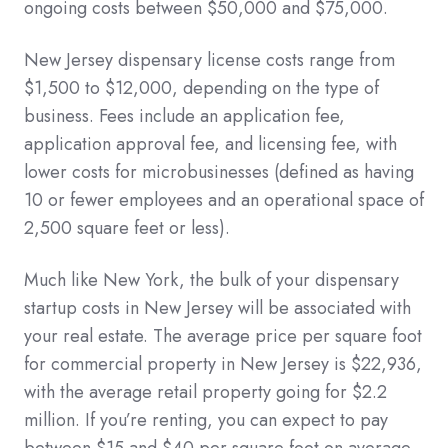
ongoing costs between $50,000 and $75,000.
New Jersey dispensary license costs range from
$1,500 to $12,000, depending on the type of
business. Fees include an application fee,
application approval fee, and licensing fee, with
lower costs for microbusinesses (defined as having
10 or fewer employees and an operational space of
2,500 square feet or less).
Much like New York, the bulk of your dispensary
startup costs in New Jersey will be associated with
your real estate. The average price per square foot
for commercial property in New Jersey is $22,936,
with the average retail property going for $2.2
million. If you’re renting, you can expect to pay
between $15 and $40 per square foot on average.