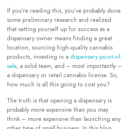
If you’re reading this, you’ve probably done
some preliminary research and realized
that setting yourself up for success as a
dispensary owner means finding a great
location, sourcing high-quality cannabis
products, investing in a
dispensary point-of-
sale
, a solid team, and – most importantly –
a dispensary or retail cannabis license. So,
how much is all this going to cost you?
The truth is that opening a dispensary is
probably more expensive than you may
think – more expensive than launching any
other type of small business. In this blog,