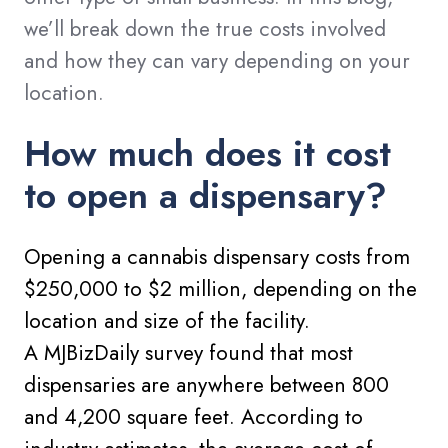
we’ll break down the true costs involved
and how they can vary depending on your
location.
How much does it cost
to open a dispensary?
Opening a cannabis dispensary costs from
$250,000 to $2 million, depending on the
location and size of the facility.
A MJBizDaily survey found that most
dispensaries are anywhere between 800
and 4,200 square feet. According to