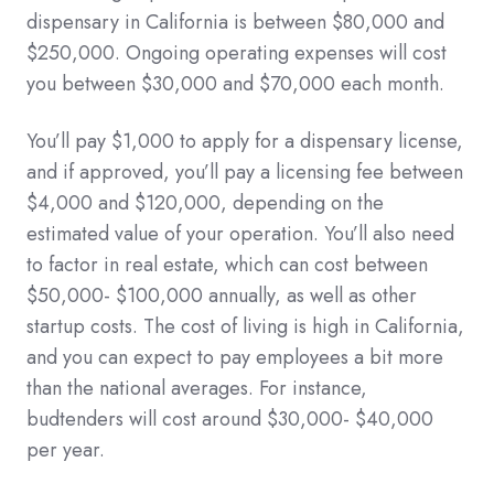
dispensary in California is between $80,000 and
$250,000. Ongoing operating expenses will cost
you between $30,000 and $70,000 each month.
You’ll pay $1,000 to apply for a dispensary license,
and if approved, you’ll pay a licensing fee between
$4,000 and $120,000, depending on the
estimated value of your operation. You’ll also need
to factor in real estate, which can cost between
$50,000- $100,000 annually, as well as other
startup costs. The cost of living is high in California,
and you can expect to pay employees a bit more
than the national averages. For instance,
budtenders will cost around $30,000- $40,000
per year.