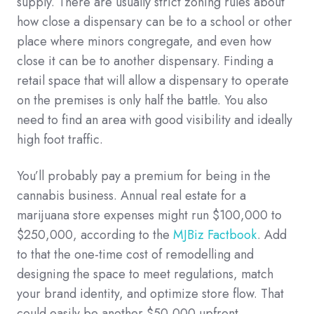
supply. There are usually strict zoning rules about
how close a dispensary can be to a school or other
place where minors congregate, and even how
close it can be to another dispensary. Finding a
retail space that will allow a dispensary to operate
on the premises is only half the battle. You also
need to find an area with good visibility and ideally
high foot traffic.
You’ll probably pay a premium for being in the
cannabis business. Annual real estate for a
marijuana store expenses might run $100,000 to
$250,000, according to the
MJBiz Factbook
. Add
to that the one-time cost of remodelling and
designing the space to meet regulations, match
your brand identity, and optimize store flow. That
could easily be another $50,000 upfront.