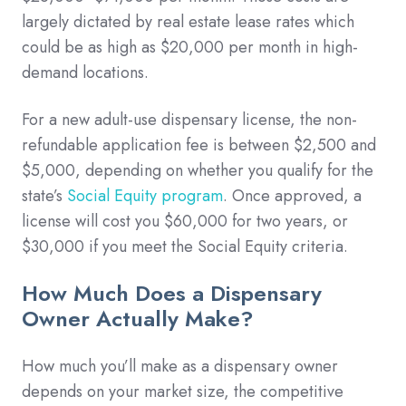
largely dictated by real estate lease rates which
could be as high as $20,000 per month in high-
demand locations.
For a new adult-use dispensary license, the non-
refundable application fee is between $2,500 and
$5,000, depending on whether you qualify for the
state’s
Social Equity program
. Once approved, a
license will cost you $60,000 for two years, or
$30,000 if you meet the Social Equity criteria.
How Much Does a Dispensary
Owner Actually Make?
How much you’ll make as a dispensary owner
depends on your market size, the competitive