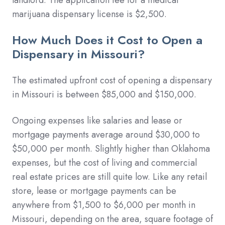
marijuana dispensary license is $2,500.
How Much Does it Cost to Open a
Dispensary in Missouri?
The estimated upfront cost of opening a dispensary
in Missouri is between $85,000 and $150,000.
Ongoing expenses like salaries and lease or
mortgage payments average around $30,000 to
$50,000 per month. Slightly higher than Oklahoma
expenses, but the cost of living and commercial
real estate prices are still quite low.
Like any retail
store, lease or mortgage payments can be
anywhere from $1,500 to $6,000 per month in
Missouri, depending on the area, square footage of