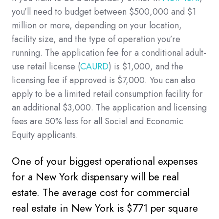
you’ll need to budget between $500,000 and $1
million or more, depending on your location,
facility size, and the type of operation you’re
running. The application fee for a conditional adult-
use retail license (
CAURD
) is $1,000, and the
licensing fee if approved is $7,000. You can also
apply to be a limited retail consumption facility for
an additional $3,000. The application and licensing
fees are 50% less for all Social and Economic
Equity applicants.
One of your biggest operational expenses
for a New York dispensary will be real
estate. The average cost for commercial
real estate in New York is $771 per square