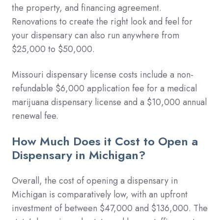
the property, and financing agreement.
Renovations to create the right look and feel for
your dispensary can also run anywhere from
$25,000 to $50,000.
Missouri dispensary license costs include a non-
refundable $6,000 application fee for a medical
marijuana dispensary license and a $10,000 annual
renewal fee.
How Much Does it Cost to Open a
Dispensary in Michigan?
Overall, the cost of opening a dispensary in
Michigan is comparatively low, with an upfront
investment of between $47,000 and $136,000. The