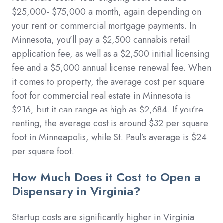
$25,000- $75,000 a month, again depending on
your rent or commercial mortgage payments. In
Minnesota, you’ll pay a $2,500 cannabis retail
application fee, as well as a $2,500 initial licensing
fee and a $5,000 annual license renewal fee. When
it comes to property, the average cost per square
foot for commercial real estate in Minnesota is
$216, but it can range as high as $2,684. If you’re
renting, the average cost is around $32 per square
foot in Minneapolis, while St. Paul’s average is $24
per square foot.
How Much Does it Cost to Open a
Dispensary in Virginia?
Startup costs are significantly higher in Virginia