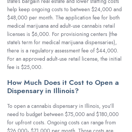
state’s bargain real estate and lower staffing costs
help keep ongoing costs to between $24,000 and
$48,000 per month. The application fee for both
medical marijuana and adult-use cannabis retail
licenses is $6,000. For provisioning centers (the
state’s term for medical marijuana dispensaries),
there is a regulatory assessment fee of $44,000.
For an approved adult-use retail license, the initial
fee is $25,000.
How Much Does it Cost to Open a
Dispensary in Illinois?
To open a cannabis dispensary in Illinois, you’ll
need to budget between $75,000 and $180,000
for upfront costs. Ongoing costs can range from
$26,000- $71,000 per month. Those costs are