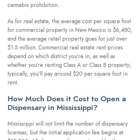
cannabis prohibition.
As for real estate, the average cost per square foot
for commercial property in New Mexico is $6,480,
and the average retail property goes for just over
$1.5 million. Commercial real estate rent prices
depend on which district you’re in, as well as
whether you’re renting Class A or Class B property;
typically, you’ll pay around $20 per square foot in
rent.
How Much Does it Cost to Open a
Dispensary in Mississippi?
Mississippi will not limit the number of dispensary
licenses, but the initial application fee begins at