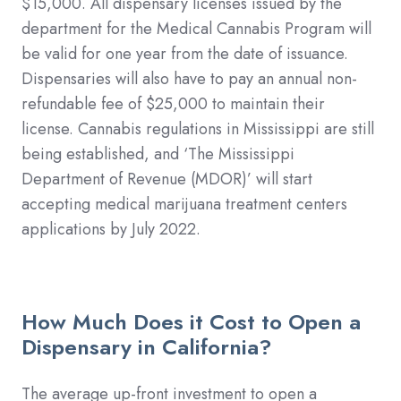
$15,000. All dispensary licenses issued by the
department for the Medical Cannabis Program will
be valid for one year from the date of issuance.
Dispensaries will also have to pay an annual non-
refundable fee of $25,000 to maintain their
license. Cannabis regulations in Mississippi are still
being established, and ‘The Mississippi
Department of Revenue (MDOR)’ will start
accepting medical marijuana treatment centers
applications by July 2022.
How Much Does it Cost to Open a
Dispensary in California?
The average up-front investment to open a