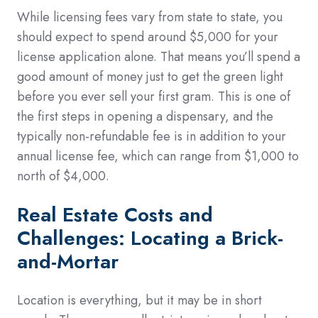
While licensing fees vary from state to state, you
should expect to spend around $5,000 for your
license application alone. That means you’ll spend a
good amount of money just to get the green light
before you ever sell your first gram. This is one of
the first steps in opening a dispensary, and the
typically non-refundable fee is in addition to your
annual license fee, which can range from $1,000 to
north of $4,000.
Real Estate Costs and
Challenges: Locating a Brick-
and-Mortar
Location is everything, but it may be in short