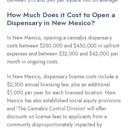
How Much Does it Cost to Open a
Dispensary in New Mexico?
In New Mexico, opening a cannabis dispensary
costs between $250,000 and $450,000 in upfront
expenses and between $32,000 and $42,000 per
month in ongoing costs.
In New Mexico, dispensary license costs include a
$2,500 annual licensing fee, plus an additional
$1,000 per year for each licensed location. New
Mexico has also established social equity provisions
and 'The Cannabis Control Division' will offer
discounts on license fees to applicants from a
community disproportionately impacted by