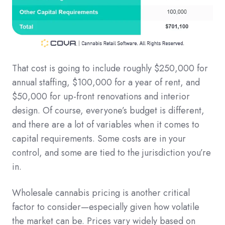
That cost is going to include roughly $250,000 for
annual staffing, $100,000 for a year of rent, and
$50,000 for up-front renovations and interior
design. Of course, everyone’s budget is different,
and there are a lot of variables when it comes to
capital requirements. Some costs are in your
control, and some are tied to the jurisdiction you’re
in.
Wholesale cannabis pricing is another critical
factor to consider—especially given how volatile
the market can be. Prices vary widely based on