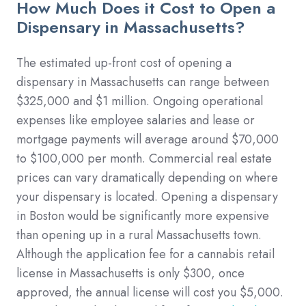
How Much Does it Cost to Open a
Dispensary in Massachusetts?
The estimated up-front cost of opening a
dispensary in Massachusetts can range between
$325,000 and $1 million. Ongoing operational
expenses like employee salaries and lease or
mortgage payments will average around $70,000
to $100,000 per month. Commercial real estate
prices can vary dramatically depending on where
your dispensary is located. Opening a dispensary
in Boston would be significantly more expensive
than opening up in a rural Massachusetts town.
Although the application fee for a cannabis retail
license in Massachusetts is only $300, once
approved, the annual license will cost you $5,000.