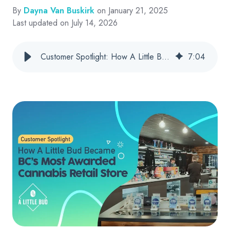
By
Dayna Van Buskirk
on January 21, 2025
Last updated on July 14, 2026
Customer Spotlight: How A Little Bud Became BC’s Most Awarded Cannabis Retail Store
7
:
04