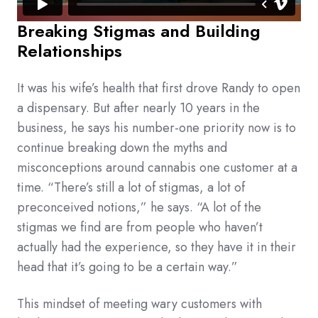
Breaking Stigmas and Building
Relationships
It was his wife’s health that first drove Randy to open
a dispensary. But after nearly 10 years in the
business, he says his number-one priority now is to
continue breaking down the myths and
misconceptions around cannabis one customer at a
time. “There’s still a lot of stigmas, a lot of
preconceived notions,” he says. “A lot of the
stigmas we find are from people who haven’t
actually had the experience, so they have it in their
head that it’s going to be a certain way.”
This mindset of meeting wary customers with