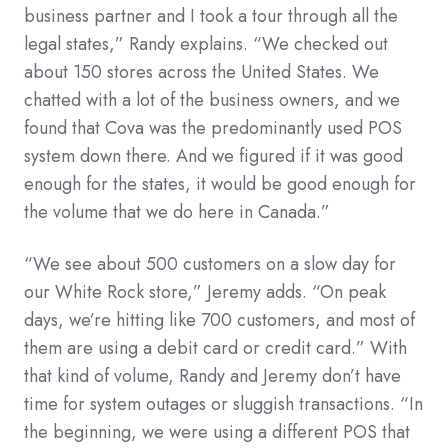
business partner and I took a tour through all the
legal states,” Randy explains. “We checked out
about 150 stores across the United States. We
chatted with a lot of the business owners, and we
found that Cova was the predominantly used POS
system down there. And we figured if it was good
enough for the states, it would be good enough for
the volume that we do here in Canada.”
“We see about 500 customers on a slow day for
our White Rock store,” Jeremy adds. “On peak
days, we’re hitting like 700 customers, and most of
them are using a debit card or credit card.” With
that kind of volume, Randy and Jeremy don’t have
time for system outages or sluggish transactions. “In
the beginning, we were using a different POS that