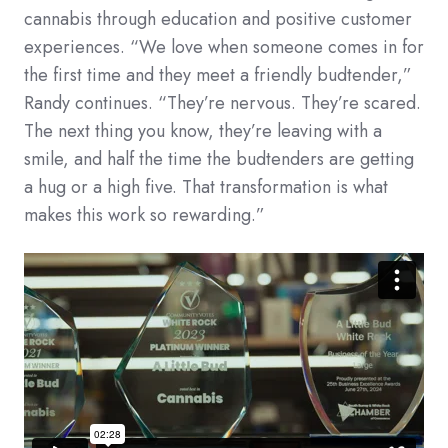
cannabis through education and positive customer
experiences. “We love when someone comes in for
the first time and they meet a friendly budtender,”
Randy continues. “They’re nervous. They’re scared.
The next thing you know, they’re leaving with a
smile, and half the time the budtenders are getting
a hug or a high five. That transformation is what
makes this work so rewarding.”