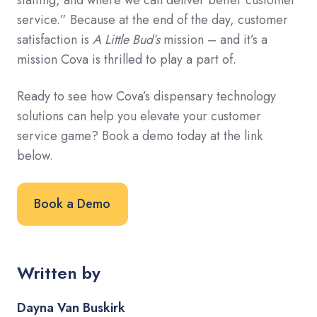
staffing, and where we can deliver better customer
service.” Because at the end of the day, customer
satisfaction is
A Little Bud’s
mission – and it’s a
mission Cova is thrilled to play a part of.
Ready to see how Cova’s dispensary technology
solutions can help you elevate your customer
service game? Book a demo today at the link
below.
Book a Demo
Written by
Dayna Van Buskirk