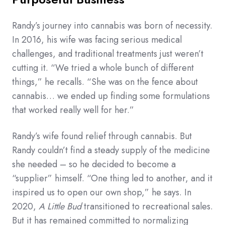
Randy’s journey into cannabis was born of necessity.
In 2016, his wife was facing serious medical
challenges, and traditional treatments just weren’t
cutting it. “We tried a whole bunch of different
things,” he recalls. “She was on the fence about
cannabis… we ended up finding some formulations
that worked really well for her.”
Randy’s wife found relief through cannabis. But
Randy couldn’t find a steady supply of the medicine
she needed – so he decided to become a
“supplier” himself. “One thing led to another, and it
inspired us to open our own shop,” he says. In
2020,
A Little Bud
transitioned to recreational sales.
But it has remained committed to normalizing