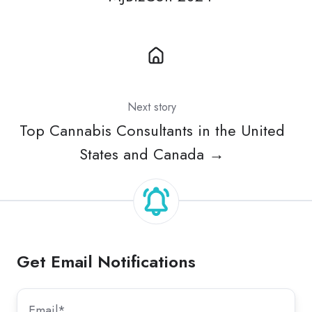
Next story
Top Cannabis Consultants in the United
States and Canada →
Get Email Notifications