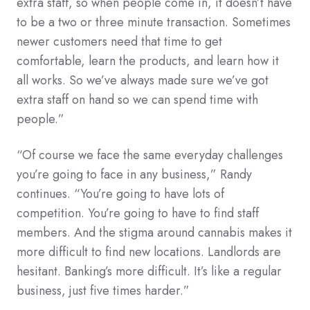
extra staff, so when people come in, it doesn’t have
to be a two or three minute transaction. Sometimes
newer customers need that time to get
comfortable, learn the products, and learn how it
all works. So we’ve always made sure we’ve got
extra staff on hand so we can spend time with
people.”
“Of course we face the same everyday challenges
you’re going to face in any business,” Randy
continues. “You’re going to have lots of
competition. You’re going to have to find staff
members. And the stigma around cannabis makes it
more difficult to find new locations. Landlords are
hesitant. Banking’s more difficult. It’s like a regular
business, just five times harder.”