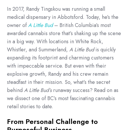
In 2017, Randy Tingskou was running a small
medical dispensary in Abbotsford. Today, he’s the
owner of
A Little Bud
– British Columbia’s most
awarded cannabis store that’s shaking up the scene
in a big way. With locations in White Rock,
Whistler, and Summerland,
A Little Bud
is quickly
expanding its footprint and charming customers
with impeccable service. But even with their
explosive growth, Randy and his crew remain
steadfast in their mission. So, what’s the secret
behind
A Little Bud’s
runaway success? Read on as
we dissect one of BC’s most fascinating cannabis
retail stories to date.
From Personal Challenge to
Purposeful Business