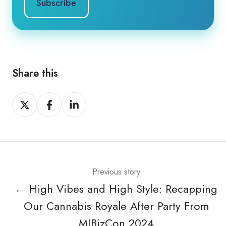
Share this
Share
Share
Share
on
on
on
X
Facebook
LinkedIn
Previous story
← High Vibes and High Style: Recapping
Our Cannabis Royale After Party From
MJBizCon 2024