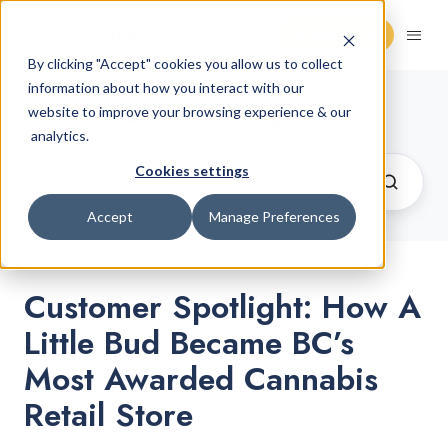
Request Demo
By clicking "Accept" cookies you allow us to collect
information about how you interact with our
Cannabis Retail Blog
website to improve your browsing experience & our
analytics.
Cookies settings
Accept
Manage Preferences
Customer Spotlight: How A
Little Bud Became BC’s
Most Awarded Cannabis
Retail Store