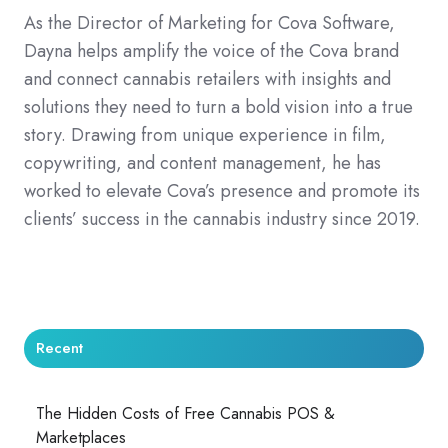
As the Director of Marketing for Cova Software,
Dayna helps amplify the voice of the Cova brand
and connect cannabis retailers with insights and
solutions they need to turn a bold vision into a true
story. Drawing from unique experience in film,
copywriting, and content management, he has
worked to elevate Cova’s presence and promote its
clients’ success in the cannabis industry since 2019.
Recent
The Hidden Costs of Free Cannabis POS &
Marketplaces