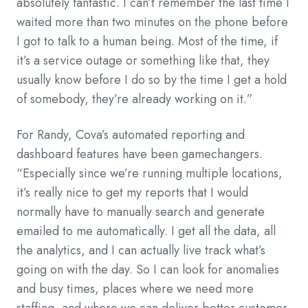
absolutely fantastic. I can’t remember the last time I
waited more than two minutes on the phone before
I got to talk to a human being. Most of the time, if
it’s a service outage or something like that, they
usually know before I do so by the time I get a hold
of somebody, they’re already working on it.”
For Randy, Cova’s automated reporting and
dashboard features have been gamechangers.
“Especially since we’re running multiple locations,
it’s really nice to get my reports that I would
normally have to manually search and generate
emailed to me automatically. I get all the data, all
the analytics, and I can actually live track what’s
going on with the day. So I can look for anomalies
and busy times, places where we need more