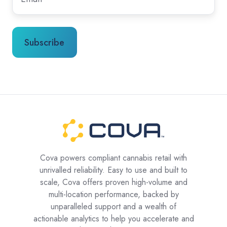
Cova powers compliant cannabis retail with
unrivalled reliability. Easy to use and built to
scale, Cova offers proven high-volume and
multi-location performance, backed by
unparalleled support and a wealth of
actionable analytics to help you accelerate and