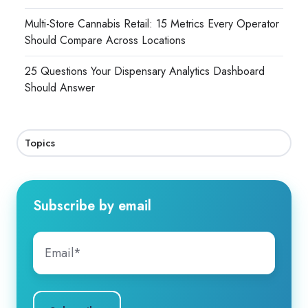
Multi-Store Cannabis Retail: 15 Metrics Every Operator
Should Compare Across Locations
25 Questions Your Dispensary Analytics Dashboard
Should Answer
Topics
Subscribe by email