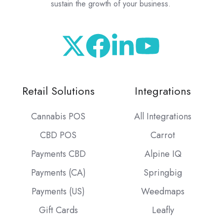
sustain the growth of your business.
Retail Solutions
Integrations
Cannabis POS
All Integrations
CBD POS
Carrot
Payments CBD
Alpine IQ
Payments (CA)
Springbig
Payments (US)
Weedmaps
Gift Cards
Leafly