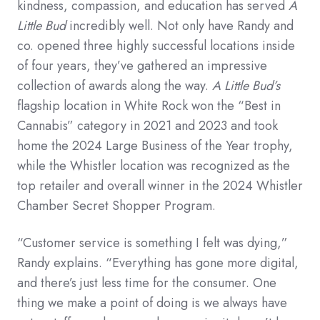
kindness, compassion, and education has served
A
Little Bud
incredibly well. Not only have Randy and
co. opened three highly successful locations inside
of four years, they’ve gathered an impressive
collection of awards along the way.
A Little Bud’s
flagship location in White Rock won the “Best in
Cannabis” category in 2021 and 2023 and took
home the 2024 Large Business of the Year trophy,
while the Whistler location was recognized as the
top retailer and overall winner in the 2024 Whistler
Chamber Secret Shopper Program.
“Customer service is something I felt was dying,”
Randy explains. “Everything has gone more digital,
and there’s just less time for the consumer. One
thing we make a point of doing is we always have