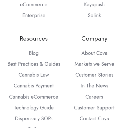
eCommerce
Kayapush
Enterprise
Solink
Resources
Company
Blog
About Cova
Best Practices & Guides
Markets we Serve
Cannabis Law
Customer Stories
Cannabis Payment
In The News
Cannabis eCommerce
Careers
Technology Guide
Customer Support
Dispensary SOPs
Contact Cova