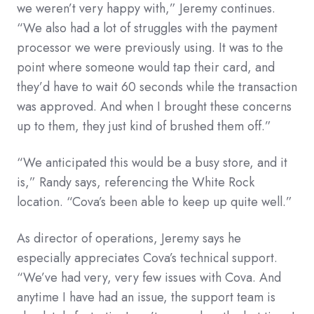
we weren’t very happy with,” Jeremy continues.
“We also had a lot of struggles with the payment
processor we were previously using. It was to the
point where someone would tap their card, and
they’d have to wait 60 seconds while the transaction
was approved. And when I brought these concerns
up to them, they just kind of brushed them off.”
“We anticipated this would be a busy store, and it
is,” Randy says, referencing the White Rock
location. “Cova’s been able to keep up quite well.”
As director of operations, Jeremy says he
especially appreciates Cova’s technical support.
“We’ve had very, very few issues with Cova. And
anytime I have had an issue, the support team is