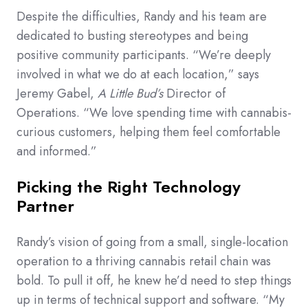
Despite the difficulties, Randy and his team are
dedicated to busting stereotypes and being
positive community participants. “We’re deeply
involved in what we do at each location,” says
Jeremy Gabel,
A Little Bud’s
Director of
Operations. “We love spending time with cannabis-
curious customers, helping them feel comfortable
and informed.”
Picking the Right Technology
Partner
Randy’s vision of going from a small, single-location
operation to a thriving cannabis retail chain was
bold. To pull it off, he knew he’d need to step things
up in terms of technical support and software. “My