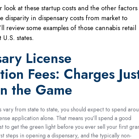
er look at these startup costs and the other factors
he disparity in dispensary costs from market to
ll review some examples of those cannabis retail
 U.S. states.
sary
License
tion Fees: Charges Jus
in the Game
s vary from state to state, you should expect to spend aro
ense application alone. That means you’ll spend a good
t to get the green light before you ever sell your first gra
irst steps in opening a dispensary, and the typically non-