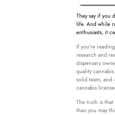
They say if you 
life. And while r
enthusiasts, it 
If you’re readin
research and real
dispensary owner
quality cannabis
solid team, and 
cannabis license
The truth is tha
than you may th