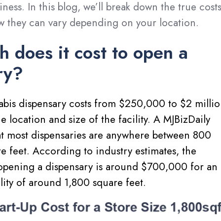
iness. In this blog, we’ll break down the true cost
w they can vary depending on your location.
 does it cost to open a
ry?
bis dispensary costs from $250,000 to $2 millio
 location and size of the facility. A MJBizDaily
at most dispensaries are anywhere between 800
 feet. According to industry estimates, the
 opening a dispensary is around $700,000 for an
ility of around 1,800 square feet.