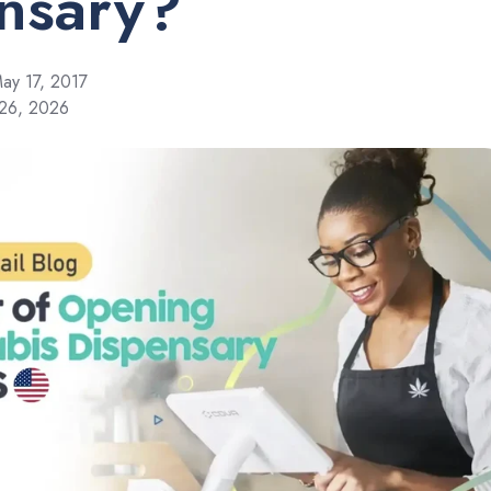
nsary?
ay 17, 2017
 26, 2026