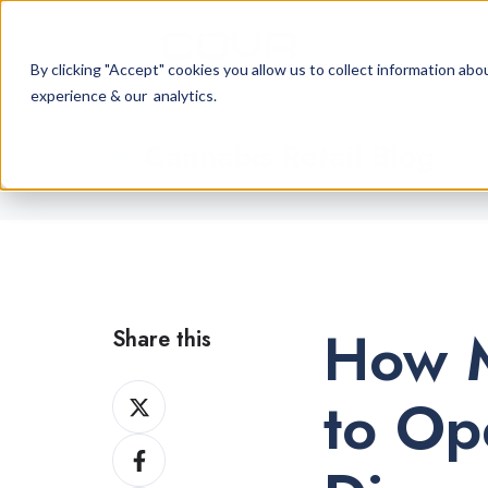
By clicking "Accept" cookies you allow us to collect information a
experience & our analytics.
Cannabis Retail Blog
How M
Share this
Share
to Op
on
Share
X
on