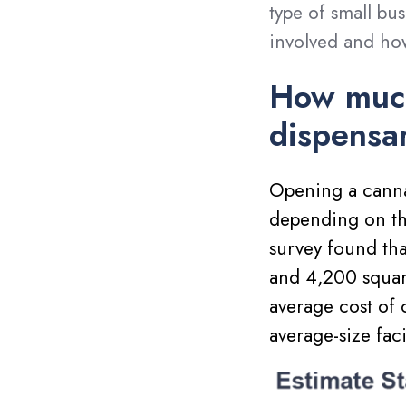
type of small bus
involved and ho
How much
dispensa
Opening a canna
depending on the
survey found th
and 4,200 square
average cost of
average-size fac