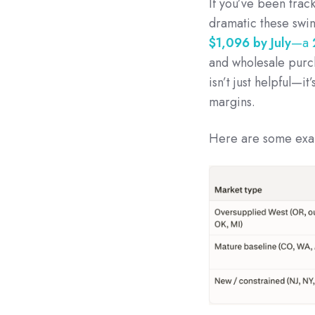
If you’ve been track
dramatic these swi
$1,096 by July
—a
and wholesale purch
isn’t just helpful—i
margins.
Here are some exam