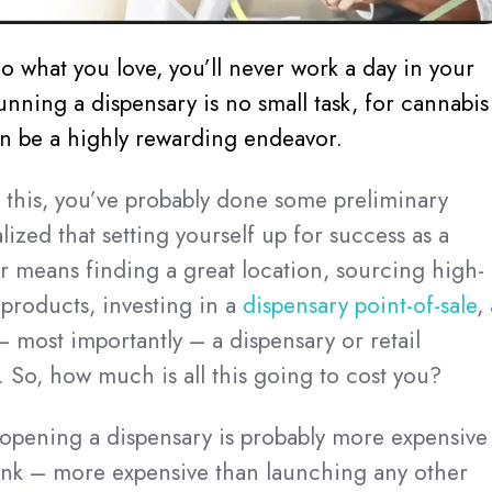
do what you love, you’ll never work a day in your
unning a dispensary is no small task, for cannabis
can be a highly rewarding endeavor.
g this, you’ve probably done some preliminary
ized that setting yourself up for success as a
 means finding a great location, sourcing high-
 products, investing in a
dispensary point-of-sale
,
– most importantly – a dispensary or retail
. So, how much is all this going to cost you?
t opening a dispensary is probably more expensive
ink – more expensive than launching any other