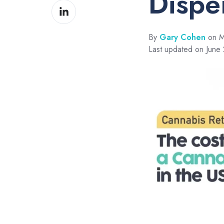
Dispe
Share
Facebook
on
LinkedIn
By
Gary Cohen
on M
Last updated on June