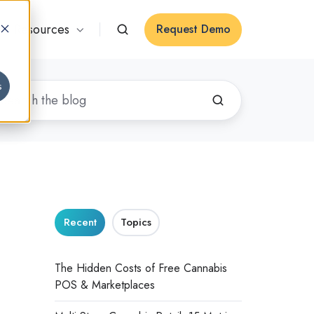
Resources
Request Demo
s
Recent
Topics
The Hidden Costs of Free Cannabis
POS & Marketplaces