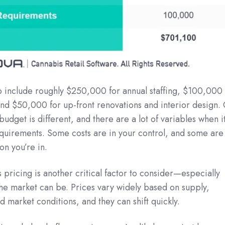
to include roughly $250,000 for annual staffing, $100,000
 and $50,000 for up-front renovations and interior design. 
udget is different, and there are a lot of variables when i
quirements. Some costs are in your control, and some are
ion you’re in.
pricing is another critical factor to consider—especially
the market can be. Prices vary widely based on supply,
d market conditions, and they can shift quickly.