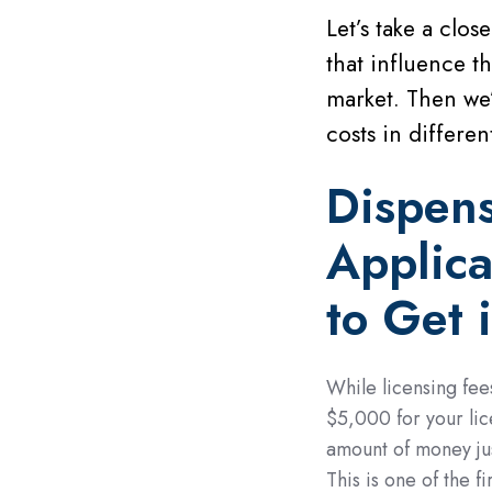
Let’s take a clos
that influence t
market. Then we’
costs in different
Dispen
Applica
to Get 
While licensing fee
$5,000 for your lic
amount of money jus
This is one of the f