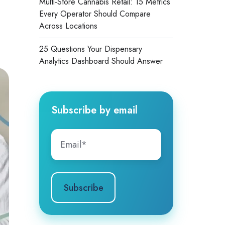
Multi-Store Cannabis Retail: 15 Metrics
Every Operator Should Compare
Across Locations
25 Questions Your Dispensary
Analytics Dashboard Should Answer
Subscribe by email