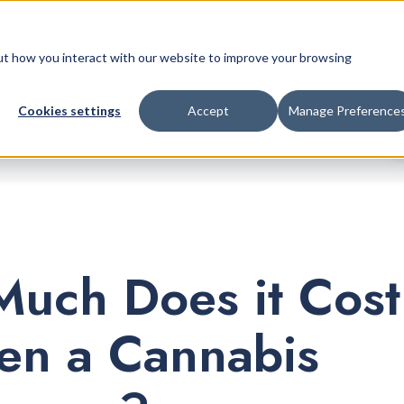
Retail Platform
Pricing
Company
bout how you interact with our website to improve your browsing
Cookies settings
Accept
Manage Preference
uch Does it Cost
en a Cannabis