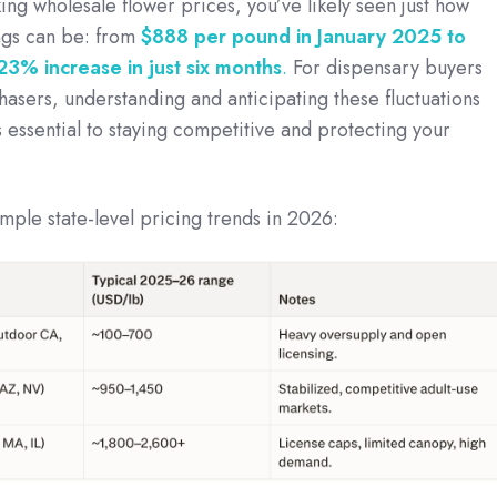
ing wholesale flower prices, you’ve likely seen just how
ngs can be: from
$888 per pound in January 2025 to
23% increase in just six months
.
For dispensary buyers
asers, understanding and anticipating these fluctuations
t’s essential to staying competitive and protecting your
ple state-level pricing trends in 2026: