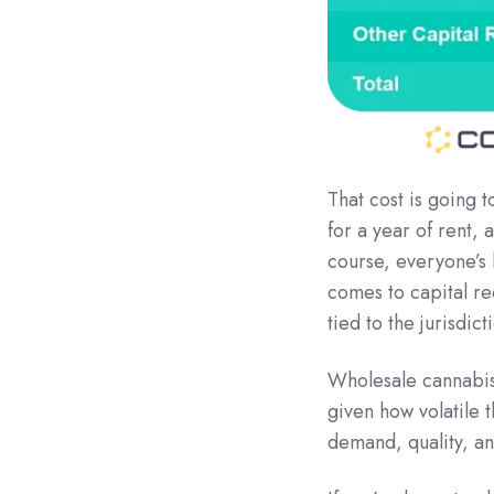
That cost is going 
for a year of rent,
course, everyone’s b
comes to capital re
tied to the jurisdict
Wholesale cannabis 
given how volatile 
demand, quality, an