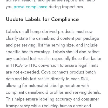
active inventory, and generate reports that help
you
prove compliance
during inspections.
Update Labels for Compliance
Labels on all hemp-derived products must now
clearly state the cannabinoid content per package
and per serving, list the serving size, and include
specific health warnings. Labels should also reflect
any updated test results, especially those that factor
in THCA-to-THC conversion to ensure legal limits
are not exceeded. Cova connects product batch
data and lab test results directly to each SKU,
allowing for automated label generation with
compliant cannabinoid profiles and serving details.
This helps ensure labeling accuracy and consumer
transparency while reducing human error and