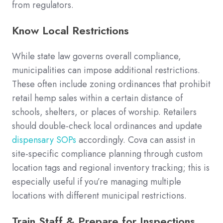
from regulators.
Know Local Restrictions
While state law governs overall compliance,
municipalities can impose additional restrictions.
These often include zoning ordinances that prohibit
retail hemp sales within a certain distance of
schools, shelters, or places of worship. Retailers
should double-check local ordinances and update
dispensary SOPs
accordingly. Cova can assist in
site-specific compliance planning through custom
location tags and regional inventory tracking; this is
especially useful if you’re managing multiple
locations with different municipal restrictions.
Train Staff & Prepare for Inspections