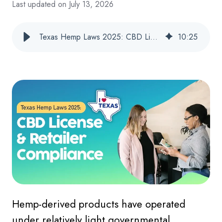
Last updated on July 13, 2026
Texas Hemp Laws 2025: CBD License & Retailer Compliance
10
:
25
Hemp-derived products have operated
under relatively light governmental