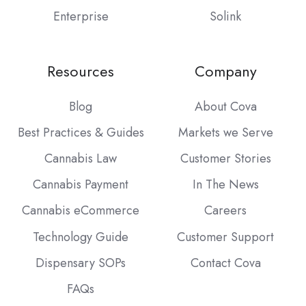
Enterprise
Solink
Resources
Company
Blog
About Cova
Best Practices & Guides
Markets we Serve
Cannabis Law
Customer Stories
Cannabis Payment
In The News
Cannabis eCommerce
Careers
Technology Guide
Customer Support
Dispensary SOPs
Contact Cova
FAQs