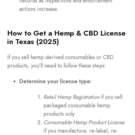
records as inspections and enforcement
actions increase.
How to Get a Hemp & CBD License
in Texas (2025)
If you sell hemp-derived consumables or CBD
products, you’ll need to follow these steps:
Determine your license type:
Retail Hemp Registration
if you sell
packaged consumable hemp
products only
Consumable Hemp Product License
if you manufacture, re-label, re-