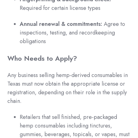
Required for certain license types
Annual renewal & commitments:
Agree to
inspections, testing, and recordkeeping
obligations
Who Needs to Apply?
Any business selling hemp-derived consumables in
Texas must now obtain the appropriate license or
registration, depending on their role in the supply
chain.
Retailers that sell finished, pre-packaged
hemp consumables including tinctures,
gummies, beverages, topicals, or vapes, must