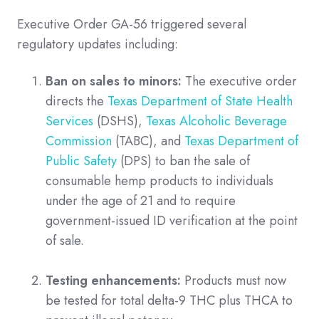
Executive Order GA-56 triggered several
regulatory updates including:
Ban on sales to minors:
The executive order
directs the
Texas Department of State Health
Services
(DSHS),
Texas Alcoholic Beverage
Commission
(TABC), and
Texas Department of
Public Safety
(DPS) to ban the sale of
consumable hemp products to individuals
under the age of 21 and to require
government-issued ID verification at the point
of sale.
Testing enhancements:
Products must now
be tested for total delta-9 THC plus THCA to