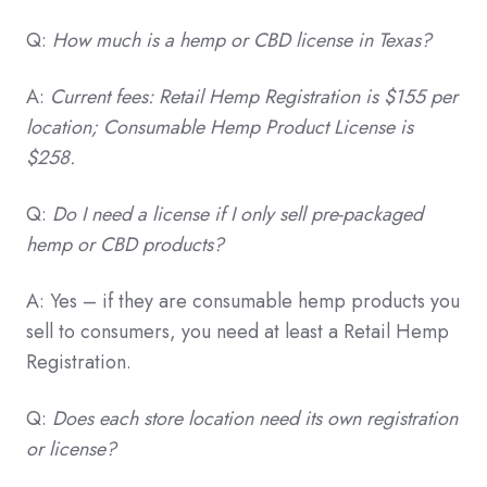
Q:
How much is a hemp or CBD license in Texas?
A:
Current fees: Retail Hemp Registration is $155 per
location; Consumable Hemp Product License is
$258.
Q:
Do I need a license if I only sell pre-packaged
hemp or CBD products?
A: Yes – if they are consumable hemp products you
sell to consumers, you need at least a Retail Hemp
Registration.
Q:
Does each store location need its own registration
or license?