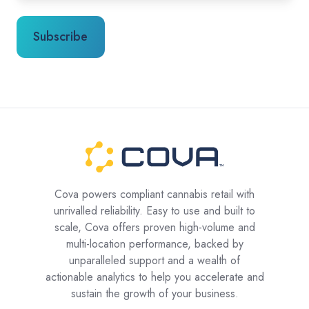
Cova powers compliant cannabis retail with
unrivalled reliability. Easy to use and built to
scale, Cova offers proven high-volume and
multi-location performance, backed by
unparalleled support and a wealth of
actionable analytics to help you accelerate and
sustain the growth of your business.