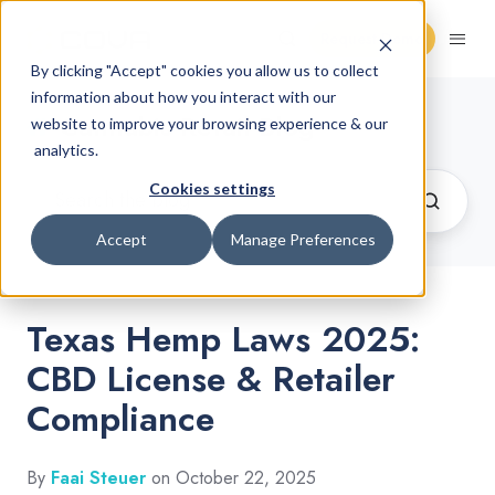
Request Demo
By clicking "Accept" cookies you allow us to collect
information about how you interact with our
Cannabis Retail Blog
website to improve your browsing experience & our
analytics.
Cookies settings
Accept
Manage Preferences
Texas Hemp Laws 2025:
CBD License & Retailer
Compliance
By
Faai Steuer
on October 22, 2025