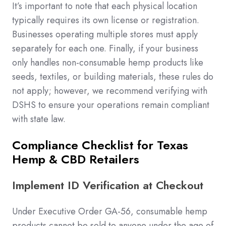
It’s important to note that each physical location
typically requires its own license or registration.
Businesses operating multiple stores must apply
separately for each one. Finally, if your business
only handles non-consumable hemp products like
seeds, textiles, or building materials, these rules do
not apply; however, we recommend verifying with
DSHS to ensure your operations remain compliant
with state law.
Compliance Checklist for Texas
Hemp & CBD Retailers
Implement ID Verification at Checkout
Under Executive Order GA-56, consumable hemp
products cannot be sold to anyone under the age of