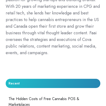
With 20 years of marketing experience in CPG and
retail tech, she lends her knowledge and best
practices to help cannabis entrepreneurs in the US
and Canada open their first store and grow their
business through vital thought leader content. Faai
oversees the strategies and executions of Cova
public relations, content marketing, social media,
events, and campaigns.
Recent
The Hidden Costs of Free Cannabis POS &
Marketplaces