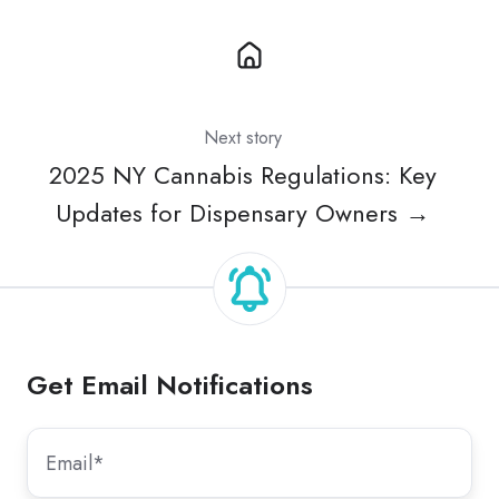
Next story
2025 NY Cannabis Regulations: Key
Updates for Dispensary Owners →
Get Email Notifications