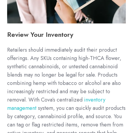
Review Your Inventory
Retailers should immediately audit their product
offerings. Any SKUs containing high-THCA flower,
synthetic cannabinoids, or untested cannabinoid
blends may no longer be legal for sale. Products
combining hemp with tobacco or alcohol are also
increasingly restricted and may be subject to
removal. With Cova’s centralized
inventory
management
system, you can quickly audit products
by category, cannabinoid profile, and source. You
can tag or flag restricted items, remove them from