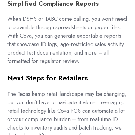
Simplified Compliance Reports
When DSHS or TABC come calling, you won’t need
to scramble through spreadsheets or paper files.
With Cova, you can generate exportable reports
that showcase ID logs, age-restricted sales activity,
product test documentation, and more – all
formatted for regulator review.
Next Steps for Retailers
The Texas hemp retail landscape may be changing,
but you don’t have to navigate it alone. Leveraging
retail technology like Cova POS can automate a lot
of your compliance burden – from real-time ID
checks to inventory audits and batch tracking, we