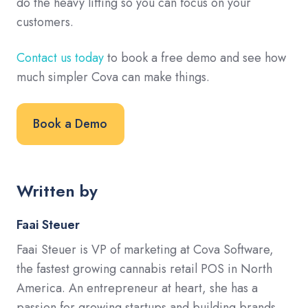
do the heavy lifting so you can focus on your
customers.
Contact us today
to book a free demo and see how
much simpler Cova can make things.
Book a Demo
Written by
Faai Steuer
Faai Steuer is VP of marketing at Cova Software,
the fastest growing cannabis retail POS in North
America. An entrepreneur at heart, she has a
passion for growing startups and building brands.