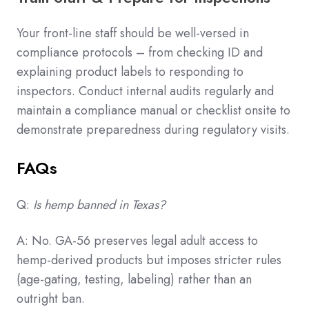
Your front-line staff should be well-versed in
compliance protocols – from checking ID and
explaining product labels to responding to
inspectors. Conduct internal audits regularly and
maintain a compliance manual or checklist onsite to
demonstrate preparedness during regulatory visits.
FAQs
Q:
Is hemp banned in Texas?
A: No. GA-56 preserves legal adult access to
hemp-derived products but imposes stricter rules
(age-gating, testing, labeling) rather than an
outright ban.