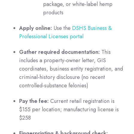
package, or white-label hemp
products
Apply online:
Use the
DSHS Business &
Professional Licenses portal
Gather required documentation:
This
includes a property-owner letter, GIS
coordinates, business entity registration, and
criminal-history disclosure (no recent
controlled-substance felonies)
Pay the fee:
Current retail registration is
$155 per location; manufacturing license is
$258
Fingerprinting & background check: