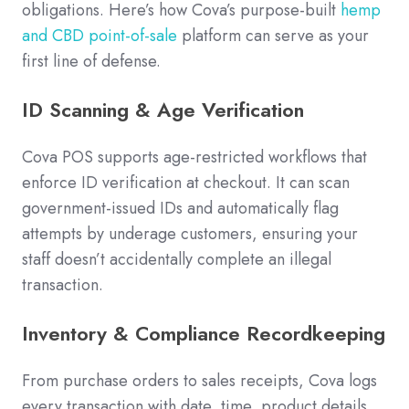
obligations. Here’s how Cova’s purpose-built
hemp
and CBD point-of-sale
platform can serve as your
first line of defense.
ID Scanning & Age Verification
Cova POS supports age-restricted workflows that
enforce ID verification at checkout. It can scan
government-issued IDs and automatically flag
attempts by underage customers, ensuring your
staff doesn’t accidentally complete an illegal
transaction.
Inventory & Compliance Recordkeeping
From purchase orders to sales receipts, Cova logs
every transaction with date, time, product details,