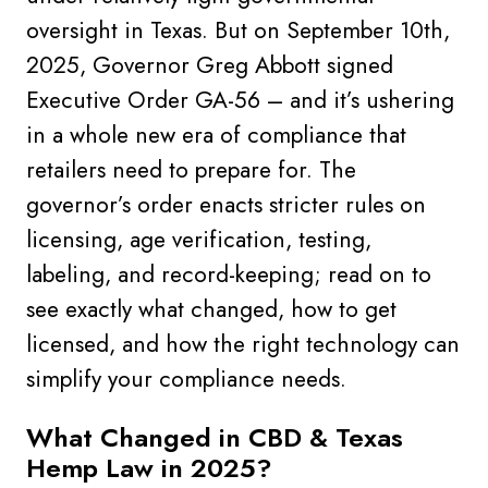
oversight in Texas. But on September 10th,
2025, Governor Greg Abbott signed
Executive Order GA-56 – and it’s ushering
in a whole new era of compliance that
retailers need to prepare for. The
governor’s order enacts stricter rules on
licensing, age verification, testing,
labeling, and record-keeping; read on to
see exactly what changed, how to get
licensed, and how the right technology can
simplify your compliance needs.
What Changed in CBD & Texas
Hemp Law in 2025?