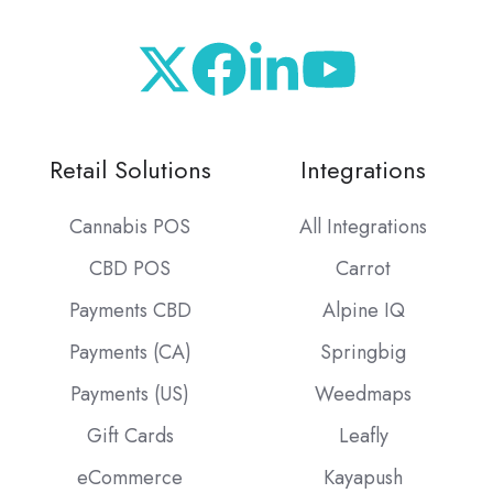
Retail Solutions
Integrations
Cannabis POS
All Integrations
CBD POS
Carrot
Payments CBD
Alpine IQ
Payments (CA)
Springbig
Payments (US)
Weedmaps
Gift Cards
Leafly
eCommerce
Kayapush