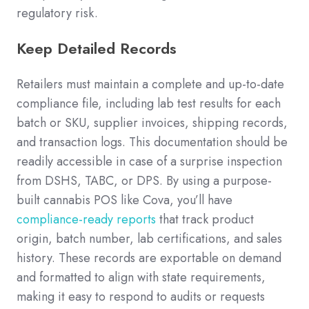
regulatory risk.
Keep Detailed Records
Retailers must maintain a complete and up-to-date
compliance file, including lab test results for each
batch or SKU, supplier invoices, shipping records,
and transaction logs. This documentation should be
readily accessible in case of a surprise inspection
from DSHS, TABC, or DPS. By using a purpose-
built cannabis POS like Cova, you’ll have
compliance-ready reports
that track product
origin, batch number, lab certifications, and sales
history. These records are exportable on demand
and formatted to align with state requirements,
making it easy to respond to audits or requests