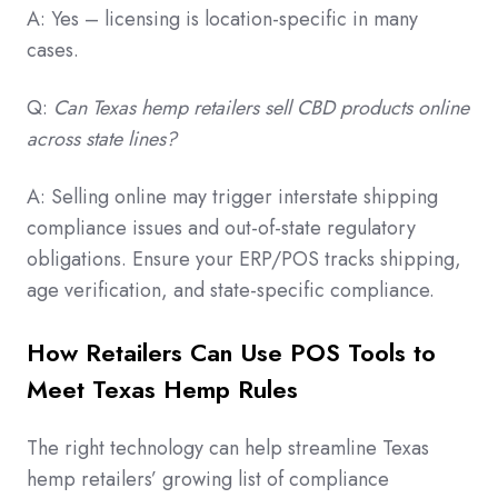
A: Yes – licensing is location-specific in many
cases.
Q:
Can Texas hemp retailers sell CBD products online
across state lines?
A: Selling online may trigger interstate shipping
compliance issues and out-of-state regulatory
obligations. Ensure your ERP/POS tracks shipping,
age verification, and state-specific compliance.
How Retailers Can Use POS Tools to
Meet Texas Hemp Rules
The right technology can help streamline Texas
hemp retailers’ growing list of compliance