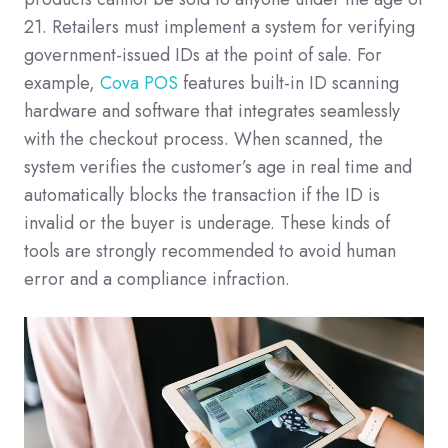
21. Retailers must implement a system for verifying
government-issued IDs at the point of sale. For
example,
Cova POS
features built-in ID scanning
hardware and software that integrates seamlessly
with the checkout process. When scanned, the
system verifies the customer’s age in real time and
automatically blocks the transaction if the ID is
invalid or the buyer is underage. These kinds of
tools are strongly recommended to avoid human
error and a compliance infraction.