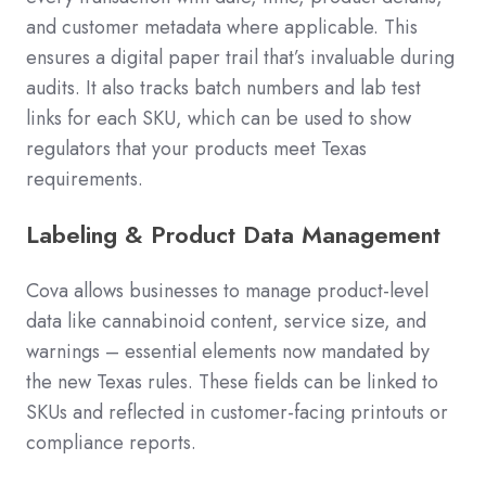
and customer metadata where applicable. This
ensures a digital paper trail that’s invaluable during
audits. It also tracks batch numbers and lab test
links for each SKU, which can be used to show
regulators that your products meet Texas
requirements.
Labeling & Product Data Management
Cova allows businesses to manage product-level
data like cannabinoid content, service size, and
warnings – essential elements now mandated by
the new Texas rules. These fields can be linked to
SKUs and reflected in customer-facing printouts or
compliance reports.