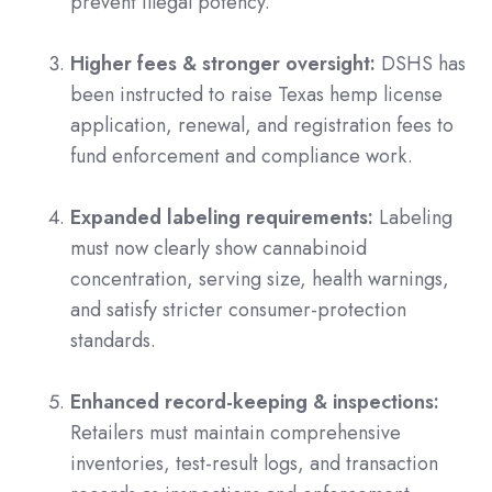
prevent illegal potency.
Higher fees & stronger oversight:
DSHS has
been instructed to raise Texas hemp license
application, renewal, and registration fees to
fund enforcement and compliance work.
Expanded labeling requirements:
Labeling
must now clearly show cannabinoid
concentration, serving size, health warnings,
and satisfy stricter consumer-protection
standards.
Enhanced record-keeping & inspections:
Retailers must maintain comprehensive
inventories, test-result logs, and transaction