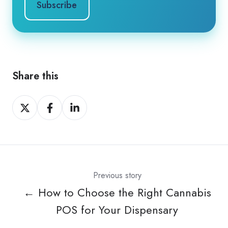
Share this
Share
Share
Share
on
on
on
X
Facebook
LinkedIn
Previous story
← How to Choose the Right Cannabis
POS for Your Dispensary