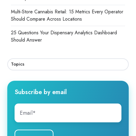
Multi-Store Cannabis Retail: 15 Metrics Every Operator
Should Compare Across Locations
25 Questions Your Dispensary Analytics Dashboard
Should Answer
Topics
Subscribe by email