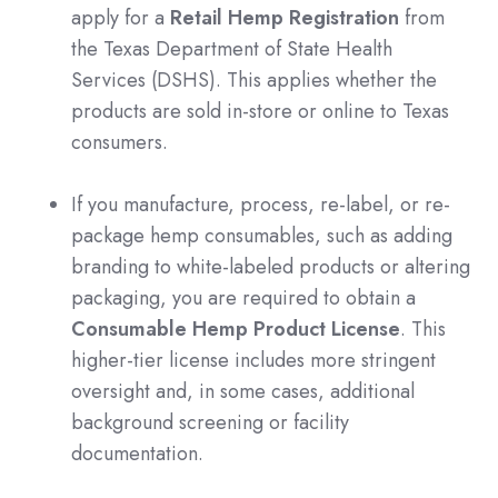
apply for a
Retail Hemp Registration
from
the Texas Department of State Health
Services (DSHS). This applies whether the
products are sold in-store or online to Texas
consumers.
If you manufacture, process, re-label, or re-
package hemp consumables, such as adding
branding to white-labeled products or altering
packaging, you are required to obtain a
Consumable Hemp Product License
. This
higher-tier license includes more stringent
oversight and, in some cases, additional
background screening or facility
documentation.