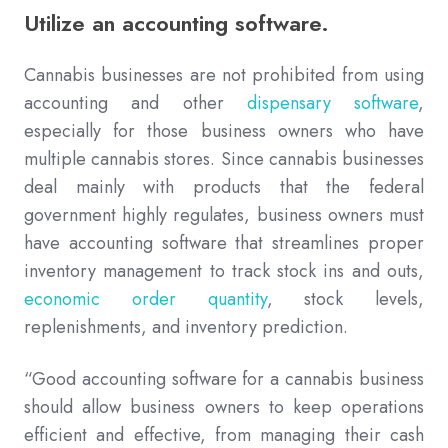
Utilize an accounting software.
Cannabis businesses are not prohibited from using
accounting and other
dispensary software
,
especially for those business owners who have
multiple cannabis stores. Since cannabis businesses
deal mainly with products that the federal
government highly regulates, business owners must
have accounting software that streamlines proper
inventory management to track stock ins and outs,
economic order quantity
, stock levels,
replenishments, and inventory prediction.
“Good accounting software for a cannabis business
should allow business owners to keep operations
efficient and effective, from managing their cash