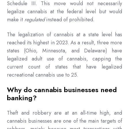
Schedule III. This move would not necessarily
legalize cannabis at the federal level but would
make it
regulated
instead of prohibited.
The legalization of cannabis at a state level has
reached its highest in 2023. As a result, three more
states (Ohio, Minnesota, and Delaware) have
legalized adult use of cannabis, capping the
current count of states that have legalized
recreational cannabis use to 25.
Why do cannabis businesses need
banking?
Theft and robbery are at an all-time high, and
cannabis businesses are one of the main targets of
robbers, mainly because most transactions with