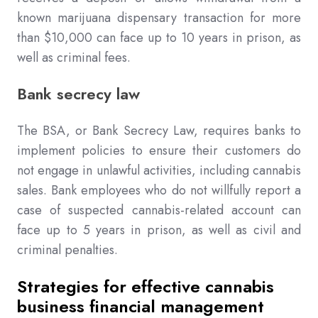
known marijuana dispensary transaction for more
than $10,000 can face up to 10 years in prison, as
well as criminal fees.
Bank secrecy law
The BSA, or Bank Secrecy Law, requires banks to
implement policies to ensure their customers do
not engage in unlawful activities, including cannabis
sales. Bank employees who do not willfully report a
case of suspected cannabis-related account can
face up to 5 years in prison, as well as civil and
criminal penalties.
Strategies for effective cannabis
business financial management