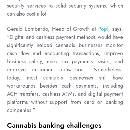
security services to solid security systems, which
can also cost a lot.
Gerald Lombardo, Head of Growth at
Popl
, says,
“Digital and cashless payment methods would have
significantly helped cannabis businesses monitor
cash flow and accounting transactions, improve
business safety, make tax payments easier, and
improve customer transactions. Nonetheless,
today, most cannabis businesses still have
workarounds besides cash payments, including
ACH transfers, cashless ATMs, and digital payment
platforms without support from card or banking
companies.”
Cannabis banking challenges