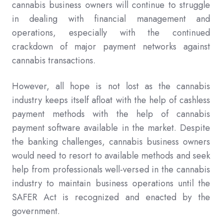
cannabis business owners will continue to struggle
in dealing with financial management and
operations, especially with the continued
crackdown of major payment networks against
cannabis transactions.
However, all hope is not lost as the cannabis
industry keeps itself afloat with the help of cashless
payment methods with the help of cannabis
payment software available in the market. Despite
the banking challenges, cannabis business owners
would need to resort to available methods and seek
help from professionals well-versed in the cannabis
industry to maintain business operations until the
SAFER Act is recognized and enacted by the
government.