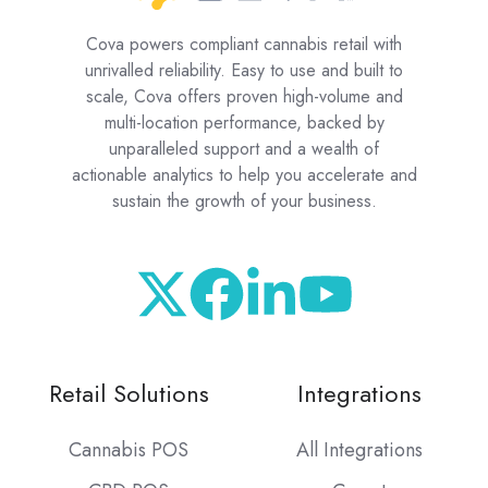
Cova powers compliant cannabis retail with
unrivalled reliability. Easy to use and built to
scale, Cova offers proven high-volume and
multi-location performance, backed by
unparalleled support and a wealth of
actionable analytics to help you accelerate and
sustain the growth of your business.
Retail Solutions
Integrations
Cannabis POS
All Integrations