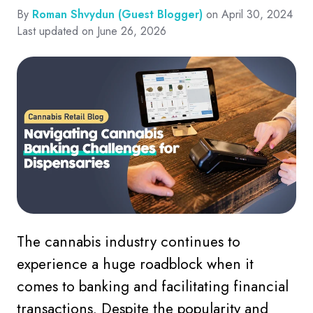
By
Roman Shvydun (Guest Blogger)
on April 30, 2024
Last updated on June 26, 2026
The cannabis industry continues to
experience a huge roadblock when it
comes to banking and facilitating financial
transactions. Despite the popularity and