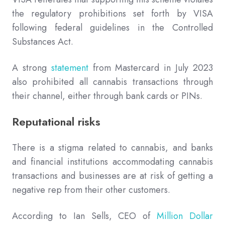
the regulatory prohibitions set forth by VISA
following federal guidelines in the Controlled
Substances Act.
A strong
statement
from Mastercard in July 2023
also prohibited all cannabis transactions through
their channel, either through bank cards or PINs.
Reputational risks
There is a stigma related to cannabis, and banks
and financial institutions accommodating cannabis
transactions and businesses are at risk of getting a
negative rep from their other customers.
According to Ian Sells, CEO of
Million Dollar