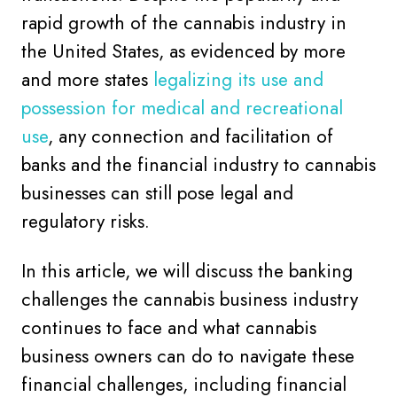
rapid growth of the cannabis industry in
the United States, as evidenced by more
and more states
legalizing its use and
possession for medical and recreational
use
, any connection and facilitation of
banks and the financial industry to cannabis
businesses can still pose legal and
regulatory risks.
In this article, we will discuss the banking
challenges the cannabis business industry
continues to face and what cannabis
business owners can do to navigate these
financial challenges, including financial