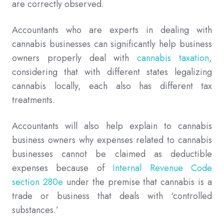
are correctly observed.
Accountants who are experts in dealing with
cannabis businesses can significantly help business
owners properly deal with
cannabis taxation
,
considering that with different states legalizing
cannabis locally, each also has different tax
treatments.
Accountants will also help explain to cannabis
business owners why expenses related to cannabis
businesses cannot be claimed as deductible
expenses because of
Internal Revenue Code
section 280e
under the premise that cannabis is a
trade or business that deals with ‘controlled
substances.’