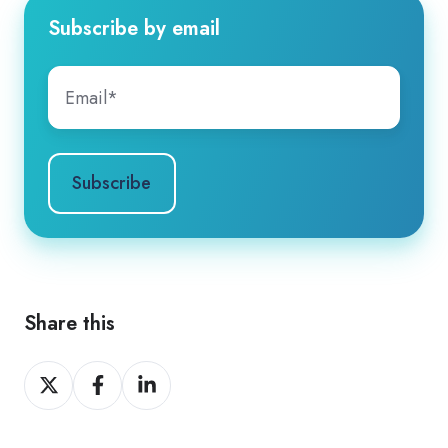
Subscribe by email
Share this
Share
Share
Share
on
on
on
X
Facebook
LinkedIn