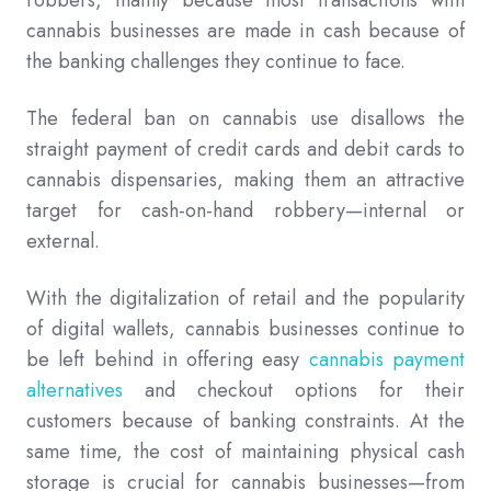
cannabis businesses are made in cash because of
the banking challenges they continue to face.
The federal ban on cannabis use disallows the
straight payment of credit cards and debit cards to
cannabis dispensaries, making them an attractive
target for cash-on-hand robbery—internal or
external.
With the digitalization of retail and the popularity
of digital wallets, cannabis businesses continue to
be left behind in offering easy
cannabis payment
alternatives
and checkout options for their
customers because of banking constraints. At the
same time, the cost of maintaining physical cash
storage is crucial for cannabis businesses—from