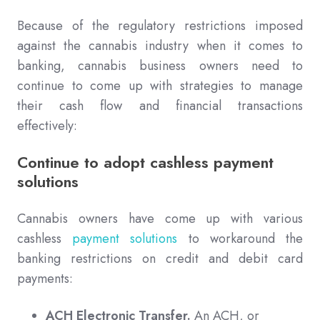
Because of the regulatory restrictions imposed
against the cannabis industry when it comes to
banking, cannabis business owners need to
continue to come up with strategies to manage
their cash flow and financial transactions
effectively:
Continue to adopt cashless payment
solutions
Cannabis owners have come up with various
cashless
payment solutions
to workaround the
banking restrictions on credit and debit card
payments:
ACH Electronic Transfer.
An ACH, or