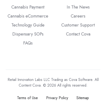
Cannabis Payment
In The News
Cannabis eCommerce
Careers
Technology Guide
Customer Support
Dispensary SOPs
Contact Cova
FAQs
Retail Innovation Labs LLC Trading as Cova Software. All
Content Cova. © 2026 All rights reserved.
Terms of Use
Privacy Policy
Sitemap