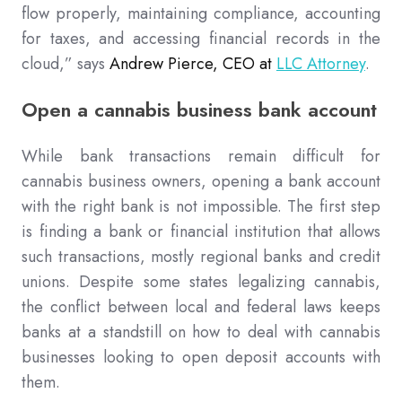
flow properly, maintaining compliance, accounting
for taxes, and accessing financial records in the
cloud,” says
Andrew Pierce, CEO at
LLC Attorney
.
Open a cannabis business bank account
While bank transactions remain difficult for
cannabis business owners, opening a bank account
with the right bank is not impossible. The first step
is finding a bank or financial institution that allows
such transactions, mostly regional banks and credit
unions. Despite some states legalizing cannabis,
the conflict between local and federal laws keeps
banks at a standstill on how to deal with cannabis
businesses looking to open deposit accounts with
them.