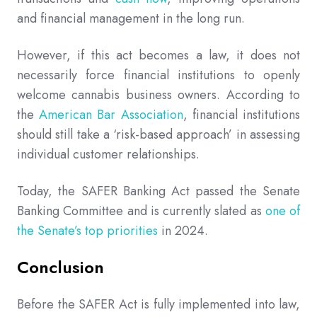
and financial management in the long run.
However, if this act becomes a law, it does not
necessarily force financial institutions to openly
welcome cannabis business owners. According to
the
American Bar Association
, financial institutions
should still take a ‘risk-based approach’ in assessing
individual customer relationships.
Today, the SAFER Banking Act passed the Senate
Banking Committee and is currently slated as
one of
the Senate’s top priorities
in 2024.
Conclusion
Before the SAFER Act is fully implemented into law,