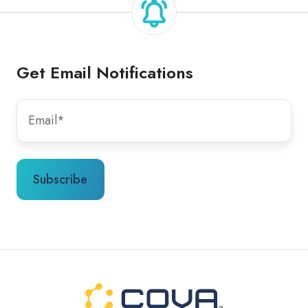
Get Email Notifications