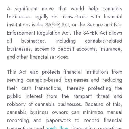
A significant move that would help cannabis
businesses legally do transactions with financial
institutions is the SAFER Act, or the Secure and Fair
Enforcement Regulation Act. The SAFER Act allows
all businesses, including cannabis-related
businesses, access to deposit accounts, insurance,
and other financial services.
This Act also protects financial institutions from
serving cannabis-based businesses and reducing
their cash transactions, thereby protecting the
public interest from the rampant threat and
robbery of cannabis businesses. Because of this,
cannabis business owners can minimize manual
recording and paperwork to record financial
transactions and
cash flow
, improving operations