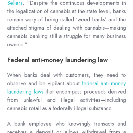
Sellers
, “Despite the continuous developments in
the legalization of cannabis at the state level, banks
remain wary of being called ‘weed banks’ and the
attached stigma of dealing with cannabis—making
cannabis banking still a struggle for many business
owners.”
Federal anti-money laundering law
When banks deal with customers, they need to
observe and be vigilant about
federal anti-money
laundering laws
that encompass proceeds derived
from unlawful and illegal activities—including
cannabis retail as a federally illegal substance.
A bank employee who knowingly transacts and
receives a deposit or allows withdrawal from a