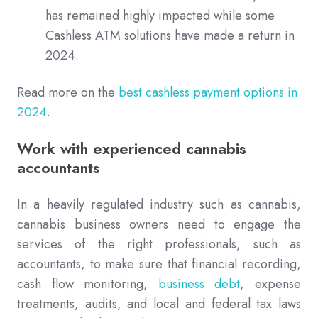
has remained highly impacted while some
Cashless ATM solutions have made a return in
2024.
Read more on the
best cashless payment options in
2024
.
Work with experienced cannabis
accountants
In a heavily regulated industry such as cannabis,
cannabis business owners need to engage the
services of the right professionals, such as
accountants, to make sure that financial recording,
cash flow monitoring,
business debt
, expense
treatments, audits, and local and federal tax laws