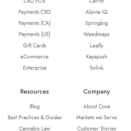
CBD POS
Carrot
Payments CBD
Alpine IQ
Payments (CA)
Springbig
Payments (US)
Weedmaps
Gift Cards
Leafly
eCommerce
Kayapush
Enterprise
Solink
Resources
Company
Blog
About Cova
Best Practices & Guides
Markets we Serve
Cannabis Law
Customer Stories