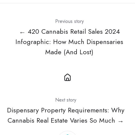
Previous story
← 420 Cannabis Retail Sales 2024
Infographic: How Much Dispensaries
Made (And Lost)
Next story
Dispensary Property Requirements: Why
Cannabis Real Estate Varies So Much →