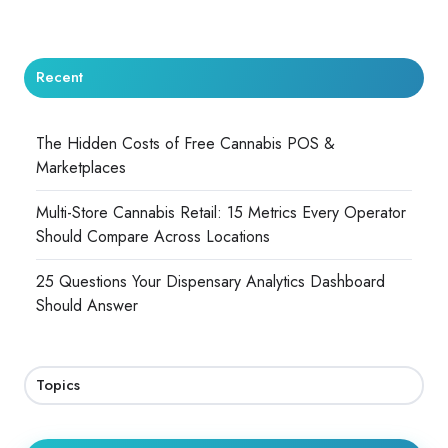
Recent
The Hidden Costs of Free Cannabis POS &
Marketplaces
Multi-Store Cannabis Retail: 15 Metrics Every Operator
Should Compare Across Locations
25 Questions Your Dispensary Analytics Dashboard
Should Answer
Topics