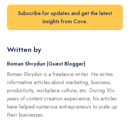
Subscribe for updates and get the latest
insights from Cova.
Written by
Roman Shvydun (Guest Blogger)
Roman Shvydun is a freelance writer. He writes
informative articles about marketing, business,
productivity, workplace culture, etc. During 10+
years of content creation experience, his articles
have helped numerous entrepreneurs to scale up
their businesses.