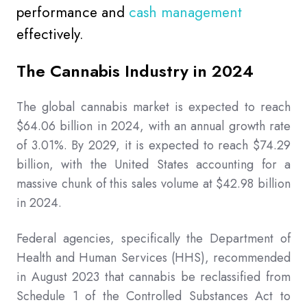
performance and
cash management
effectively.
The Cannabis Industry in 2024
The global cannabis market is expected to reach
$64.06 billion in 2024, with an annual growth rate
of 3.01%. By 2029, it is expected to reach $74.29
billion, with the United States accounting for a
massive chunk of this sales volume at $42.98 billion
in 2024.
Federal agencies, specifically the Department of
Health and Human Services (HHS), recommended
in August 2023 that cannabis be reclassified from
Schedule 1 of the Controlled Substances Act to