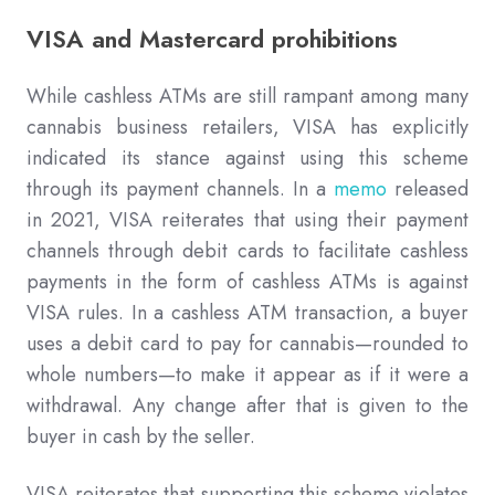
VISA and Mastercard prohibitions
While cashless ATMs are still rampant among many
cannabis business retailers, VISA has explicitly
indicated its stance against using this scheme
through its payment channels. In a
memo
released
in 2021, VISA reiterates that using their payment
channels through debit cards to facilitate cashless
payments in the form of cashless ATMs is against
VISA rules. In a cashless ATM transaction, a buyer
uses a debit card to pay for cannabis—rounded to
whole numbers—to make it appear as if it were a
withdrawal. Any change after that is given to the
buyer in cash by the seller.
VISA reiterates that supporting this scheme violates