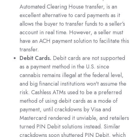
Automated Clearing House transfer, is an
excellent alternative to card payments as it
allows the buyer to transfer funds to a seller’s
account in real time. However, a seller must
have an ACH payment solution to facilitate this
transfer.
Debit Cards.
Debit cards are not supported
as a payment method in the U.S. since
cannabis remains illegal at the federal level,
and big financial institutions won't assume the
risk.
Cashless ATMs
used to be a preferred
method of using debit cards as a mode of
payment, until crackdowns by Visa and
Mastercard rendered it unviable, and retailers
turned PIN Debit solutions instead. Similar
crackdowns soon shuttered PIN Debit, which