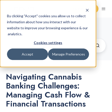
Request Demo
By clicking "Accept" cookies you allow us to collect
information about how you interact with our
Cannabis Retail Blog
website to improve your browsing experience & our
analytics.
Cookies settings
Accept
Manage Preferences
Navigating Cannabis
Banking Challenges:
Managing Cash Flow &
Financial Transactions