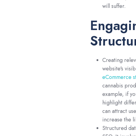
will suffer.
Engagi
Structu
Creating rele
website's visib
eCommerce st
cannabis produ
example, if yo
highlight diff
can attract us
increase the l
Structured dat