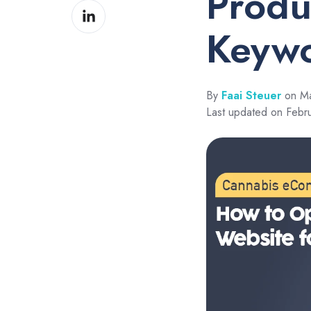
Produ
Share
Facebook
on
Keyw
LinkedIn
By
Faai Steuer
on Ma
Last updated on Febr