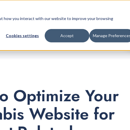
Retail Platform
Pricing
Company
bout how you interact with our website to improve your browsing
Cookies settings
Accept
Manage Preference
o Optimize Your
bis Website for