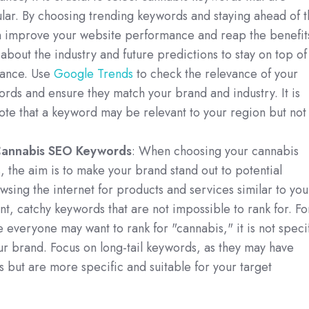
lar. By choosing trending keywords and staying ahead of t
n improve your website performance and reap the benefit
about the industry and future predictions to stay on top of
vance. Use
Google Trends
to check the relevance of your
rds and ensure they match your brand and industry. It is
ote that a keyword may be relevant to your region but not
Cannabis SEO Keywords
: When choosing your cannabis
the aim is to make your brand stand out to potential
sing the internet for products and services similar to you
t, catchy keywords that are not impossible to rank for. Fo
 everyone may want to rank for "cannabis," it is not speci
r brand. Focus on long-tail keywords, as they may have
 but are more specific and suitable for your target