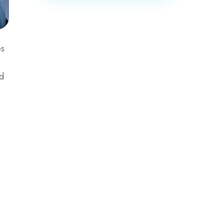
es
ed