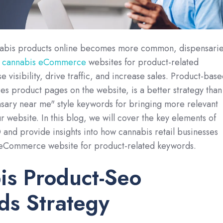
nabis products online becomes more common, dispensari
r
cannabis eCommerce
websites for product-related
 visibility, drive traffic, and increase sales. Product-bas
s product pages on the website, is a better strategy than
sary near me" style keywords for bringing more relevant
ur website. In this blog, we will cover the key elements of
nd provide insights into how cannabis retail businesses
 eCommerce website for product-related keywords.
is Product-Seo
ds Strategy