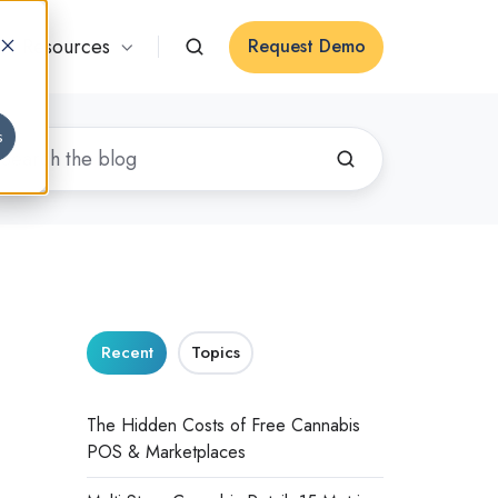
Resources
Request Demo
s
Recent
Topics
The Hidden Costs of Free Cannabis
POS & Marketplaces