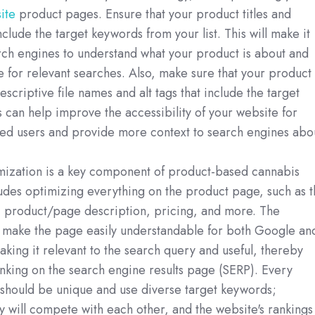
ite
product pages. Ensure that your product titles and
nclude the target keywords from your list. This will make it
rch engines to understand what your product is about and
 for relevant searches. Also, make sure that your product
scriptive file names and alt tags that include the target
 can help improve the accessibility of your website for
red users and provide more context to search engines abo
.
ization is a key component of product-based cannabis
udes optimizing everything on the product page, such as t
, product/page description, pricing, and more. The
o make the page easily understandable for both Google an
 making it relevant to the search query and useful, thereby
anking on the search engine results page (SERP). Every
should be unique and use diverse target keywords;
y will compete with each other, and the website's rankings