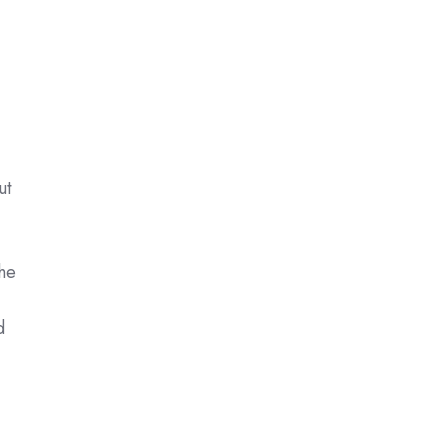
ut
he
d