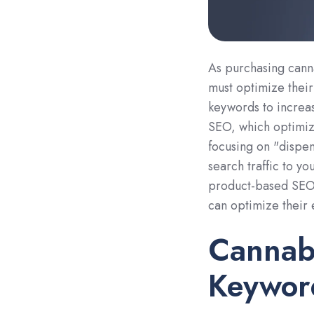
As purchasing can
must optimize thei
keywords to increase
SEO, which optimize
focusing on "dispen
search traffic to yo
product-based SEO a
can optimize their
Cannab
Keywor