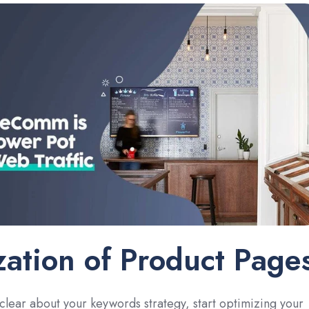
ation of Product Page
lear about your keywords strategy, start optimizing your