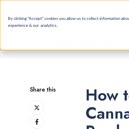
By clicking "Accept" cookies you allow us to collect information a
experience & our analytics.
Cannabis Retail Blog
How t
Share this
Share
Canna
on
Share
X
on