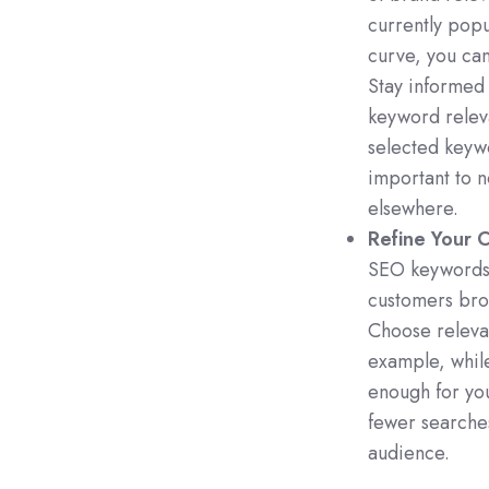
currently popu
curve, you ca
Stay informed 
keyword rele
selected keywo
important to n
elsewhere.
Refine Your 
SEO keywords, 
customers brow
Choose relevan
example, while
enough for you
fewer searches
audience.