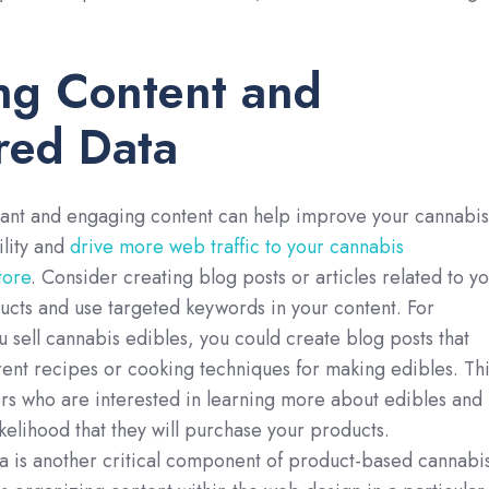
ng Content and
red Data
vant and engaging content can help improve your cannabis
ility and
drive more web traffic to your cannabis
ore
. Consider creating blog posts or articles related to y
cts and use targeted keywords in your content. For
u sell cannabis edibles, you could create blog posts that
erent recipes or cooking techniques for making edibles. Thi
ers who are interested in learning more about edibles and
ikelihood that they will purchase your products.
a is another critical component of product-based cannabi