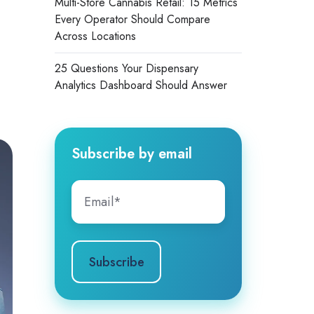
Multi-Store Cannabis Retail: 15 Metrics
Every Operator Should Compare
Across Locations
25 Questions Your Dispensary
Analytics Dashboard Should Answer
Subscribe by email