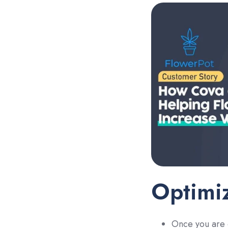
Optimiz
Once you are c