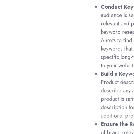
Conduct Key
audience is se
relevant and 
keyword resea
Ahrefs to find
keywords that
specific long-t
to your websit
Build a Keywo
Product descr
describe any a
product is sat
description fo
additional pro
Ensure the R
of brand relev