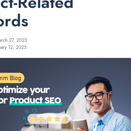
ct-Related
ords
rch 27, 2023
uary 12, 2025