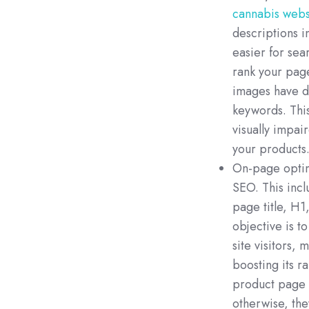
cannabis webs
descriptions i
easier for sea
rank your page
images have de
keywords. This
visually impai
your products
On-page optim
SEO. This incl
page title, H1
objective is t
site visitors,
boosting its r
product page 
otherwise, the