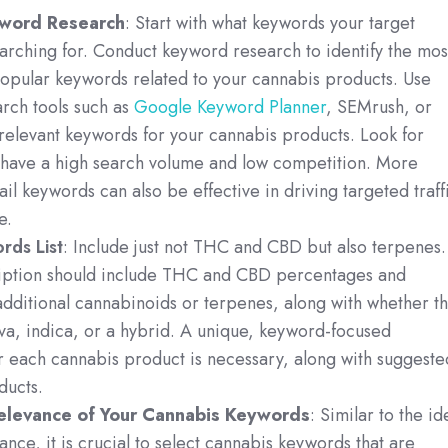
word Research
: Start with what keywords your target
arching for. Conduct keyword research to identify the mos
popular keywords related to your cannabis products. Use
rch tools such as
Google Keyword Planner
, SEMrush, or
 relevant keywords for your cannabis products. Look for
 have a high search volume and low competition. More
ail keywords can also be effective in driving targeted traff
e.
rds List
: Include just not THC and CBD but also terpenes.
iption should include THC and CBD percentages and
dditional cannabinoids or terpenes, along with whether t
iva, indica, or a hybrid. A unique, keyword-focused
r each cannabis product is necessary, along with suggeste
ducts.
elevance of Your Cannabis Keywords
: Similar to the id
ance, it is crucial to select cannabis keywords that are