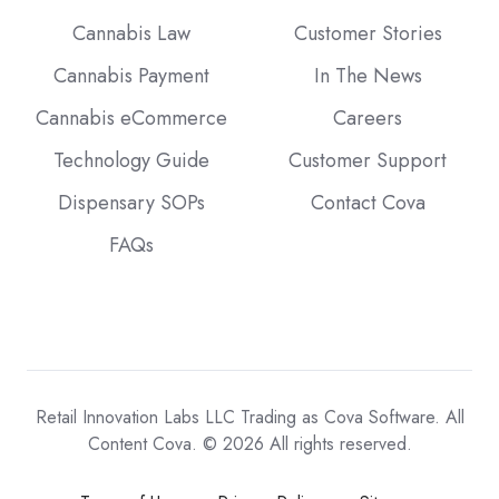
Cannabis Law
Customer Stories
Cannabis Payment
In The News
Cannabis eCommerce
Careers
Technology Guide
Customer Support
Dispensary SOPs
Contact Cova
FAQs
Retail Innovation Labs LLC Trading as Cova Software. All
Content Cova. © 2026 All rights reserved.