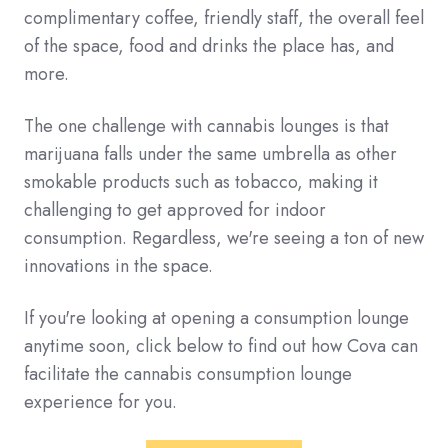
complimentary coffee, friendly staff, the overall feel
of the space, food and drinks the place has, and
more.
The one challenge with cannabis lounges is that
marijuana falls under the same umbrella as other
smokable products such as tobacco, making it
challenging to get approved for indoor
consumption. Regardless, we're seeing a ton of new
innovations in the space.
If you're looking at opening a consumption lounge
anytime soon, click below to find out how Cova can
facilitate the cannabis consumption lounge
experience for you.