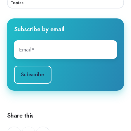
Topics
Subscribe by email
Share this
Share
Share
Share