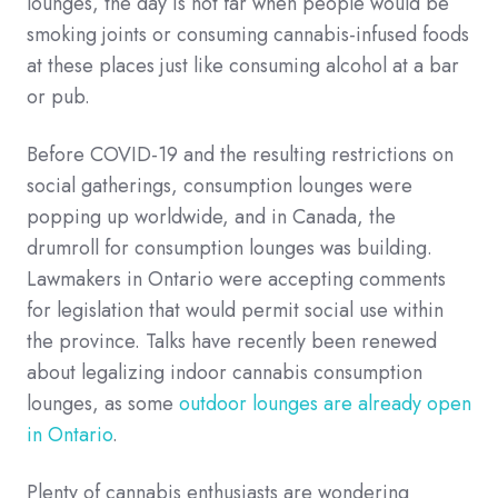
lounges, the day is not far when people would be
smoking joints or consuming cannabis-infused foods
at these places just like consuming alcohol at a bar
or pub.
Before COVID-19 and the resulting restrictions on
social gatherings, consumption lounges were
popping up worldwide, and in Canada, the
drumroll for consumption lounges was building.
Lawmakers in Ontario were accepting comments
for legislation that would permit social use within
the province. Talks have recently been renewed
about legalizing indoor cannabis consumption
lounges, as some
outdoor lounges are already open
in Ontario
.
Plenty of cannabis enthusiasts are wondering