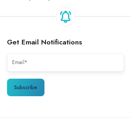
Get Email Notifications