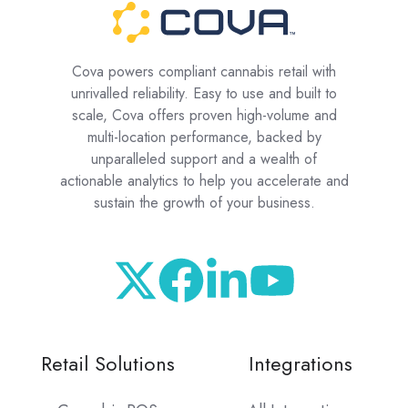
Cova powers compliant cannabis retail with
unrivalled reliability. Easy to use and built to
scale, Cova offers proven high-volume and
multi-location performance, backed by
unparalleled support and a wealth of
actionable analytics to help you accelerate and
sustain the growth of your business.
Retail Solutions
Integrations