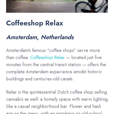
Coffeeshop Relax
Amsterdam, Netherlands
Amsterdam’s famous “coffee shops” serve more
than coffee.
Coffeeshop Relax
— located just five
minutes from the central transit station — offers the
complete Amsterdam experience amidst historic
buildings and centuries-old canals.
Relax is the quintessential Dutch coffee shop selling
cannabis as well: a homely space with warm lighting
like a casual neighborhood bar. Flower and hash
are on the menu, with an emphasis on old-school