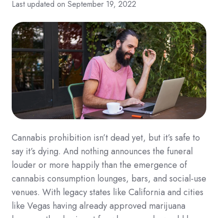
Last updated on September 19, 2022
Cannabis prohibition isn’t dead yet, but it’s safe to
say it’s dying. And nothing announces the funeral
louder or more h
appily than the emergence of
cannabis consumption lounges, bars, and social-use
venues. With legacy states like California and cities
like Vegas having already approved marijuana