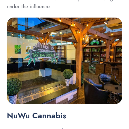
under the influence.
NuWu Cannabis