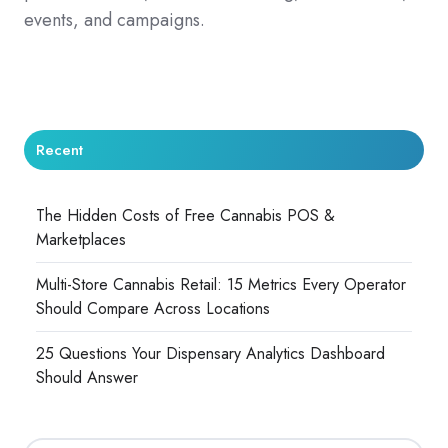
events, and campaigns.
Recent
The Hidden Costs of Free Cannabis POS &
Marketplaces
Multi-Store Cannabis Retail: 15 Metrics Every Operator
Should Compare Across Locations
25 Questions Your Dispensary Analytics Dashboard
Should Answer