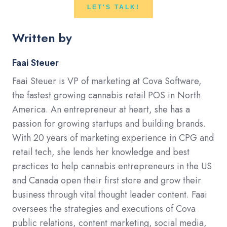
LET'S TALK!
Written by
Faai Steuer
Faai Steuer is VP of marketing at Cova Software,
the fastest growing cannabis retail POS in North
America. An entrepreneur at heart, she has a
passion for growing startups and building brands.
With 20 years of marketing experience in CPG and
retail tech, she lends her knowledge and best
practices to help cannabis entrepreneurs in the US
and Canada open their first store and grow their
business through vital thought leader content. Faai
oversees the strategies and executions of Cova
public relations, content marketing, social media,