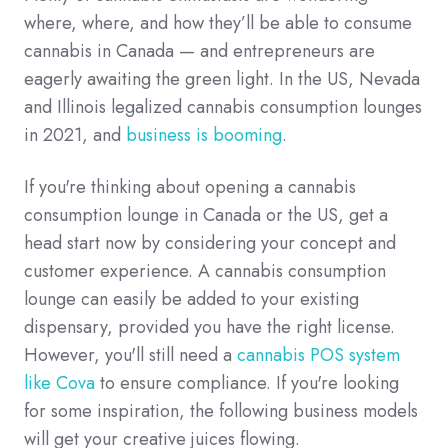
where, where, and how they’ll be able to consume
cannabis in Canada — and entrepreneurs are
eagerly awaiting the green light. In the US, Nevada
and Illinois legalized cannabis consumption lounges
in 2021, and
business is booming
.
If you're thinking about opening a cannabis
consumption lounge in Canada or the US, get a
head start now by considering your concept and
customer experience. A cannabis consumption
lounge can easily be added to your existing
dispensary, provided you have the right license.
However, you'll still need a
cannabis POS system
like Cova
to ensure compliance. If you're looking
for some inspiration, the following business models
will get your creative juices flowing.