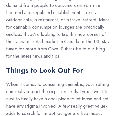
demand from people to consume cannabis in a
licensed and regulated establishment - be it an
outdoor cafe, a restaurant, or a travel retreat. Ideas
for cannabis consumption lounges are practically
endless. If you’re looking to tap this new corner of
the cannabis retail market in Canada or the US, stay
tuned for more from Cova. Subscribe to our blog
for the latest news and tips.
Things to Look Out For
When it comes to consuming cannabis, your setting
can really impact the experience that you have. It's
nice to finally have a cool place to let loose and not
have any stigma involved. A few really great value-
adds to search for in pot lounges are live music,