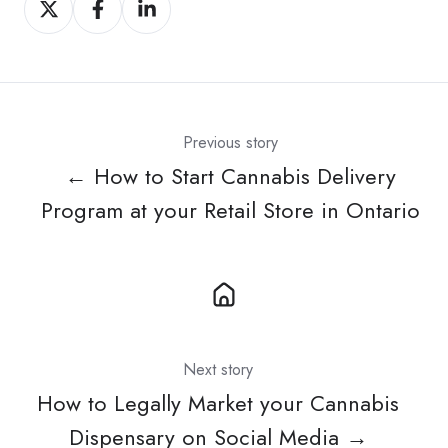
on
on
on
X
Facebook
LinkedIn
Previous story
← How to Start Cannabis Delivery
Program at your Retail Store in Ontario
Next story
How to Legally Market your Cannabis
Dispensary on Social Media →