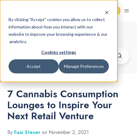
Request Demo
By clicking "Accept" cookies you allow us to collect
information about how you interact with our
Cannabis Retail Blog
website to improve your browsing experience & our
analytics.
Cookies settings
Accept
Manage Preferences
7 Cannabis Consumption
Lounges to Inspire Your
Next Retail Venture
By
Faai Steuer
on November 2, 2021