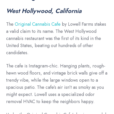
West Hollywood, California
The
Original Cannabis Cafe
by Lowell Farms stakes
a valid claim to its name. The West Hollywood
cannabis restaurant was the first of its kind in the
United States, beating out hundreds of other
candidates.
The cafe is Instagram-chic. Hanging plants, rough-
hewn wood floors, and vintage brick walls give off a
trendy vibe, while the large windows open to a
spacious patio. The cafe’s air isn’t as smoky as you
might expect. Lowell uses a specialized odor
removal HVAC to keep the neighbors happy.