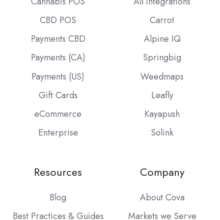
Cannabis POS
All Integrations
CBD POS
Carrot
Payments CBD
Alpine IQ
Payments (CA)
Springbig
Payments (US)
Weedmaps
Gift Cards
Leafly
eCommerce
Kayapush
Enterprise
Solink
Resources
Company
Blog
About Cova
Best Practices & Guides
Markets we Serve