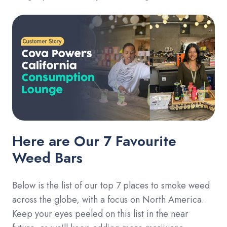
Here are Our 7 Favourite
Weed Bars
Below is the list of our top 7 places to smoke weed
across the globe, with a focus on North America.
Keep your eyes peeled on this list in the near