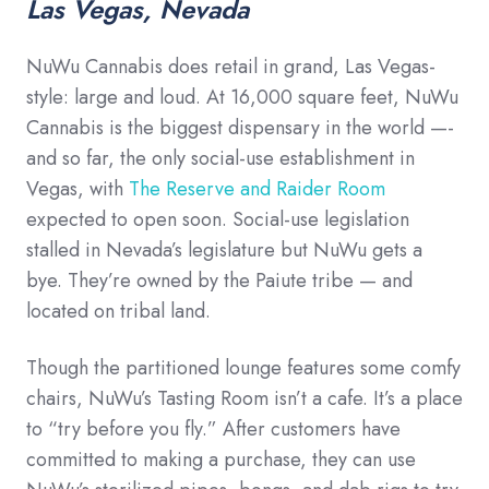
Las Vegas, Nevada
NuWu Cannabis does retail in grand, Las Vegas-
style: large and loud. At 16,000 square feet, NuWu
Cannabis is the biggest dispensary in the world —-
and so far, the only social-use establishment in
Vegas, with
The Reserve and Raider Room
expected to open soon. Social-use legislation
stalled in Nevada’s legislature but NuWu gets a
bye. They’re owned by the Paiute tribe — and
located on tribal land.
Though the partitioned lounge features some comfy
chairs, NuWu’s Tasting Room isn’t a cafe. It’s a place
to “try before you fly.” After customers have
committed to making a purchase, they can use