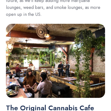
future, as we'll keep adding more marijuana
lounges, weed bars, and smoke lounges, as more
open up in the US.
The Original Cannabis Cafe