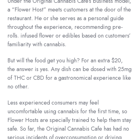
Under the Original Cannabis Cafe’s business model,
a “Flower Host” meets customers at the door of the
restaurant. He or she serves as a personal guide
throughout the experience, recommending pre-
rolls. infused flower or edibles based on customers’
familiarity with cannabis.
But will the food get you high? For an extra $20,
the answer is yes. Any dish can be dosed with 25mg
of THC or CBD for a gastronomical experience like
no other.
Less experienced consumers may feel
uncomfortable using cannabis for the first time, so
Flower Hosts are specially trained to help them stay
safe. So far, the Original Cannabis Cafe has had no
serious incidents of overconsumption or driving