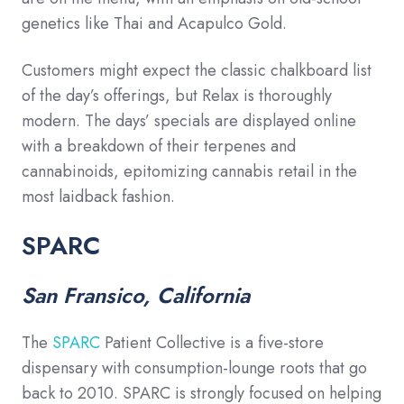
genetics like Thai and Acapulco Gold.
Customers might expect the classic chalkboard list
of the day’s offerings, but Relax is thoroughly
modern. The days’ specials are displayed online
with a breakdown of their terpenes and
cannabinoids, epitomizing cannabis retail in the
most laidback fashion.
SPARC
San Fransico, California
The
SPARC
Patient Collective is a five-store
dispensary with consumption-lounge roots that go
back to 2010. SPARC is strongly focused on helping