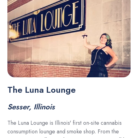
The Luna Lounge
Sesser, Illinois
The Luna Lounge is Illinois' first on-site cannabis
consumption lounge and smoke shop. From the