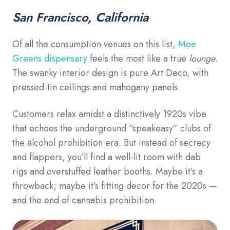
San Francisco, California
Of all the consumption venues on this list,
Moe
Greens dispensary
feels the most like a true
lounge
.
The swanky interior design is pure Art Deco, with
pressed-tin ceilings and mahogany panels.
Customers relax amidst a distinctively 1920s vibe
that echoes the underground “speakeasy” clubs of
the alcohol prohibition era. But instead of secrecy
and flappers, you’ll find a well-lit room with dab
rigs and overstuffed leather booths. Maybe it’s a
throwback; maybe it’s fitting decor for the 2020s —
and the end of cannabis prohibition.