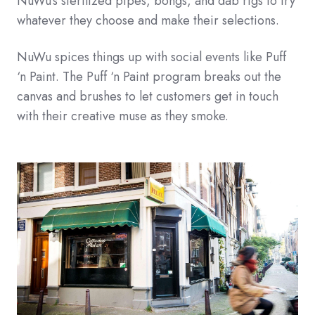
NuWu’s sterilized pipes, bongs, and dab rigs to try
whatever they choose and make their selections.
NuWu spices things up with social events like Puff
‘n Paint. The Puff ‘n Paint program breaks out the
canvas and brushes to let customers get in touch
with their creative muse as they smoke.