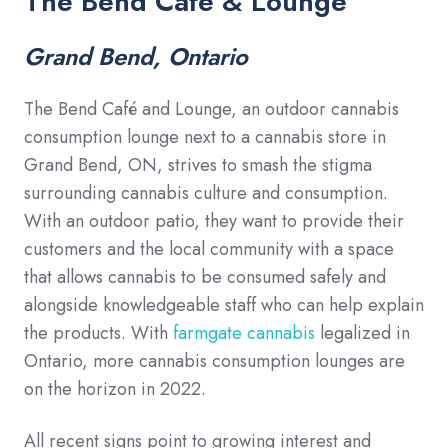
The Bend Cafe & Lounge
Grand Bend, Ontario
The Bend Café and Lounge, an outdoor cannabis
consumption lounge next to a cannabis store in
Grand Bend, ON, strives to smash the stigma
surrounding cannabis culture and consumption.
With an outdoor patio, they want to provide their
customers and the local community with a space
that allows cannabis to be consumed safely and
alongside knowledgeable staff who can help explain
the products. With
farmgate cannabis
legalized in
Ontario, more cannabis consumption lounges are
on the horizon in 2022.
All recent signs point to growing interest and