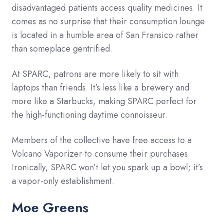
disadvantaged patients access quality medicines. It
comes as no surprise that their consumption lounge
is located in a humble area of San Fransico rather
than someplace gentrified.
At SPARC, patrons are more likely to sit with
laptops than friends. It’s less like a brewery and
more like a Starbucks, making SPARC perfect for
the high-functioning daytime connoisseur.
Members of the collective have free access to a
Volcano Vaporizer to consume their purchases.
Ironically, SPARC won’t let you spark up a bowl; it’s
a vapor-only establishment.
Moe Greens