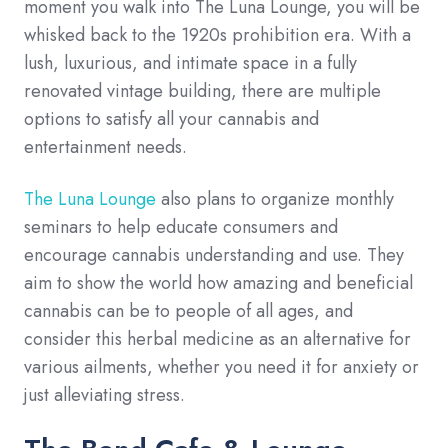
moment you walk into The Luna Lounge, you will be
whisked back to the 1920s prohibition era. With a
lush, luxurious, and intimate space in a fully
renovated vintage building, there are multiple
options to satisfy all your cannabis and
entertainment needs.
The Luna Lounge
also plans to organize monthly
seminars to help educate consumers and
encourage cannabis understanding and use. They
aim to show the world how amazing and beneficial
cannabis can be to people of all ages, and
consider this herbal medicine as an alternative for
various ailments, whether you need it for anxiety or
just alleviating stress.