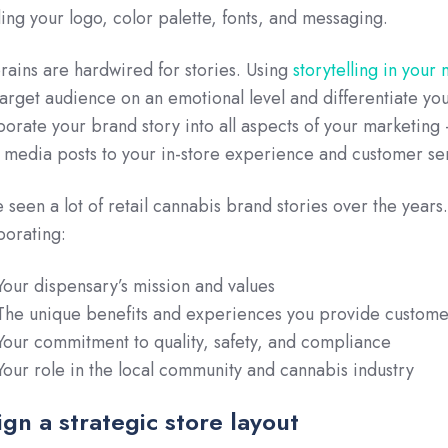
ding your logo, color palette, fonts, and messaging.
rains are hardwired for stories. Using
storytelling in your
target audience on an emotional level and differentiate yo
porate your brand story into all aspects of your marketing
l media posts to your in-store experience and customer se
 seen a lot of retail cannabis brand stories over the year
porating:
Your dispensary’s mission and values
The unique benefits and experiences you provide custome
Your commitment to quality, safety, and compliance
Your role in the local community and cannabis industry
gn a strategic store layout