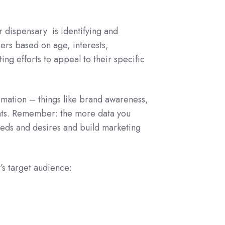
ur dispensary is identifying and
rs based on age, interests,
ing efforts to appeal to their specific
rmation – things like brand awareness,
ghts. Remember: the more data you
eeds and desires and build marketing
’s target audience: