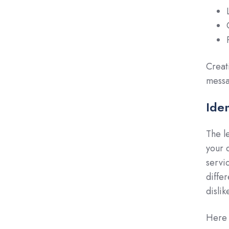
Creat
messa
Ide
The l
your 
servi
diffe
disli
Here 