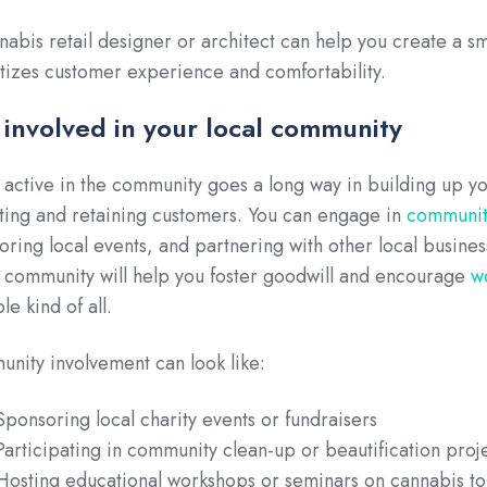
nabis retail designer or architect can help you create a s
itizes customer experience and comfortability.
 involved in your local community
 active in the community goes a long way in building up y
cting and retaining customers. You can engage in
community
oring local events, and partnering with other local busin
e community will help you foster goodwill and encourage
w
le kind of all.
nity involvement can look like:
Sponsoring local charity events or fundraisers
Participating in community clean-up or beautification proj
Hosting educational workshops or seminars on cannabis to