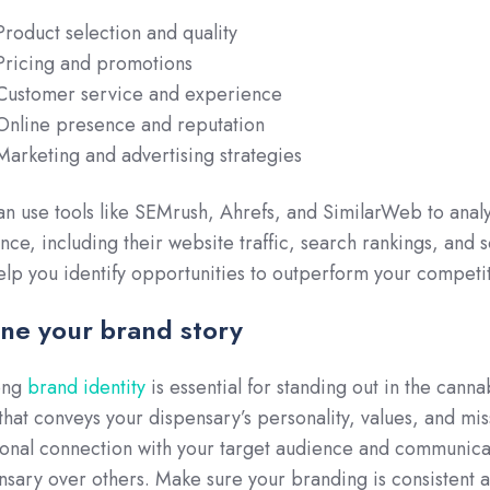
Product selection and quality
Pricing and promotions
Customer service and experience
Online presence and reputation
Marketing and advertising strategies
an use tools like SEMrush, Ahrefs, and SimilarWeb to anal
nce, including their website traffic, search rankings, and
elp you identify opportunities to outperform your compet
ine your brand story
ong
brand identity
is essential for standing out in the cann
 that conveys your dispensary’s personality, values, and mi
onal connection with your target audience and communica
nsary over others. Make sure your branding is consistent a