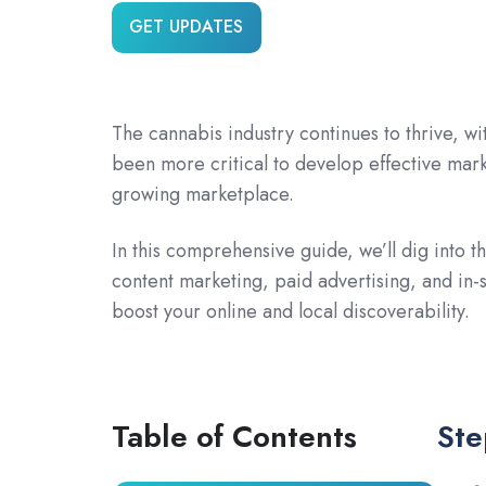
GET UPDATES
The cannabis industry continues to thrive, wi
been more critical to develop effective mark
growing marketplace.
In this comprehensive guide, we’ll dig into t
content marketing, paid advertising, and in-
boost your online and local discoverability.
Table of Contents
Ste