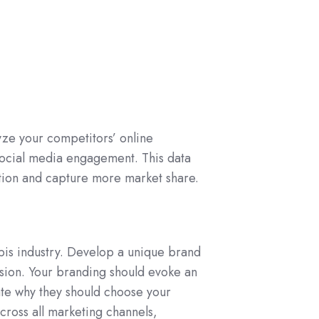
yze your competitors’ online
 social media engagement. This data
ition and capture more market share.
abis industry. Develop a unique brand
ssion. Your branding should evoke an
te why they should choose your
cross all marketing channels,