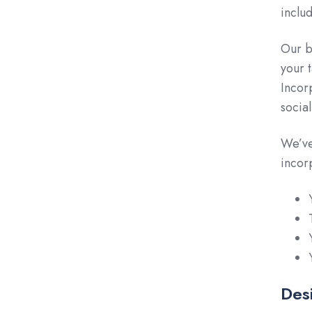
inclu
Our b
your 
Incor
socia
We’ve
incor
Desi