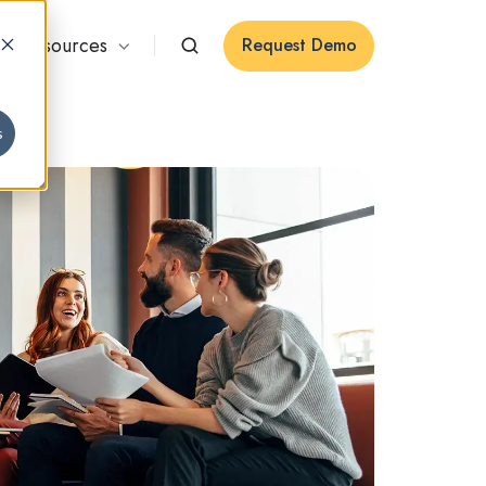
Resources
Request Demo
s