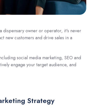
 a dispensary owner or operator, it’s never
act new customers and drive sales in a
s including social media marketing, SEO and
ctively engage your target audience, and
arketing Strategy