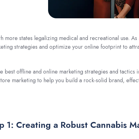
th more states legalizing medical and recreational use. As
eting strategies and optimize your online footprint to attr
he best offline and online marketing strategies and tactic
store marketing to help you build a rock-solid brand, effe
p 1: Creating a Robust Cannabis M