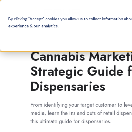
By clicking "Accept" cookies you allow us to collect information a
experience & our analytics.
Cannabis Market
Strategic Guide
Dispensaries
From identifying your target customer to lev
media, learn the ins and outs of retail dispe
this ultimate guide for dispensaries.