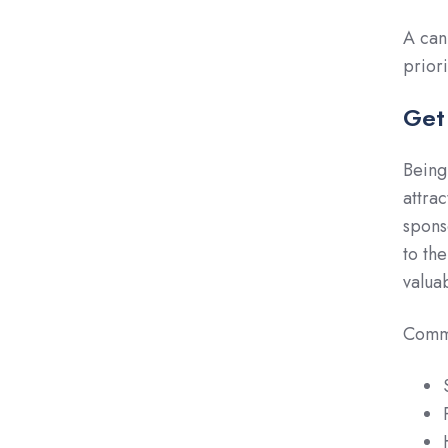
A can
prior
Get
Being
attra
spons
to th
valuab
Commu