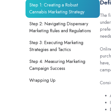
Def
Step 1: Creating a Robust
Cannabis Marketing Strategy
The f
under
Step 2: Navigating Dispensary
prefe
Marketing Rules and Regulations
needs
Step 3: Executing Marketing
Onlin
Strategies and Tactics
purch
Step 4: Measuring Marketing
have,
Campaign Success
campa
Wrapping Up
Consi