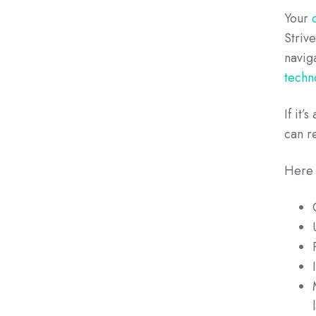
Your
Striv
navig
techn
If it
can r
Here 