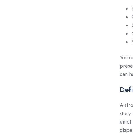
You c
prese
can h
Def
A str
story
emoti
dispe