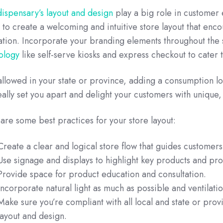
dispensary’s layout and design
play a big role in customer
e to create a welcoming and intuitive store layout that enc
ation. Incorporate your branding elements throughout the 
ology
like self-serve kiosks and express checkout to cater 
’s allowed in your state or province, adding a consumption 
eally set you apart and delight your customers with uniqu
are some best practices for your store layout:
Create a clear and logical store flow that guides customer
Use signage and displays to highlight key products and pr
Provide space for product education and consultation.
Incorporate natural light as much as possible and ventilat
Make sure you’re compliant with all local and state or prov
layout and design.