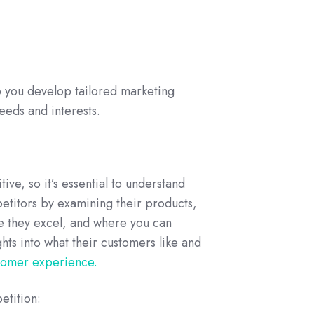
p you develop tailored marketing
eeds and interests.
ve, so it’s essential to understand
etitors by examining their products,
re they excel, and where you can
hts into what their customers like and
tomer experience.
etition: