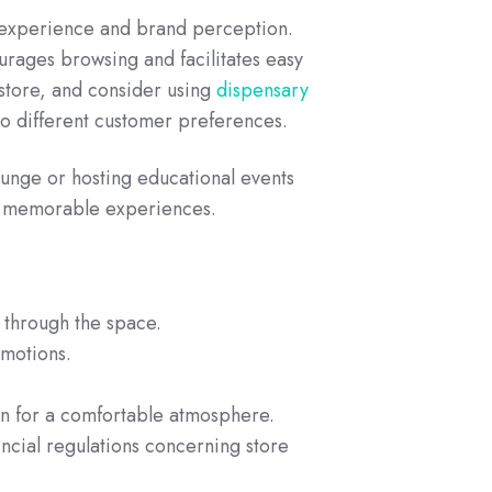
 experience and brand perception.
ourages browsing and facilitates easy
store, and consider using
dispensary
to different customer preferences.
lounge or hosting educational events
e, memorable experiences.
s through the space.
omotions.
ion for a comfortable atmosphere.
incial regulations concerning store