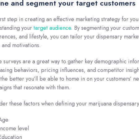
ine and segment your target customers
irst step in creating an effective marketing strategy for yo
standing your
target audience.
By segmenting your custome
rences, and lifestyle, you can tailor your dispensary market
 and motivations.
e surveys are a great way to gather key demographic info
asing behaviors, pricing influences, and competitor insi
 the better you’ll be able to home in on your customers’ n
igns that resonate with them.
der these factors when defining your marijuana dispensary
Age
Income level
Education