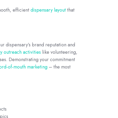
mooth, efficient
dispensary layout
that
our dispensary’s brand reputation and
 outreach activities
like volunteering,
esses. Demonstrating your commitment
ord-of-mouth marketing
– the most
ects
pics