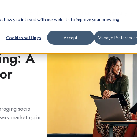
Retail Platform
Pricing
Company
bout how you interact with our website to improve your browsing
Cookies settings
Accept
Manage Preference
ing: A
for
eraging social
nsary marketing in