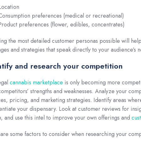
Location
Consumption preferences (medical or recreational)
Product preferences (flower, edibles, concentrates)
ing the most detailed customer personas possible will hel
ges and strategies that speak directly to your audience’s n
ntify and research your competition
egal
cannabis marketplace
is only becoming more competiti
competitors’ strengths and weaknesses. Analyze your comp
ces, pricing, and marketing strategies. Identify areas whe
rentiate your dispensary. Look at customer reviews for insig
ke, and use this intel to improve your own offerings and
cus
are some factors to consider when researching your comp