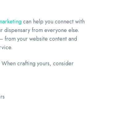
 marketing
can help you connect with
ur dispensary from everyone else.
 – from your website content and
rvice.
s. When crafting yours, consider
rs