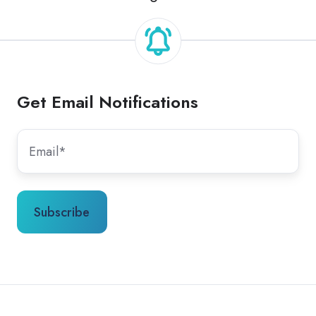
Get Email Notifications