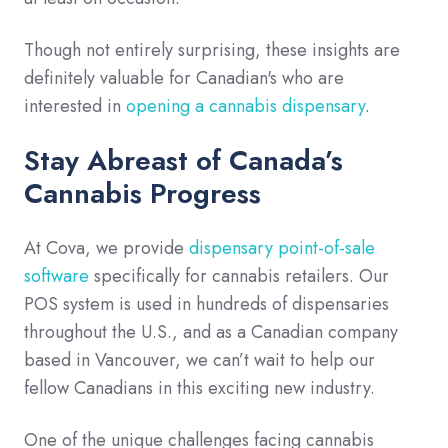
Though not entirely surprising, these insights are
definitely valuable for Canadian's who are
interested in
opening a cannabis dispensary
.
Stay Abreast of Canada’s
Cannabis Progress
At Cova, we provide
dispensary point-of-sale
software
specifically for cannabis retailers. Our
POS system is used in hundreds of dispensaries
throughout the U.S., and as a Canadian company
based in Vancouver, we can’t wait to help our
fellow Canadians in this exciting new industry.
One of the unique challenges facing cannabis