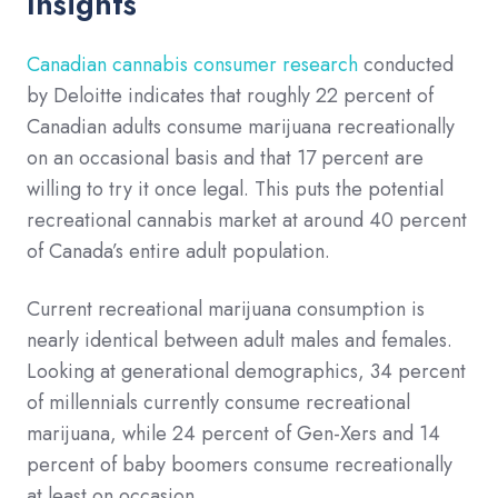
Insights
Canadian cannabis consumer research
conducted
by Deloitte indicates that roughly 22 percent of
Canadian adults consume marijuana recreationally
on an occasional basis and that 17 percent are
willing to try it once legal. This puts the potential
recreational cannabis market at around 40 percent
of Canada’s entire adult population.
Current recreational marijuana consumption is
nearly identical between adult males and females.
Looking at generational demographics, 34 percent
of millennials currently consume recreational
marijuana, while 24 percent of Gen-Xers and 14
percent of baby boomers consume recreationally
at least on occasion.