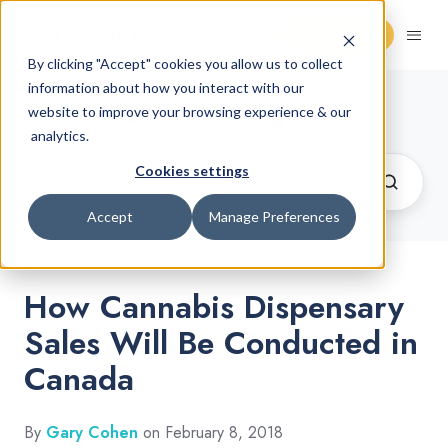
Request Demo
By clicking "Accept" cookies you allow us to collect
information about how you interact with our
Cannabis Retail Blog
website to improve your browsing experience & our
analytics.
Cookies settings
Accept
Manage Preferences
How Cannabis Dispensary
Sales Will Be Conducted in
Canada
By
Gary Cohen
on February 8, 2018