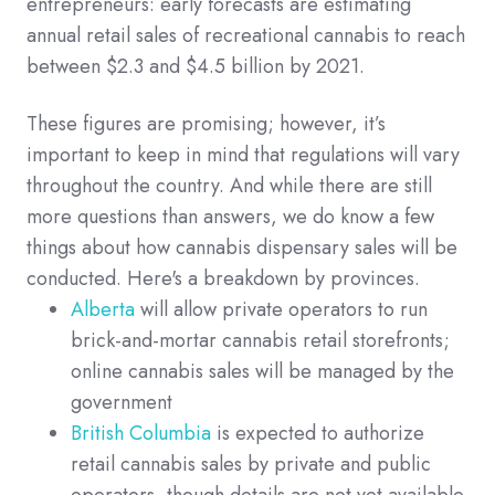
entrepreneurs: early forecasts are estimating
annual retail sales of recreational cannabis to reach
between $2.3 and $4.5 billion by 2021.
These figures are promising; however, it’s
important to keep in mind that regulations will vary
throughout the country. And while there are still
more questions than answers, we do know a few
things about how cannabis dispensary sales will be
conducted. Here's a breakdown by provinces.
Alberta
will allow private operators to run
brick-and-mortar cannabis retail storefronts;
online cannabis sales will be managed by the
government
British Columbia
is expected to authorize
retail cannabis sales by private and public
operators, though details are not yet available