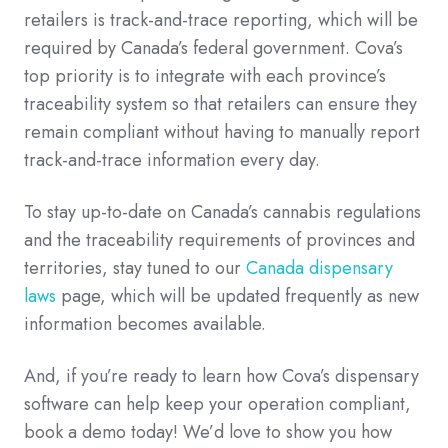
retailers is track-and-trace reporting, which will be
required by Canada’s federal government. Cova’s
top priority is to integrate with each province’s
traceability system so that retailers can ensure they
remain compliant without having to manually report
track-and-trace information every day.
To stay up-to-date on Canada’s cannabis regulations
and the traceability requirements of provinces and
territories, stay tuned to our
Canada dispensary
laws
page, which will be updated frequently as new
information becomes available.
And, if you’re ready to learn how Cova’s dispensary
software can help keep your operation compliant,
book a demo today! We’d love to show you how