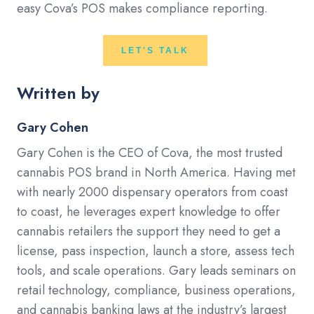
easy Cova’s POS makes compliance reporting.
LET'S TALK
Written by
Gary Cohen
Gary Cohen is the CEO of Cova, the most trusted
cannabis POS brand in North America. Having met
with nearly 2000 dispensary operators from coast
to coast, he leverages expert knowledge to offer
cannabis retailers the support they need to get a
license, pass inspection, launch a store, assess tech
tools, and scale operations. Gary leads seminars on
retail technology, compliance, business operations,
and cannabis banking laws at the industry’s largest