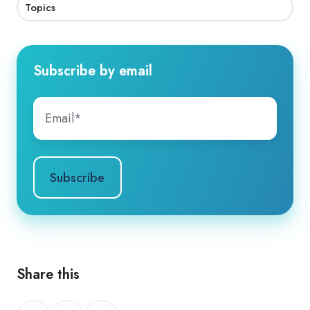
Topics
Subscribe by email
Share this