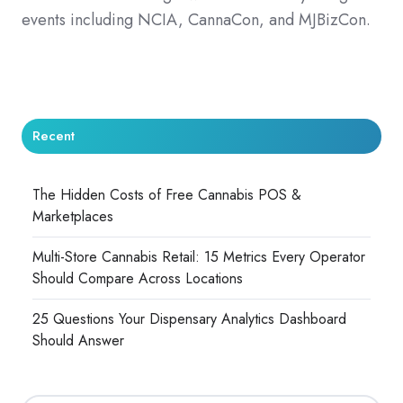
events including NCIA, CannaCon, and MJBizCon.
Recent
The Hidden Costs of Free Cannabis POS &
Marketplaces
Multi-Store Cannabis Retail: 15 Metrics Every Operator
Should Compare Across Locations
25 Questions Your Dispensary Analytics Dashboard
Should Answer