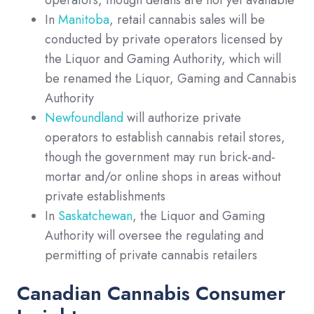
In
Manitoba
, retail cannabis sales will be
conducted by private operators licensed by
the Liquor and Gaming Authority, which will
be renamed the Liquor, Gaming and Cannabis
Authority
Newfoundland
will authorize private
operators to establish cannabis retail stores,
though the government may run brick-and-
mortar and/or online shops in areas without
private establishments
In
Saskatchewan
, the Liquor and Gaming
Authority will oversee the regulating and
permitting of private cannabis retailers
Canadian Cannabis Consumer