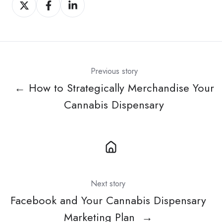
Share
Share
Share
on
on
on
X
Facebook
LinkedIn
Previous story
← How to Strategically Merchandise Your
Cannabis Dispensary
Next story
Facebook and Your Cannabis Dispensary
Marketing Plan →