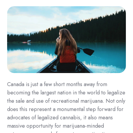
Canada is just a few short months away from
becoming the largest nation in the world to legalize
the sale and use of recreational marijuana. Not only
does this represent a monumental step forward for
advocates of legalized cannabis, it also means
massive opportunity for marijuana-minded