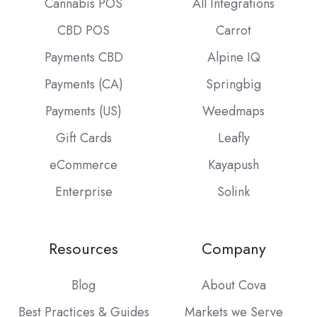
Cannabis POS
All Integrations
CBD POS
Carrot
Payments CBD
Alpine IQ
Payments (CA)
Springbig
Payments (US)
Weedmaps
Gift Cards
Leafly
eCommerce
Kayapush
Enterprise
Solink
Resources
Company
Blog
About Cova
Best Practices & Guides
Markets we Serve