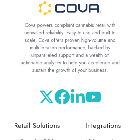
Cova powers compliant cannabis retail with
unrivalled reliability. Easy to use and built to
scale, Cova offers proven high-volume and
multi-location performance, backed by
unparalleled support and a wealth of
actionable analytics to help you accelerate and
sustain the growth of your business.
Retail Solutions
Integrations