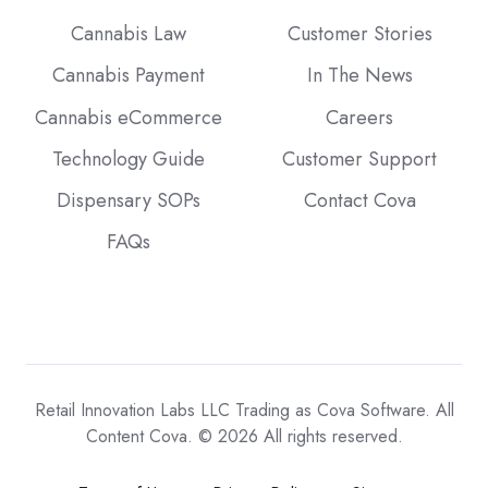
Cannabis Law
Customer Stories
Cannabis Payment
In The News
Cannabis eCommerce
Careers
Technology Guide
Customer Support
Dispensary SOPs
Contact Cova
FAQs
Retail Innovation Labs LLC Trading as Cova Software. All
Content Cova. © 2026 All rights reserved.