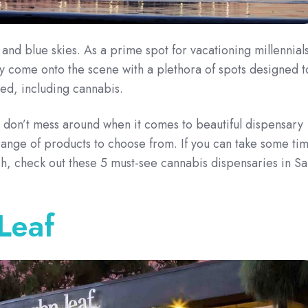
and blue skies. As a prime spot for vacationing millennials
y come onto the scene with a plethora of spots designed t
ed, including cannabis.
 don’t mess around when it comes to beautiful dispensary
ange of products to choose from. If you can take some ti
h, check out these 5 must-see cannabis dispensaries in Sa
Leaf