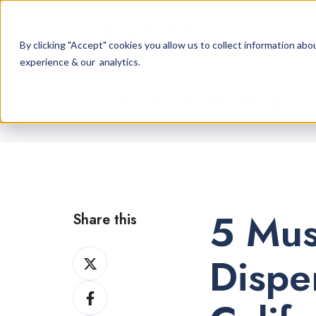
By clicking "Accept" cookies you allow us to collect information a
experience & our analytics.
Cannabis Retail Blog
5 Mus
Share this
Share
Dispe
on
Share
X
on