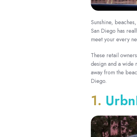
Sunshine, beaches, 
San Diego has reall
meet your every ne
These retail owners
design and a wide r
away from the beac
Diego.
1.
Urbn