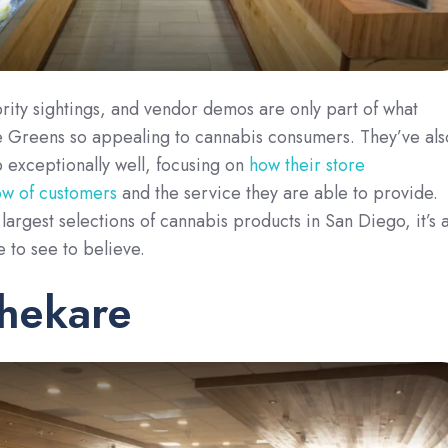
rity sightings, and vendor demos are only part of what
 Greens so appealing to cannabis consumers. They’ve als
 exceptionally well, focusing on
how their store
low of customers
and the service they are able to provide.
largest selections of cannabis products in San Diego, it’s 
e to see to believe.
thekare