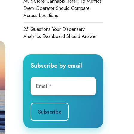
Multi-Store Cannabis Retail: 15 Metrics
Every Operator Should Compare
Across Locations
25 Questions Your Dispensary
Analytics Dashboard Should Answer
Subscribe by email