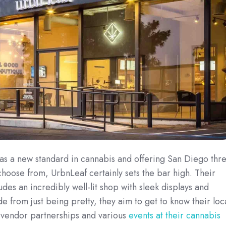
as a new standard in cannabis and offering San Diego thr
choose from, UrbnLeaf certainly sets the bar high. Their
des an incredibly well-lit shop with sleek displays and
de from just being pretty, they aim to get to know their loc
h
vendor partnerships and
various
events at their cannabis