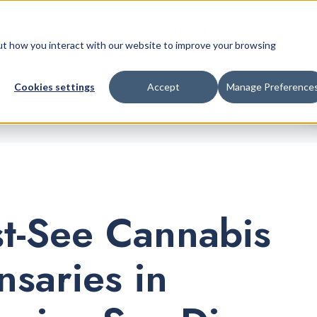
Retail Platform
Pricing
Company
bout how you interact with our website to improve your browsing
Cookies settings
Accept
Manage Preference
t-See Cannabis
nsaries in