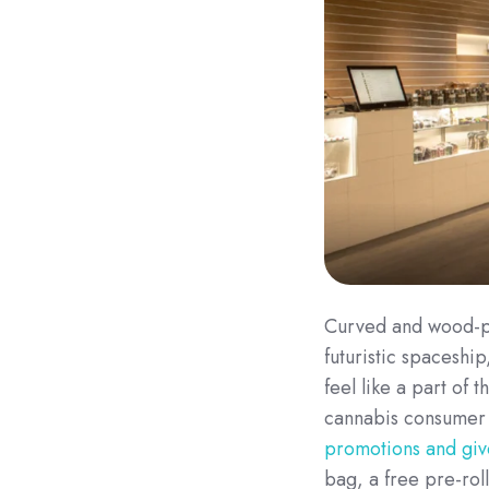
Curved and wood-pan
futuristic spaceship
feel like a part of
cannabis consumer l
promotions and gi
bag, a free pre-rol