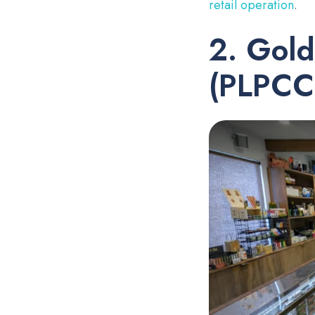
retail operation
.
2. Gold
(PLPCC