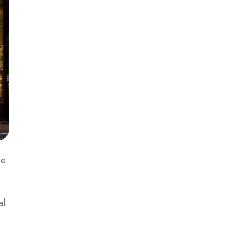
ee
al