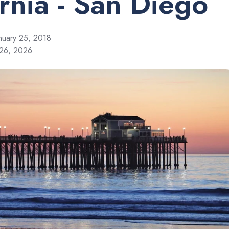
ornia - San Diego
nuary 25, 2018
 26, 2026