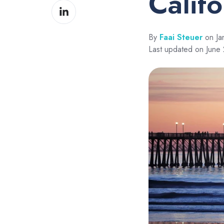
Calif
Share
Facebook
on
LinkedIn
By
Faai Steuer
on Ja
Last updated on June