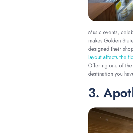
Music events, celeb
makes Golden State
designed their shop
layout affects the f
Offering one of the 
destination you hav
3. Apo