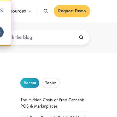
Resources
Request Demo
s
Recent
Topics
The Hidden Costs of Free Cannabis
POS & Marketplaces