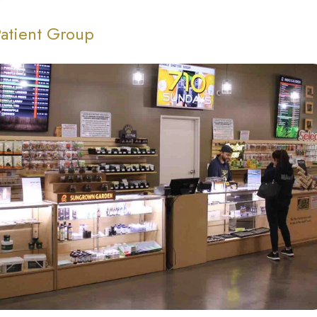
Patient Group