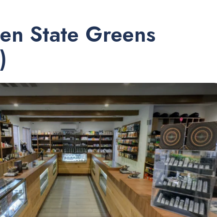
en State Greens
)