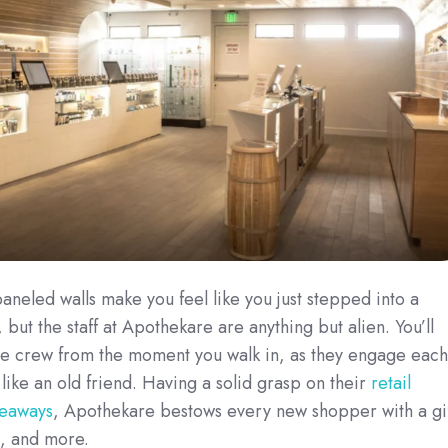
eled walls make you feel like you just stepped into a
, but the staff at Apothekare are anything but alien. You’ll
 the crew from the moment you walk in, as they engage each
ike an old friend. Having a solid grasp on their
retail
veaways
, Apothekare bestows every new shopper with a gi
l, and more.