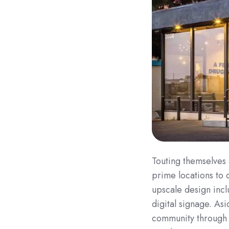
Touting themselves 
prime locations to 
upscale design inclu
digital signage. Asi
community throug