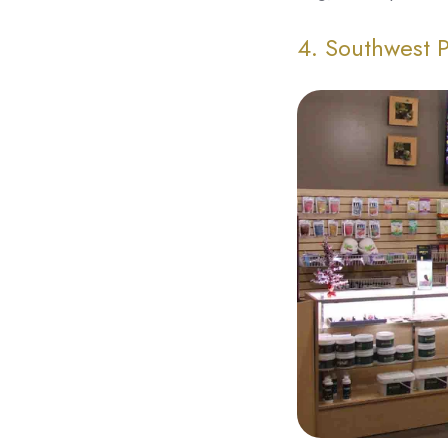
4. Southwest 