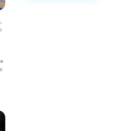
,
o
me
n