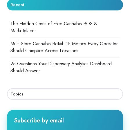
Recent
The Hidden Costs of Free Cannabis POS &
Marketplaces
Multi-Store Cannabis Retail: 15 Metrics Every Operator
Should Compare Across Locations
25 Questions Your Dispensary Analytics Dashboard
Should Answer
Topics
Subscribe by email