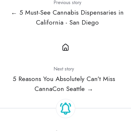
Previous story
← 5 Must-See Cannabis Dispensaries in
California - San Diego
Next story
5 Reasons You Absolutely Can't Miss
CannaCon Seattle →