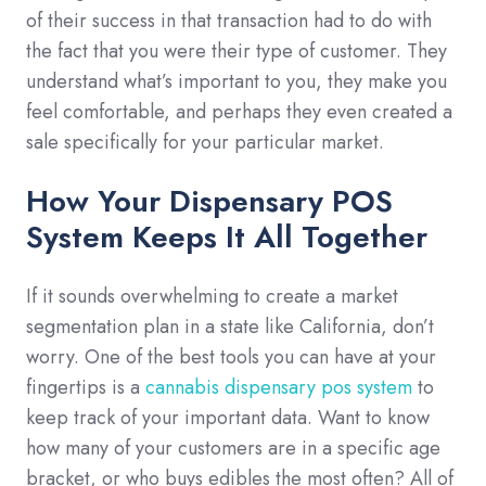
of their success in that transaction had to do with
the fact that you were their type of customer. They
understand what’s important to you, they make you
feel comfortable, and perhaps they even created a
sale specifically for your particular market.
How Your Dispensary POS
System Keeps It All Together
If it sounds overwhelming to create a market
segmentation plan in a state like California, don’t
worry. One of the best tools you can have at your
fingertips is a
cannabis dispensary pos system
to
keep track of your important data. Want to know
how many of your customers are in a specific age
bracket, or who buys edibles the most often? All of