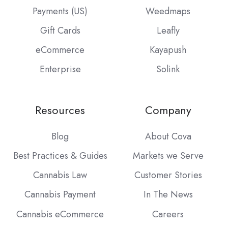
Payments (US)
Weedmaps
Gift Cards
Leafly
eCommerce
Kayapush
Enterprise
Solink
Resources
Company
Blog
About Cova
Best Practices & Guides
Markets we Serve
Cannabis Law
Customer Stories
Cannabis Payment
In The News
Cannabis eCommerce
Careers