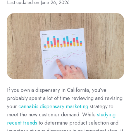
Last updated on June 26, 2026
If you own a dispensary in California, you’ve
probably spent a lot of time reviewing and revising
your
cannabis dispensary marketing
strategy to
meet the new customer demand. While
studying
recent trends
to determine product selection and
inventory at your dispensary is an important step, it