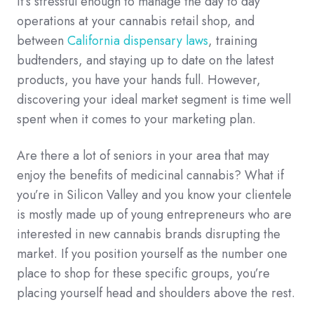
It’s stressful enough to manage the day to day
operations at your cannabis retail shop, and
between
California dispensary laws
, training
budtenders, and staying up to date on the latest
products, you have your hands full. However,
discovering your ideal market segment is time well
spent when it comes to your marketing plan.
Are there a lot of seniors in your area that may
enjoy the benefits of medicinal cannabis? What if
you’re in Silicon Valley and you know your clientele
is mostly made up of young entrepreneurs who are
interested in new cannabis brands disrupting the
market. If you position yourself as the number one
place to shop for these specific groups, you’re
placing yourself head and shoulders above the rest.