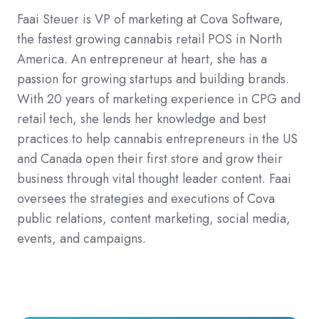
Faai Steuer is VP of marketing at Cova Software,
the fastest growing cannabis retail POS in North
America. An entrepreneur at heart, she has a
passion for growing startups and building brands.
With 20 years of marketing experience in CPG and
retail tech, she lends her knowledge and best
practices to help cannabis entrepreneurs in the US
and Canada open their first store and grow their
business through vital thought leader content. Faai
oversees the strategies and executions of Cova
public relations, content marketing, social media,
events, and campaigns.