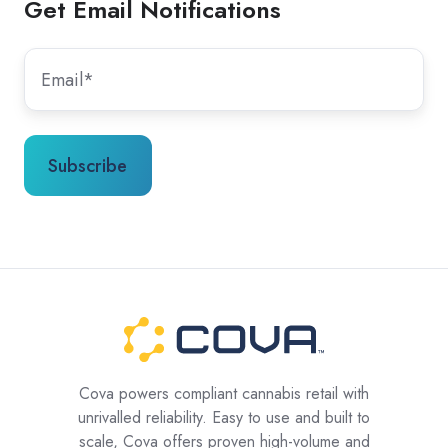
Get Email Notifications
Cova powers compliant cannabis retail with
unrivalled reliability. Easy to use and built to
scale, Cova offers proven high-volume and