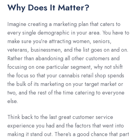
Why Does It Matter?
Imagine creating a marketing plan that caters to
every single demographic in your area. You have to
make sure you’re attracting women, seniors,
veterans, businessmen, and the list goes on and on.
Rather than abandoning all other customers and
focusing on one particular segment, why not shift
the focus so that your cannabis retail shop spends
the bulk of its marketing on your target market or
two, and the rest of the time catering to everyone
else.
Think back to the last great customer service
experience you had and the factors that went into
making it stand out. There’s a good chance that part