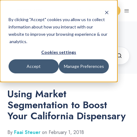
Request Demo
By clicking "Accept" cookies you allow us to collect
information about how you interact with our
Cannabis Retail Blog
website to improve your browsing experience & our
analytics.
Cookies settings
Accept
Manage Preferences
Using Market
Segmentation to Boost
Your California Dispensary
By
Faai Steuer
on February 1, 2018