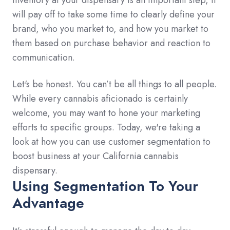
will pay off to take some time to clearly define your
brand, who you market to, and how you market to
them based on purchase behavior and reaction to
communication.
Let's be honest. You can’t be all things to all people.
While every cannabis aficionado is certainly
welcome, you may want to hone your marketing
efforts to specific groups. Today, we're taking a
look at how you can use customer segmentation to
boost business at your California cannabis
dispensary.
Using Segmentation To Your
Advantage