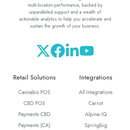
multi-location performance, backed by
unparalleled support and a wealth of
actionable analytics to help you accelerate and
sustain the growth of your business.
Retail Solutions
Integrations
Cannabis POS
All Integrations
CBD POS
Carrot
Payments CBD
Alpine IQ
Payments (CA)
Springbig