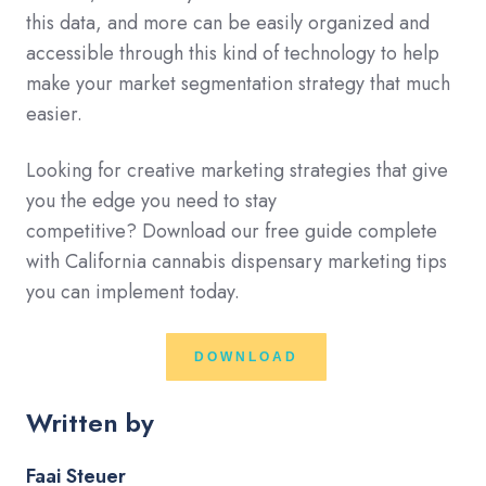
this data, and more can be easily organized and
accessible through this kind of technology to help
make your market segmentation strategy that much
easier.
Looking for creative marketing strategies that
give
you the edge you need to stay
competitive?
Download our free guide complete
with California cannabis dispensary
marketing tips
you can implement today.
DOWNLOAD
Written by
Faai Steuer