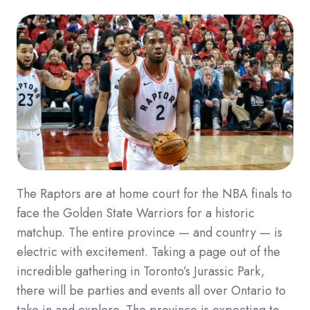
The Raptors are at home court for the NBA finals to
face the Golden State Warriors for a historic
matchup. The entire province — and country — is
electric with excitement. Taking a page out of the
incredible gathering in Toronto’s Jurassic Park,
there will be parties and events all over Ontario to
take in and explore. The province is expecting to