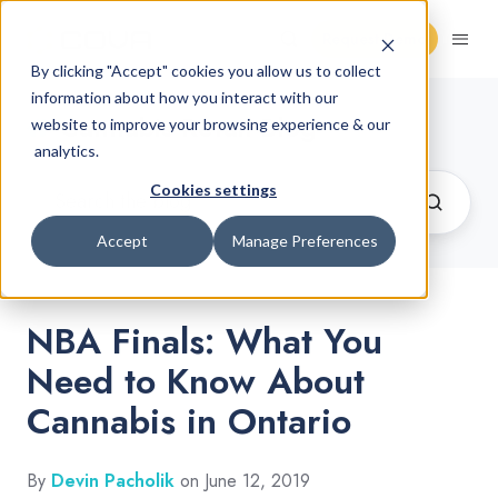
Request Demo
By clicking "Accept" cookies you allow us to collect
information about how you interact with our
Cannabis Retail Blog
website to improve your browsing experience & our
analytics.
Cookies settings
Accept
Manage Preferences
NBA Finals: What You
Need to Know About
Cannabis in Ontario
By
Devin Pacholik
on June 12, 2019