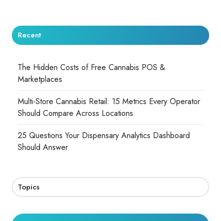
Recent
The Hidden Costs of Free Cannabis POS &
Marketplaces
Multi-Store Cannabis Retail: 15 Metrics Every Operator
Should Compare Across Locations
25 Questions Your Dispensary Analytics Dashboard
Should Answer
Topics