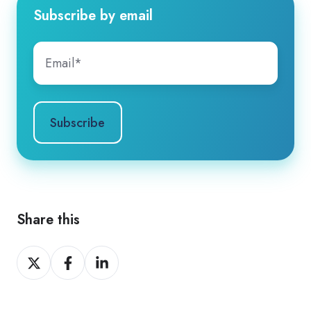
Subscribe by email
Share this
Share
Share
Share
on
on
on
X
Facebook
LinkedIn