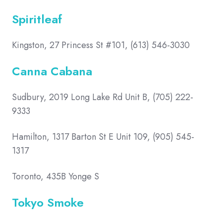
Spiritleaf
Kingston, 27 Princess St #101, (613) 546-3030
Canna Cabana
Sudbury, 2019 Long Lake Rd Unit B, (705) 222-
9333
Hamilton, 1317 Barton St E Unit 109, (905) 545-
1317
Toronto, 435B Yonge S
Tokyo Smoke