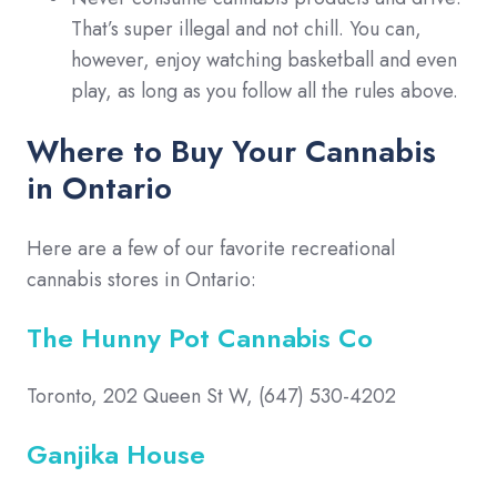
That’s super illegal and not chill. You can,
however, enjoy watching basketball and even
play, as long as you follow all the rules above.
Where to Buy Your Cannabis
in Ontario
Here are a few of our favorite recreational
cannabis stores in Ontario:
The Hunny Pot Cannabis Co
Toronto, 202 Queen St W, (647) 530-4202
Ganjika House