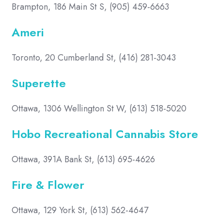
Brampton, 186 Main St S, (905) 459-6663
Ameri
Toronto, 20 Cumberland St, (416) 281-3043
Superette
Ottawa, 1306 Wellington St W, (613) 518-5020
Hobo Recreational Cannabis Store
Ottawa, 391A Bank St, (613) 695-4626
Fire & Flower
Ottawa, 129 York St, (613) 562-4647