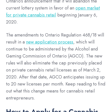
Ontario’s announcement that it will abandon the
current lottery system in favor of an
open market
for private cannabis retail
beginning January 6,
2020.
The amendments to Ontario Regulation 468/18 will
result in a
new application process
, which will
continue to be administered by the Alcohol and
Gaming Commission of Ontario (AGCO). The new
rules will also eliminate the cap previously placed
on private cannabis retail licenses as of March 2,
2020. After that date, AGCO anticipates issuing up
to 20 new licenses per month. Keep reading to find
out what this change means for cannabis retail
entrepreneurs.
How to Apply for a Cannabis