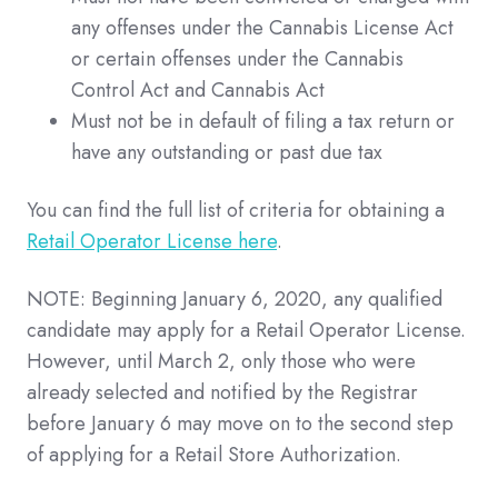
any offenses under the Cannabis License Act
or certain offenses under the Cannabis
Control Act and Cannabis Act
Must not be in default of filing a tax return or
have any outstanding or past due tax
You can find the full list of criteria for obtaining a
Retail Operator License here
.
NOTE: Beginning January 6, 2020, any qualified
candidate may apply for a Retail Operator License.
However, until March 2, only those who were
already selected and notified by the Registrar
before January 6 may move on to the second step
of applying for a Retail Store Authorization.