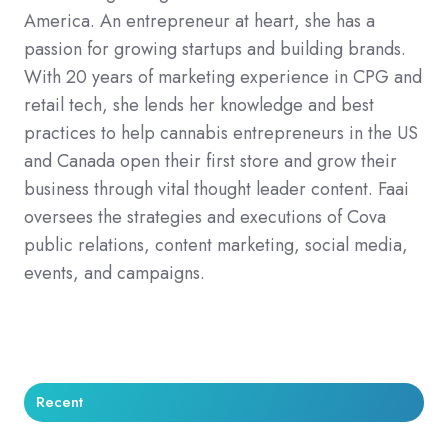
America. An entrepreneur at heart, she has a
passion for growing startups and building brands.
With 20 years of marketing experience in CPG and
retail tech, she lends her knowledge and best
practices to help cannabis entrepreneurs in the US
and Canada open their first store and grow their
business through vital thought leader content. Faai
oversees the strategies and executions of Cova
public relations, content marketing, social media,
events, and campaigns.
Recent