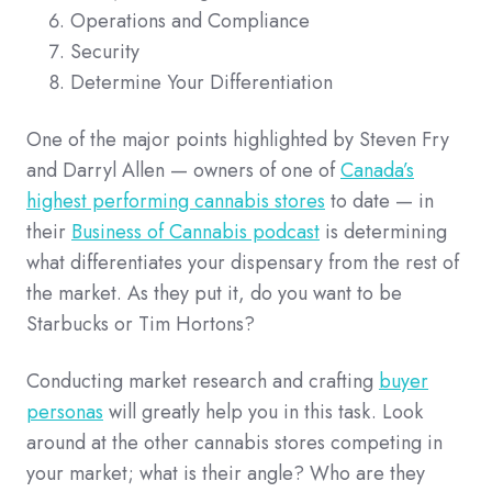
Operations and Compliance
Security
Determine Your Differentiation
One of the major points highlighted by Steven Fry
and Darryl Allen — owners of one of
Canada’s
highest performing cannabis stores
to date — in
their
Business of Cannabis podcast
is determining
what differentiates your dispensary from the rest of
the market. As they put it, do you want to be
Starbucks or Tim Hortons?
Conducting market research and crafting
buyer
personas
will greatly help you in this task. Look
around at the other cannabis stores competing in
your market; what is their angle? Who are they