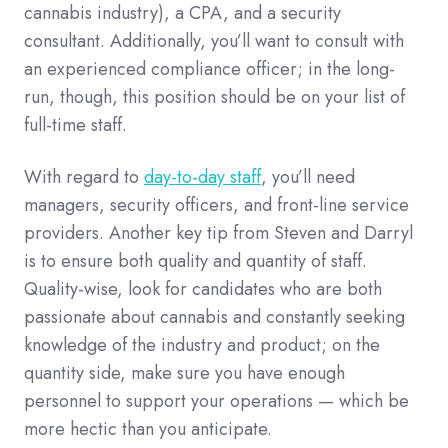
cannabis industry), a CPA, and a security
consultant. Additionally, you’ll want to consult with
an experienced compliance officer; in the long-
run, though, this position should be on your list of
full-time staff.
With regard to
day-to-day staff
, you’ll need
managers, security officers, and front-line service
providers. Another key tip from Steven and Darryl
is to ensure both quality and quantity of staff.
Quality-wise, look for candidates who are both
passionate about cannabis and constantly seeking
knowledge of the industry and product; on the
quantity side, make sure you have enough
personnel to support your operations — which be
more hectic than you anticipate.