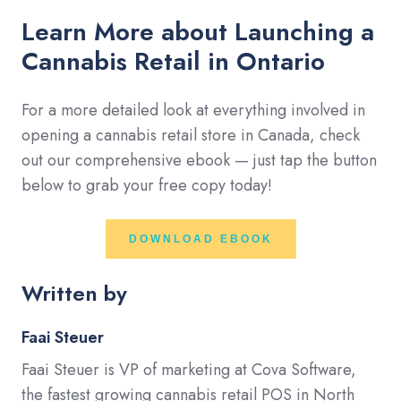
Learn More about Launching a
Cannabis Retail in Ontario
For a more detailed look at everything involved in
opening a cannabis retail store in Canada, check
out our comprehensive ebook — just tap the button
below to grab your free copy today!
DOWNLOAD EBOOK
Written by
Faai Steuer
Faai Steuer is VP of marketing at Cova Software,
the fastest growing cannabis retail POS in North