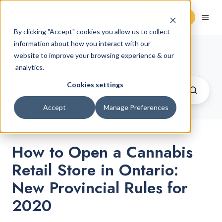
Request Demo
By clicking "Accept" cookies you allow us to collect
information about how you interact with our
Cannabis Retail Blog
website to improve your browsing experience & our
analytics.
Cookies settings
Accept
Manage Preferences
How to Open a Cannabis
Retail Store in Ontario:
New Provincial Rules for
2020