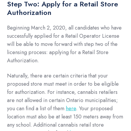
Step Two: Apply for a Retail Store
Authorization
Beginning March 2, 2020, all candidates who have
successfully applied for a Retail Operator License
will be able to move forward with step two of the
licensing process: applying for a Retail Store
Authorization.
Naturally, there are certain criteria that your
proposed store must meet in order to be eligible
for authorization. For instance, cannabis retailers
are not allowed in certain Ontario municipalities;
you can find a list of them
here
. Your proposed
location must also be at least 150 meters away from
any school. Additional cannabis retail store