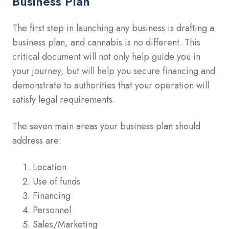
Business Plan
The first step in launching any business is drafting a
business plan, and cannabis is no different. This
critical document will not only help guide you in
your journey, but will help you secure financing and
demonstrate to authorities that your operation will
satisfy legal requirements.
The seven main areas your business plan should
address are:
Location
Use of funds
Financing
Personnel
Sales/Marketing