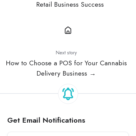
Retail Business Success
Next story
How to Choose a POS for Your Cannabis
Delivery Business →
Get Email Notifications