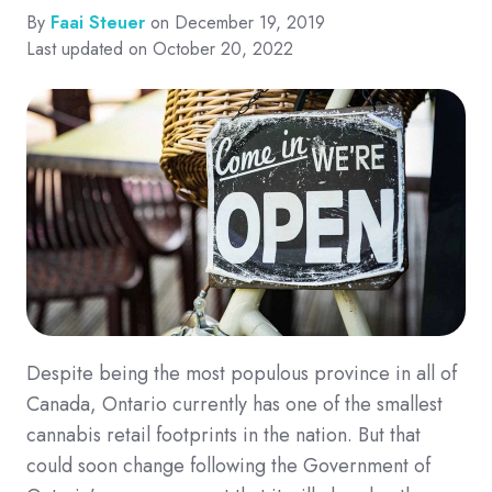
By
Faai Steuer
on December 19, 2019
Last updated on October 20, 2022
Despite being the most populous province in all of
Canada, Ontario currently has one of the smallest
cannabis retail footprints in the nation. But that
could soon change following the Government of