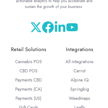
actionable analytics to help you accelerate and
sustain the growth of your business.
Retail Solutions
Integrations
Cannabis POS
All Integrations
CBD POS
Carrot
Payments CBD
Alpine IQ
Payments (CA)
Springbig
Payments (US)
Weedmaps
Gift Cards
Leafly