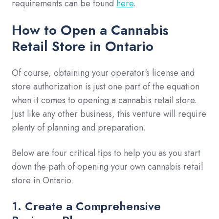
requirements can be found
here
.
How to Open a Cannabis
Retail Store in Ontario
Of course, obtaining your operator's license and
store authorization is just one part of the equation
when it comes to opening a cannabis retail store.
Just like any other business, this venture will require
plenty of planning and preparation.
Below are four critical tips to help you as you start
down the path of opening your own cannabis retail
store in Ontario.
1. Create a Comprehensive