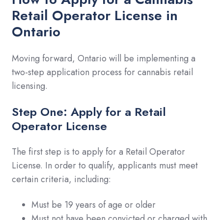
Retail Operator License in
Ontario
Moving forward, Ontario will be implementing a
two-step application process for cannabis retail
licensing.
Step One: Apply for a Retail
Operator License
The first step is to apply for a Retail Operator
License. In order to qualify, applicants must meet
certain criteria, including:
Must be 19 years of age or older
Must not have been convicted or charged with