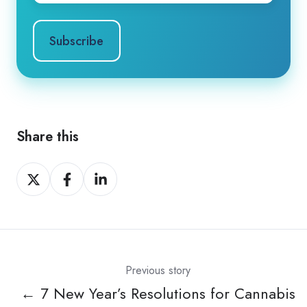
Share this
Share
Share
Share
on
on
on
X
Facebook
LinkedIn
Previous story
← 7 New Year’s Resolutions for Cannabis