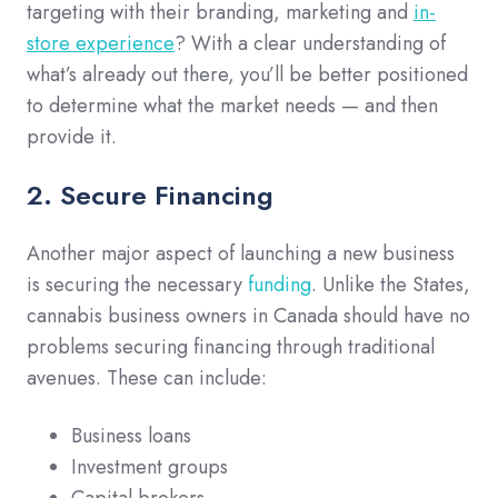
targeting with their branding, marketing and
in-
store experience
? With a clear understanding of
what’s already out there, you’ll be better positioned
to determine what the market needs — and then
provide it.
2. Secure Financing
Another major aspect of launching a new business
is securing the necessary
funding
. Unlike the States,
cannabis business owners in Canada should have no
problems securing financing through traditional
avenues. These can include:
Business loans
Investment groups
Capital brokers