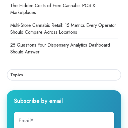
The Hidden Costs of Free Cannabis POS &
Marketplaces
Multi-Store Cannabis Retail: 15 Metrics Every Operator
Should Compare Across Locations
25 Questions Your Dispensary Analytics Dashboard
Should Answer
Topics
Subscribe by email