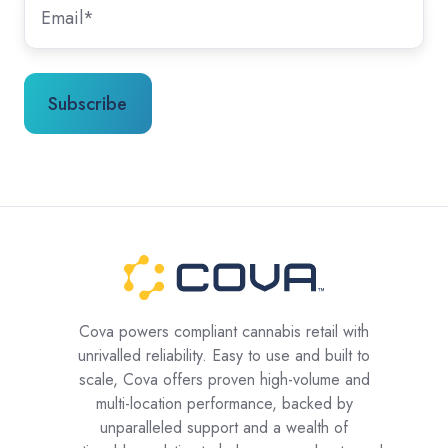
Cova powers compliant cannabis retail with
unrivalled reliability. Easy to use and built to
scale, Cova offers proven high-volume and
multi-location performance, backed by
unparalleled support and a wealth of