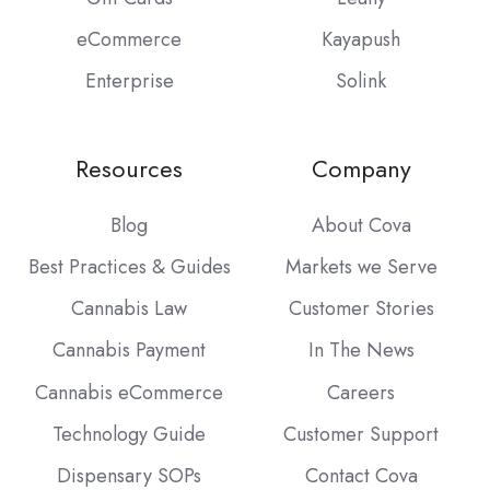
eCommerce
Kayapush
Enterprise
Solink
Resources
Company
Blog
About Cova
Best Practices & Guides
Markets we Serve
Cannabis Law
Customer Stories
Cannabis Payment
In The News
Cannabis eCommerce
Careers
Technology Guide
Customer Support
Dispensary SOPs
Contact Cova