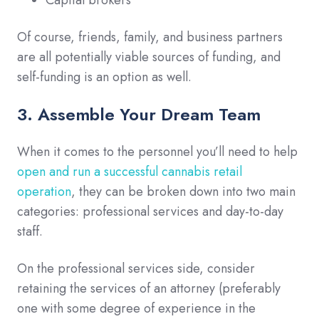
Of course, friends, family, and business partners
are all potentially viable sources of funding, and
self-funding is an option as well.
3. Assemble Your Dream Team
When it comes to the personnel you’ll need to help
open and run a successful cannabis retail
operation
, they can be broken down into two main
categories: professional services and day-to-day
staff.
On the professional services side, consider
retaining the services of an attorney (preferably
one with some degree of experience in the