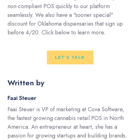
non-compliant POS quickly to our platform
seamlessly. We also have a "sooner special"
discount for Oklahoma dispensaries that sign up
before 4/20. Click below to learn more.
LET'S TALK
Written by
Faai Steuer
Faai Steuer is VP of marketing at Cova Software,
the fastest growing cannabis retail POS in North
America. An entrepreneur at heart, she has a
passion for growing startups and building brands.