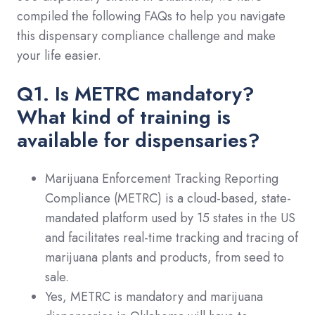
compiled the following FAQs to help you navigate
this dispensary compliance challenge and make
your life easier.
Q1. Is METRC mandatory?
What kind of training is
available for dispensaries?
Marijuana Enforcement Tracking Reporting
Compliance (METRC) is a cloud-based, state-
mandated platform used by 15 states in the US
and facilitates real-time tracking and tracing of
marijuana plants and products, from seed to
sale.
Yes, METRC is mandatory and marijuana