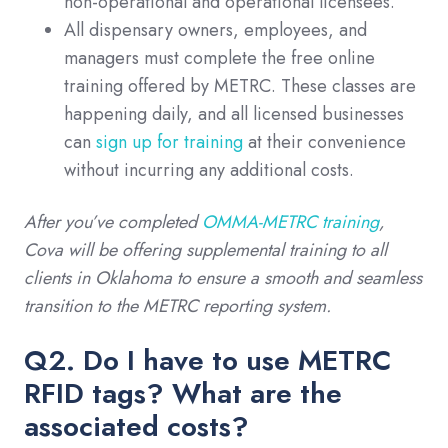
non-operational and operational licensees.
All dispensary owners, employees, and
managers must complete the free online
training offered by METRC. These classes are
happening daily, and all licensed businesses
can
sign up for training
at their convenience
without incurring any additional costs.
After you’ve completed
OMMA-METRC training
,
Cova will be offering supplemental training to all
clients in Oklahoma to ensure a smooth and seamless
transition to the METRC reporting system.
Q2. Do I have to use METRC
RFID tags? What are the
associated costs?