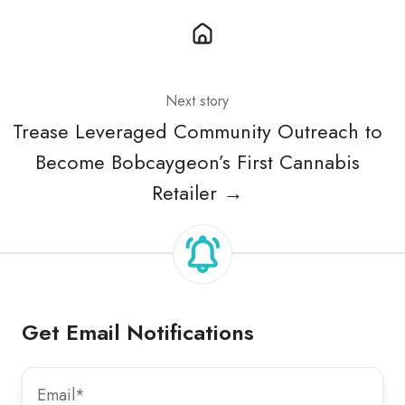
Next story
Trease Leveraged Community Outreach to
Become Bobcaygeon’s First Cannabis
Retailer →
Get Email Notifications