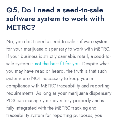
Q5. Do I need a seed-to-sale
software system to work with
METRC?
No, you don’t need a seed-to-sale software system
for your marijuana dispensary to work with METRC.
If your business is strictly cannabis retail, a seed-to-
sale system is
not the best fit for you
. Despite what
you may have read or heard, the truth is that such
systems are NOT necessary to keep you in
compliance with METRC traceability and reporting
requirements. As long as your marijuana dispensary
POS can manage your inventory properly and is
fully integrated with the METRC tracking and
traceability system for reporting purposes, you