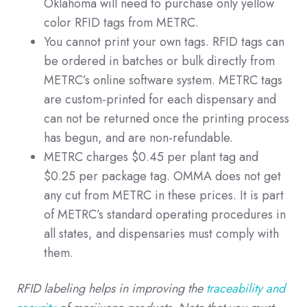
Oklahoma will need to purchase only yellow
color RFID tags from METRC.
You cannot print your own tags. RFID tags can
be ordered in batches or bulk directly from
METRC’s online software system. METRC tags
are custom-printed for each dispensary and
can not be returned once the printing process
has begun, and are non-refundable.
METRC charges $0.45 per plant tag and
$0.25 per package tag. OMMA does not get
any cut from METRC in these prices. It is part
of METRC’s standard operating procedures in
all states, and dispensaries must comply with
them.
RFID labeling helps in improving the
traceability and