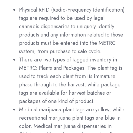
Physical RFID (Radio-Frequency Identification)
tags are required to be used by legal
cannabis dispensaries to uniquely identify
products and any information related to those
products must be entered into the METRC
system, from purchase to sale cycle.
There are two types of tagged inventory in
METRC: Plants and Packages. The plant tag is
used to track each plant from its immature
phase through to the harvest, while package
tags are available for harvest batches or
packages of one kind of product.
Medical marijuana plant tags are yellow, while
recreational marijuana plant tags are blue in
color. Medical marijuana dispensaries in