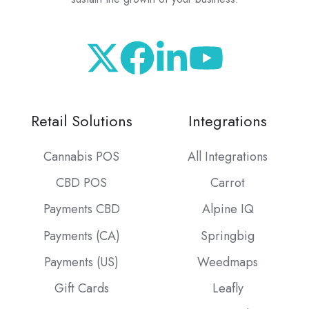
Retail Solutions
Integrations
Cannabis POS
All Integrations
CBD POS
Carrot
Payments CBD
Alpine IQ
Payments (CA)
Springbig
Payments (US)
Weedmaps
Gift Cards
Leafly