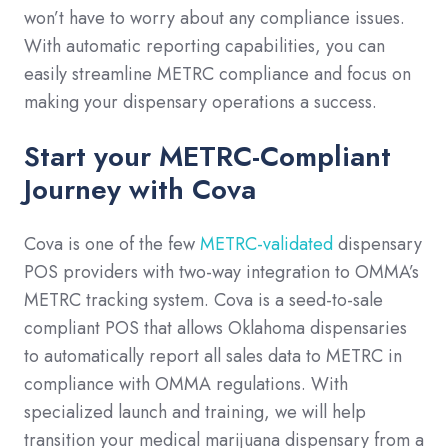
won’t have to worry about any compliance issues.
With automatic reporting capabilities, you can
easily streamline METRC compliance and focus on
making your dispensary operations a success.
Start your METRC-Compliant
Journey with Cova
Cova is one of the few
METRC-validated
dispensary
POS providers with two-way integration to OMMA’s
METRC tracking system. Cova is a seed-to-sale
compliant POS that allows Oklahoma dispensaries
to automatically report all sales data to METRC in
compliance with OMMA regulations. With
specialized launch and training, we will help
transition your medical marijuana dispensary from a