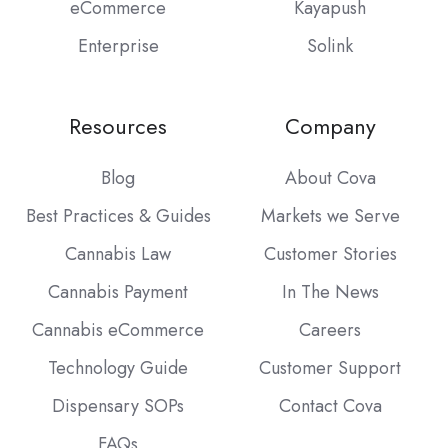
eCommerce
Kayapush
Enterprise
Solink
Resources
Company
Blog
About Cova
Best Practices & Guides
Markets we Serve
Cannabis Law
Customer Stories
Cannabis Payment
In The News
Cannabis eCommerce
Careers
Technology Guide
Customer Support
Dispensary SOPs
Contact Cova
FAQs