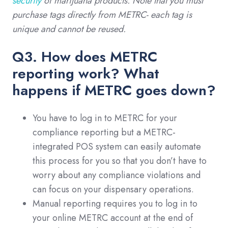
security
of marijuana products. Note that you must
purchase tags directly from METRC- each tag is
unique and cannot be reused.
Q3. How does METRC
reporting work? What
happens if METRC goes down?
You have to log in to METRC for your
compliance reporting but a METRC-
integrated POS system can easily automate
this process for you so that you don’t have to
worry about any compliance violations and
can focus on your dispensary operations.
Manual reporting requires you to log in to
your online METRC account at the end of