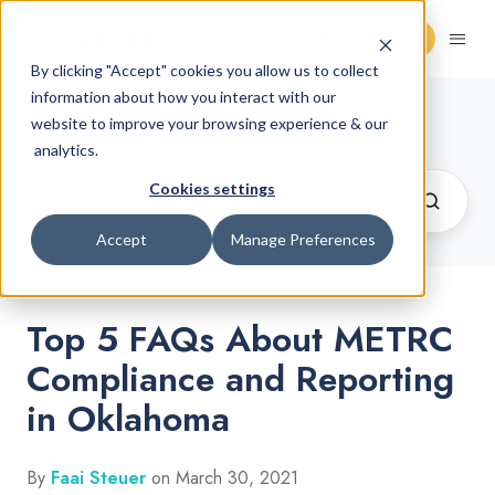
Request Demo
By clicking "Accept" cookies you allow us to collect
information about how you interact with our
Cannabis Retail Blog
website to improve your browsing experience & our
analytics.
Cookies settings
Accept
Manage Preferences
Top 5 FAQs About METRC
Compliance and Reporting
in Oklahoma
By
Faai Steuer
on March 30, 2021