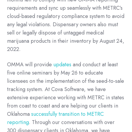
requirements and sync up seamlessly with METRC’s
cloud-based regulatory compliance system to avoid
any legal violations. Dispensary owners also must
sell or legally dispose of untagged medical
marijuana products in their inventory by August 24,
2022.
OMMA will provide
updates
and conduct at least
five online seminars by May 26 to educate
licensees on the implementation of the seed-to-sale
tracking system. At Cova Software, we have
extensive experience working with METRC in states
from coast to coast and are helping our clients in
Oklahoma
successfully transition to METRC
reporting
. Through our conversations with over
300 dispensary clients in Oklahoma, we have