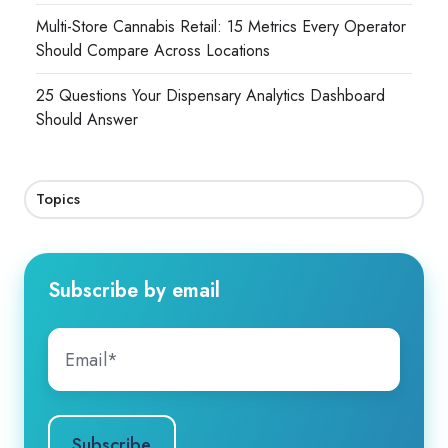
Multi-Store Cannabis Retail: 15 Metrics Every Operator
Should Compare Across Locations
25 Questions Your Dispensary Analytics Dashboard
Should Answer
Topics
Subscribe by email