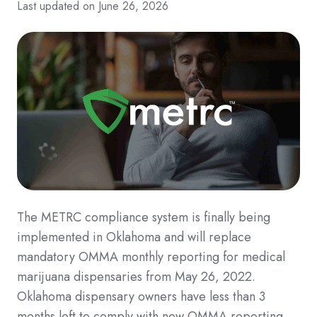
Last updated on June 26, 2026
The METRC compliance system is finally being
implemented in Oklahoma and will replace
mandatory OMMA monthly reporting for medical
marijuana dispensaries from May 26, 2022.
Oklahoma dispensary owners have less than 3
months left to comply with new OMMA reporting