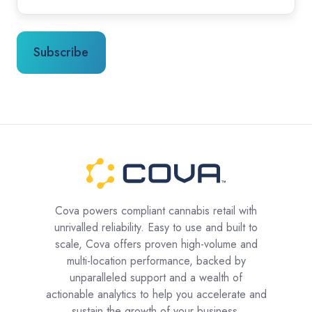
Cova powers compliant cannabis retail with
unrivalled reliability. Easy to use and built to
scale, Cova offers proven high-volume and
multi-location performance, backed by
unparalleled support and a wealth of
actionable analytics to help you accelerate and
sustain the growth of your business.