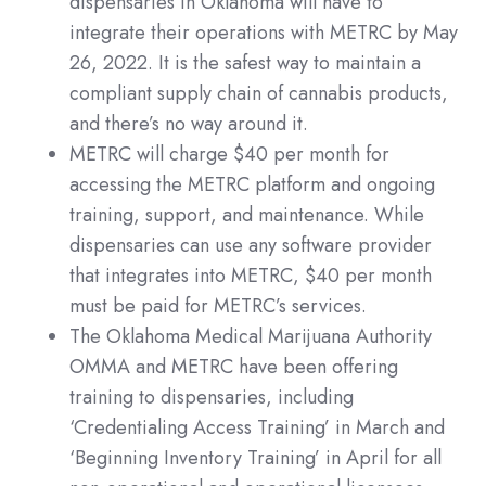
dispensaries in Oklahoma will have to
integrate their operations with METRC by May
26, 2022. It is the safest way to maintain a
compliant supply chain of cannabis products,
and there’s no way around it.
METRC will charge $40 per month for
accessing the METRC platform and ongoing
training, support, and maintenance. While
dispensaries can use any software provider
that integrates into METRC, $40 per month
must be paid for METRC’s services.​
The Oklahoma Medical Marijuana Authority
OMMA and METRC have been offering
training to dispensaries, including
‘Credentialing Access Training’ in March and
‘Beginning Inventory Training’ in April for all