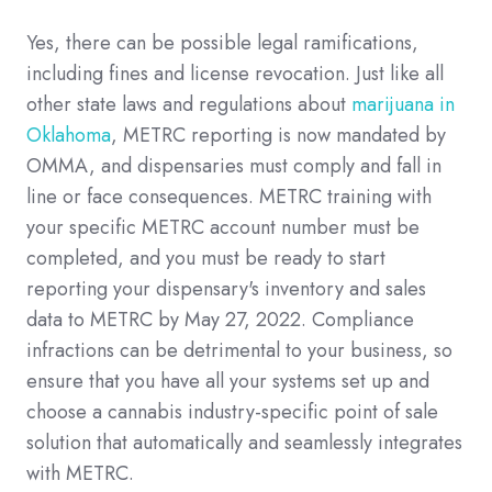
Yes, there can be possible legal ramifications,
including fines and license revocation. Just like all
other state laws and regulations about
marijuana in
Oklahoma
, METRC reporting is now mandated by
OMMA, and dispensaries must comply and fall in
line or face consequences. METRC training with
your specific METRC account number must be
completed, and you must be ready to start
reporting your dispensary's inventory and sales
data to METRC by May 27, 2022. Compliance
infractions can be detrimental to your business, so
ensure that you have all your systems set up and
choose a cannabis industry-specific point of sale
solution that automatically and seamlessly integrates
with METRC.