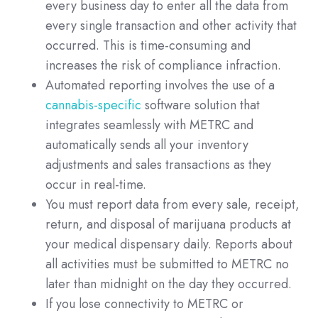
every business day to enter all the data from
every single transaction and other activity that
occurred. This is time-consuming and
increases the risk of compliance infraction.
Automated reporting involves the use of a
cannabis-specific
software solution that
integrates seamlessly with METRC and
automatically sends all your inventory
adjustments and sales transactions as they
occur in real-time.
You must report data from every sale, receipt,
return, and disposal of marijuana products at
your medical dispensary daily. Reports about
all activities must be submitted to METRC no
later than midnight on the day they occurred.
If you lose connectivity to METRC or