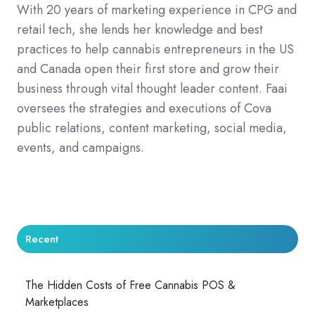
With 20 years of marketing experience in CPG and
retail tech, she lends her knowledge and best
practices to help cannabis entrepreneurs in the US
and Canada open their first store and grow their
business through vital thought leader content. Faai
oversees the strategies and executions of Cova
public relations, content marketing, social media,
events, and campaigns.
Recent
The Hidden Costs of Free Cannabis POS &
Marketplaces