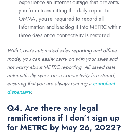
experience an internet outage that prevents
you from transmitting the daily report to
OMMA, you’re required to record all
information and backlog it into METRC within
three days once connectivity is restored.
With Cova’s automated sales reporting and offline
mode, you can easily carry on with your sales and
not worry about METRC reporting. All saved data
automatically syncs once connectivity is restored,
ensuring that you are always running a
compliant
dispensary
.
Q4. Are there any legal
ramifications if I don’t sign up
for METRC by May 26, 2022?