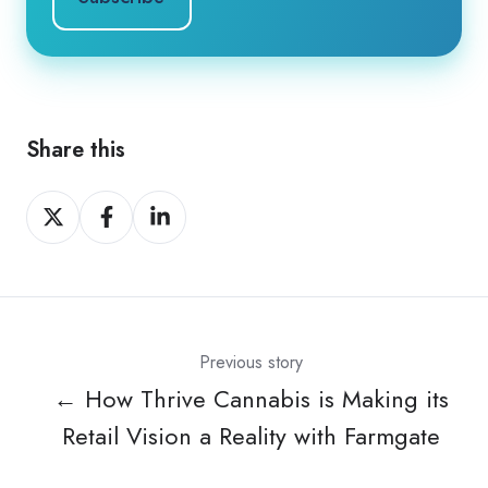
Share this
Share
Share
Share
on
on
on
X
Facebook
LinkedIn
Previous story
← How Thrive Cannabis is Making its
Retail Vision a Reality with Farmgate