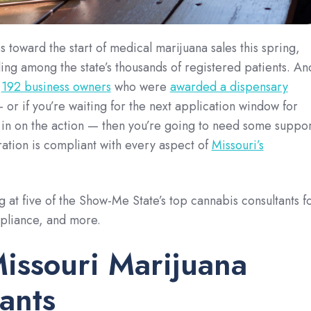
 toward the start of medical marijuana sales this spring,
ding among the state’s thousands of registered patients. An
e
192 business owners
who were
awarded a dispensary
 or if you’re waiting for the next application window for
g in on the action — then you’re going to need some suppor
ation is compliant with every aspect of
Missouri’s
g at five of the Show-Me State’s top cannabis consultants f
mpliance, and more.
issouri Marijuana
ants