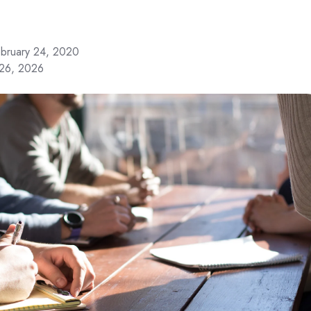
bruary 24, 2020
 26, 2026