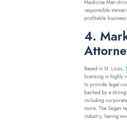
Medicine Man strive
responsible steward
profitable business
4. Mark
Attorne
Based in St. Louis,
licensing in highly
to provide legal co
backed by a strong
including corporate
more. The Segev te
industry, having wo