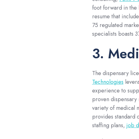
foot forward in the
resume that include
75 regulated market
specialists boasts 
3. Medi
The dispensary lice
Technologies
levera
experience to suppo
proven dispensary m
variety of medical 
provides standard o
staffing plans,
job d