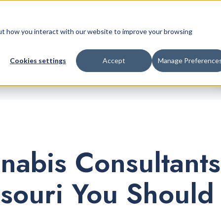
Retail Platform
Pricing
Company
bout how you interact with our website to improve your browsing
Cookies settings
Accept
Manage Preference
nabis Consultants
ssouri You Should