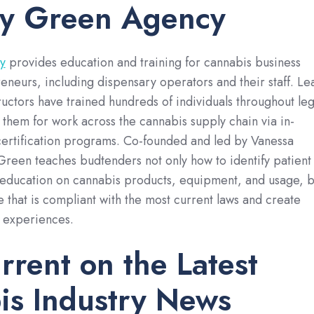
ly Green Agency
y
provides education and training for cannabis business
neurs, including dispensary operators and their staff. Le
ructors have trained hundreds of individuals throughout leg
them for work across the cannabis supply chain via in-
certification programs. Co-founded and led by Vanessa
Green teaches budtenders not only how to identify patient
education on cannabis products, equipment, and usage, b
 that is compliant with the most current laws and create
y experiences.
rrent on the Latest
is Industry News