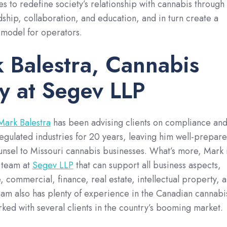
s to redefine society’s relationship with cannabis through
ship, collaboration, and education, and in turn create a
 model for operators.
 Balestra, Cannabis
y at Segev LLP
Mark Balestra
has been advising clients on compliance an
 regulated industries for 20 years, leaving him well-prepar
unsel to Missouri cannabis businesses. What’s more, Mark 
 team at
Segev LLP
that can support all business aspects,
, commercial, finance, real estate, intellectual property, 
am also has plenty of experience in the Canadian cannabi
rked with several clients in the country’s booming market.