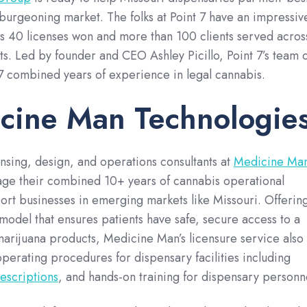
 burgeoning market. The folks at Point 7 have an impressiv
s 40 licenses won and more than 100 clients served acros
s. Led by founder and CEO Ashley Picillo, Point 7’s team o
37 combined years of experience in legal cannabis.
cine Man Technologie
nsing, design, and operations consultants at
Medicine Ma
ge their combined 10+ years of cannabis operational
rt businesses in emerging markets like Missouri. Offerin
odel that ensures patients have safe, secure access to a
marijuana products, Medicine Man’s licensure service also
perating procedures for dispensary facilities including
escriptions
, and hands-on training for dispensary personn