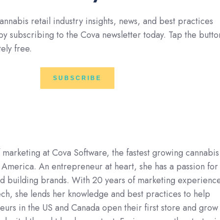
annabis retail industry insights, news, and best practices
 by subscribing to the Cova newsletter today. Tap the butto
ely free.
SUBSCRIBE
f marketing at Cova Software, the fastest growing cannabis
 America. An entrepreneur at heart, she has a passion for
nd building brands. With 20 years of marketing experienc
ech, she lends her knowledge and best practices to help
urs in the US and Canada open their first store and grow