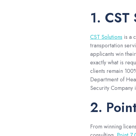
1. CST 
CST Solutions
is a 
transportation serv
applicants win thei
exactly what is requ
clients remain 100%
Department of Heal
Security Company i
2. Poin
From winning licen
consulting,
Point 7