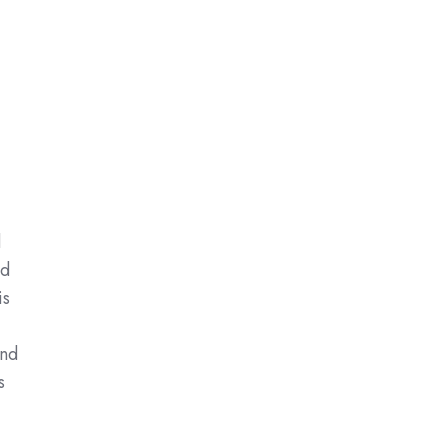
d
ed
is
and
s