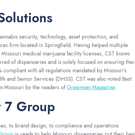
Solutions
cannabis security, technology, asset protection, and
ices firm located in Springfield. Having helped multiple
r Missouri medical marijuana facility licenses, CST knows
ired of dispensaries and is solely focused on ensuring thei
 compliant with all regulations mandated by Missouri’s
th and Senior Services (DHSS). CST was also voted Best
n Missouri by the readers of
Greenway Magazine
.
t 7 Group
ses, to brand design, to compliance and operations
 Group
is ready to help Missouri dispensaries put their bes