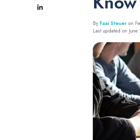
Know
Share
Facebook
on
LinkedIn
By
Faai Steuer
on Fe
Last updated on June