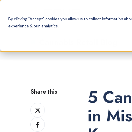
By clicking "Accept" cookies you allow us to collect information a
experience & our analytics.
Cannabis Retail Blog
5 Can
Share this
Share
in Mi
on
Share
X
on