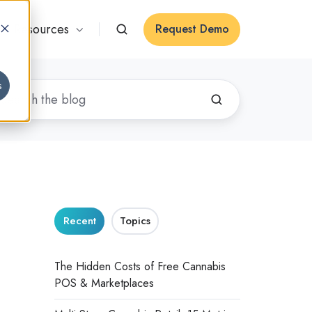
Resources
Request Demo
s
Recent
Topics
The Hidden Costs of Free Cannabis
POS & Marketplaces