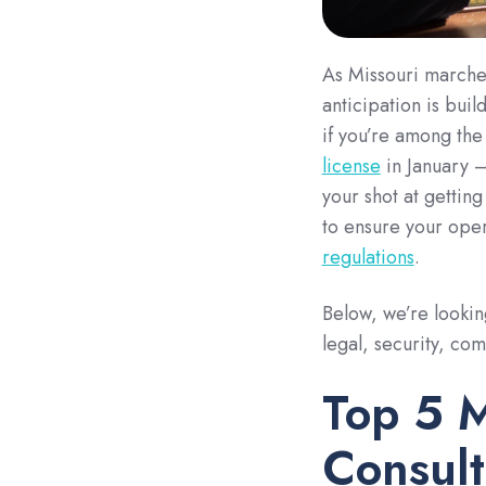
As Missouri marches
anticipation is buil
if you’re among th
license
in January —
your shot at gettin
to ensure your oper
regulations
.
Below, we’re lookin
legal, security, co
Top 5 M
Consult