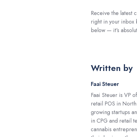
Receive the latest c
right in your inbox
below — it’s absolut
Written by
Faai Steuer
Faai Steuer is VP o
retail POS in North
growing startups a
in CPG and retail t
cannabis entreprene