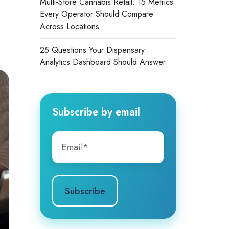
Multi-Store Cannabis Retail: 15 Metrics
Every Operator Should Compare
Across Locations
25 Questions Your Dispensary
Analytics Dashboard Should Answer
Subscribe by email