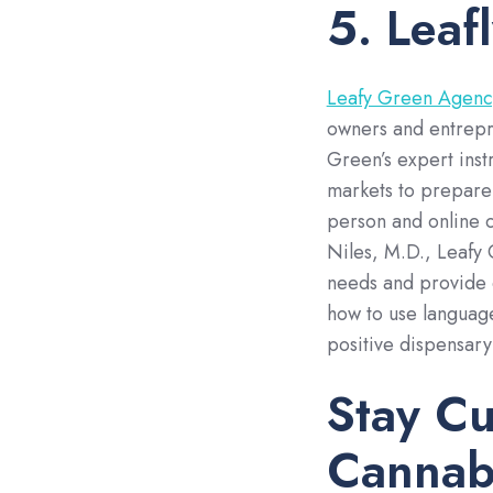
5. Leaf
Leafy Green Agenc
owners and entrepre
Green’s expert inst
markets to prepare 
person and online 
Niles, M.D., Leafy 
needs and provide 
how to use language
positive dispensar
Stay Cu
Cannab