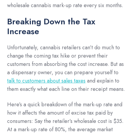
wholesale cannabis mark-up rate every six months.
Breaking Down the Tax
Increase
Unfortunately, cannabis retailers can’t do much to
change the coming tax hike or prevent their
customers from absorbing the cost increase. But as
a dispensary owner, you can prepare yourself to
talk to customers about sales taxes
and explain to
them exactly what each line on their receipt means.
Here’s a quick breakdown of the mark-up rate and
how it affects the amount of excise tax paid by
consumers: Say the retailer’s wholesale cost is $35.
At a mark-up rate of 80%, the average market