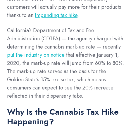
customers will actually pay more for their products
thanks to an
impending tax hike
.
California’s Department of Tax and Fee
Administration (CDTFA) — the agency charged with
determining the cannabis mark-up rate — recently
put the industry on notice
that effective January 1,
2020, the mark-up rate will jump from 60% to 80%.
The mark-up rate serves as the basis for the
Golden State’s 15% excise tax, which means
consumers can expect to see the 20% increase
reflected in their dispensary tabs.
Why Is the Cannabis Tax Hike
Happening?