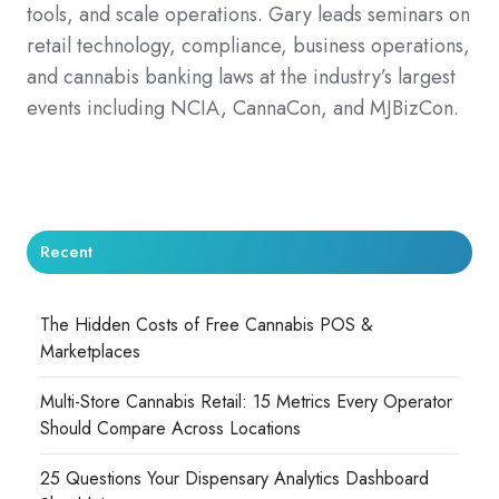
tools, and scale operations. Gary leads seminars on
retail technology, compliance, business operations,
and cannabis banking laws at the industry’s largest
events including NCIA, CannaCon, and MJBizCon.
Recent
The Hidden Costs of Free Cannabis POS &
Marketplaces
Multi-Store Cannabis Retail: 15 Metrics Every Operator
Should Compare Across Locations
25 Questions Your Dispensary Analytics Dashboard