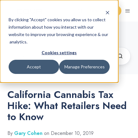
Request Demo
By clicking "Accept" cookies you allow us to collect
information about how you interact with our
Cannabis Retail Blog
website to improve your browsing experience & our
analytics.
Cookies settings
Accept
Manage Preferences
California Cannabis Tax
Hike: What Retailers Need
to Know
By
Gary Cohen
on December 10, 2019