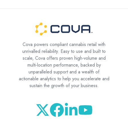
Cova powers compliant cannabis retail with
unrivalled reliability. Easy to use and built to
scale, Cova offers proven high-volume and
multi-location performance, backed by
unparalleled support and a wealth of
actionable analytics to help you accelerate and
sustain the growth of your business.