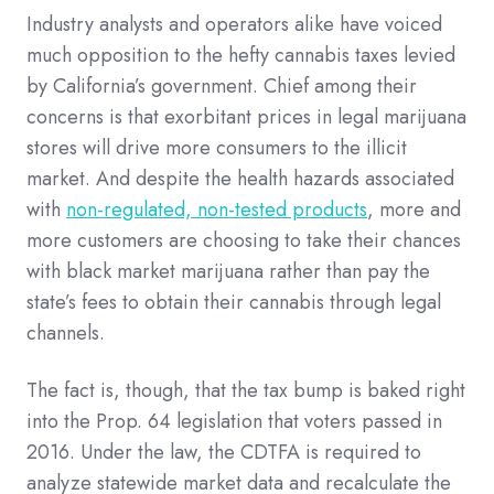
Industry analysts and operators alike have voiced
much opposition to the hefty cannabis taxes levied
by California’s government. Chief among their
concerns is that exorbitant prices in legal marijuana
stores will drive more consumers to the illicit
market. And despite the health hazards associated
with
non-regulated, non-tested products
, more and
more customers are choosing to take their chances
with black market marijuana rather than pay the
state’s fees to obtain their cannabis through legal
channels.
The fact is, though, that the tax bump is baked right
into the Prop. 64 legislation that voters passed in
2016. Under the law, the CDTFA is required to
analyze statewide market data and recalculate the