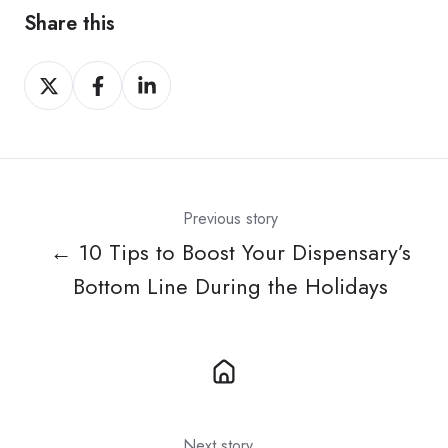
Share this
Share
Share
Share
on
on
on
X
Facebook
LinkedIn
Previous story
← 10 Tips to Boost Your Dispensary’s
Bottom Line During the Holidays
Next story