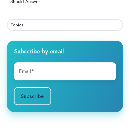
Should Answer
Topics
Subscribe by email