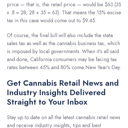
price — that is, the retail price — would be $63 (35
x .8 = 28; 28 + 35 = 63). That means the 15% excise
tax in this case would come out to $9.45.
Of course, the final bill will also include the state
sales tax as well as the cannabis business tax, which
is imposed by local governments. When it’s all said
and done, California consumers may be facing tax
rates between 45% and 80% come New Year’s Day.
Get Cannabis Retail News and
Industry Insights Delivered
Straight to Your Inbox
Stay up to date on all the latest cannabis retail news
and receive industry insights, tips and best