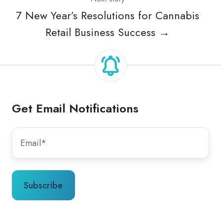
7 New Year’s Resolutions for Cannabis
Retail Business Success →
Get Email Notifications