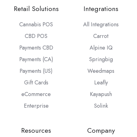
Retail Solutions
Integrations
Cannabis POS
All Integrations
CBD POS
Carrot
Payments CBD
Alpine IQ
Payments (CA)
Springbig
Payments (US)
Weedmaps
Gift Cards
Leafly
eCommerce
Kayapush
Enterprise
Solink
Resources
Company