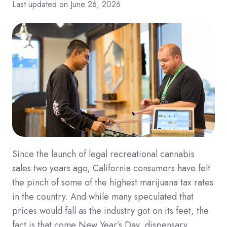
Last updated on June 26, 2026
Since the launch of legal recreational cannabis
sales two years ago, California consumers have felt
the pinch of some of the highest marijuana tax rates
in the country. And while many speculated that
prices would fall as the industry got on its feet, the
fact is that come New Year’s Day, dispensary