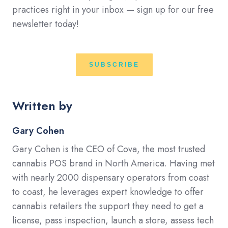
practices right in your inbox — sign up for our free
newsletter today!
SUBSCRIBE
Written by
Gary Cohen
Gary Cohen is the CEO of Cova, the most trusted
cannabis POS brand in North America. Having met
with nearly 2000 dispensary operators from coast
to coast, he leverages expert knowledge to offer
cannabis retailers the support they need to get a
license, pass inspection, launch a store, assess tech