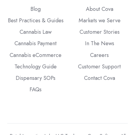
Blog
About Cova
Best Practices & Guides
Markets we Serve
Cannabis Law
Customer Stories
Cannabis Payment
In The News
Cannabis eCommerce
Careers
Technology Guide
Customer Support
Dispensary SOPs
Contact Cova
FAQs