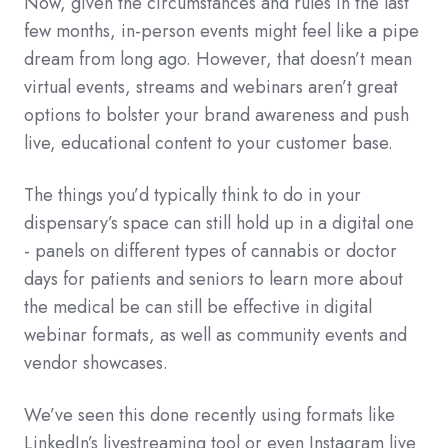
Now, given the circumstances and rules in the last
few months, in-person events might feel like a pipe
dream from long ago. However, that doesn’t mean
virtual events, streams and webinars aren’t great
options to bolster your brand awareness and push
live, educational content to your customer base.
The things you’d typically think to do in your
dispensary’s space can still hold up in a digital one
- panels on different types of cannabis or doctor
days for patients and seniors to learn more about
the medical be can still be effective in digital
webinar formats, as well as community events and
vendor showcases.
We’ve seen this done recently using formats like
LinkedIn’s livestreaming tool or even Instagram live