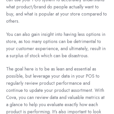
what product/brand do people actually want to
buy, and what is popular at your store compared to
others.
You can also gain insight into having less options in
store, as too many options can be detrimental to
your customer experience, and ultimately, result in
a surplus of stock which can be disastrous.
The goal here is to be as lean and essential as
possible, but leverage your data in your POS to
regularly review product performance and
continue to update your product assortment. With
Cova, you can review data and valuable metrics at
a glance to help you evaluate exactly how each
product is performing. It’s also important to look