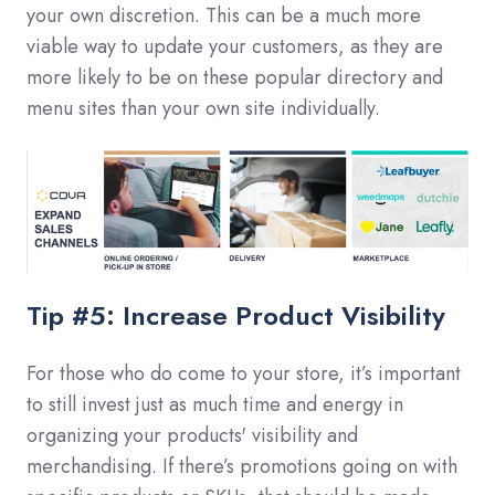
your own discretion. This can be a much more
viable way to update your customers, as they are
more likely to be on these popular directory and
menu sites than your own site individually.
Tip #5: Increase Product Visibility
For those who do come to your store, it’s important
to still invest just as much time and energy in
organizing your products' visibility and
merchandising. If there’s promotions going on with