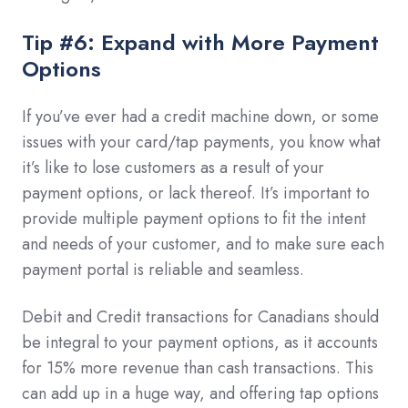
Tip #6: Expand with More Payment
Options
If you’ve ever had a credit machine down, or some
issues with your card/tap payments, you know what
it’s like to lose customers as a result of your
payment options, or lack thereof. It’s important to
provide multiple payment options to fit the intent
and needs of your customer, and to make sure each
payment portal is reliable and seamless.
Debit and Credit transactions for Canadians should
be integral to your payment options, as it accounts
for 15% more revenue than cash transactions. This
can add up in a huge way, and offering tap options