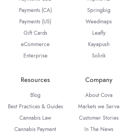
Payments (CA)
Springbig
Payments (US)
Weedmaps
Gift Cards
Leafly
eCommerce
Kayapush
Enterprise
Solink
Resources
Company
Blog
About Cova
Best Practices & Guides
Markets we Serve
Cannabis Law
Customer Stories
Cannabis Payment
In The News