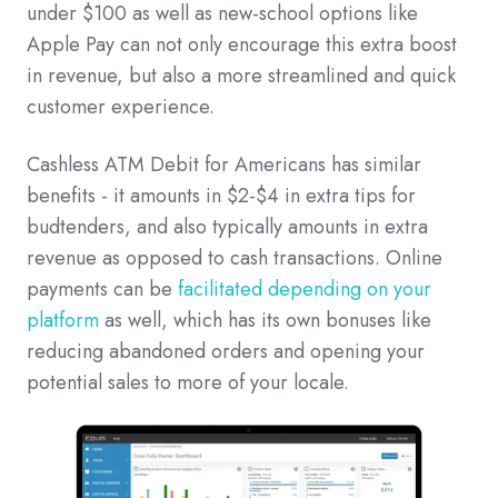
under $100 as well as new-school options like
Apple Pay can not only encourage this extra boost
in revenue, but also a more streamlined and quick
customer experience.
Cashless ATM Debit for Americans has similar
benefits - it amounts in $2-$4 in extra tips for
budtenders, and also typically amounts in extra
revenue as opposed to cash transactions. Online
payments can be
facilitated depending on your
platform
as well, which has its own bonuses like
reducing abandoned orders and opening your
potential sales to more of your locale.