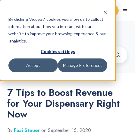
Request Demo
By clicking "Accept" cookies you allow us to collect
information about how you interact with our
Cannabis Retail Blog
website to improve your browsing experience & our
analytics.
Cookies settings
Accept
Manage Preferences
7 Tips to Boost Revenue
for Your Dispensary Right
Now
By
Faai Steuer
on September 15, 2020