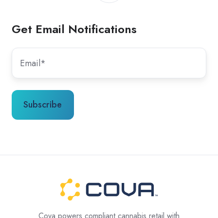
Get Email Notifications
Cova powers compliant cannabis retail with