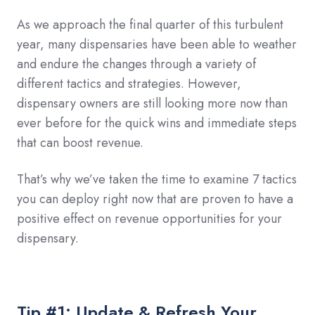
As we approach the final quarter of this turbulent
year, many dispensaries have been able to weather
and endure the changes through a variety of
different tactics and strategies. However,
dispensary owners are still looking more now than
ever before for the quick wins and immediate steps
that can boost revenue.
That’s why we’ve taken the time to examine 7 tactics
you can deploy right now that are proven to have a
positive effect on revenue opportunities for your
dispensary.
Tip #1: Update & Refresh Your