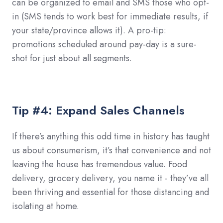
can be organized to email and SMS those who opt-
in (SMS tends to work best for immediate results, if
your state/province allows it). A pro-tip:
promotions scheduled around pay-day is a sure-
shot for just about all segments.
Tip #4: Expand Sales Channels
If there’s anything this odd time in history has taught
us about consumerism, it’s that convenience and not
leaving the house has tremendous value. Food
delivery, grocery delivery, you name it - they’ve all
been thriving and essential for those distancing and
isolating at home.