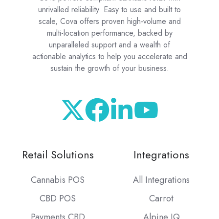
unrivalled reliability. Easy to use and built to
scale, Cova offers proven high-volume and
multi-location performance, backed by
unparalleled support and a wealth of
actionable analytics to help you accelerate and
sustain the growth of your business.
Retail Solutions
Integrations
Cannabis POS
All Integrations
CBD POS
Carrot
Payments CBD
Alpine IQ