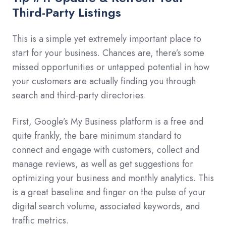
Third-Party Listings
This is a simple yet extremely important place to
start for your business. Chances are, there’s some
missed opportunities or untapped potential in how
your customers are actually finding you through
search and third-party directories.
First, Google’s My Business platform is a free and
quite frankly, the bare minimum standard to
connect and engage with customers, collect and
manage reviews, as well as get suggestions for
optimizing your business and monthly analytics. This
is a great baseline and finger on the pulse of your
digital search volume, associated keywords, and
traffic metrics.