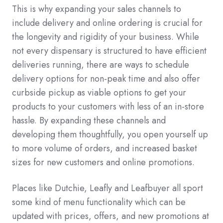
This is why expanding your sales channels to
include delivery and online ordering is crucial for
the longevity and rigidity of your business. While
not every dispensary is structured to have efficient
deliveries running, there are ways to schedule
delivery options for non-peak time and also offer
curbside pickup as viable options to get your
products to your customers with less of an in-store
hassle. By expanding these channels and
developing them thoughtfully, you open yourself up
to more volume of orders, and increased basket
sizes for new customers and online promotions.
Places like Dutchie, Leafly and Leafbuyer all sport
some kind of menu functionality which can be
updated with prices, offers, and new promotions at