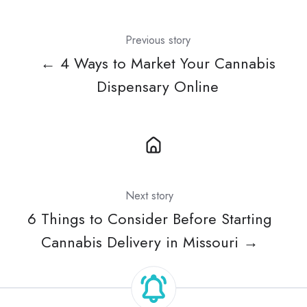
Previous story
← 4 Ways to Market Your Cannabis
Dispensary Online
Next story
6 Things to Consider Before Starting
Cannabis Delivery in Missouri →