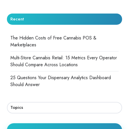
Recent
The Hidden Costs of Free Cannabis POS &
Marketplaces
Multi-Store Cannabis Retail: 15 Metrics Every Operator
Should Compare Across Locations
25 Questions Your Dispensary Analytics Dashboard
Should Answer
Topics