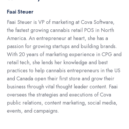
Faai Steuer
Faai Steuer is VP of marketing at Cova Software,
the fastest growing cannabis retail POS in North
America. An entrepreneur at heart, she has a
passion for growing startups and building brands.
With 20 years of marketing experience in CPG and
retail tech, she lends her knowledge and best
practices to help cannabis entrepreneurs in the US
and Canada open their first store and grow their
business through vital thought leader content. Faai
oversees the strategies and executions of Cova
public relations, content marketing, social media,
events, and campaigns.