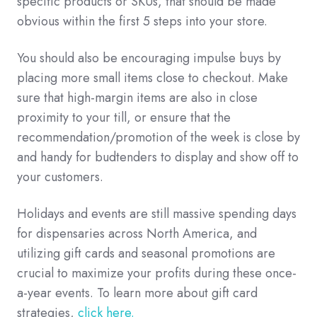
specific products or SKUs, that should be made
obvious within the first 5 steps into your store.
You should also be encouraging impulse buys by
placing more small items close to checkout. Make
sure that high-margin items are also in close
proximity to your till, or ensure that the
recommendation/promotion of the week is close by
and handy for budtenders to display and show off to
your customers.
Holidays and events are still massive spending days
for dispensaries across North America, and
utilizing gift cards and seasonal promotions are
crucial to maximize your profits during these once-
a-year events. To learn more about gift card
strategies,
click here.