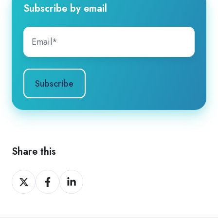
Subscribe by email
Share this
Share
Share
Share
on
on
on
X
Facebook
LinkedIn