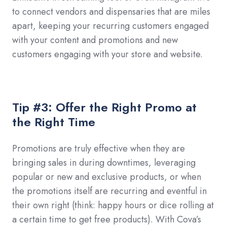
to connect vendors and dispensaries that are miles
apart, keeping your recurring customers engaged
with your content and promotions and new
customers engaging with your store and website.
Tip #3: Offer the Right Promo at
the Right Time
Promotions are truly effective when they are
bringing sales in during downtimes, leveraging
popular or new and exclusive products, or when
the promotions itself are recurring and eventful in
their own right (think: happy hours or dice rolling at
a certain time to get free products). With Cova’s