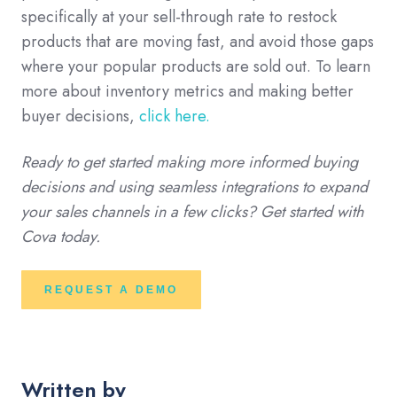
specifically at your sell-through rate to restock
products that are moving fast, and avoid those gaps
where your popular products are sold out. To learn
more about inventory metrics and making better
buyer decisions,
click here.
Ready to get started making more informed buying
decisions and using seamless integrations to expand
your sales channels in a few clicks? Get started with
Cova today.
REQUEST A DEMO
Written by