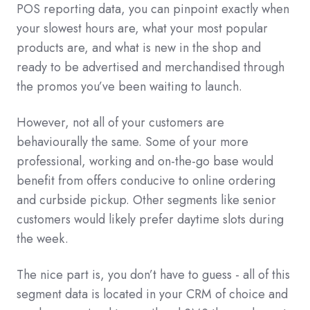
POS reporting data, you can pinpoint exactly when
your slowest hours are, what your most popular
products are, and what is new in the shop and
ready to be advertised and merchandised through
the promos you’ve been waiting to launch.
However, not all of your customers are
behaviourally the same. Some of your more
professional, working and on-the-go base would
benefit from offers conducive to online ordering
and curbside pickup. Other segments like senior
customers would likely prefer daytime slots during
the week.
The nice part is, you don’t have to guess - all of this
segment data is located in your CRM of choice and