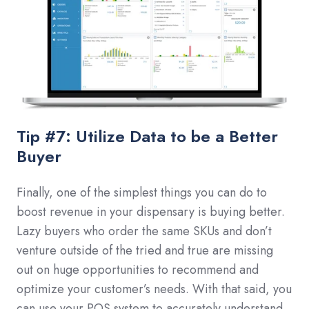
Tip #7: Utilize Data to be a Better
Buyer
Finally, one of the simplest things you can do to
boost revenue in your dispensary is buying better.
Lazy buyers who order the same SKUs and don’t
venture outside of the tried and true are missing
out on huge opportunities to recommend and
optimize your customer’s needs. With that said, you
can use your POS system to accurately understand