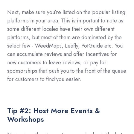
Next, make sure you’re listed on the popular listing
platforms in your area. This is important to note as
some different locales have their own different
platforms, but most of them are dominated by the
select few - WeedMaps, Leafly, PotGuide etc. You
can accumulate reviews and offer incentives for
new customers to leave reviews, or pay for
sponsorships that push you to the front of the queue
for customers to find you easier.
Tip #2: Host More Events &
Workshops