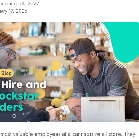
ptember 14, 2022
uary 17, 2026
most valuable employees at a cannabis retail store. They