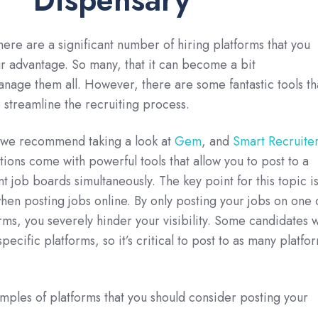
 there are a significant number of hiring platforms that you
r advantage. So many, that it can become a bit
age them all. However, there are some fantastic tools th
 streamline the recruiting process.
 we recommend taking a look at
Gem
, and
Smart Recruite
tions come with powerful tools that allow you to post to a
nt job boards simultaneously. The key point for this topic i
when posting jobs online. By only posting your jobs on one 
rms, you severely hinder your visibility. Some candidates w
pecific platforms, so it’s critical to post to as many platfo
ples of platforms that you should consider posting your