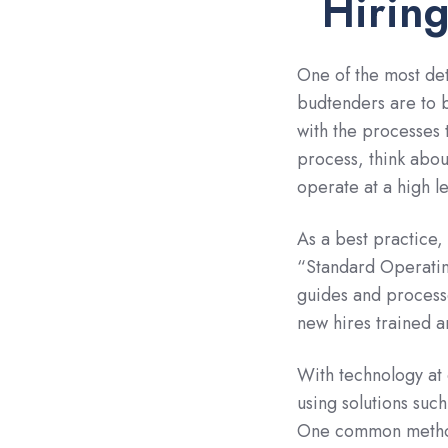
Hiring
One of the most det
budtenders are to 
with the processes 
process, think abou
operate at a high le
As a best practice
“Standard Operatin
guides and processe
new hires trained a
With technology at
using solutions suc
One common method 