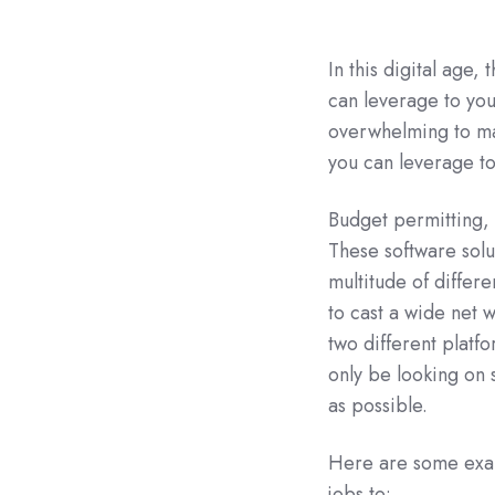
In this digital age,
can leverage to you
overwhelming to man
you can leverage to
Budget permitting,
These software solu
multitude of differe
to cast a wide net 
two different platfo
only be looking on s
as possible.
Here are some exam
jobs to: