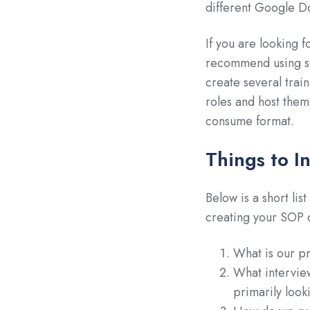
different Google Do
If you are looking f
recommend using s
create several tra
roles and host them
consume format.
Things to I
Below is a short lis
creating your SOP 
What is our pr
What intervie
primarily look