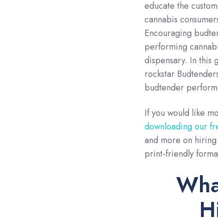
educate the customer
cannabis consumers 
Encouraging budtend
performing cannabis
dispensary. In this
rockstar Budtender
budtender perform
If you would like m
downloading our fr
and more on hiring 
print-friendly forma
What
H