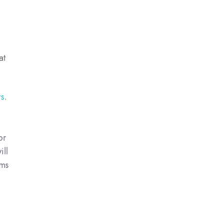
at
rs
.
s
or
ill
rms