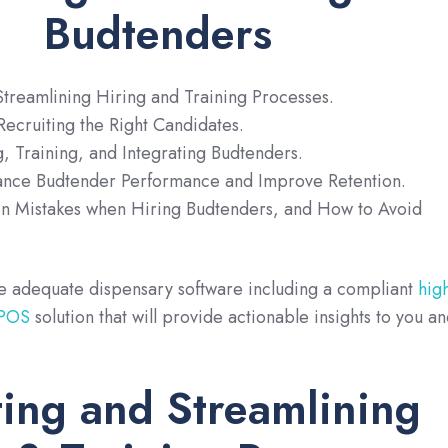
Budtenders
treamlining Hiring and Training Processes.
ecruiting the Right Candidates.
g, Training, and Integrating Budtenders.
hance Budtender Performance and Improve Retention.
 Mistakes when Hiring Budtenders, and How to Avoid
ve adequate dispensary software including a compliant
hig
 POS
solution that will provide actionable insights to you a
ing and Streamlining