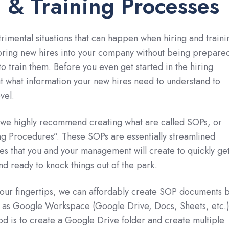
 & Training Processes
rimental situations that can happen when hiring and traini
bring new hires into your company without being prepare
to train them. Before you even get started in the hiring
t what information your new hires need to understand to
vel.
, we highly recommend creating what are called SOPs, or
g Procedures”. These SOPs are essentially streamlined
s that you and your management will create to quickly ge
nd ready to knock things out of the park.
 our fingertips, we can affordably create SOP documents 
h as Google Workspace (Google Drive, Docs, Sheets, etc.)
is to create a Google Drive folder and create multiple