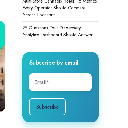
Multi-Store Cannabis Retail: 15 Metrics
Every Operator Should Compare
Across Locations
25 Questions Your Dispensary
Analytics Dashboard Should Answer
Subscribe by email