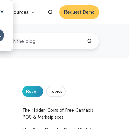
Resources
Request Demo
s
Recent
Topics
The Hidden Costs of Free Cannabis
POS & Marketplaces