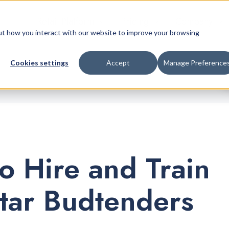
Retail Platform
Pricing
Company
bout how you interact with our website to improve your browsing
Cookies settings
Accept
Manage Preference
o Hire and Train
tar Budtenders