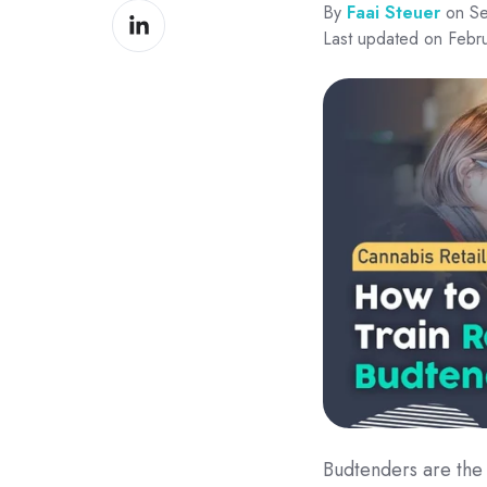
By
Faai Steuer
on Se
Share
Facebook
Last updated on Febr
on
LinkedIn
Budtenders are the 