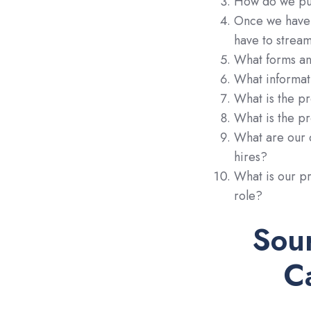
How do we pus
Once we have 
have to strea
What forms an
What informat
What is the pr
What is the pr
What are our 
hires?
What is our p
role?
Sou
C