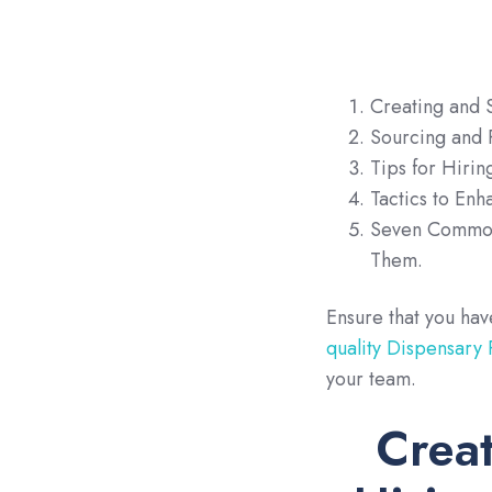
Creating and S
Sourcing and R
Tips for Hirin
Tactics to En
Seven Common
Them.
Ensure that you ha
quality Dispensary
your team.
Creat