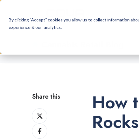
By clicking "Accept" cookies you allow us to collect information a
experience & our analytics.
Cannabis Retail Blog
How t
Share this
Share
Rocks
on
Share
X
on