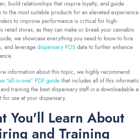
, build relationships that inspire loyalty, and guide
to the most suitable products for an elevated experience
ers to improve performance is critical for high-
 retail stores, as they can make or break your cannabis
 guide, we showcase everything you need to know to hire
s, and leverage
dispensary POS
data to further enhance
ance.
ore information about this topic, we highly recommend
ee “all-in-one” PDF guide
that includes all of this informati
and training the best dispensary staff in a downloadable 
t for use at your dispensary.
 You'll Learn About
iring and Training