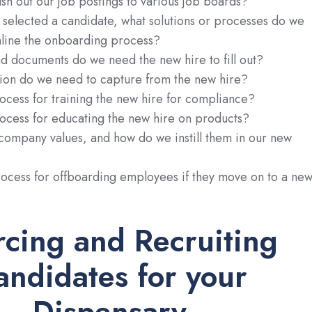
h out our job postings to various job boards?
selected a candidate, what solutions or processes do we
mline the onboarding process?
d documents do we need the new hire to fill out?
ion do we need to capture from the new hire?
ocess for training the new hire for compliance?
ocess for educating the new hire on products?
company values, and how do we instill them in our new
rocess for offboarding employees if they move on to a ne
rcing and Recruiting
andidates for your
Dispensary