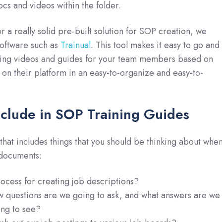
cs and videos within the folder.
or a really solid pre-built solution for SOP creation, we
oftware such as
Trainual
. This tool makes it easy to go and
ining videos and guides for your team members based on
 on their platform in an easy-to-organize and easy-to-
nclude in SOP Training Guides
t that includes things that you should be thinking about whe
documents:
ocess for creating job descriptions?
w questions are we going to ask, and what answers are we
ing to see?