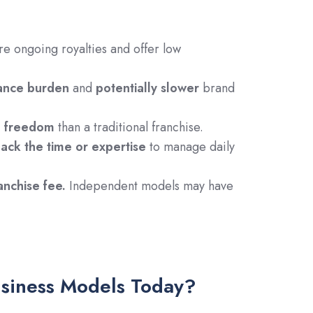
re ongoing royalties and offer low
ance burden
and
potentially slower
brand
l freedom
than a traditional franchise.
lack the time or expertise
to manage daily
nchise fee.
Independent models may have
usiness Models Today?