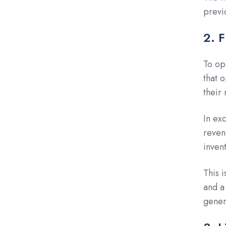
previ
2. 
To op
that 
their
In exc
reven
inven
This i
and a
gener