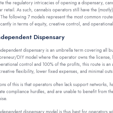
te the regulatory intricacies of opening a dispensary, cann
ar retail. As such, cannabis operators still have the (most
 The following 7 models represent the most common route
icantly in terms of equity, creative control, and operationa
Independent Dispensary
ndependent dispensary is an umbrella term covering all bus
preneur/DIY model where the operator owns the license, br
perational control and 100% of the profits, this route is an
creative flexibility, lower fixed expenses, and minimal outs
ons of this is that operators often lack support networks, 
ate compliance hurdles, and are unable to benefit from th
ise.
ndependent dispensary model is thus best for operators wi