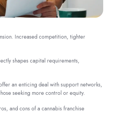
sion. Increased competition, tighter
ectly shapes capital requirements,
offer an enticing deal with support networks,
hose seeking more control or equity.
ros, and cons of a cannabis franchise