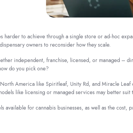
harder to achieve through a single store or ad-hoc expan
dispensary owners to reconsider how they scale.
ther independent, franchise, licensed, or managed – dir
 how do you pick one?
North America like Spiritleaf, Unity Rd, and Miracle Leaf 
els like licensing or managed services may better suit t
s available for cannabis businesses, as well as the cost, p