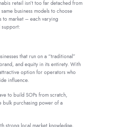
abis retail isn’t too far detached from
ly) same business models to choose
s to market – each varying
l support:
inesses that run on a “traditional”
and, and equity in its entirety. With
 attractive option for operators who
ide influence.
have to build SOPs from scratch,
e bulk purchasing power of a
th strong local market knowledge,