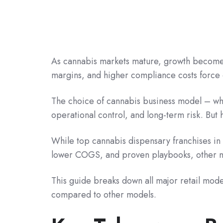
As cannabis markets mature, growth becomes 
margins, and higher compliance costs force 
The choice of cannabis business model – whe
operational control, and long-term risk. But
While top cannabis dispensary franchises in 
lower COGS, and proven playbooks, other mod
This guide breaks down all major retail model
compared to other models.