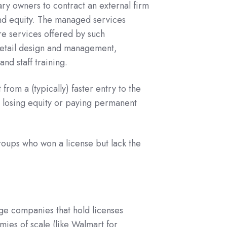
y owners to contract an external firm
 and equity. The managed services
re services offered by such
retail design and management,
nd staff training.
from a (typically) faster entry to the
t losing equity or paying permanent
roups who won a license but lack the
ge companies that hold licenses
mies of scale (like Walmart for