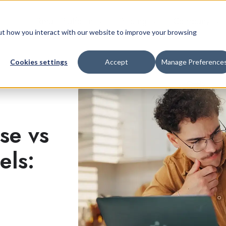
Retail Platform
Pricing
Company
bout how you interact with our website to improve your browsing
Cookies settings
Accept
Manage Preference
se vs
els: