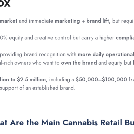
ox
-market
and immediate
marketing + brand lift,
but requi
% equity and creative control but carry a higher
compli
providing brand recognition with
more daily operationa
al-rich owners who want to
own the brand
and equity but
lion to $2.5 million,
including a
$50,000–$100,000 fra
n support of an established brand.
t Are the Main Cannabis Retail B