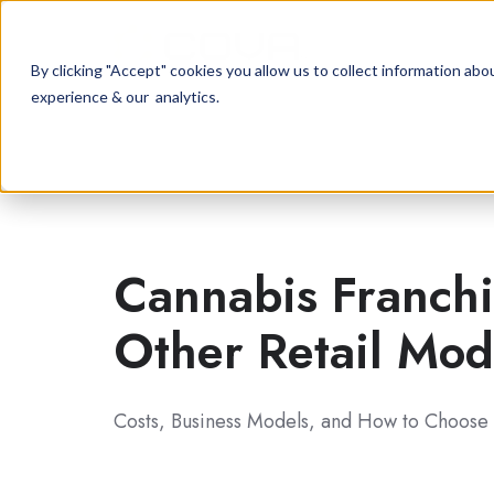
By clicking "Accept" cookies you allow us to collect information a
experience & our analytics.
Cannabis Franchi
Other Retail
Mod
Costs, Business Models, and How to Choose