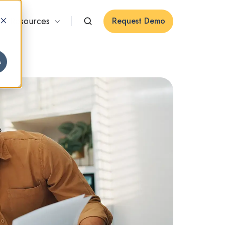
Resources
Request Demo
s