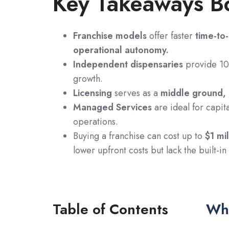
Key Takeaways B
Franchise models
offer faster
time-to
operational autonomy.
Independent dispensaries
provide 100
growth.
Licensing
serves as a
middle ground,
Managed Services
are ideal for capit
operations.
Buying a franchise can cost up to
$1 mil
lower upfront costs but lack the built-i
Table of Contents
Wha