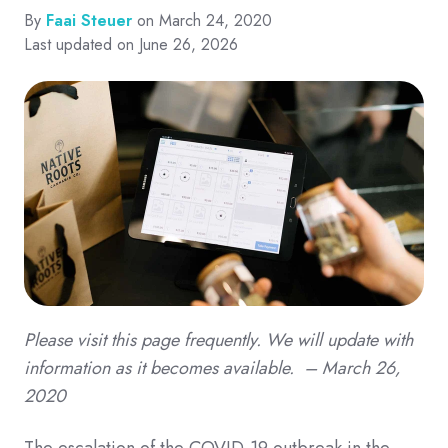
By
Faai Steuer
on March 24, 2020
Last updated on June 26, 2026
Please visit this page frequently. We will update with
information as it becomes available. – March 26,
2020
The escalation of the COVID-19 outbreak in the