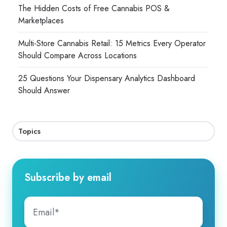
The Hidden Costs of Free Cannabis POS &
Marketplaces
Multi-Store Cannabis Retail: 15 Metrics Every Operator
Should Compare Across Locations
25 Questions Your Dispensary Analytics Dashboard
Should Answer
Topics
Subscribe by email