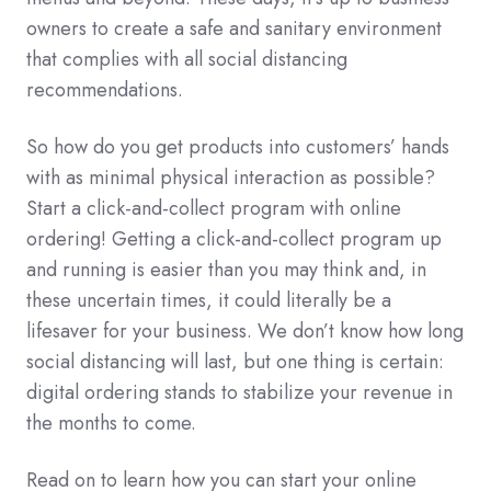
owners to create a safe and sanitary environment
that complies with all social distancing
recommendations.
So how do you get products into customers’ hands
with as minimal physical interaction as possible?
Start a click-and-collect program with online
ordering! Getting a click-and-collect program up
and running is easier than you may think and, in
these uncertain times, it could literally be a
lifesaver for your business. We don’t know how long
social distancing will last, but one thing is certain:
digital ordering stands to stabilize your revenue in
the months to come.
Read on to learn how you can start your online