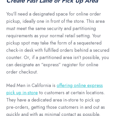
Create Fast Lane or Pick Up Area
You’ll need a designated space for online order
pickup, ideally one in front of the store. This area
must meet the same security and partitioning
requirements as your normal retail setting. Your
pickup spot may take the form of a sequestered
check-in desk with fulfilled orders behind a secured
counter. Or, if a partitioned area isn’t possible, you
can designate an “express” register for online
order checkout.
Med Men in California is
offering online express
pick up in-store
to customers at certain locations.
They have a dedicated area in-store to pick up
pre-orders, getting those customers in and out as
quickly and with as minimal contact as possible.