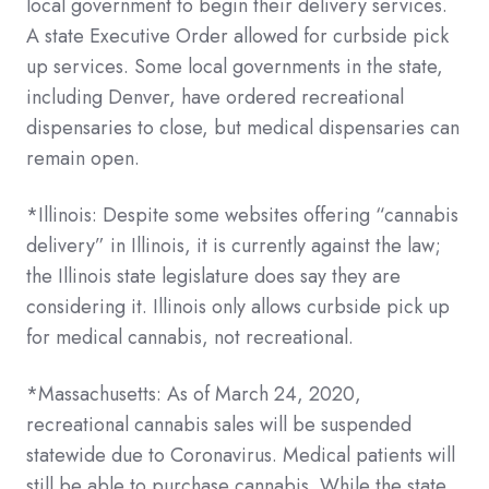
local government to begin their delivery services.
A state Executive Order allowed for curbside pick
up services. Some local governments in the state,
including Denver, have ordered recreational
dispensaries to close, but medical dispensaries can
remain open.
*Illinois: Despite some websites offering “cannabis
delivery” in Illinois, it is currently against the law;
the Illinois state legislature does say they are
considering it. Illinois only allows curbside pick up
for medical cannabis, not recreational.
*Massachusetts: As of March 24, 2020,
recreational cannabis sales will be suspended
statewide due to Coronavirus. Medical patients will
still be able to purchase cannabis. While the state