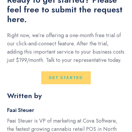
feel free to submit the request
here.
Right now, we’re offering a one-month free trial of
our click-and-connect feature. After the trial,
adding this important service to your business costs
just $199/month. Talk to your representative today.
GET STARTED
Written by
Faai Steuer
Faai Steuer is VP of marketing at Cova Software,
the fastest growing cannabis retail POS in North