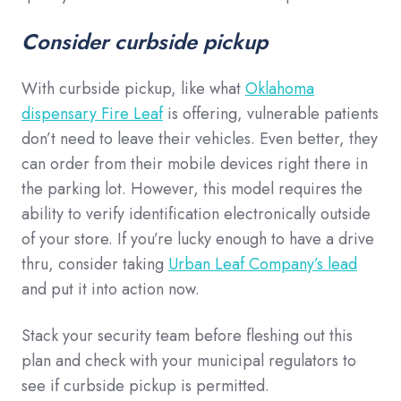
Consider curbside pickup
With curbside pickup, like what
Oklahoma
dispensary Fire Leaf
is offering, vulnerable patients
don’t need to leave their vehicles. Even better, they
can order from their mobile devices right there in
the parking lot. However, this model requires the
ability to verify identification electronically outside
of your store. If you’re lucky enough to have a drive
thru, consider taking
Urban Leaf Company’s lead
and put it into action now.
Stack your security team before fleshing out this
plan and check with your municipal regulators to
see if curbside pickup is permitted.