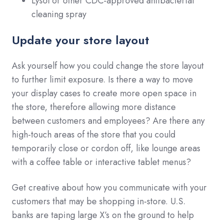
Lysol or other CDC-approved antibacterial
cleaning spray
Update your store layout
Ask yourself how you could change the store layout
to further limit exposure. Is there a way to move
your display cases to create more open space in
the store, therefore allowing more distance
between customers and employees? Are there any
high-touch areas of the store that you could
temporarily close or cordon off, like lounge areas
with a coffee table or interactive tablet menus?
Get creative about how you communicate with your
customers that may be shopping in-store. U.S.
banks are taping large X’s on the ground to help