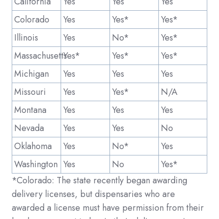
California
Yes
Yes
Yes
Colorado
Yes
Yes*
Yes*
Illinois
Yes
No*
Yes*
Massachusetts
Yes*
Yes*
Yes*
Michigan
Yes
Yes
Yes
Missouri
Yes
Yes*
N/A
Montana
Yes
Yes
Yes
Nevada
Yes
Yes
No
Oklahoma
Yes
No*
Yes
Washington
Yes
No
Yes*
*Colorado: The state recently began awarding
delivery licenses, but dispensaries who are
awarded a license must have permission from their