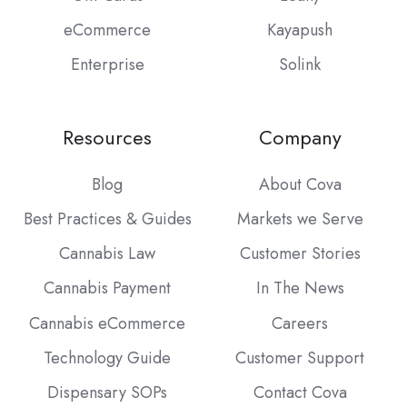
eCommerce
Kayapush
Enterprise
Solink
Resources
Company
Blog
About Cova
Best Practices & Guides
Markets we Serve
Cannabis Law
Customer Stories
Cannabis Payment
In The News
Cannabis eCommerce
Careers
Technology Guide
Customer Support
Dispensary SOPs
Contact Cova