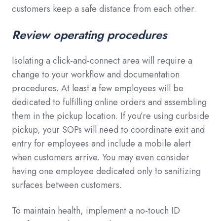
customers keep a safe distance from each other.
Review operating procedures
Isolating a click-and-connect area will require a
change to your workflow and documentation
procedures. At least a few employees will be
dedicated to fulfilling online orders and assembling
them in the pickup location. If you’re using curbside
pickup, your SOPs will need to coordinate exit and
entry for employees and include a mobile alert
when customers arrive. You may even consider
having one employee dedicated only to sanitizing
surfaces between customers.
To maintain health, implement a no-touch ID