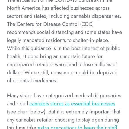
North America has affected businesses across
sectors and states, including cannabis dispensaries.
The Centers for Disease Control (CDC)
recommends social distancing and some states have
legally mandated residents to shelter-in-place.
While this guidance is in the best interest of public
health, it does bring an uncertain future for
unprepared retailers who stand to lose millions of
dollars. Worse still, consumers could be deprived
of essential medicines.
Many states have categorized medical dispensaries
and retail
cannabis stores as essential businesses
(see chart below). But it is extremely important that
any cannabis retailer choosing to stay open during
this time take
extra precautions to keep their staff