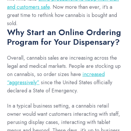
and customers safe
. Now more than ever, it’s a
great time to rethink how cannabis is bought and
sold.
Why Start an Online Ordering
Program for Your Dispensary?
Overall, cannabis sales are increasing across the
legal and medical markets. People are stocking up
on cannabis, so order sizes have
increased
“aggressively”
since the United States officially
declared a State of Emergency.
In a typical business setting, a cannabis retail
owner would want customers interacting with staff,
perusing display cases, interacting with tablet
menus and beyond. These days, it’s up to business