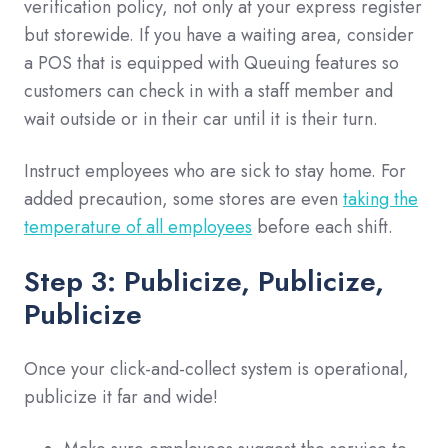
verification policy, not only at your express register
but storewide. If you have a waiting area, consider
a POS that is equipped with Queuing features so
customers can check in with a staff member and
wait outside or in their car until it is their turn.
Instruct employees who are sick to stay home. For
added precaution, some stores are even
taking the
temperature of all employees
before each shift.
Step 3: Publicize,
Publicize,
Publicize
Once your click-and-collect system is operational,
publicize it far and wide!