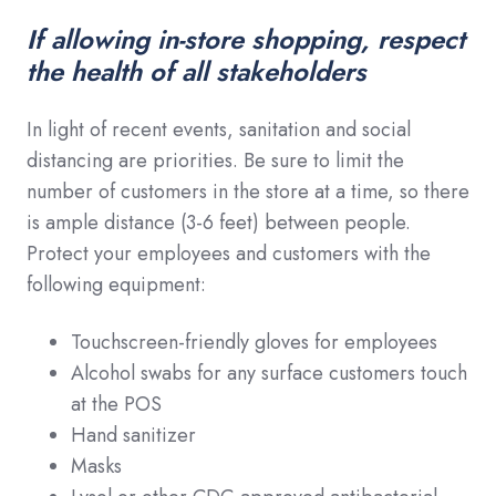
If allowing in-store shopping, respect
the health of all stakeholders
In light of recent events, sanitation and social
distancing are priorities. Be sure to limit the
number of customers in the store at a time, so there
is ample distance (3-6 feet) between people.
Protect your employees and customers with the
following equipment:
Touchscreen-friendly gloves for employees
Alcohol swabs for any surface customers touch
at the POS
Hand sanitizer
Masks