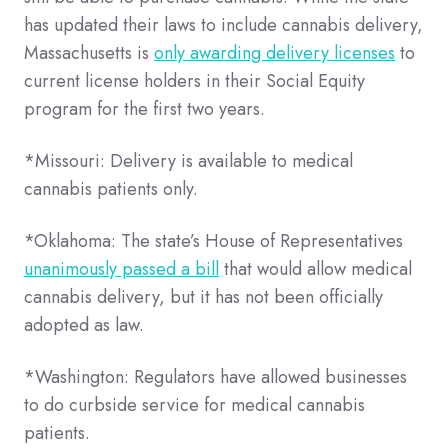
has updated their laws to include cannabis delivery,
Massachusetts is
only awarding delivery licenses
to
current license holders in their Social Equity
program for the first two years.
*Missouri: Delivery is available to medical
cannabis patients only.
*Oklahoma: The state’s House of Representatives
unanimously passed a bill
that would allow medical
cannabis delivery, but it has not been officially
adopted as law.
*Washington: Regulators have allowed businesses
to do curbside service for medical cannabis
patients.