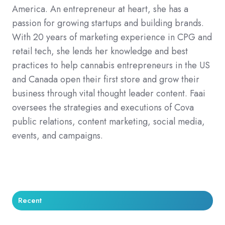
America. An entrepreneur at heart, she has a
passion for growing startups and building brands.
With 20 years of marketing experience in CPG and
retail tech, she lends her knowledge and best
practices to help cannabis entrepreneurs in the US
and Canada open their first store and grow their
business through vital thought leader content. Faai
oversees the strategies and executions of Cova
public relations, content marketing, social media,
events, and campaigns.
Recent