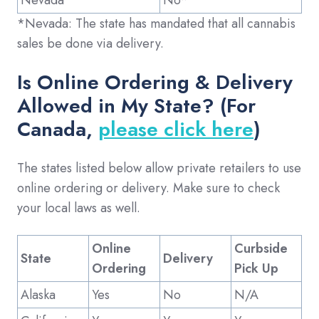
*Nevada: The state has mandated that all cannabis
sales be done via delivery.
Is Online Ordering & Delivery
Allowed in My State? (For
Canada,
please click here
)
The states listed below allow private retailers to use
online ordering or delivery. Make sure to check
your local laws as well.
Online
Curbside
State
Delivery
Ordering
Pick Up
Alaska
Yes
No
N/A