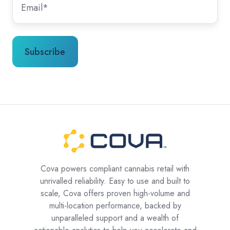
Cova powers compliant cannabis retail with
unrivalled reliability. Easy to use and built to
scale, Cova offers proven high-volume and
multi-location performance, backed by
unparalleled support and a wealth of