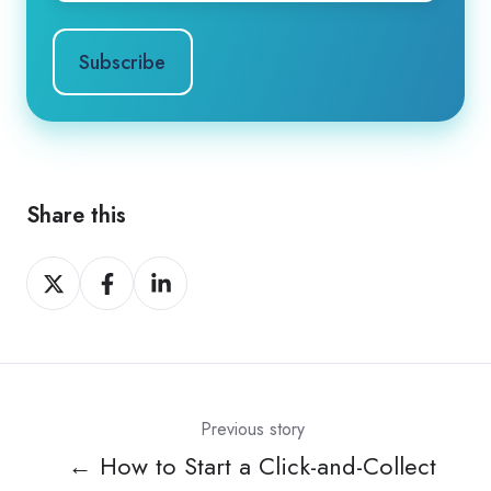
Share this
Share
Share
Share
on
on
on
X
Facebook
LinkedIn
Previous story
← How to Start a Click-and-Collect