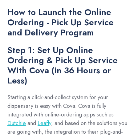
How to Launch the Online
Ordering - Pick Up Service
and Delivery Program
Step 1: Set Up Online
Ordering & Pick Up Service
With Cova (in 36 Hours or
Less)
Starting a click-and-collect system for your
dispensary is easy with Cova. Cova is fully
integrated with online-ordering apps such as
Dutchie
and
Leafly
, and based on the solutions you
are going with, the integration to their plug-and-