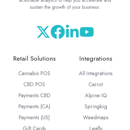
actionable analytics to help you accelerate and
sustain the growth of your business.
Retail Solutions
Integrations
Cannabis POS
All Integrations
CBD POS
Carrot
Payments CBD
Alpine IQ
Payments (CA)
Springbig
Payments (US)
Weedmaps
Gift Cards
Leafly