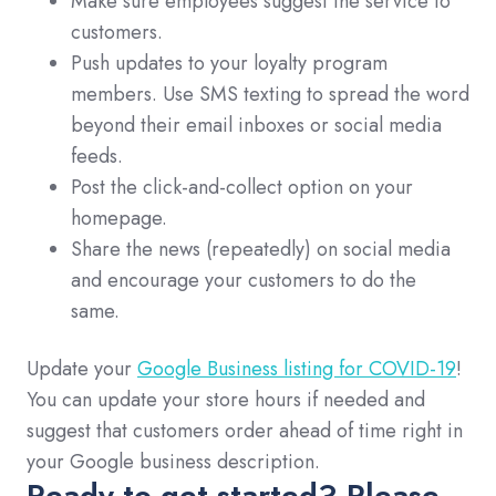
Make sure employees suggest the service to
customers.
Push updates to your loyalty program
members. Use SMS texting to spread the word
beyond their email inboxes or social media
feeds.
Post the click-and-collect option on your
homepage.
Share the news (repeatedly) on social media
and encourage your customers to do the
same.
Update your
Google Business listing for COVID-19
!
You can update your store hours if needed and
suggest that customers order ahead of time right in
your Google business description.
Ready to get started? Please