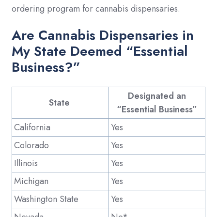
ordering program for cannabis dispensaries.
Are Cannabis Dispensaries in
My State Deemed “Essential
Business?”
Designated an
State
“Essential Business”
California
Yes
Colorado
Yes
Illinois
Yes
Michigan
Yes
Washington State
Yes
Nevada
No*