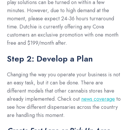
play solutions can be turned on within a few
minutes. However, due to high demand at the
moment, please expect 24-36 hours turnaround
time. Dutchie is currently offering any Cova
customers an exclusive promotion with one month
free and $199/month after.
Step 2: Develop a Plan
Changing the way you operate your business is not
an easy task, but it can be done. There are
different models that other cannabis stores have
already implemented. Check out
news coverage
to
see how different dispensaries across the country
are handling this moment.