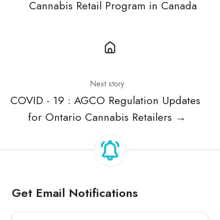
Cannabis Retail Program in Canada
Next story
COVID - 19 : AGCO Regulation Updates
for Ontario Cannabis Retailers →
Get Email Notifications