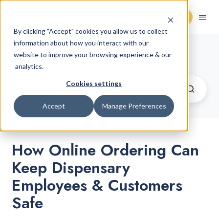
Request Demo
By clicking "Accept" cookies you allow us to collect
information about how you interact with our
Cannabis Retail Blog
website to improve your browsing experience & our
analytics.
Cookies settings
Accept
Manage Preferences
How Online Ordering Can
Keep Dispensary
Employees & Customers
Safe