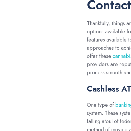
Contact
Thankfully, things 
options available fo
features available t
approaches to achi
offer these
cannabi
providers are reput
process smooth and
Cashless A
One type of
banking
system. These syste
falling afoul of fed
method of moving a