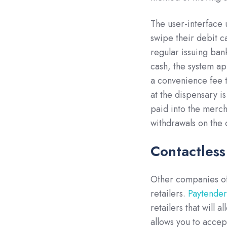
The user-interface 
swipe their debit c
regular issuing ban
cash, the system ap
a convenience fee t
at the dispensary i
paid into the merch
withdrawals on the 
Contactles
Other companies off
retailers.
Paytende
retailers that will 
allows you to accep