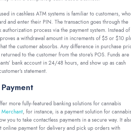
used in cashless ATM systems is familiar to customers, who
ard and enter their PIN. The transaction goes through the
k authorization process via the payment system. Instead of
proves a withdrawal amount in increments of $5 or $10 pl
hat the customer absorbs. Any difference in purchase pri
s returned to the customer from the store’s POS. Funds are
ants’ bank account in 24/48 hours, and show up as cash
customer’s statement.
s Payment
er more fully-featured banking solutions for cannabis
r Merchant
, for instance, is a payment solution for cannabi
allow you to take contactless payments in a secure way. It als
t online payment for delivery and pick up orders with