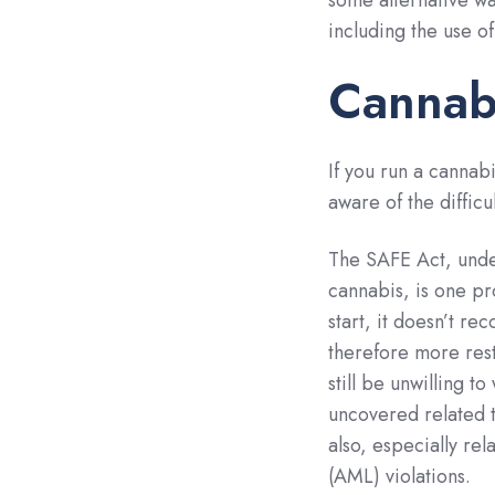
some alternative wa
including the use o
Cannab
If you run a cannabi
aware of the diffic
The SAFE Act, und
cannabis, is one pr
start, it doesn’t re
therefore more restr
still be unwilling 
uncovered related to
also, especially rel
(AML) violations.