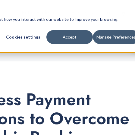
Retail Platform
Pricing
Company
bout how you interact with our website to improve your browsing
Cookies settings
Accept
Manage Preference
ess Payment
ions to Overcome