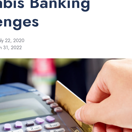
bis Banking
enges
uly 22, 2020
h 31, 2022