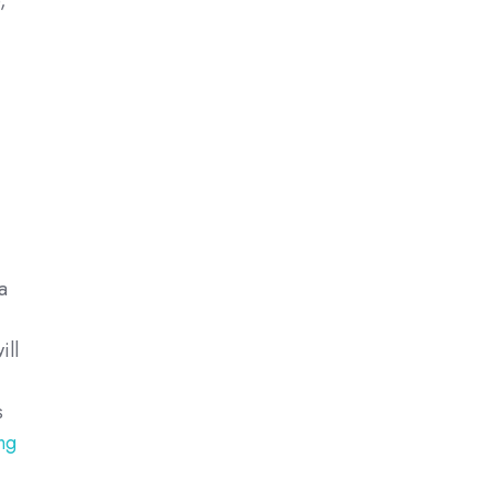
,
a
ill
s
ng