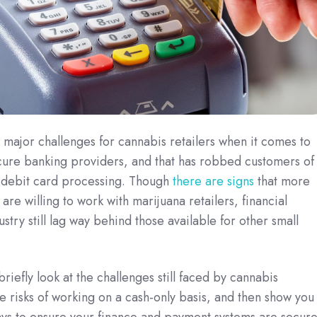
major challenges for cannabis retailers when it comes to
ecure banking providers, and that has robbed customers of
 debit card processing.
Though
there are signs
that more
s are willing to work with marijuana retailers, financial
ustry still lag way behind those available for other small
l briefly look at the challenges still faced by cannabis
he risks of working on a cash-only basis, and then show you