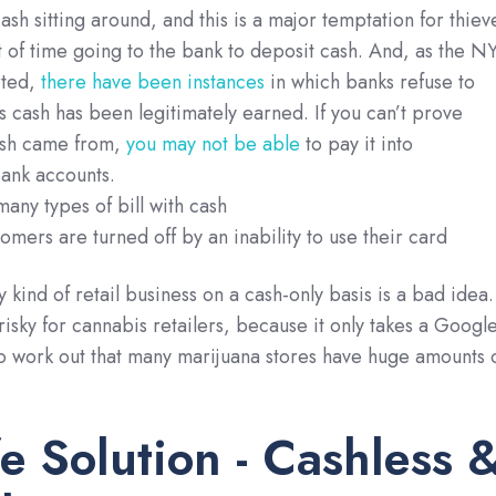
ash sitting around, and this is a major temptation for thiev
t of time going to the bank to deposit cash. And, as the N
rted,
there have been instances
in which banks refuse to
is cash has been legitimately earned. If you can’t prove
ash came from,
you may not be able
to pay it into
bank accounts.
many types of bill with cash
mers are turned off by an inability to use their card
y kind of retail business on a cash-only basis is a bad idea.
risky for cannabis retailers, because it only takes a Googl
to work out that many marijuana stores have huge amounts 
e Solution - Cashless 