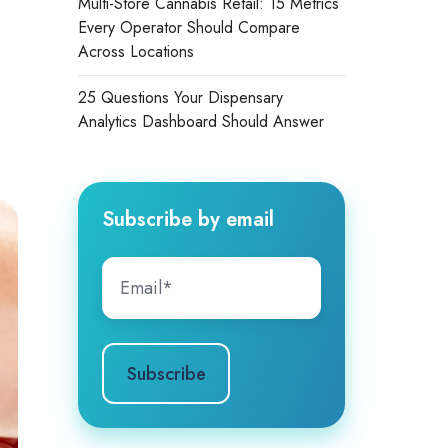
Multi-Store Cannabis Retail: 15 Metrics
Every Operator Should Compare
Across Locations
25 Questions Your Dispensary
Analytics Dashboard Should Answer
Subscribe by email