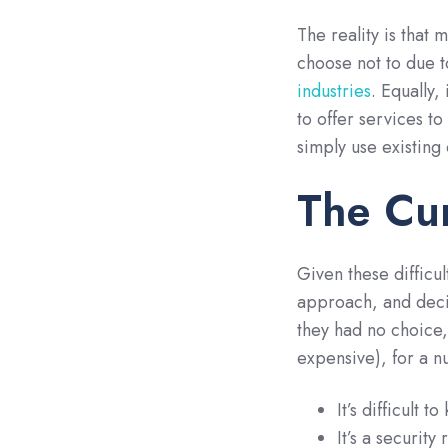
The reality is that 
choose not to due 
industries
. Equally,
to offer services to
simply use existing
The Cu
Given these difficu
approach, and decid
they had no choice, 
expensive), for a n
It’s difficult 
It’s a security