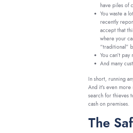
have piles of c
You waste a lo
recently repo
accept that th
where your c
“traditional” 
You can’t pay 
And many custo
In short, running an
And it’s even more 
search for thieves 
cash on premises.
The Saf