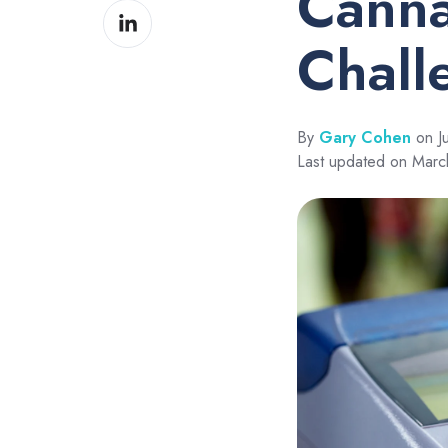
Canna
Share
Facebook
on
Chall
LinkedIn
By
Gary Cohen
on J
Last updated on Marc