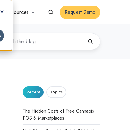
Resources
Request Demo
s
Recent
Topics
The Hidden Costs of Free Cannabis
POS & Marketplaces