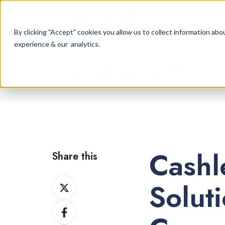
By clicking "Accept" cookies you allow us to collect information a
experience & our analytics.
Cannabis Retail Blog
Cashl
Share this
Share
Solut
on
Share
X
on