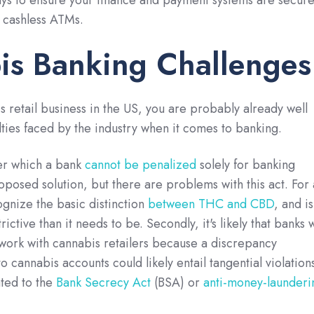
ys to ensure your finance and payment systems are secure
f cashless ATMs.
is Banking Challenges
s retail business in the US, you are probably already well
ulties faced by the industry when it comes to banking.
er which a bank
cannot be penalized
solely for banking
oposed solution, but there are problems with this act. For 
cognize the basic distinction
between THC and CBD
, and is
ictive than it needs to be. Secondly, it's likely that banks w
to work with cannabis retailers because a discrepancy
 cannabis accounts could likely entail tangential violation
ated to the
Bank Secrecy Act
(BSA) or
anti-money-launderi