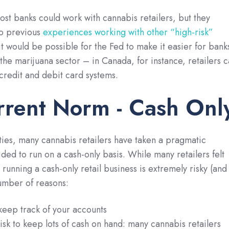
most banks could work with cannabis retailers, but they
to previous
experiences working with other “high-risk”
 it would be possible for the Fed to make it easier for bank
 the marijuana sector – in Canada, for instance, retailers 
 credit and debit card systems.
rrent Norm - Cash Onl
lties, many cannabis retailers have taken a pragmatic
ed to run on a cash-only basis. While many retailers felt
running a cash-only retail business is extremely risky (and
umber of reasons:
to keep track of your accounts
 risk to keep lots of cash on hand: many cannabis retailers