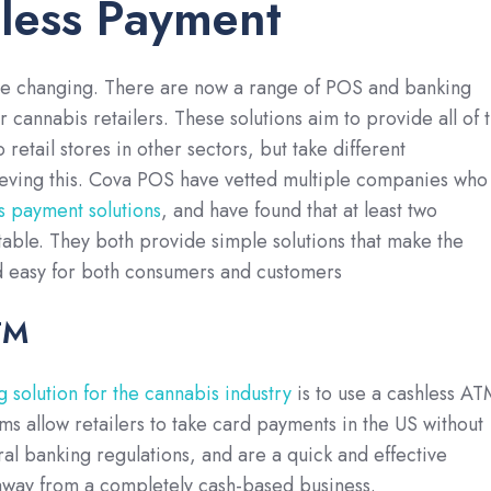
less Payment
are changing. There are now a range of POS and banking
r cannabis retailers. These solutions aim to provide all of 
o retail stores in other sectors, but take different
eving this. Cova POS have vetted multiple companies who
s payment solutions
, and have found that at least two
able. They both provide simple solutions that make the
 easy for both consumers and customers
TM
 solution for the cannabis industry
is to use a cashless AT
ms allow retailers to take card payments in the US without
eral banking regulations, and are a quick and effective
way from a completely cash-based business.