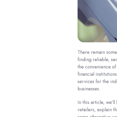
There remain some 
finding reliable, s
the convenience of
financial institution
services for the ind
businesses.
In this article, we’l
retailers, explain t