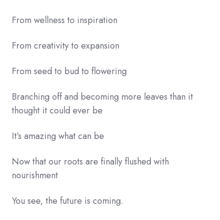
From wellness to inspiration
From creativity to expansion
From seed to bud to flowering
Branching off and becoming more leaves than it
thought it could ever be
It’s amazing what can be
Now that our roots are finally flushed with
nourishment
You see, the future is coming.