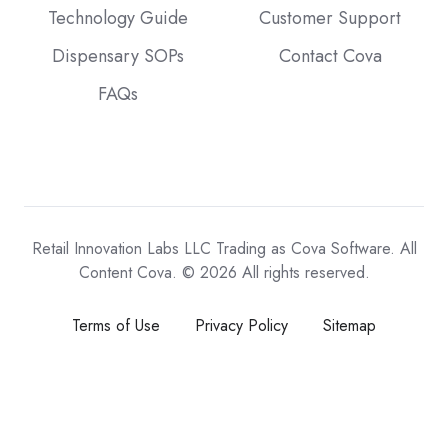
Technology Guide
Customer Support
Dispensary SOPs
Contact Cova
FAQs
Retail Innovation Labs LLC Trading as Cova Software. All
Content Cova. © 2026 All rights reserved.
Terms of Use
Privacy Policy
Sitemap