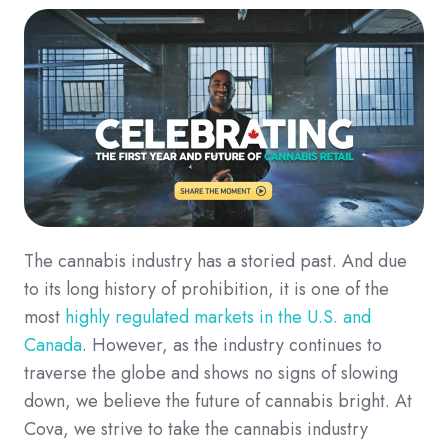
The cannabis industry has a storied past. And due
to its long history of prohibition, it is one of the
most
highly regulated markets in the U.S. and
Canada
. However, as the industry continues to
traverse the globe and shows no signs of slowing
down, we believe the future of cannabis bright. At
Cova, we strive to take the cannabis industry