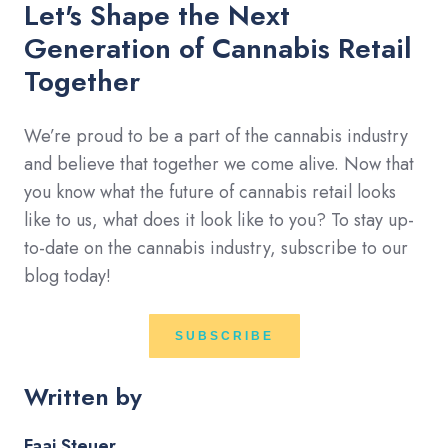
Let's Shape the Next
Generation of Cannabis Retail
Together
We’re proud to be a part of the cannabis industry
and believe that together we come alive. Now that
you know what the future of cannabis retail looks
like to us, what does it look like to you? To stay up-
to-date on the cannabis industry, subscribe to our
blog today!
SUBSCRIBE
Written by
Faai Steuer