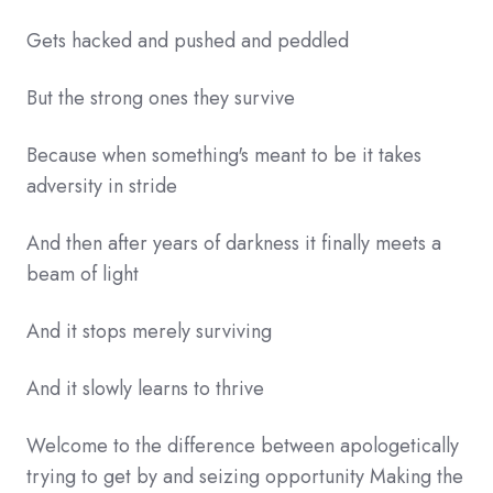
Gets hacked and pushed and peddled
But the strong ones they survive
Because when something's meant to be it takes
adversity in stride
And then after years of darkness it finally meets a
beam of light
And it stops merely surviving
And it slowly learns to thrive
Welcome to the difference between apologetically
trying to get by and seizing opportunity Making the