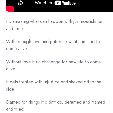
It’s amazing what can happen with just nourishment
and time
With enough love and patience what can start to
come alive
Without love it’s a challenge for new life to come
alive
It gets treated with injustice and shoved off to the
side
Blamed for things it didn’t do, defamed and framed
and tried