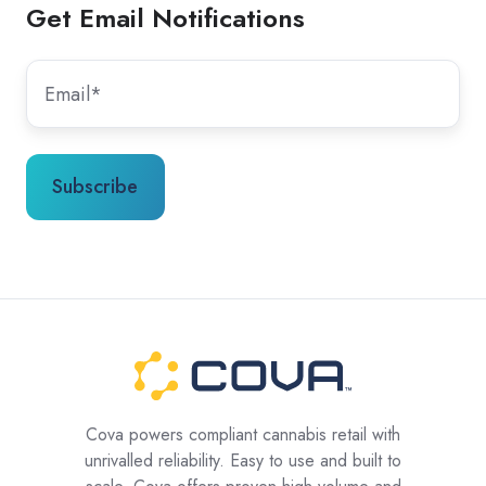
Get Email Notifications
Cova powers compliant cannabis retail with
unrivalled reliability. Easy to use and built to