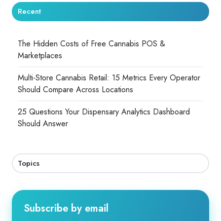
Recent
The Hidden Costs of Free Cannabis POS &
Marketplaces
Multi-Store Cannabis Retail: 15 Metrics Every Operator
Should Compare Across Locations
25 Questions Your Dispensary Analytics Dashboard
Should Answer
Topics
Subscribe by email