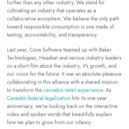
further than any other industry. We stand for
cultivating an industry that operates as a
collaborative ecosystem. We believe the only path
toward responsible consumption is one made of
testing, accountability, and transparency.
Last year, Cova Software teamed up with Baker
Technologies, Headset and various industry leaders
on a short film about the industry, it’s growth, and
our vision for the future. It was an absolute pleasure
collaborating in this alliance with a shared mission
to transform the
cannabis retail experience
. As
Canada’s federal legalization
hits its one-year
anniversary, we’re looking back on the interactive
video and spoken words that beautifully explain
how we plan to grow from our infancy.