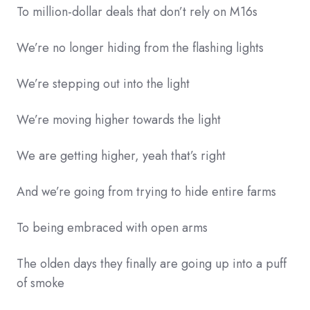
To million-dollar deals that don’t rely on M16s
We’re no longer hiding from the flashing lights
We’re stepping out into the light
We’re moving higher towards the light
We are getting higher, yeah that’s right
And we’re going from trying to hide entire farms
To being embraced with open arms
The olden days they finally are going up into a puff
of smoke