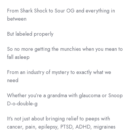
From Shark Shock to Sour OG and everything in
between
But labeled properly
So no more getting the munchies when you mean to
fall asleep
From an industry of mystery to exactly what we
need
Whether you’re a grandma with glaucoma or Snoop
D-o-double-g
It’s not just about bringing relief to peeps with
cancer, pain, epilepsy, PTSD, ADHD, migraines