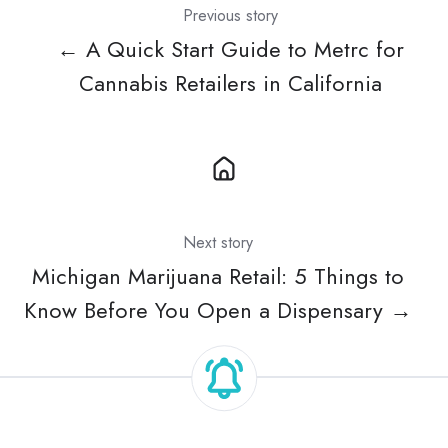
Previous story
← A Quick Start Guide to Metrc for
Cannabis Retailers in California
Next story
Michigan Marijuana Retail: 5 Things to
Know Before You Open a Dispensary →