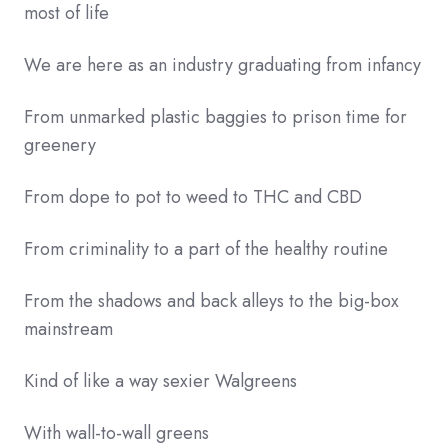
most of life
We are here as an industry graduating from infancy
From unmarked plastic baggies to prison time for
greenery
From dope to pot to weed to THC and CBD
From criminality to a part of the healthy routine
From the shadows and back alleys to the big-box
mainstream
Kind of like a way sexier Walgreens
With wall-to-wall greens