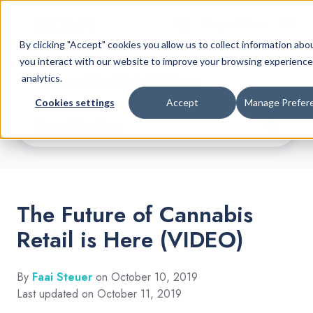
Request Demo
By clicking "Accept" cookies you allow us to collect information ab
you interact with our website to improve your browsing experience
Cannabis Retail Blog
analytics.
Cookies settings
Accept
Manage Prefer
The Future of Cannabis
Retail is Here (VIDEO)
By
Faai Steuer
on October 10, 2019
Last updated on October 11, 2019