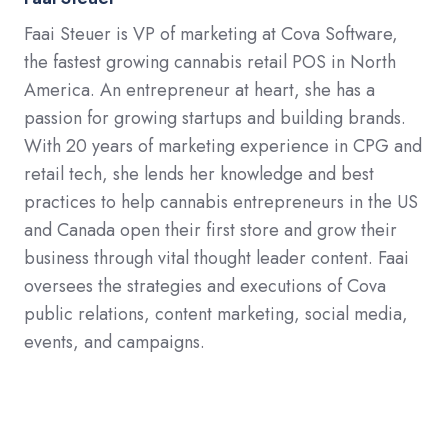
Faai Steuer is VP of marketing at Cova Software,
the fastest growing cannabis retail POS in North
America. An entrepreneur at heart, she has a
passion for growing startups and building brands.
With 20 years of marketing experience in CPG and
retail tech, she lends her knowledge and best
practices to help cannabis entrepreneurs in the US
and Canada open their first store and grow their
business through vital thought leader content. Faai
oversees the strategies and executions of Cova
public relations, content marketing, social media,
events, and campaigns.