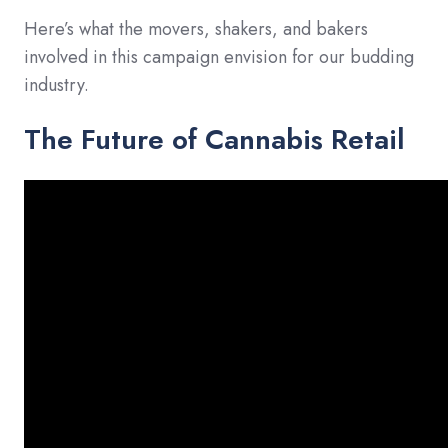
Here’s what the movers, shakers, and bakers
involved in this campaign envision for our budding
industry.
The Future of Cannabis Retail