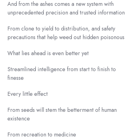
And from the ashes comes a new system with
unprecedented precision and trusted information
From clone to yield to distribution, and safety
precautions that help weed out hidden poisonous
What lies ahead is even better yet
Streamlined intelligence from start to finish to
finesse
Every little effect
From seeds will stem the betterment of human
existence
From recreation to medicine