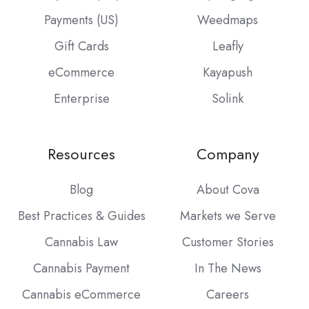
Payments (US)
Weedmaps
Gift Cards
Leafly
eCommerce
Kayapush
Enterprise
Solink
Resources
Company
Blog
About Cova
Best Practices & Guides
Markets we Serve
Cannabis Law
Customer Stories
Cannabis Payment
In The News
Cannabis eCommerce
Careers