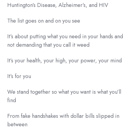
Huntington’s Disease, Alzheimer’s, and HIV
The list goes on and on you see
It’s about putting what you need in your hands and
not demanding that you call it weed
It’s your health, your high, your power, your mind
It’s for you
We stand together so what you want is what you’ll
find
From fake handshakes with dollar bills slipped in
between