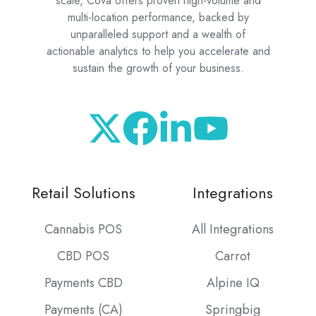
scale, Cova offers proven high-volume and
multi-location performance, backed by
unparalleled support and a wealth of
actionable analytics to help you accelerate and
sustain the growth of your business.
Retail Solutions
Integrations
Cannabis POS
All Integrations
CBD POS
Carrot
Payments CBD
Alpine IQ
Payments (CA)
Springbig